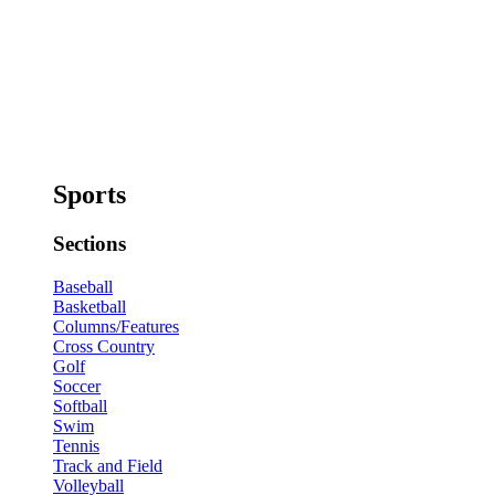
Sports
Sections
Baseball
Basketball
Columns/Features
Cross Country
Golf
Soccer
Softball
Swim
Tennis
Track and Field
Volleyball