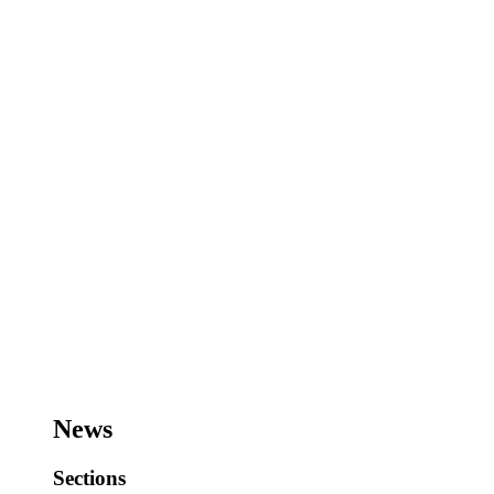
News
Sections