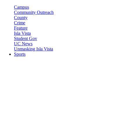
Campus
Community Outreach
County
Crime
Feature
Isla Vista
Student Gov
UC News
Unmasking Isla Vista
Sports