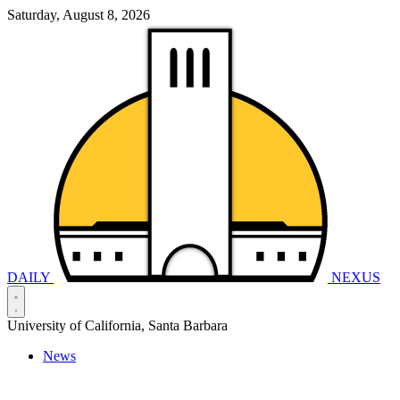
Saturday, August 8, 2026
DAILY
NEXUS
University of California, Santa Barbara
News