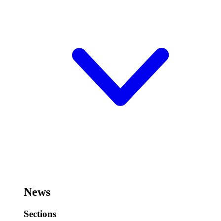
News
Sections