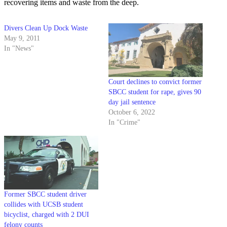
recovering items and waste from the deep.
Divers Clean Up Dock Waste
May 9, 2011
In "News"
Court declines to convict former
SBCC student for rape, gives 90
day jail sentence
October 6, 2022
In "Crime"
Former SBCC student driver
collides with UCSB student
bicyclist, charged with 2 DUI
felony counts