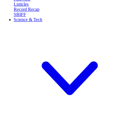
Listicles
Record Recap
SBIFF
Science & Tech