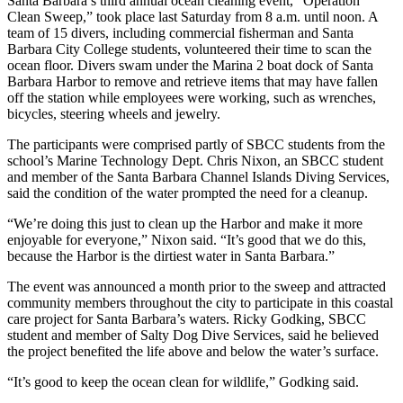
Santa Barbara’s third annual ocean cleaning event, “Operation
Clean Sweep,” took place last Saturday from 8 a.m. until noon. A
team of 15 divers, including commercial fisherman and Santa
Barbara City College students, volunteered their time to scan the
ocean floor. Divers swam under the Marina 2 boat dock of Santa
Barbara Harbor to remove and retrieve items that may have fallen
off the station while employees were working, such as wrenches,
bicycles, steering wheels and jewelry.
The participants were comprised partly of SBCC students from the
school’s Marine Technology Dept. Chris Nixon, an SBCC student
and member of the Santa Barbara Channel Islands Diving Services,
said the condition of the water prompted the need for a cleanup.
“We’re doing this just to clean up the Harbor and make it more
enjoyable for everyone,” Nixon said. “It’s good that we do this,
because the Harbor is the dirtiest water in Santa Barbara.”
The event was announced a month prior to the sweep and attracted
community members throughout the city to participate in this coastal
care project for Santa Barbara’s waters. Ricky Godking, SBCC
student and member of Salty Dog Dive Services, said he believed
the project benefited the life above and below the water’s surface.
“It’s good to keep the ocean clean for wildlife,” Godking said.