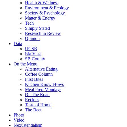
Health & Wellness
Environment & Ecology
Society & Psychology
Matter & Energy
Tech
Simply Stated
Research in Review
Opinion
Data
UCSB
Isla Vista
SB County
On the Menu
Alternative Eating
Coffee Column
First Bites
Kitchen Know-Hows
Meal Prep Mondays
On The Road
Recipes
Taste of Home
The Beet
Photo
Video
Nexustentialism