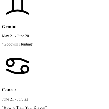
Gemini
May 21 - June 20
"Goodwill Hunting"
Cancer
June 21 - July 22
"How to Train Your Dragon"