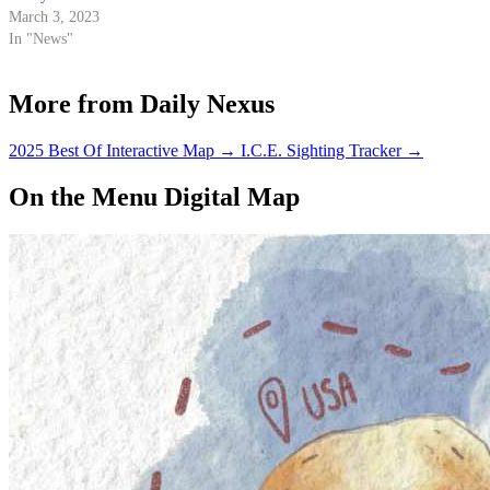
March 3, 2023
In "News"
More from Daily Nexus
2025 Best Of Interactive Map
→
I.C.E. Sighting Tracker
→
On the Menu Digital Map