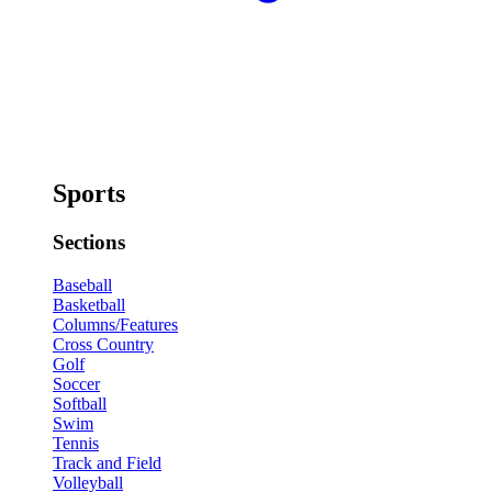
Sports
Sections
Baseball
Basketball
Columns/Features
Cross Country
Golf
Soccer
Softball
Swim
Tennis
Track and Field
Volleyball