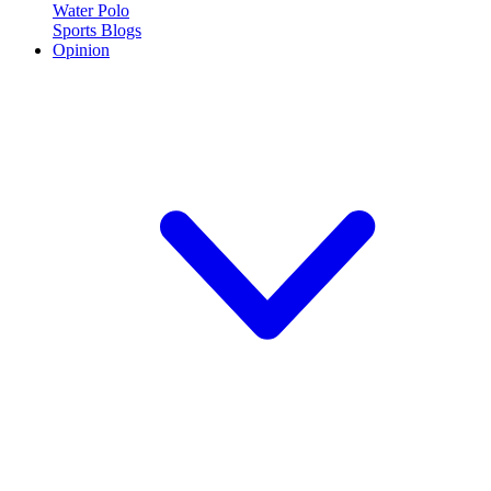
Water Polo
Sports Blogs
Opinion