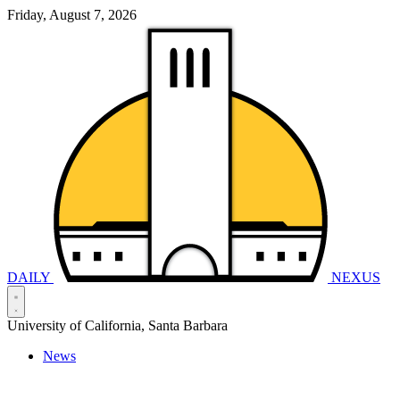
Friday, August 7, 2026
DAILY
NEXUS
University of California, Santa Barbara
News