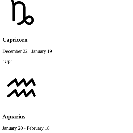
Capricorn
December 22 - January 19
"Up"
Aquarius
January 20 - February 18