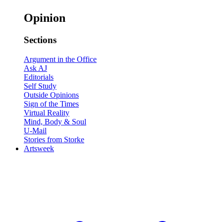
Opinion
Sections
Argument in the Office
Ask AJ
Editorials
Self Study
Outside Opinions
Sign of the Times
Virtual Reality
Mind, Body & Soul
U-Mail
Stories from Storke
Artsweek