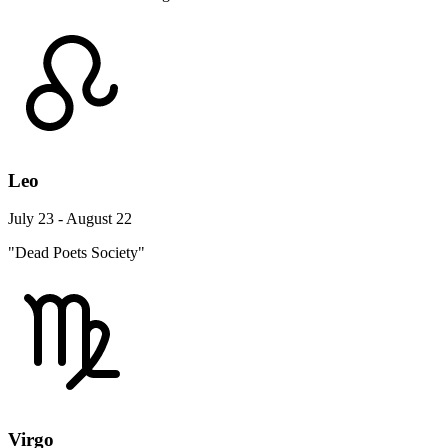
Leo
July 23 - August 22
"Dead Poets Society"
Virgo