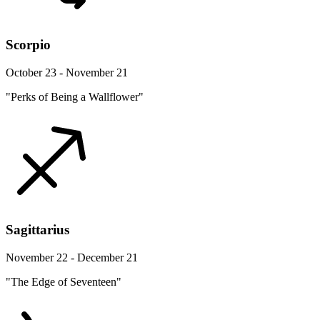
Scorpio
October 23 - November 21
"Perks of Being a Wallflower"
Sagittarius
November 22 - December 21
"The Edge of Seventeen"