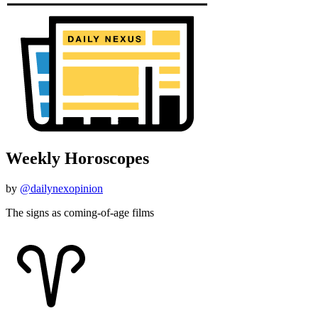
Weekly Horoscopes
by
@dailynexopinion
The signs as coming-of-age films