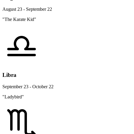
August 23 - September 22
"The Karate Kid"
Libra
September 23 - October 22
"Ladybird"