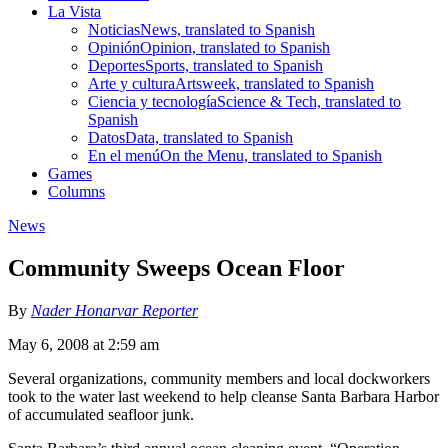
La Vista
Noticias
News, translated to Spanish
Opinión
Opinion, translated to Spanish
Deportes
Sports, translated to Spanish
Arte y cultura
Artsweek, translated to Spanish
Ciencia y tecnología
Science & Tech, translated to
Spanish
Datos
Data, translated to Spanish
En el menú
On the Menu, translated to Spanish
Games
Columns
News
Community Sweeps Ocean Floor
By
Nader Honarvar Reporter
May 6, 2008 at 2:59 am
Several organizations, community members and local dockworkers
took to the water last weekend to help cleanse Santa Barbara Harbor
of accumulated seafloor junk.