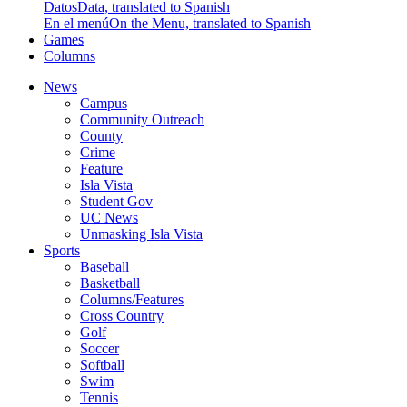
Datos
Data, translated to Spanish
En el menú
On the Menu, translated to Spanish
Games
Columns
News
Campus
Community Outreach
County
Crime
Feature
Isla Vista
Student Gov
UC News
Unmasking Isla Vista
Sports
Baseball
Basketball
Columns/Features
Cross Country
Golf
Soccer
Softball
Swim
Tennis