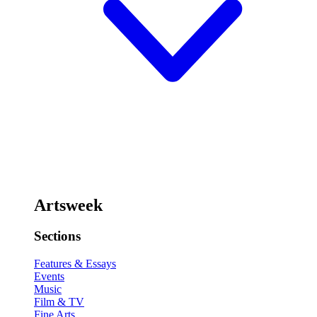
Artsweek
Sections
Features & Essays
Events
Music
Film & TV
Fine Arts