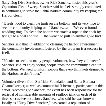
Salty Dog Dive Services owner Rick Sanchez hosted this year’s
Operation Clean Sweep. Sanchez said he feels strongly committed
in continuing to serve the Santa Barbara community by keeping the
Harbor clean.
“It feels good to clean the trash on the bottom, and its very nice to
see the community helping out,” Sanchez said. “We even found a
wedding ring. To clean the bottom we attach a rope to the dock by
tying it to a boat and use … the wench to pull up anything we find.”
Sanchez said that, in addition to cleaning the harbor environment,
the community involvement fostered by the program is a success in
itself.
“It’s nice to see how many people volunteer, how they volunteer,”
Sanchez said. “I enjoy seeing people from the community clean up
the bottom. We need to inform people that everything gets drained to
the Harbor, so don’t litter.”
Volunteer divers from Surfrider Foundation and Santa Barbara
Channelkeeper, as well as commercial fisherman, participated in this
effort. According to Sanchez, the event has been responsible for the
retrieval of considerable amounts of seafloor junk on each of its
three successive occasions. Sanchez, who said he was known
locally as “Dirty Dive Sanchez,” has earned a reputation of