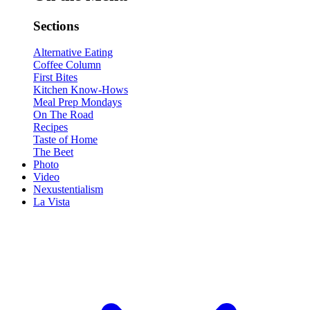
Sections
Alternative Eating
Coffee Column
First Bites
Kitchen Know-Hows
Meal Prep Mondays
On The Road
Recipes
Taste of Home
The Beet
Photo
Video
Nexustentialism
La Vista