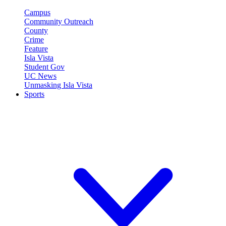
Campus
Community Outreach
County
Crime
Feature
Isla Vista
Student Gov
UC News
Unmasking Isla Vista
Sports