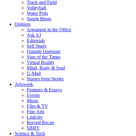
Track and Field
Volleyball
Water Polo
Sports Blogs
Opinion
Argument in the Office
Ask AJ
Editorials
Self Study
Outside Opinions
Sign of the Times
Virtual Reality
Mind, Body & Soul
U-Mail
Stories from Storke
Artsweek
Features & Essays
Events
Music
Film & TV
Fine Arts
Listicles
Record Recap
SBIFF
Science & Tech