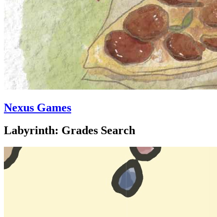
Nexus Games
Labyrinth: Grades Search