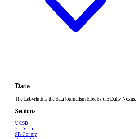
Data
The Labyrinth is the data journalism blog by the Daily Nexus.
Sections
UCSB
Isla Vista
SB County