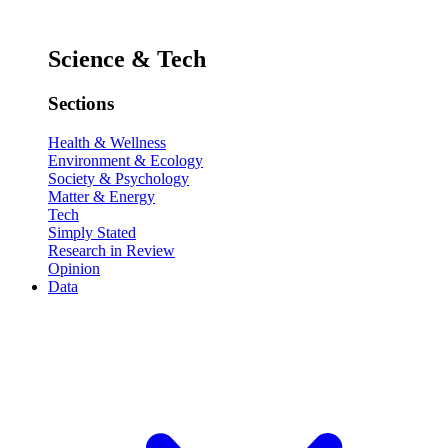
Science & Tech
Sections
Health & Wellness
Environment & Ecology
Society & Psychology
Matter & Energy
Tech
Simply Stated
Research in Review
Opinion
Data