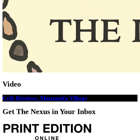
Video
Crib Reviews: Manzanita Village
Get The Nexus in Your Inbox