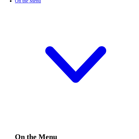
On the Menu
On the Menu