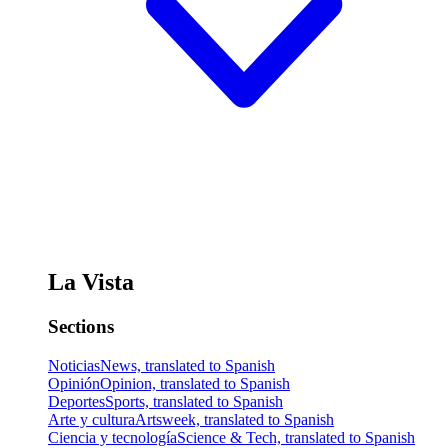
La Vista
Sections
Noticias
News, translated to Spanish
Opinión
Opinion, translated to Spanish
Deportes
Sports, translated to Spanish
Arte y cultura
Artsweek, translated to Spanish
Ciencia y tecnología
Science & Tech, translated to Spanish