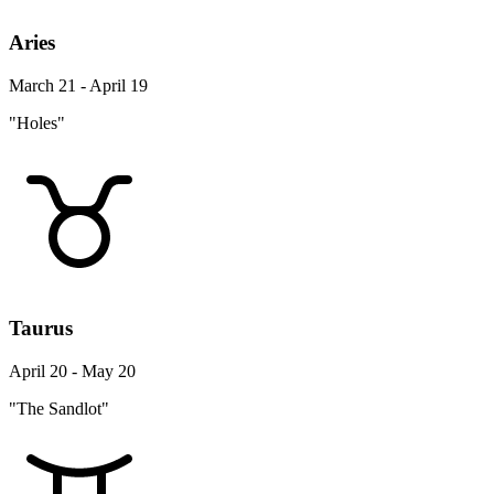
Aries
March 21 - April 19
"Holes"
Taurus
April 20 - May 20
"The Sandlot"