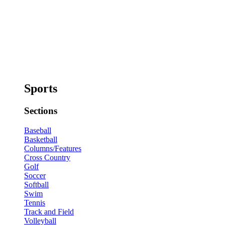
Sports
Sections
Baseball
Basketball
Columns/Features
Cross Country
Golf
Soccer
Softball
Swim
Tennis
Track and Field
Volleyball