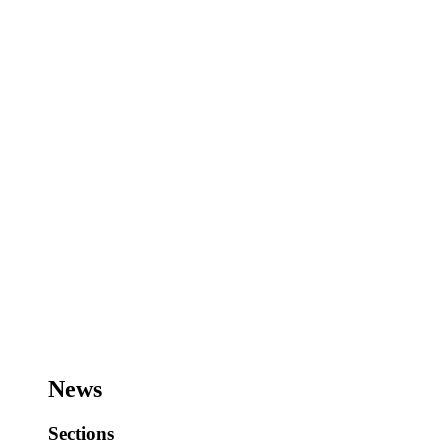
News
Sections