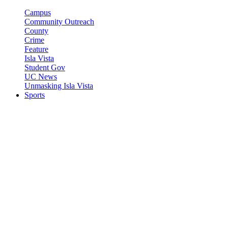
Campus
Community Outreach
County
Crime
Feature
Isla Vista
Student Gov
UC News
Unmasking Isla Vista
Sports