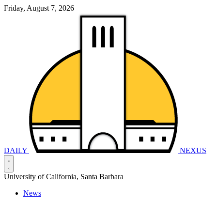
Friday, August 7, 2026
DAILY
NEXUS
University of California, Santa Barbara
News