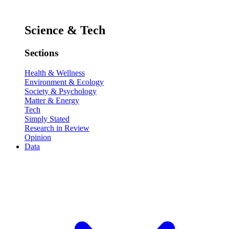
Science & Tech
Sections
Health & Wellness
Environment & Ecology
Society & Psychology
Matter & Energy
Tech
Simply Stated
Research in Review
Opinion
Data