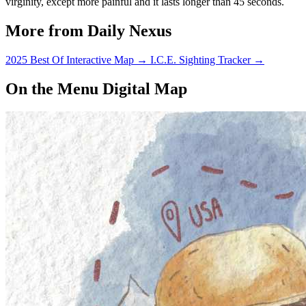
virginity, except more painful and it lasts longer than 45 seconds.
More from Daily Nexus
2025 Best Of Interactive Map
→
I.C.E. Sighting Tracker
→
On the Menu Digital Map