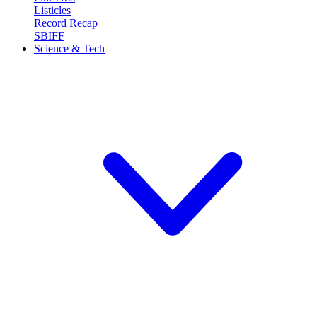
Listicles
Record Recap
SBIFF
Science & Tech