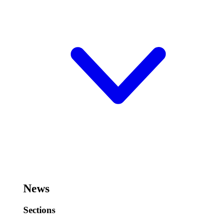
News
Sections