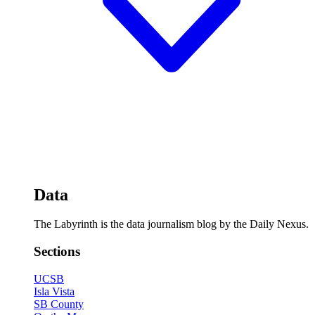
Data
The Labyrinth is the data journalism blog by the Daily Nexus.
Sections
UCSB
Isla Vista
SB County