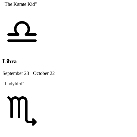
"The Karate Kid"
Libra
September 23 - October 22
"Ladybird"