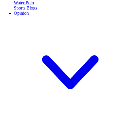
Water Polo
Sports Blogs
Opinion