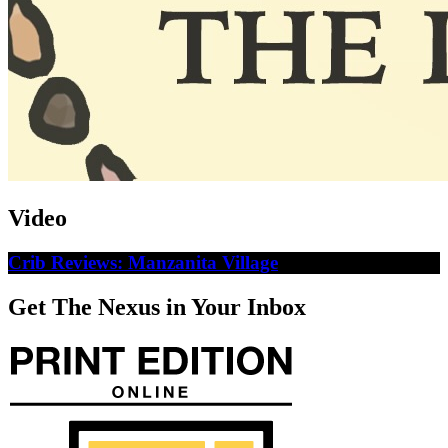
Video
Crib Reviews: Manzanita Village
Get The Nexus in Your Inbox