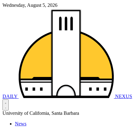
Wednesday, August 5, 2026
DAILY
NEXUS
University of California, Santa Barbara
News