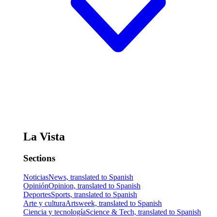
La Vista
Sections
Noticias
News, translated to Spanish
Opinión
Opinion, translated to Spanish
Deportes
Sports, translated to Spanish
Arte y cultura
Artsweek, translated to Spanish
Ciencia y tecnología
Science & Tech, translated to Spanish