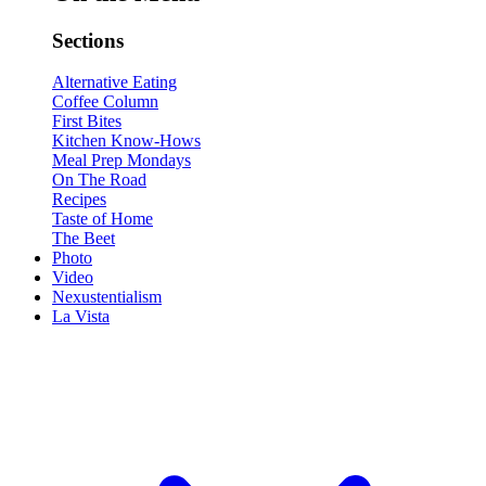
Sections
Alternative Eating
Coffee Column
First Bites
Kitchen Know-Hows
Meal Prep Mondays
On The Road
Recipes
Taste of Home
The Beet
Photo
Video
Nexustentialism
La Vista