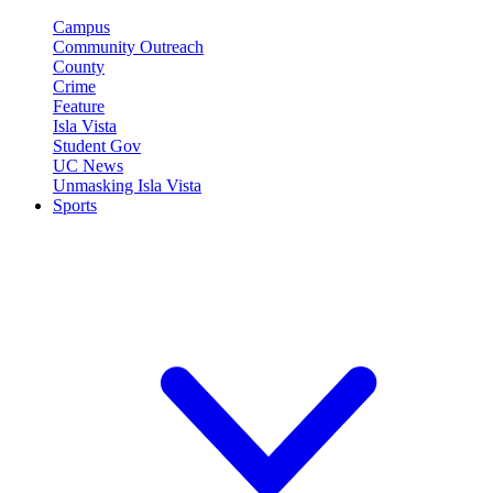
Campus
Community Outreach
County
Crime
Feature
Isla Vista
Student Gov
UC News
Unmasking Isla Vista
Sports