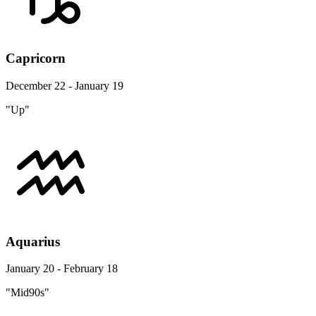
Capricorn
December 22 - January 19
"Up"
Aquarius
January 20 - February 18
"Mid90s"