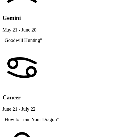
Gemini
May 21 - June 20
"Goodwill Hunting"
Cancer
June 21 - July 22
"How to Train Your Dragon"