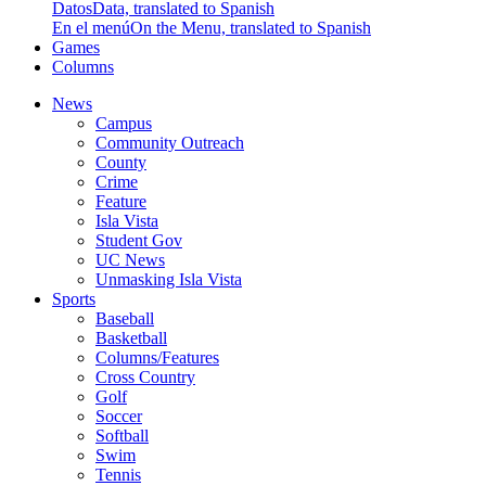
Datos
Data, translated to Spanish
En el menú
On the Menu, translated to Spanish
Games
Columns
News
Campus
Community Outreach
County
Crime
Feature
Isla Vista
Student Gov
UC News
Unmasking Isla Vista
Sports
Baseball
Basketball
Columns/Features
Cross Country
Golf
Soccer
Softball
Swim
Tennis