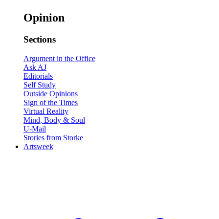
Opinion
Sections
Argument in the Office
Ask AJ
Editorials
Self Study
Outside Opinions
Sign of the Times
Virtual Reality
Mind, Body & Soul
U-Mail
Stories from Storke
Artsweek