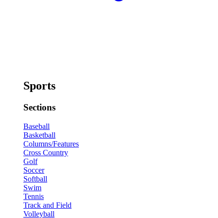
Sports
Sections
Baseball
Basketball
Columns/Features
Cross Country
Golf
Soccer
Softball
Swim
Tennis
Track and Field
Volleyball