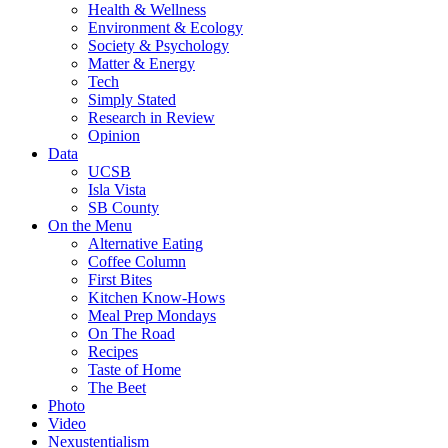
Health & Wellness
Environment & Ecology
Society & Psychology
Matter & Energy
Tech
Simply Stated
Research in Review
Opinion
Data
UCSB
Isla Vista
SB County
On the Menu
Alternative Eating
Coffee Column
First Bites
Kitchen Know-Hows
Meal Prep Mondays
On The Road
Recipes
Taste of Home
The Beet
Photo
Video
Nexustentialism