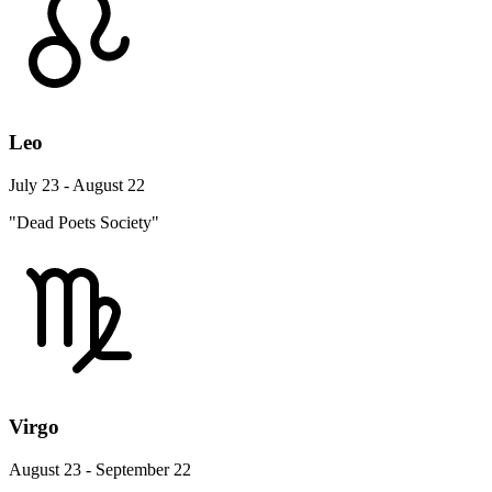
Leo
July 23 - August 22
"Dead Poets Society"
Virgo
August 23 - September 22