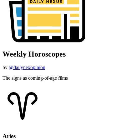
Weekly Horoscopes
by
@dailynexopinion
The signs as coming-of-age films
Aries