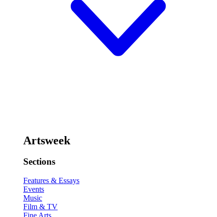
Artsweek
Sections
Features & Essays
Events
Music
Film & TV
Fine Arts