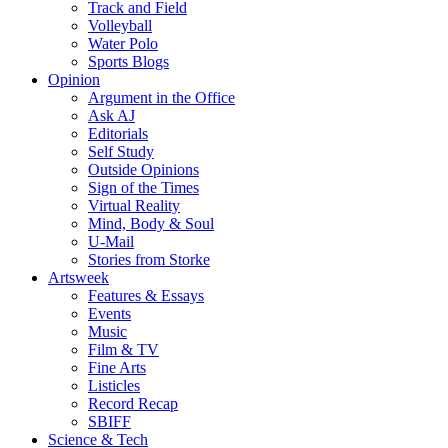
Track and Field
Volleyball
Water Polo
Sports Blogs
Opinion
Argument in the Office
Ask AJ
Editorials
Self Study
Outside Opinions
Sign of the Times
Virtual Reality
Mind, Body & Soul
U-Mail
Stories from Storke
Artsweek
Features & Essays
Events
Music
Film & TV
Fine Arts
Listicles
Record Recap
SBIFF
Science & Tech