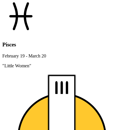
Pisces
February 19 - March 20
"Little Women"