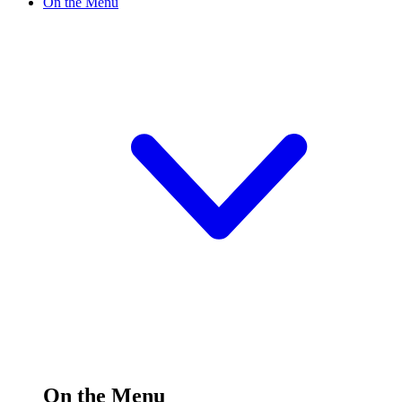
On the Menu
On the Menu