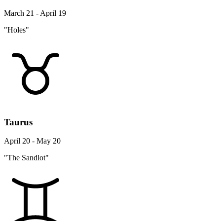
March 21 - April 19
"Holes"
Taurus
April 20 - May 20
"The Sandlot"