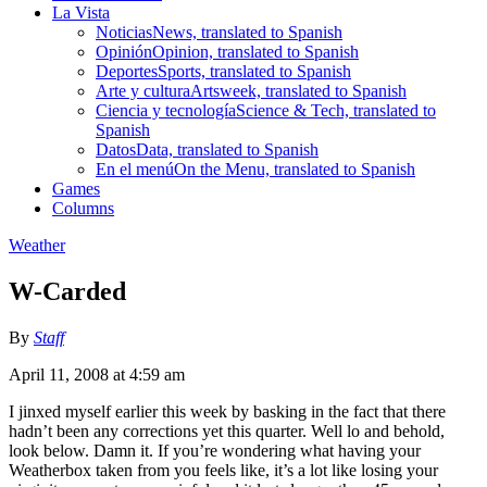
La Vista
Noticias
News, translated to Spanish
Opinión
Opinion, translated to Spanish
Deportes
Sports, translated to Spanish
Arte y cultura
Artsweek, translated to Spanish
Ciencia y tecnología
Science & Tech, translated to
Spanish
Datos
Data, translated to Spanish
En el menú
On the Menu, translated to Spanish
Games
Columns
Weather
W-Carded
By
Staff
April 11, 2008 at 4:59 am
I jinxed myself earlier this week by basking in the fact that there
hadn’t been any corrections yet this quarter. Well lo and behold,
look below. Damn it. If you’re wondering what having your
Weatherbox taken from you feels like, it’s a lot like losing your