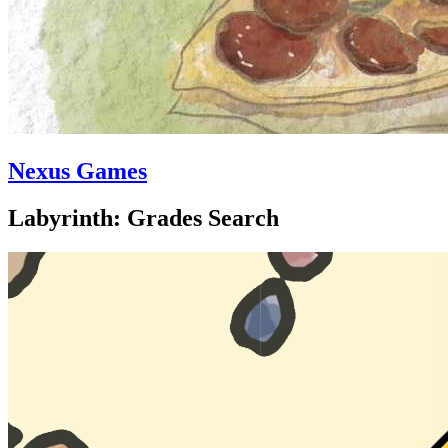
Nexus Games
Labyrinth: Grades Search