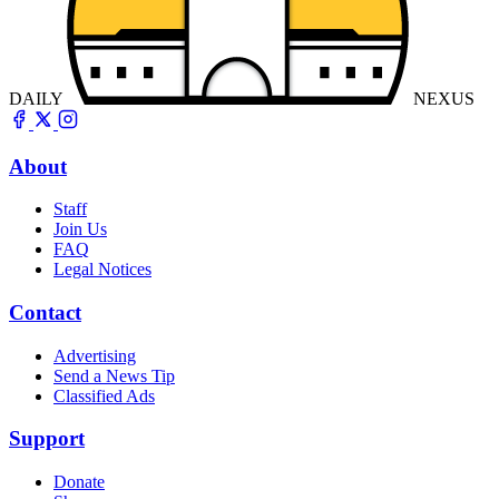
DAILY
NEXUS
About
Staff
Join Us
FAQ
Legal Notices
Contact
Advertising
Send a News Tip
Classified Ads
Support
Donate