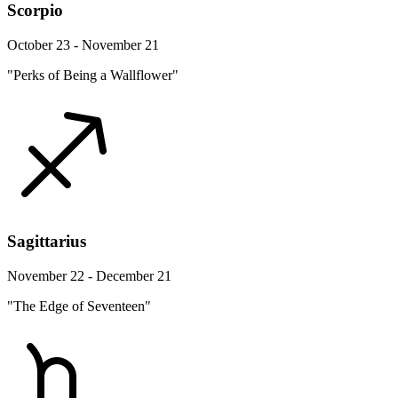
Scorpio
October 23 - November 21
"Perks of Being a Wallflower"
Sagittarius
November 22 - December 21
"The Edge of Seventeen"