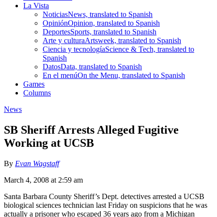
La Vista
Noticias
News, translated to Spanish
Opinión
Opinion, translated to Spanish
Deportes
Sports, translated to Spanish
Arte y cultura
Artsweek, translated to Spanish
Ciencia y tecnología
Science & Tech, translated to
Spanish
Datos
Data, translated to Spanish
En el menú
On the Menu, translated to Spanish
Games
Columns
News
SB Sheriff Arrests Alleged Fugitive
Working at UCSB
By
Evan Wagstaff
March 4, 2008 at 2:59 am
Santa Barbara County Sheriff’s Dept. detectives arrested a UCSB
biological sciences technician last Friday on suspicions that he was
actually a prisoner who escaped 36 years ago from a Michigan