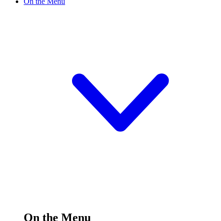
On the Menu
On the Menu