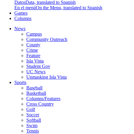
Datos
Data, translated to Spanish
En el menú
On the Menu, translated to Spanish
Games
Columns
News
Campus
Community Outreach
County
Crime
Feature
Isla Vista
Student Gov
UC News
Unmasking Isla Vista
Sports
Baseball
Basketball
Columns/Features
Cross Country
Golf
Soccer
Softball
Swim
Tennis