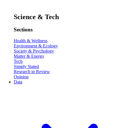
Science & Tech
Sections
Health & Wellness
Environment & Ecology
Society & Psychology
Matter & Energy
Tech
Simply Stated
Research in Review
Opinion
Data