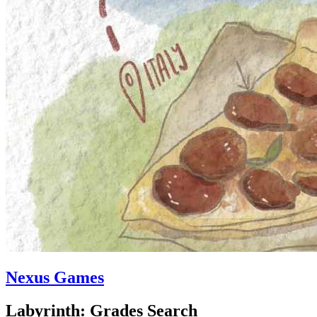
Nexus Games
Labyrinth: Grades Search