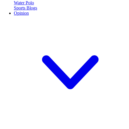
Water Polo
Sports Blogs
Opinion