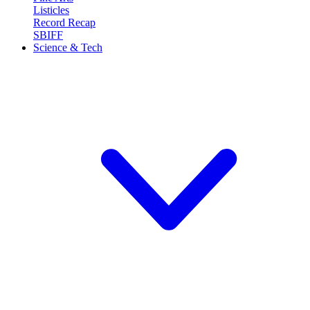
Listicles
Record Recap
SBIFF
Science & Tech