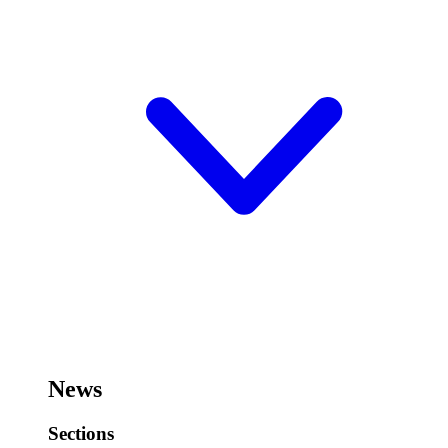
News
Sections