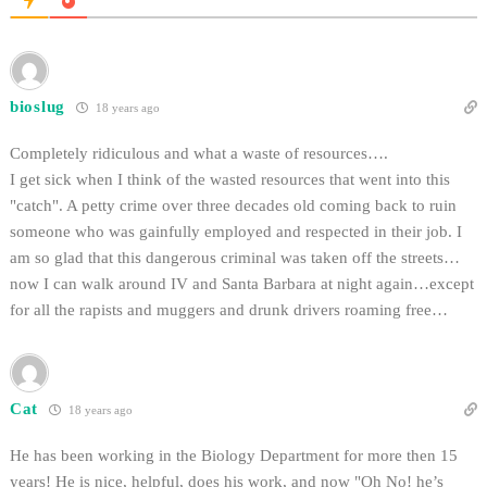
bioslug
18 years ago
Completely ridiculous and what a waste of resources….
I get sick when I think of the wasted resources that went into this
"catch". A petty crime over three decades old coming back to ruin
someone who was gainfully employed and respected in their job. I
am so glad that this dangerous criminal was taken off the streets…
now I can walk around IV and Santa Barbara at night again…except
for all the rapists and muggers and drunk drivers roaming free…
Cat
18 years ago
He has been working in the Biology Department for more then 15
years! He is nice, helpful, does his work, and now "Oh No! he’s