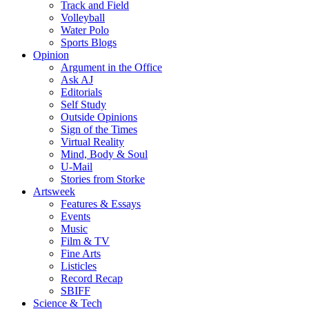
Track and Field
Volleyball
Water Polo
Sports Blogs
Opinion
Argument in the Office
Ask AJ
Editorials
Self Study
Outside Opinions
Sign of the Times
Virtual Reality
Mind, Body & Soul
U-Mail
Stories from Storke
Artsweek
Features & Essays
Events
Music
Film & TV
Fine Arts
Listicles
Record Recap
SBIFF
Science & Tech