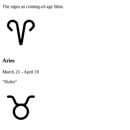
The signs as coming-of-age films
Aries
March 21 - April 19
"Holes"