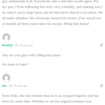
guy underneath it all. Everybody who’s met him would agree. For
my part, I’ll be following this story very carefully, and making sure I
do what I can to help Jason and let him know that he’s not alone. We
all make mistakes. He obviously learned his lesson, if he stayed out
of trouble all these years since his escape. Bring him home!
konijn
18 years ago
why are you guys still calling him jason
his name is roger !
ms
18 years ago
Sorry folks, the fact remains that he is an escaped fugitive and has
been for some time. Whether or not his original sentence was