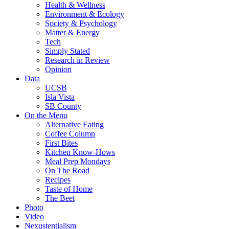
Health & Wellness
Environment & Ecology
Society & Psychology
Matter & Energy
Tech
Simply Stated
Research in Review
Opinion
Data
UCSB
Isla Vista
SB County
On the Menu
Alternative Eating
Coffee Column
First Bites
Kitchen Know-Hows
Meal Prep Mondays
On The Road
Recipes
Taste of Home
The Beet
Photo
Video
Nexustentialism