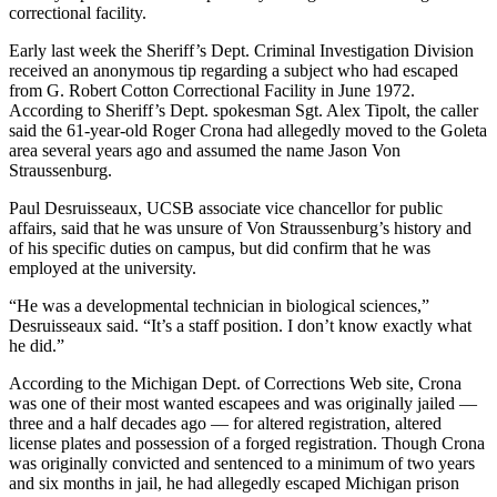
correctional facility.
Early last week the Sheriff’s Dept. Criminal Investigation Division
received an anonymous tip regarding a subject who had escaped
from G. Robert Cotton Correctional Facility in June 1972.
According to Sheriff’s Dept. spokesman Sgt. Alex Tipolt, the caller
said the 61-year-old Roger Crona had allegedly moved to the Goleta
area several years ago and assumed the name Jason Von
Straussenburg.
Paul Desruisseaux, UCSB associate vice chancellor for public
affairs, said that he was unsure of Von Straussenburg’s history and
of his specific duties on campus, but did confirm that he was
employed at the university.
“He was a developmental technician in biological sciences,”
Desruisseaux said. “It’s a staff position. I don’t know exactly what
he did.”
According to the Michigan Dept. of Corrections Web site, Crona
was one of their most wanted escapees and was originally jailed —
three and a half decades ago — for altered registration, altered
license plates and possession of a forged registration. Though Crona
was originally convicted and sentenced to a minimum of two years
and six months in jail, he had allegedly escaped Michigan prison