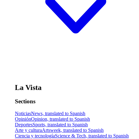
La Vista
Sections
Noticias
News, translated to Spanish
Opinión
Opinion, translated to Spanish
Deportes
Sports, translated to Spanish
Arte y cultura
Artsweek, translated to Spanish
Ciencia y tecnología
Science & Tech, translated to Spanish