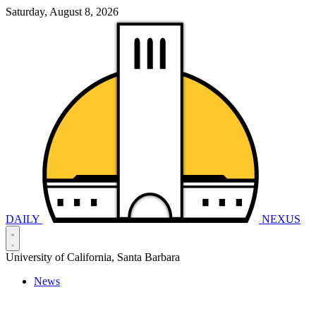
Saturday, August 8, 2026
DAILY
NEXUS
University of California, Santa Barbara
News