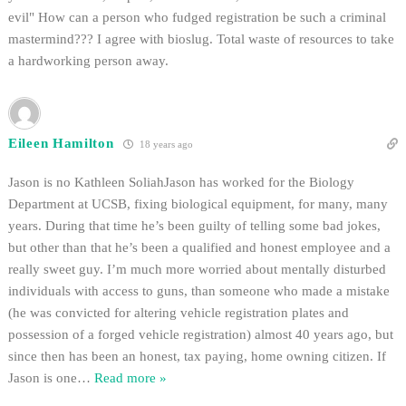
evil" How can a person who fudged registration be such a criminal
mastermind??? I agree with bioslug. Total waste of resources to take
a hardworking person away.
Eileen Hamilton
18 years ago
Jason is no Kathleen SoliahJason has worked for the Biology
Department at UCSB, fixing biological equipment, for many, many
years. During that time he’s been guilty of telling some bad jokes,
but other than that he’s been a qualified and honest employee and a
really sweet guy. I’m much more worried about mentally disturbed
individuals with access to guns, than someone who made a mistake
(he was convicted for altering vehicle registration plates and
possession of a forged vehicle registration) almost 40 years ago, but
since then has been an honest, tax paying, home owning citizen. If
Jason is one
…
Read more »