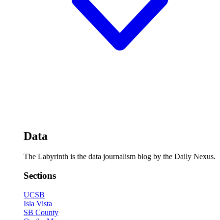
Data
The Labyrinth is the data journalism blog by the Daily Nexus.
Sections
UCSB
Isla Vista
SB County