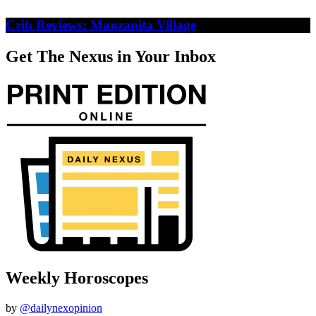
Crib Reviews: Manzanita Village
Get The Nexus in Your Inbox
Weekly Horoscopes
by
@dailynexopinion