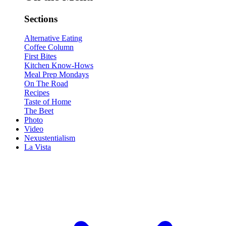
Sections
Alternative Eating
Coffee Column
First Bites
Kitchen Know-Hows
Meal Prep Mondays
On The Road
Recipes
Taste of Home
The Beet
Photo
Video
Nexustentialism
La Vista