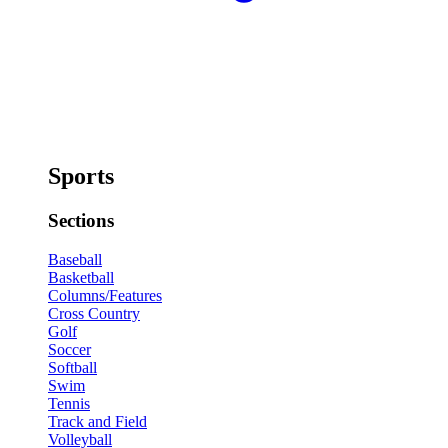
Sports
Sections
Baseball
Basketball
Columns/Features
Cross Country
Golf
Soccer
Softball
Swim
Tennis
Track and Field
Volleyball