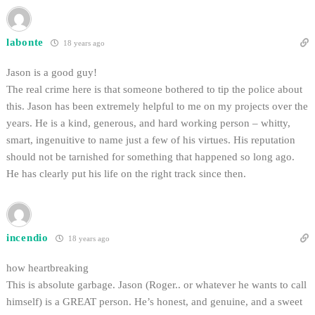
labonte
18 years ago
Jason is a good guy!
The real crime here is that someone bothered to tip the police about
this. Jason has been extremely helpful to me on my projects over the
years. He is a kind, generous, and hard working person – whitty,
smart, ingenuitive to name just a few of his virtues. His reputation
should not be tarnished for something that happened so long ago.
He has clearly put his life on the right track since then.
incendio
18 years ago
how heartbreaking
This is absolute garbage. Jason (Roger.. or whatever he wants to call
himself) is a GREAT person. He’s honest, and genuine, and a sweet