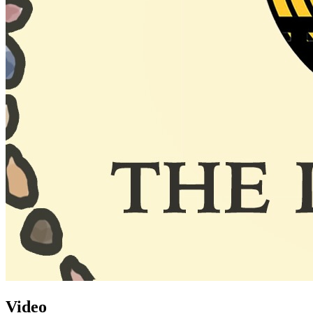
Video