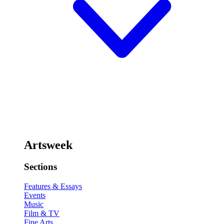
Artsweek
Sections
Features & Essays
Events
Music
Film & TV
Fine Arts