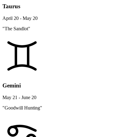
Taurus
April 20 - May 20
"The Sandlot"
Gemini
May 21 - June 20
"Goodwill Hunting"