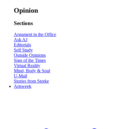
Opinion
Sections
Argument in the Office
Ask AJ
Editorials
Self Study
Outside Opinions
Sign of the Times
Virtual Reality
Mind, Body & Soul
U-Mail
Stories from Storke
Artsweek