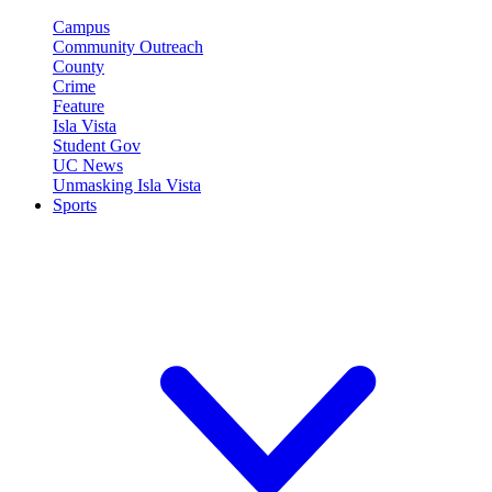
Campus
Community Outreach
County
Crime
Feature
Isla Vista
Student Gov
UC News
Unmasking Isla Vista
Sports