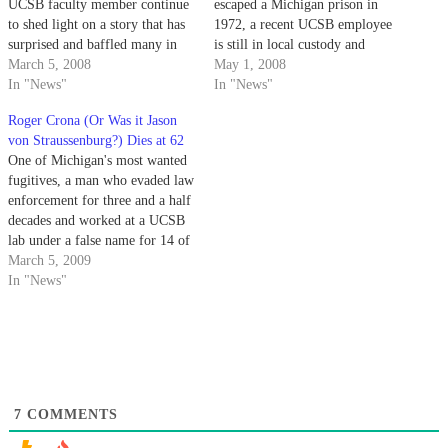
UCSB faculty member continue
escaped a Michigan prison in
to shed light on a story that has
1972, a recent UCSB employee
surprised and baffled many in
is still in local custody and
the university community.
March 5, 2008
refusing to be extradited.
May 1, 2008
In "News"
In "News"
Roger Crona (Or Was it Jason
von Straussenburg?) Dies at 62
One of Michigan's most wanted
fugitives, a man who evaded law
enforcement for three and a half
decades and worked at a UCSB
lab under a false name for 14 of
those years, passed away
March 5, 2009
recently at the age of 62.
In "News"
7
COMMENTS