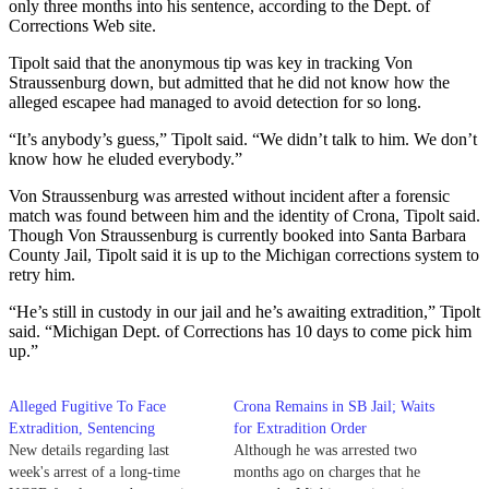
only three months into his sentence, according to the Dept. of
Corrections Web site.
Tipolt said that the anonymous tip was key in tracking Von
Straussenburg down, but admitted that he did not know how the
alleged escapee had managed to avoid detection for so long.
“It’s anybody’s guess,” Tipolt said. “We didn’t talk to him. We don’t
know how he eluded everybody.”
Von Straussenburg was arrested without incident after a forensic
match was found between him and the identity of Crona, Tipolt said.
Though Von Straussenburg is currently booked into Santa Barbara
County Jail, Tipolt said it is up to the Michigan corrections system to
retry him.
“He’s still in custody in our jail and he’s awaiting extradition,” Tipolt
said. “Michigan Dept. of Corrections has 10 days to come pick him
up.”
Alleged Fugitive To Face
Crona Remains in SB Jail; Waits
Extradition, Sentencing
for Extradition Order
New details regarding last
Although he was arrested two
week's arrest of a long-time
months ago on charges that he