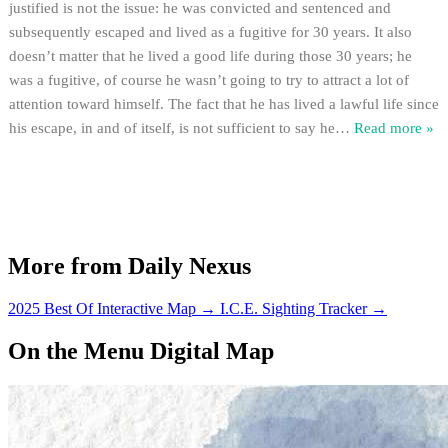
justified is not the issue: he was convicted and sentenced and
subsequently escaped and lived as a fugitive for 30 years. It also
doesn’t matter that he lived a good life during those 30 years; he
was a fugitive, of course he wasn’t going to try to attract a lot of
attention toward himself. The fact that he has lived a lawful life since
his escape, in and of itself, is not sufficient to say he
…
Read more »
More from Daily Nexus
2025 Best Of Interactive Map
→
I.C.E. Sighting Tracker
→
On the Menu Digital Map