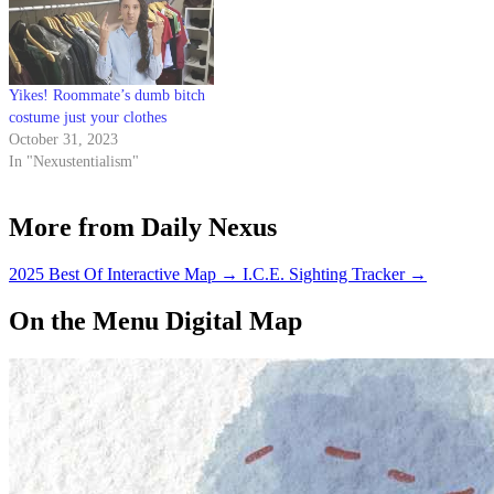
Yikes! Roommate’s dumb bitch
costume just your clothes
October 31, 2023
In "Nexustentialism"
More from Daily Nexus
2025 Best Of Interactive Map
→
I.C.E. Sighting Tracker
→
On the Menu Digital Map