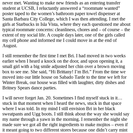
never met. Wanting to make new friends as an entering transfer
student at UCSB, I reluctantly answered a “roommate wanted”
poster taped to the women’s bathroom paper towel dispenser at
Santa Barbara City College, which I was then attending. I met the
girls at Starbucks in Isla Vista, where they each questioned me about
typical roommate concerns: cleanliness, chores and – of course – the
extent of my social life. A couple days later, one of the girls called
my cell phone and informed me I could move in at the end of
August.
I still remember the first time I met Bri. I had moved in two weeks
earlier when I heard a knock on the door, and upon opening it, a
small girl with a big smile adjusted her chin over a brown moving
box to see me. She said, “Hi Brittany! I’m Bri.” From the time we
moved into our little house on Sabado Tarde to the time we left for
Winter Break, our house was filled with laughter, dirty dishes and
Britney Spears dance parties.
I will never forget Jan. 20. Sometimes I find myself stuck in it…
stuck in that moment when I heard the news, stuck in that space
where I was told. In my mind I still envision Bri in her black
sweatpants and Ugg boots. I still think about the way she would say
my name through a yawn in the morning. I remember the night she
made sure we got all the right ingredients to make mojitos – even if
it meant going to two different stores because one didn’t carry mint