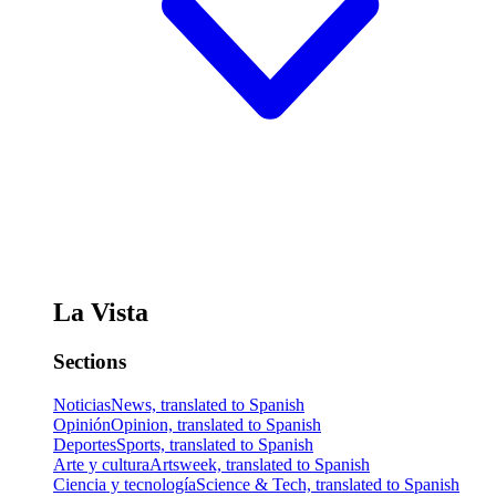
La Vista
Sections
Noticias
News, translated to Spanish
Opinión
Opinion, translated to Spanish
Deportes
Sports, translated to Spanish
Arte y cultura
Artsweek, translated to Spanish
Ciencia y tecnología
Science & Tech, translated to Spanish