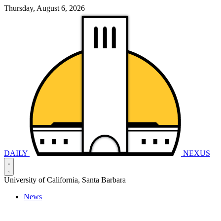
Thursday, August 6, 2026
DAILY
NEXUS
University of California, Santa Barbara
News