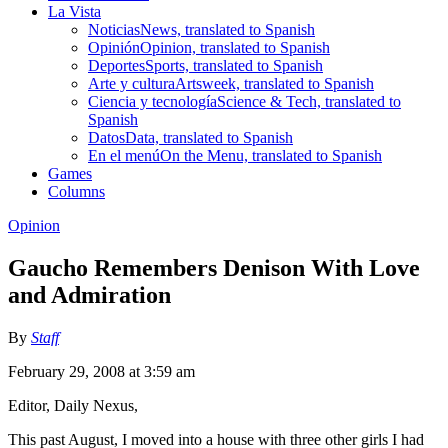
La Vista
Noticias
News, translated to Spanish
Opinión
Opinion, translated to Spanish
Deportes
Sports, translated to Spanish
Arte y cultura
Artsweek, translated to Spanish
Ciencia y tecnología
Science & Tech, translated to
Spanish
Datos
Data, translated to Spanish
En el menú
On the Menu, translated to Spanish
Games
Columns
Opinion
Gaucho Remembers Denison With Love
and Admiration
By
Staff
February 29, 2008 at 3:59 am
Editor, Daily Nexus,
This past August, I moved into a house with three other girls I had