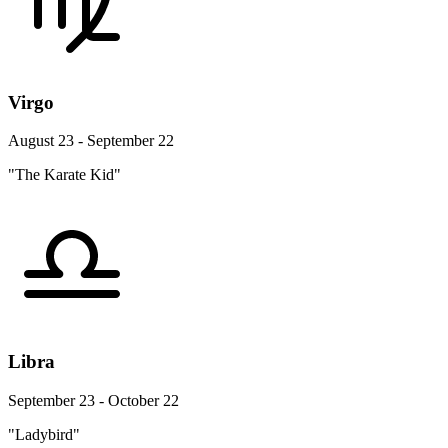
Virgo
August 23 - September 22
"The Karate Kid"
Libra
September 23 - October 22
"Ladybird"