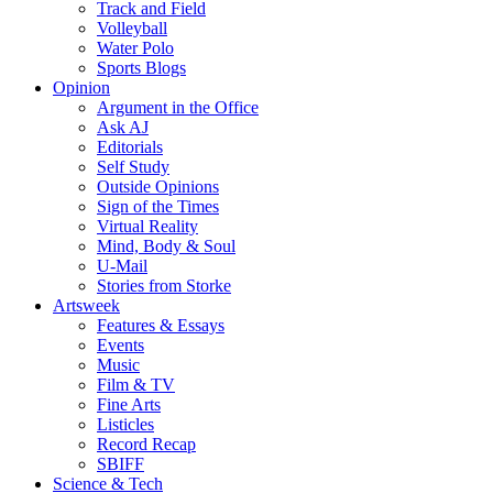
Track and Field
Volleyball
Water Polo
Sports Blogs
Opinion
Argument in the Office
Ask AJ
Editorials
Self Study
Outside Opinions
Sign of the Times
Virtual Reality
Mind, Body & Soul
U-Mail
Stories from Storke
Artsweek
Features & Essays
Events
Music
Film & TV
Fine Arts
Listicles
Record Recap
SBIFF
Science & Tech