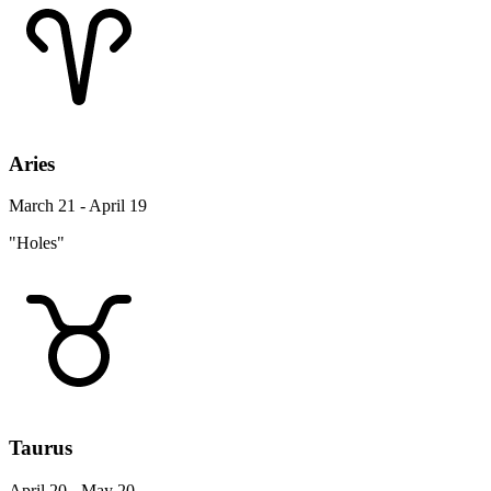
Aries
March 21 - April 19
"Holes"
Taurus
April 20 - May 20