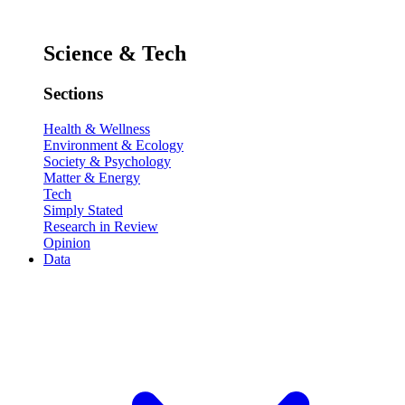
Science & Tech
Sections
Health & Wellness
Environment & Ecology
Society & Psychology
Matter & Energy
Tech
Simply Stated
Research in Review
Opinion
Data