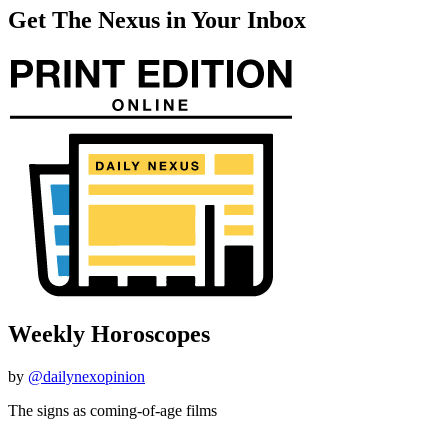
Get The Nexus in Your Inbox
Weekly Horoscopes
by
@dailynexopinion
The signs as coming-of-age films