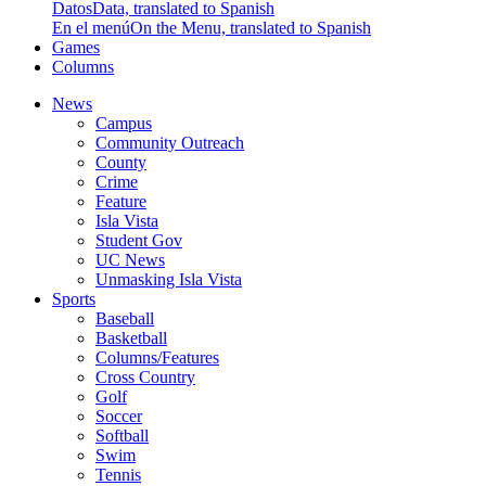
Datos
Data, translated to Spanish
En el menú
On the Menu, translated to Spanish
Games
Columns
News
Campus
Community Outreach
County
Crime
Feature
Isla Vista
Student Gov
UC News
Unmasking Isla Vista
Sports
Baseball
Basketball
Columns/Features
Cross Country
Golf
Soccer
Softball
Swim
Tennis