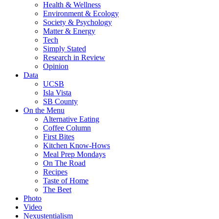
Health & Wellness
Environment & Ecology
Society & Psychology
Matter & Energy
Tech
Simply Stated
Research in Review
Opinion
Data
UCSB
Isla Vista
SB County
On the Menu
Alternative Eating
Coffee Column
First Bites
Kitchen Know-Hows
Meal Prep Mondays
On The Road
Recipes
Taste of Home
The Beet
Photo
Video
Nexustentialism