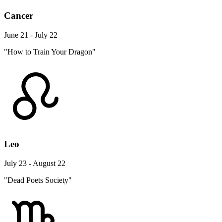
Cancer
June 21 - July 22
"How to Train Your Dragon"
Leo
July 23 - August 22
"Dead Poets Society"