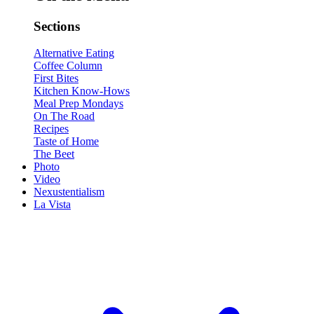
Sections
Alternative Eating
Coffee Column
First Bites
Kitchen Know-Hows
Meal Prep Mondays
On The Road
Recipes
Taste of Home
The Beet
Photo
Video
Nexustentialism
La Vista