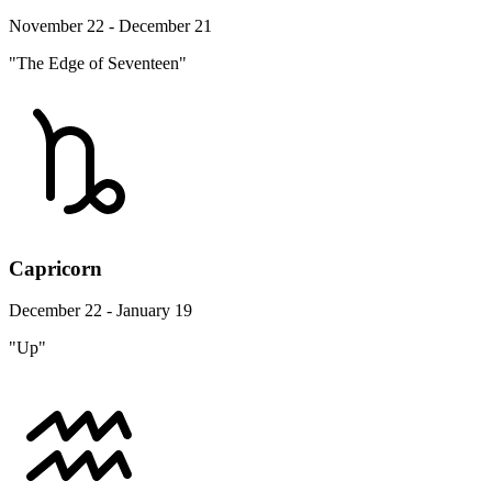
November 22 - December 21
"The Edge of Seventeen"
Capricorn
December 22 - January 19
"Up"