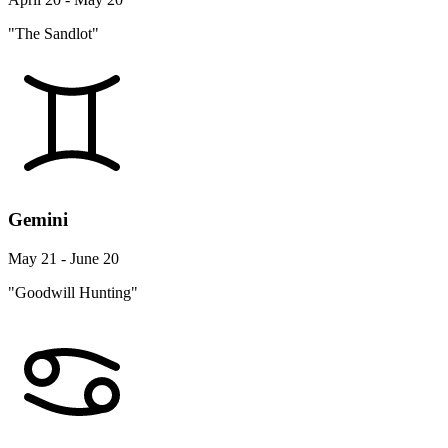
"The Sandlot"
Gemini
May 21 - June 20
"Goodwill Hunting"