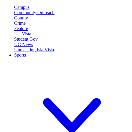
Campus
Community Outreach
County
Crime
Feature
Isla Vista
Student Gov
UC News
Unmasking Isla Vista
Sports