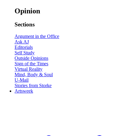
Opinion
Sections
Argument in the Office
Ask AJ
Editorials
Self Study
Outside Opinions
Sign of the Times
Virtual Reality
Mind, Body & Soul
U-Mail
Stories from Storke
Artsweek