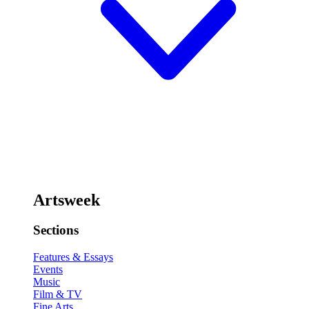
Artsweek
Sections
Features & Essays
Events
Music
Film & TV
Fine Arts