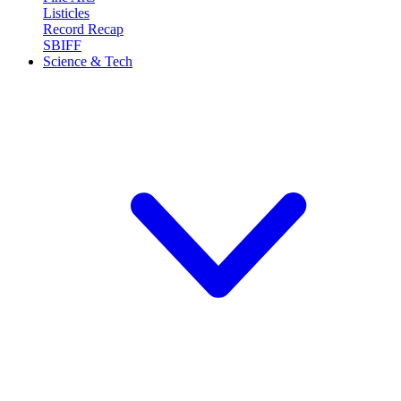
Listicles
Record Recap
SBIFF
Science & Tech