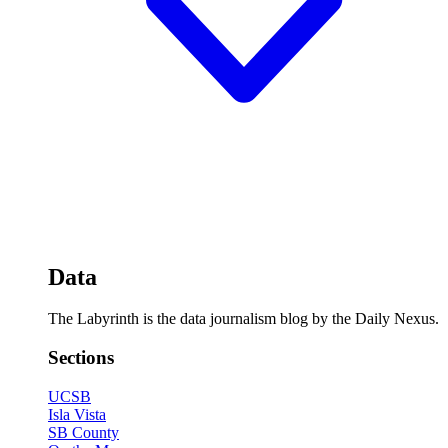
Data
The Labyrinth is the data journalism blog by the Daily Nexus.
Sections
UCSB
Isla Vista
SB County