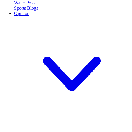
Water Polo
Sports Blogs
Opinion