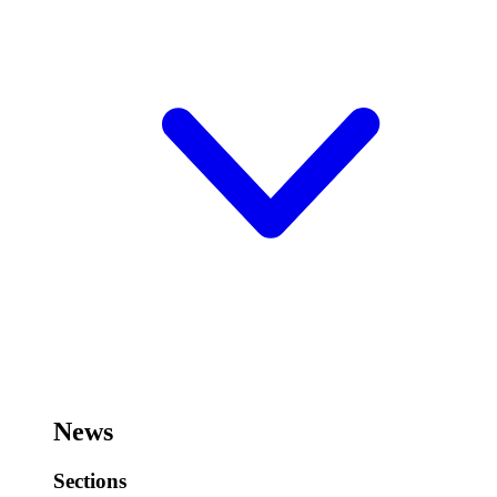
News
Sections