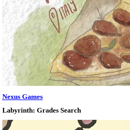
Nexus Games
Labyrinth: Grades Search