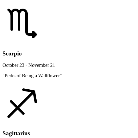
Scorpio
October 23 - November 21
"Perks of Being a Wallflower"
Sagittarius