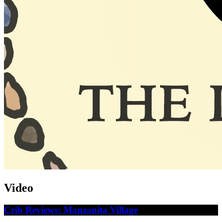
Video
Crib Reviews: Manzanita Village