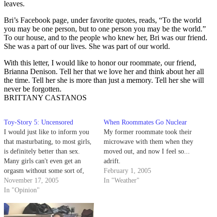
leaves.
Bri’s Facebook page, under favorite quotes, reads, “To the world
you may be one person, but to one person you may be the world.”
To our house, and to the people who knew her, Bri was our friend.
She was a part of our lives. She was part of our world.
With this letter, I would like to honor our roommate, our friend,
Brianna Denison. Tell her that we love her and think about her all
the time. Tell her she is more than just a memory. Tell her she will
never be forgotten.
BRITTANY CASTANOS
Toy-Story 5: Uncensored
When Roommates Go Nuclear
I would just like to inform you
My former roommate took their
that masturbating, to most girls,
microwave with them when they
is definitely better than sex.
moved out, and now I feel so...
Many girls can't even get an
adrift.
orgasm without some sort of,
February 1, 2005
well, "toy" to help. And since
November 17, 2005
In "Weather"
this is the case, why the hell
In "Opinion"
wouldn't girls masturbate?
Here's a news flash about girls…