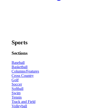
Sports
Sections
Baseball
Basketball
Columns/Features
Cross Country
Golf
Soccer
Softball
Swim
Tennis
Track and Field
Volleyball