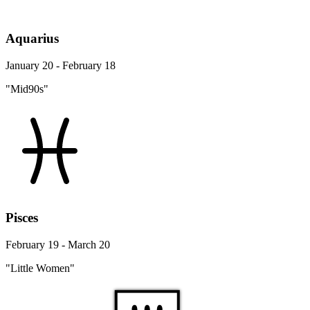
Aquarius
January 20 - February 18
"Mid90s"
Pisces
February 19 - March 20
"Little Women"