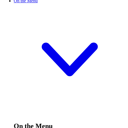
On the Menu
On the Menu