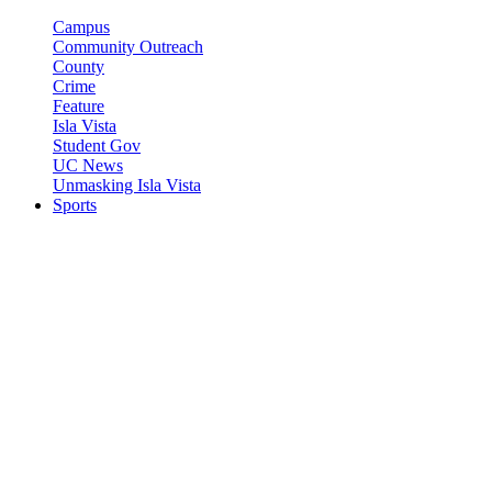
Campus
Community Outreach
County
Crime
Feature
Isla Vista
Student Gov
UC News
Unmasking Isla Vista
Sports