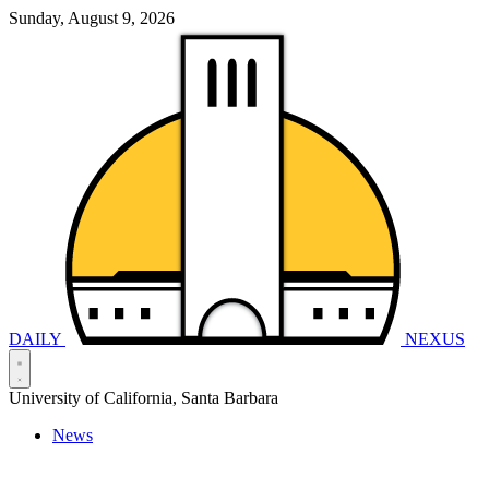
Sunday, August 9, 2026
DAILY
NEXUS
University of California, Santa Barbara
News