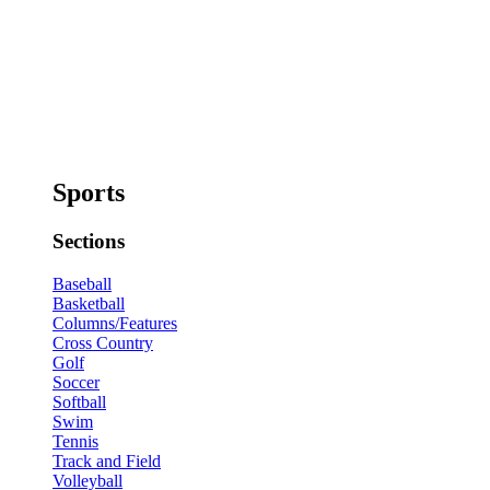
Sports
Sections
Baseball
Basketball
Columns/Features
Cross Country
Golf
Soccer
Softball
Swim
Tennis
Track and Field
Volleyball