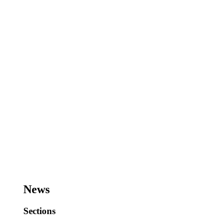
News
Sections