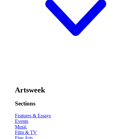
Artsweek
Sections
Features & Essays
Events
Music
Film & TV
Fine Arts