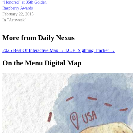
“Honored” at 35th Golden
Raspberry Awards
February 22, 2015
In "Artsweek"
More from Daily Nexus
2025 Best Of Interactive Map
→
I.C.E. Sighting Tracker
→
On the Menu Digital Map