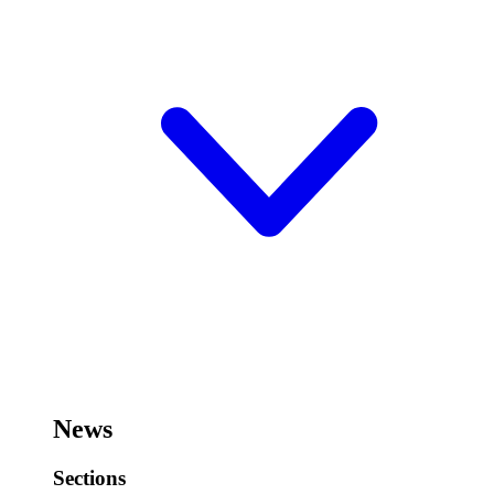
News
Sections