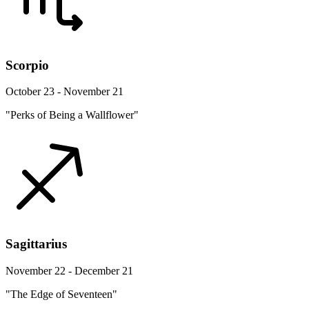
Scorpio
October 23 - November 21
"Perks of Being a Wallflower"
Sagittarius
November 22 - December 21
"The Edge of Seventeen"