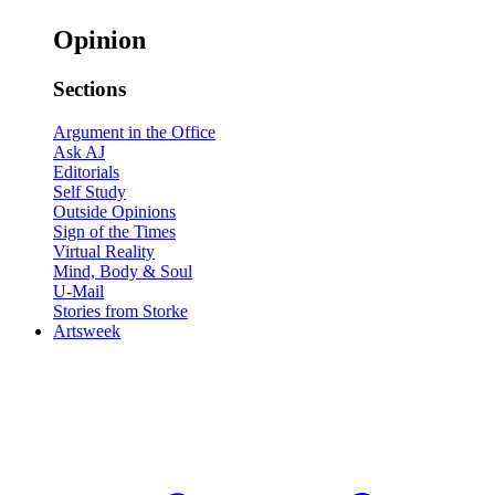
Opinion
Sections
Argument in the Office
Ask AJ
Editorials
Self Study
Outside Opinions
Sign of the Times
Virtual Reality
Mind, Body & Soul
U-Mail
Stories from Storke
Artsweek