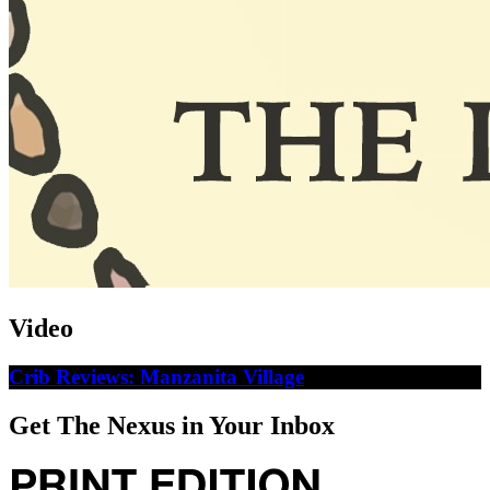
Video
Crib Reviews: Manzanita Village
Get The Nexus in Your Inbox