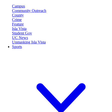
Campus
Community Outreach
County
Crime
Feature
Isla Vista
Student Gov
UC News
Unmasking Isla Vista
Sports