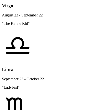
Virgo
August 23 - September 22
"The Karate Kid"
Libra
September 23 - October 22
"Ladybird"