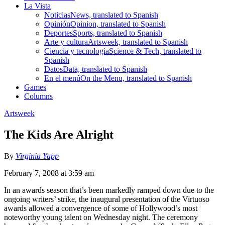
La Vista
Noticias
News, translated to Spanish
Opinión
Opinion, translated to Spanish
Deportes
Sports, translated to Spanish
Arte y cultura
Artsweek, translated to Spanish
Ciencia y tecnología
Science & Tech, translated to
Spanish
Datos
Data, translated to Spanish
En el menú
On the Menu, translated to Spanish
Games
Columns
Artsweek
The Kids Are Alright
By
Virginia Yapp
February 7, 2008 at 3:59 am
In an awards season that’s been markedly ramped down due to the
ongoing writers’ strike, the inaugural presentation of the Virtuoso
awards allowed a convergence of some of Hollywood’s most
noteworthy young talent on Wednesday night. The ceremony