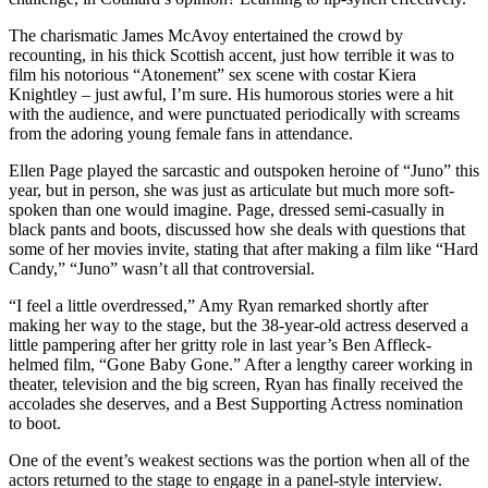
The charismatic James McAvoy entertained the crowd by
recounting, in his thick Scottish accent, just how terrible it was to
film his notorious “Atonement” sex scene with costar Kiera
Knightley – just awful, I’m sure. His humorous stories were a hit
with the audience, and were punctuated periodically with screams
from the adoring young female fans in attendance.
Ellen Page played the sarcastic and outspoken heroine of “Juno” this
year, but in person, she was just as articulate but much more soft-
spoken than one would imagine. Page, dressed semi-casually in
black pants and boots, discussed how she deals with questions that
some of her movies invite, stating that after making a film like “Hard
Candy,” “Juno” wasn’t all that controversial.
“I feel a little overdressed,” Amy Ryan remarked shortly after
making her way to the stage, but the 38-year-old actress deserved a
little pampering after her gritty role in last year’s Ben Affleck-
helmed film, “Gone Baby Gone.” After a lengthy career working in
theater, television and the big screen, Ryan has finally received the
accolades she deserves, and a Best Supporting Actress nomination
to boot.
One of the event’s weakest sections was the portion when all of the
actors returned to the stage to engage in a panel-style interview.