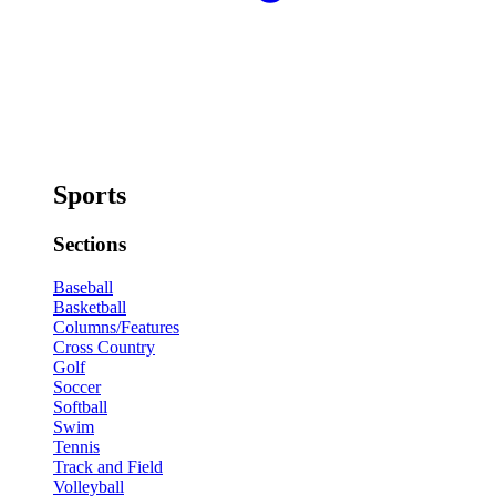
Sports
Sections
Baseball
Basketball
Columns/Features
Cross Country
Golf
Soccer
Softball
Swim
Tennis
Track and Field
Volleyball