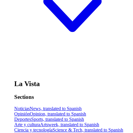
La Vista
Sections
Noticias
News, translated to Spanish
Opinión
Opinion, translated to Spanish
Deportes
Sports, translated to Spanish
Arte y cultura
Artsweek, translated to Spanish
Ciencia y tecnología
Science & Tech, translated to Spanish