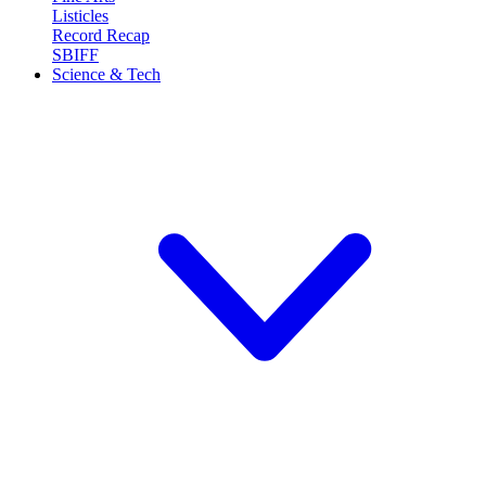
Listicles
Record Recap
SBIFF
Science & Tech