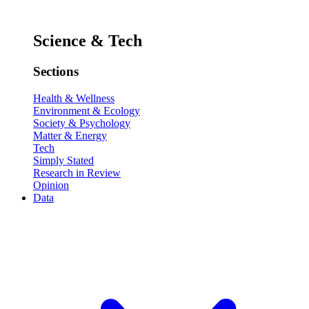
Science & Tech
Sections
Health & Wellness
Environment & Ecology
Society & Psychology
Matter & Energy
Tech
Simply Stated
Research in Review
Opinion
Data