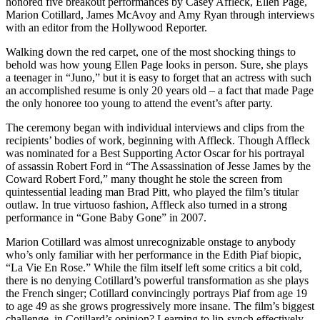
honored five breakout performances by Casey Affleck, Ellen Page,
Marion Cotillard, James McAvoy and Amy Ryan through interviews
with an editor from the Hollywood Reporter.
Walking down the red carpet, one of the most shocking things to
behold was how young Ellen Page looks in person. Sure, she plays
a teenager in “Juno,” but it is easy to forget that an actress with such
an accomplished resume is only 20 years old – a fact that made Page
the only honoree too young to attend the event’s after party.
The ceremony began with individual interviews and clips from the
recipients’ bodies of work, beginning with Affleck. Though Affleck
was nominated for a Best Supporting Actor Oscar for his portrayal
of assassin Robert Ford in “The Assassination of Jesse James by the
Coward Robert Ford,” many thought he stole the screen from
quintessential leading man Brad Pitt, who played the film’s titular
outlaw. In true virtuoso fashion, Affleck also turned in a strong
performance in “Gone Baby Gone” in 2007.
Marion Cotillard was almost unrecognizable onstage to anybody
who’s only familiar with her performance in the Edith Piaf biopic,
“La Vie En Rose.” While the film itself left some critics a bit cold,
there is no denying Cotillard’s powerful transformation as she plays
the French singer; Cotillard convincingly portrays Piaf from age 19
to age 49 as she grows progressively more insane. The film’s biggest
challenge, in Cotillard’s opinion? Learning to lip-synch effectively.