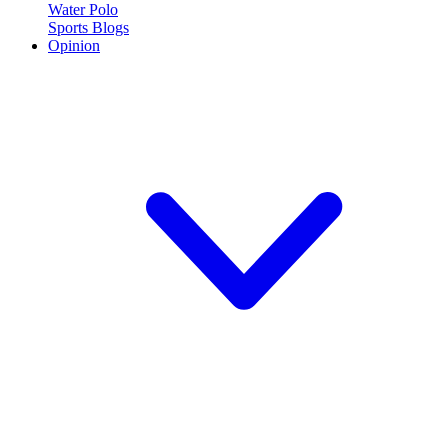
Water Polo
Sports Blogs
Opinion