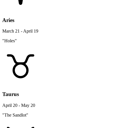
Aries
March 21 - April 19
"Holes"
Taurus
April 20 - May 20
"The Sandlot"