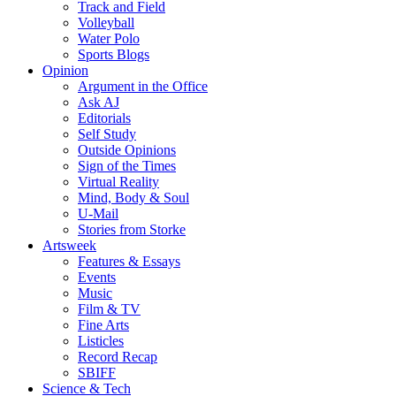
Track and Field
Volleyball
Water Polo
Sports Blogs
Opinion
Argument in the Office
Ask AJ
Editorials
Self Study
Outside Opinions
Sign of the Times
Virtual Reality
Mind, Body & Soul
U-Mail
Stories from Storke
Artsweek
Features & Essays
Events
Music
Film & TV
Fine Arts
Listicles
Record Recap
SBIFF
Science & Tech