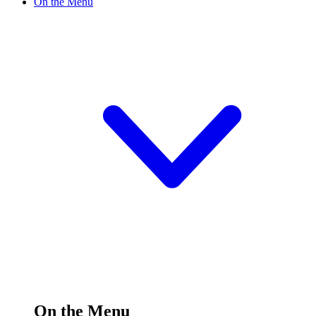
On the Menu
On the Menu