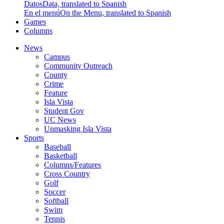
Datos
Data, translated to Spanish
En el menú
On the Menu, translated to Spanish
Games
Columns
News
Campus
Community Outreach
County
Crime
Feature
Isla Vista
Student Gov
UC News
Unmasking Isla Vista
Sports
Baseball
Basketball
Columns/Features
Cross Country
Golf
Soccer
Softball
Swim
Tennis