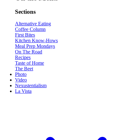
Sections
Alternative Eating
Coffee Column
First Bites
Kitchen Know-Hows
Meal Prep Mondays
On The Road
Recipes
Taste of Home
The Beet
Photo
Video
Nexustentialism
La Vista