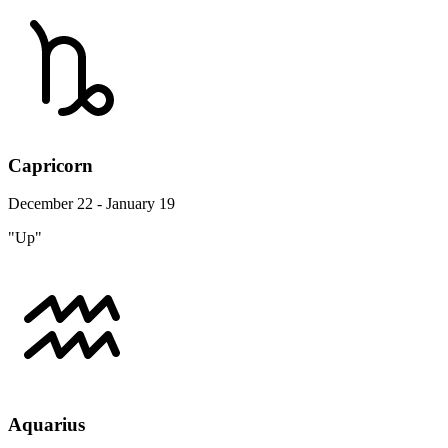
Capricorn
December 22 - January 19
"Up"
Aquarius