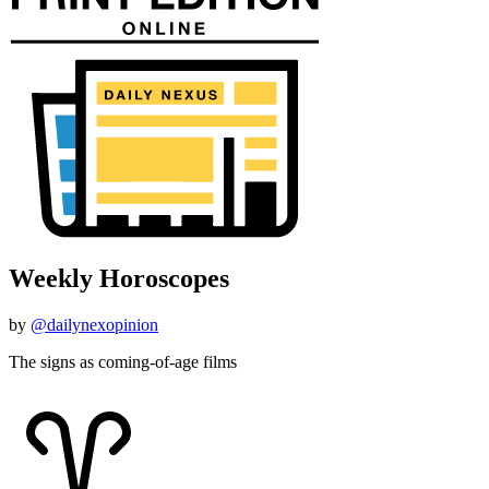
Weekly Horoscopes
by
@dailynexopinion
The signs as coming-of-age films