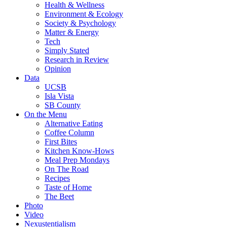
Health & Wellness
Environment & Ecology
Society & Psychology
Matter & Energy
Tech
Simply Stated
Research in Review
Opinion
Data
UCSB
Isla Vista
SB County
On the Menu
Alternative Eating
Coffee Column
First Bites
Kitchen Know-Hows
Meal Prep Mondays
On The Road
Recipes
Taste of Home
The Beet
Photo
Video
Nexustentialism