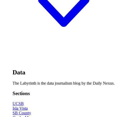
Data
The Labyrinth is the data journalism blog by the Daily Nexus.
Sections
UCSB
Isla Vista
SB County