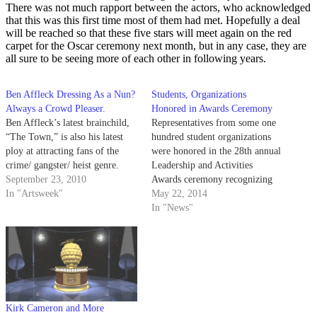
There was not much rapport between the actors, who acknowledged
that this was this first time most of them had met. Hopefully a deal
will be reached so that these five stars will meet again on the red
carpet for the Oscar ceremony next month, but in any case, they are
all sure to be seeing more of each other in following years.
Ben Affleck Dressing As a Nun?
Students, Organizations
Always a Crowd Pleaser.
Honored in Awards Ceremony
Ben Affleck’s latest brainchild,
Representatives from some one
“The Town,” is also his latest
hundred student organizations
ploy at attracting fans of the
were honored in the 28th annual
crime/ gangster/ heist genre.
Leadership and Activities
September 23, 2010
Awards ceremony recognizing
In "Artsweek"
the achievements of individuals
May 22, 2014
and student organizations in the
In "News"
Student Resources Building
yesterday afternoon.
Kirk Cameron and More