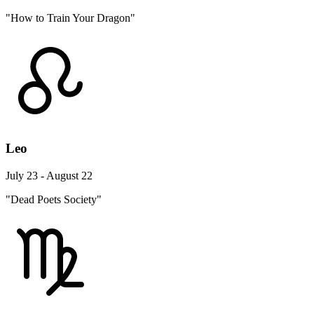
"How to Train Your Dragon"
Leo
July 23 - August 22
"Dead Poets Society"