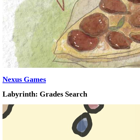
Nexus Games
Labyrinth: Grades Search