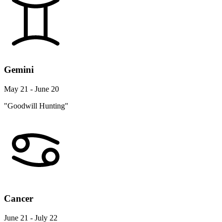
Gemini
May 21 - June 20
"Goodwill Hunting"
Cancer
June 21 - July 22