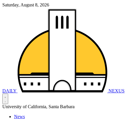
Saturday, August 8, 2026
DAILY
NEXUS
University of California, Santa Barbara
News