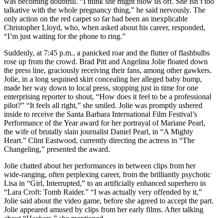
was becoming doubtful. “I think she might blow us off. She isn’t too
talkative with the whole pregnancy thing,” he said nervously. The
only action on the red carpet so far had been an inexplicable
Christopher Lloyd, who, when asked about his career, responded,
“I’m just waiting for the phone to ring.”
Suddenly, at 7:45 p.m., a panicked roar and the flutter of flashbulbs
rose up from the crowd. Brad Pitt and Angelina Jolie floated down
the press line, graciously receiving their fans, among other gawkers.
Jolie, in a long sequined skirt concealing her alleged baby bump,
made her way down to local press, stopping just in time for one
enterprising reporter to shout, “How does it feel to be a professional
pilot?” “It feels all right,” she smiled. Jolie was promptly ushered
inside to receive the Santa Barbara International Film Festival’s
Performance of the Year award for her portrayal of Mariane Pearl,
the wife of brutally slain journalist Daniel Pearl, in “A Mighty
Heart.” Clint Eastwood, currently directing the actress in “The
Changeling,” presented the award.
Jolie chatted about her performances in between clips from her
wide-ranging, often perplexing career, from the brilliantly psychotic
Lisa in “Girl, Interrupted,” to an artificially enhanced superhero in
“Lara Croft: Tomb Raider.” “I was actually very offended by it,”
Jolie said about the video game, before she agreed to accept the part.
Jolie appeared amused by clips from her early films. After talking