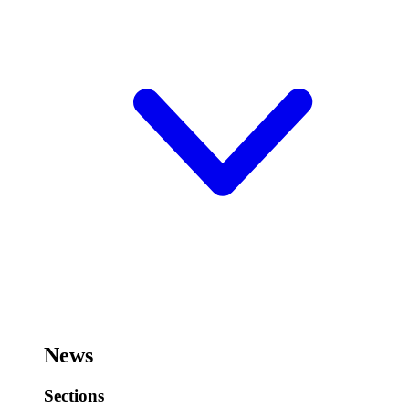
News
Sections