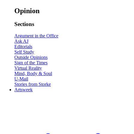
Opinion
Sections
Argument in the Office
Ask AJ
Editorials
Self Study
Outside Opinions
Sign of the Times
Virtual Reality
Mind, Body & Soul
U-Mail
Stories from Storke
Artsweek