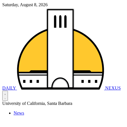
Saturday, August 8, 2026
DAILY
NEXUS
University of California, Santa Barbara
News