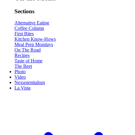
Sections
Alternative Eating
Coffee Column
First Bites
Kitchen Know-Hows
Meal Prep Mondays
On The Road
Recipes
Taste of Home
The Beet
Photo
Video
Nexustentialism
La Vista