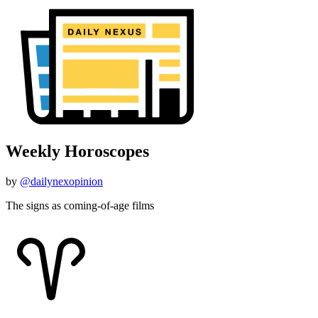
Weekly Horoscopes
by
@dailynexopinion
The signs as coming-of-age films