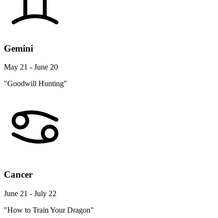
Gemini
May 21 - June 20
"Goodwill Hunting"
Cancer
June 21 - July 22
"How to Train Your Dragon"