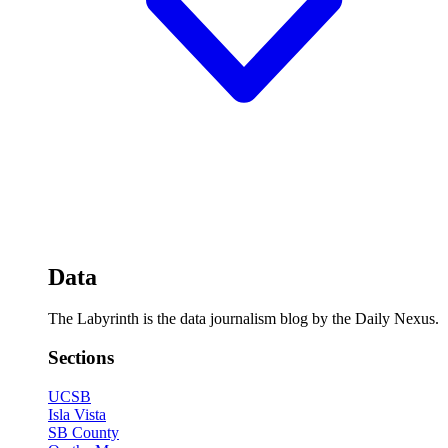
Data
The Labyrinth is the data journalism blog by the Daily Nexus.
Sections
UCSB
Isla Vista
SB County