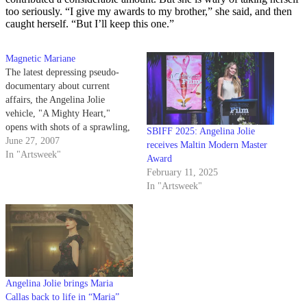
too seriously. “I give my awards to my brother,” she said, and then
caught herself. “But I’ll keep this one.”
Magnetic Mariane
The latest depressing pseudo-
documentary about current
affairs, the Angelina Jolie
vehicle, "A Mighty Heart,"
opens with shots of a sprawling,
SBIFF 2025: Angelina Jolie
overwhelming cityscape.
June 27, 2007
receives Maltin Modern Master
In "Artsweek"
Award
February 11, 2025
In "Artsweek"
Angelina Jolie brings Maria
Callas back to life in “Maria”