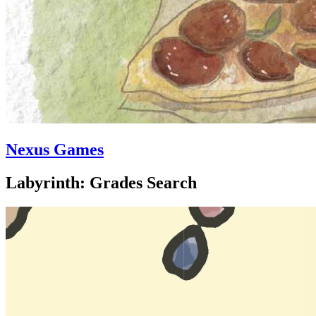
Nexus Games
Labyrinth: Grades Search