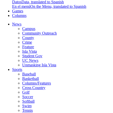
Datos
Data, translated to Spanish
En el menú
On the Menu, translated to Spanish
Games
Columns
News
Campus
Community Outreach
County
Crime
Feature
Isla Vista
Student Gov
UC News
Unmasking Isla Vista
Sports
Baseball
Basketball
Columns/Features
Cross Country
Golf
Soccer
Softball
Swim
Tennis