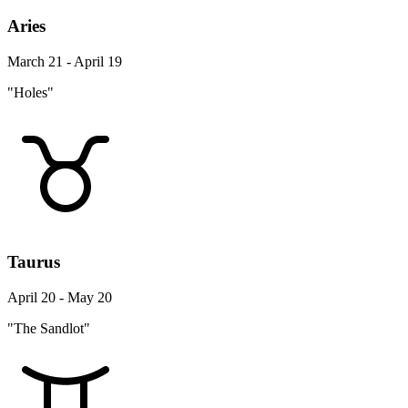
Aries
March 21 - April 19
"Holes"
Taurus
April 20 - May 20
"The Sandlot"