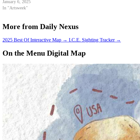
January 6, 2025
In "Artsweek"
More from Daily Nexus
2025 Best Of Interactive Map
→
I.C.E. Sighting Tracker
→
On the Menu Digital Map