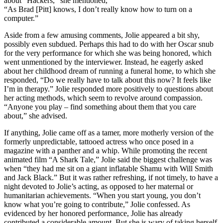
about “Hackers,” she mentioned,
“As Brad [Pitt] knows, I don’t really know how to turn on a
computer.”
Aside from a few amusing comments, Jolie appeared a bit shy,
possibly even subdued. Perhaps this had to do with her Oscar snub
for the very performance for which she was being honored, which
went unmentioned by the interviewer. Instead, he eagerly asked
about her childhood dream of running a funeral home, to which she
responded, “Do we really have to talk about this now? It feels like
I’m in therapy.” Jolie responded more positively to questions about
her acting methods, which seem to revolve around compassion.
“Anyone you play – find something about them that you care
about,” she advised.
If anything, Jolie came off as a tamer, more motherly version of the
formerly unpredictable, tattooed actress who once posed in a
magazine with a panther and a whip. While promoting the recent
animated film “A Shark Tale,” Jolie said the biggest challenge was
when “they had me sit on a giant inflatable Shamu with Will Smith
and Jack Black.” But it was rather refreshing, if not timely, to have a
night devoted to Jolie’s acting, as opposed to her maternal or
humanitarian achievements. “When you start young, you don’t
know what you’re going to contribute,” Jolie confessed. As
evidenced by her honored performance, Jolie has already
contributed a considerable amount. But she is wary of taking herself