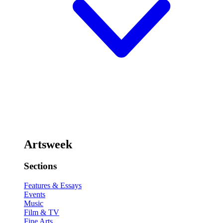
Artsweek
Sections
Features & Essays
Events
Music
Film & TV
Fine Arts