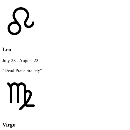
Leo
July 23 - August 22
"Dead Poets Society"
Virgo