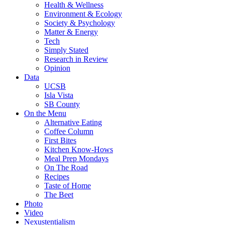
Health & Wellness
Environment & Ecology
Society & Psychology
Matter & Energy
Tech
Simply Stated
Research in Review
Opinion
Data
UCSB
Isla Vista
SB County
On the Menu
Alternative Eating
Coffee Column
First Bites
Kitchen Know-Hows
Meal Prep Mondays
On The Road
Recipes
Taste of Home
The Beet
Photo
Video
Nexustentialism