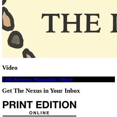
Video
Crib Reviews: Manzanita Village
Get The Nexus in Your Inbox