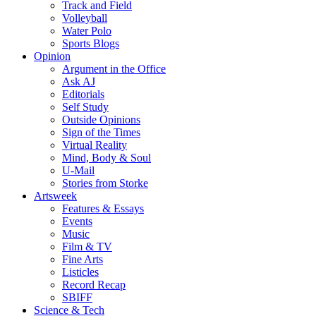
Track and Field
Volleyball
Water Polo
Sports Blogs
Opinion
Argument in the Office
Ask AJ
Editorials
Self Study
Outside Opinions
Sign of the Times
Virtual Reality
Mind, Body & Soul
U-Mail
Stories from Storke
Artsweek
Features & Essays
Events
Music
Film & TV
Fine Arts
Listicles
Record Recap
SBIFF
Science & Tech