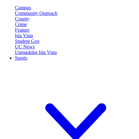
Campus
Community Outreach
County
Crime
Feature
Isla Vista
Student Gov
UC News
Unmasking Isla Vista
Sports