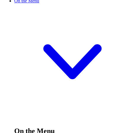
On the Menu
On the Menu