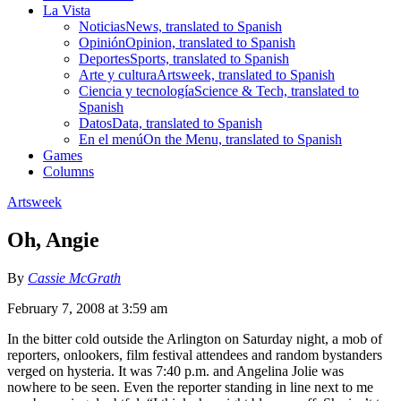
La Vista
Noticias
News, translated to Spanish
Opinión
Opinion, translated to Spanish
Deportes
Sports, translated to Spanish
Arte y cultura
Artsweek, translated to Spanish
Ciencia y tecnología
Science & Tech, translated to
Spanish
Datos
Data, translated to Spanish
En el menú
On the Menu, translated to Spanish
Games
Columns
Artsweek
Oh, Angie
By
Cassie McGrath
February 7, 2008 at 3:59 am
In the bitter cold outside the Arlington on Saturday night, a mob of
reporters, onlookers, film festival attendees and random bystanders
verged on hysteria. It was 7:40 p.m. and Angelina Jolie was
nowhere to be seen. Even the reporter standing in line next to me