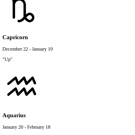
Capricorn
December 22 - January 19
"Up"
Aquarius
January 20 - February 18