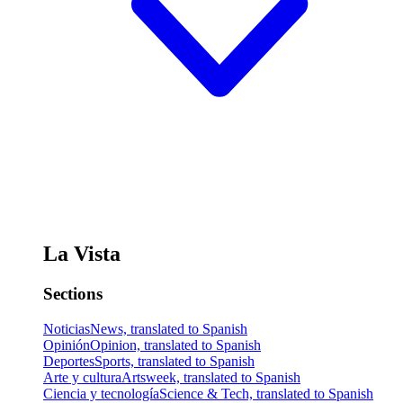
La Vista
Sections
Noticias
News, translated to Spanish
Opinión
Opinion, translated to Spanish
Deportes
Sports, translated to Spanish
Arte y cultura
Artsweek, translated to Spanish
Ciencia y tecnología
Science & Tech, translated to Spanish