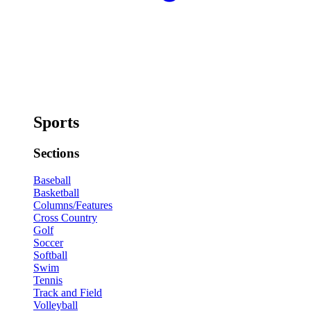
Sports
Sections
Baseball
Basketball
Columns/Features
Cross Country
Golf
Soccer
Softball
Swim
Tennis
Track and Field
Volleyball