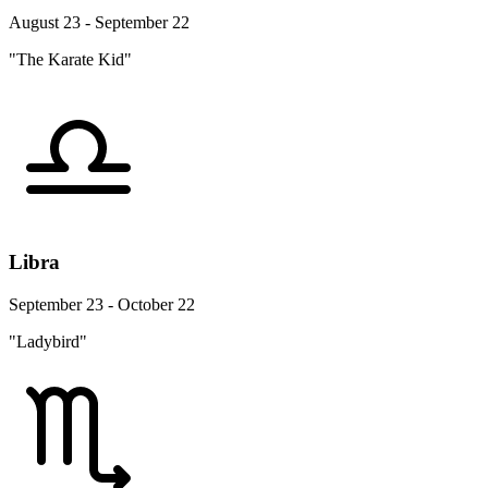
August 23 - September 22
"The Karate Kid"
Libra
September 23 - October 22
"Ladybird"