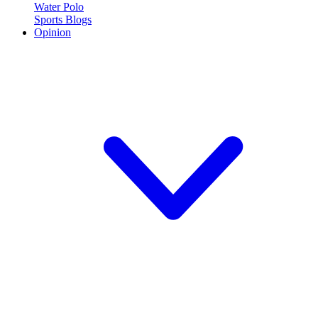
Water Polo
Sports Blogs
Opinion