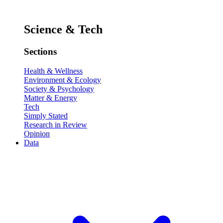
Science & Tech
Sections
Health & Wellness
Environment & Ecology
Society & Psychology
Matter & Energy
Tech
Simply Stated
Research in Review
Opinion
Data