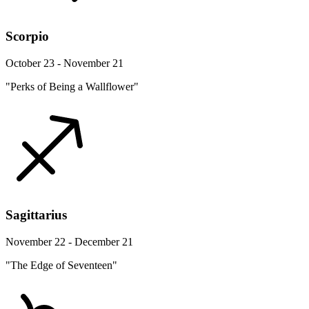
Scorpio
October 23 - November 21
"Perks of Being a Wallflower"
Sagittarius
November 22 - December 21
"The Edge of Seventeen"