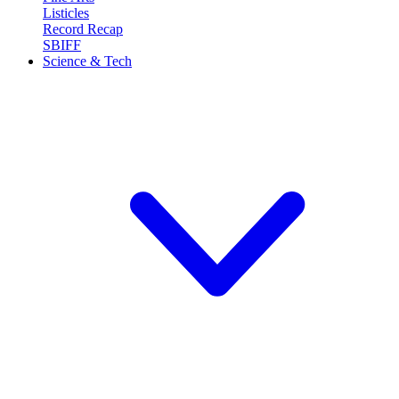
Listicles
Record Recap
SBIFF
Science & Tech