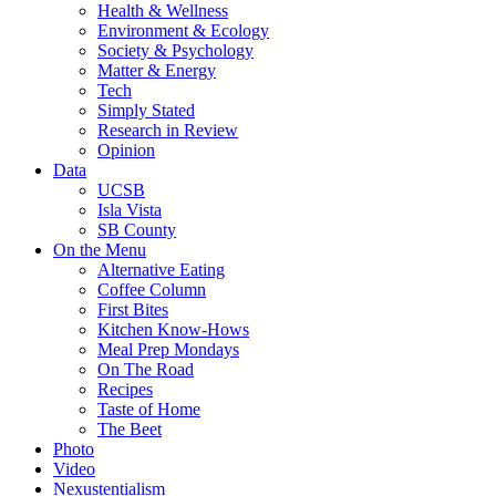
Health & Wellness
Environment & Ecology
Society & Psychology
Matter & Energy
Tech
Simply Stated
Research in Review
Opinion
Data
UCSB
Isla Vista
SB County
On the Menu
Alternative Eating
Coffee Column
First Bites
Kitchen Know-Hows
Meal Prep Mondays
On The Road
Recipes
Taste of Home
The Beet
Photo
Video
Nexustentialism