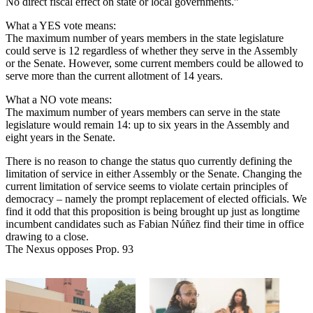
No direct fiscal effect on state or local governments.”
What a YES vote means:
The maximum number of years members in the state legislature
could serve is 12 regardless of whether they serve in the Assembly
or the Senate. However, some current members could be allowed to
serve more than the current allotment of 14 years.
What a NO vote means:
The maximum number of years members can serve in the state
legislature would remain 14: up to six years in the Assembly and
eight years in the Senate.
There is no reason to change the status quo currently defining the
limitation of service in either Assembly or the Senate. Changing the
current limitation of service seems to violate certain principles of
democracy – namely the prompt replacement of elected officials. We
find it odd that this proposition is being brought up just as longtime
incumbent candidates such as Fabian Núñez find their time in office
drawing to a close.
The Nexus opposes Prop. 93