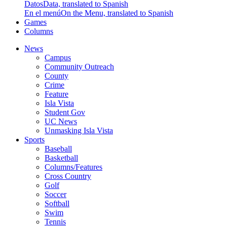
Datos
Data, translated to Spanish
En el menú
On the Menu, translated to Spanish
Games
Columns
News
Campus
Community Outreach
County
Crime
Feature
Isla Vista
Student Gov
UC News
Unmasking Isla Vista
Sports
Baseball
Basketball
Columns/Features
Cross Country
Golf
Soccer
Softball
Swim
Tennis