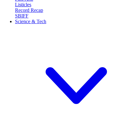
Listicles
Record Recap
SBIFF
Science & Tech