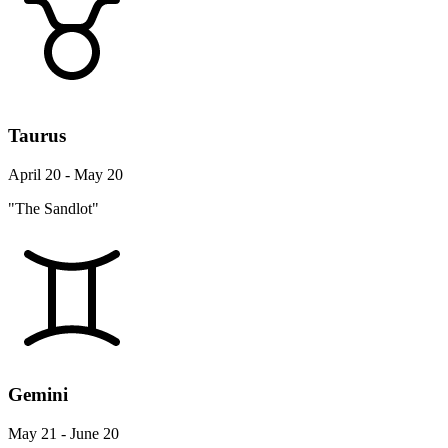
Taurus
April 20 - May 20
"The Sandlot"
Gemini
May 21 - June 20