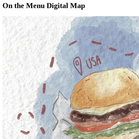
On the Menu Digital Map