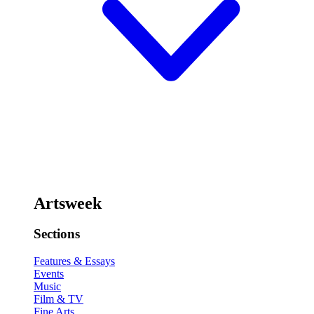
Artsweek
Sections
Features & Essays
Events
Music
Film & TV
Fine Arts