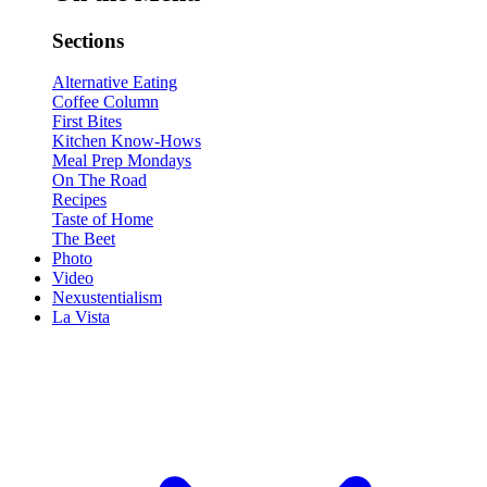
Sections
Alternative Eating
Coffee Column
First Bites
Kitchen Know-Hows
Meal Prep Mondays
On The Road
Recipes
Taste of Home
The Beet
Photo
Video
Nexustentialism
La Vista