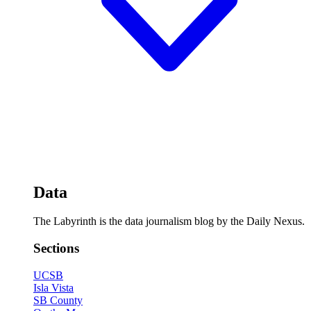
Data
The Labyrinth is the data journalism blog by the Daily Nexus.
Sections
UCSB
Isla Vista
SB County