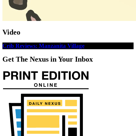
Video
Crib Reviews: Manzanita Village
Get The Nexus in Your Inbox