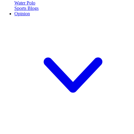
Water Polo
Sports Blogs
Opinion