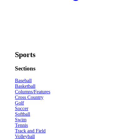
Sports
Sections
Baseball
Basketball
Columns/Features
Cross Country
Golf
Soccer
Softball
Swim
Tennis
Track and Field
Volleyball