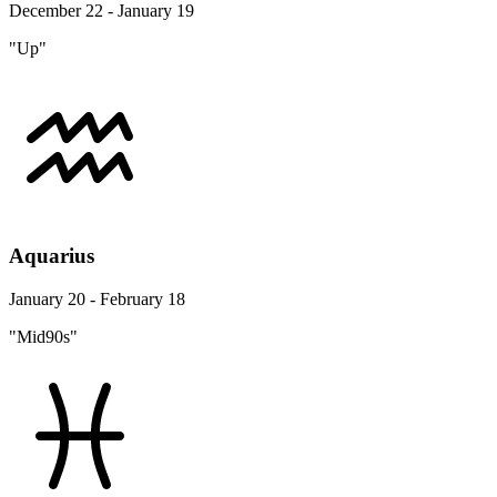
December 22 - January 19
"Up"
Aquarius
January 20 - February 18
"Mid90s"