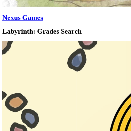
Nexus Games
Labyrinth: Grades Search