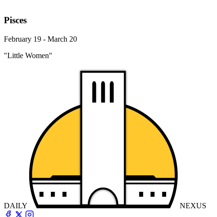
Pisces
February 19 - March 20
"Little Women"
DAILY
NEXUS