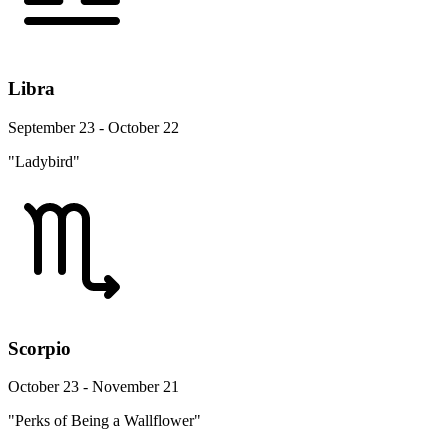
Libra
September 23 - October 22
"Ladybird"
Scorpio
October 23 - November 21
"Perks of Being a Wallflower"