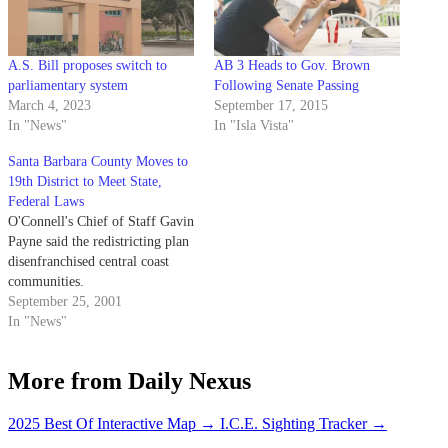
A.S. Bill proposes switch to
AB 3 Heads to Gov. Brown
parliamentary system
Following Senate Passing
March 4, 2023
September 17, 2015
In "News"
In "Isla Vista"
Santa Barbara County Moves to
19th District to Meet State,
Federal Laws
O'Connell's Chief of Staff Gavin
Payne said the redistricting plan
disenfranchised central coast
communities.
September 25, 2001
In "News"
More from Daily Nexus
2025 Best Of Interactive Map
→
I.C.E. Sighting Tracker
→