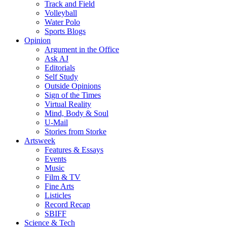
Track and Field
Volleyball
Water Polo
Sports Blogs
Opinion
Argument in the Office
Ask AJ
Editorials
Self Study
Outside Opinions
Sign of the Times
Virtual Reality
Mind, Body & Soul
U-Mail
Stories from Storke
Artsweek
Features & Essays
Events
Music
Film & TV
Fine Arts
Listicles
Record Recap
SBIFF
Science & Tech