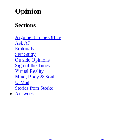
Opinion
Sections
Argument in the Office
Ask AJ
Editorials
Self Study
Outside Opinions
Sign of the Times
Virtual Reality
Mind, Body & Soul
U-Mail
Stories from Storke
Artsweek