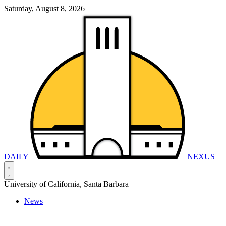
Saturday, August 8, 2026
DAILY
NEXUS
University of California, Santa Barbara
News