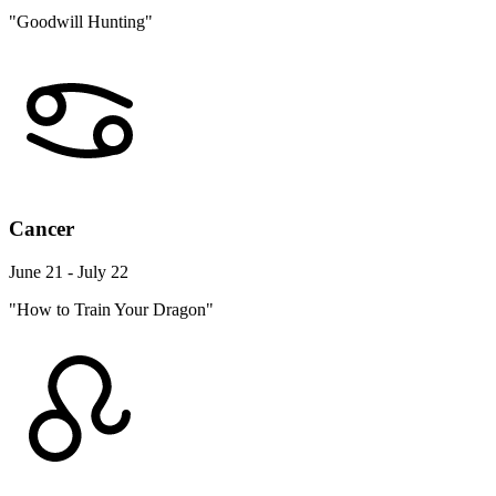
"Goodwill Hunting"
Cancer
June 21 - July 22
"How to Train Your Dragon"