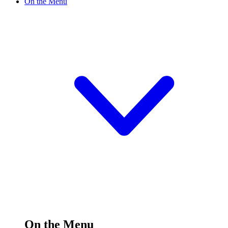
On the Menu
On the Menu