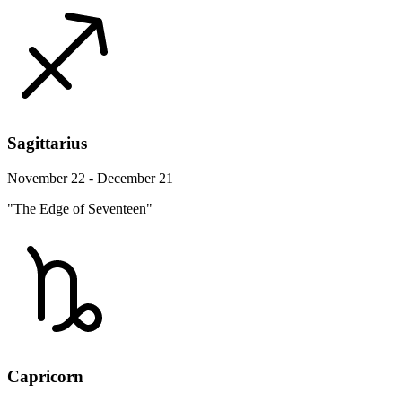
Sagittarius
November 22 - December 21
"The Edge of Seventeen"
Capricorn