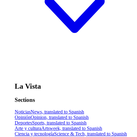
La Vista
Sections
Noticias
News, translated to Spanish
Opinión
Opinion, translated to Spanish
Deportes
Sports, translated to Spanish
Arte y cultura
Artsweek, translated to Spanish
Ciencia y tecnología
Science & Tech, translated to Spanish