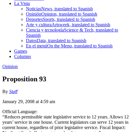
La Vista
Noticias
News, translated to Spanish
Opinión
Opinion, translated to Spanish
Deportes
Sports, translated to Spanish
Arte y cultura
Artsweek, translated to Spanish
Ciencia y tecnología
Science & Tech, translated to
Spanish
Datos
Data, translated to Spanish
En el menú
On the Menu, translated to Spanish
Games
Columns
Opinion
Proposition 93
By
Staff
January 29, 2008 at 4:59 am
Official Language:
“Reduces permissible state legislative service to 12 years. Allows 12
years’ service in one house. Current legislators can serve 12 years in
current house, regardless of prior legislative service. Fiscal Impact: