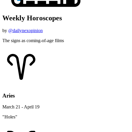
Weekly Horoscopes
by
@dailynexopinion
The signs as coming-of-age films
Aries
March 21 - April 19
"Holes"