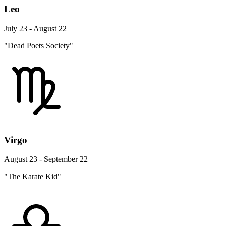
Leo
July 23 - August 22
"Dead Poets Society"
Virgo
August 23 - September 22
"The Karate Kid"