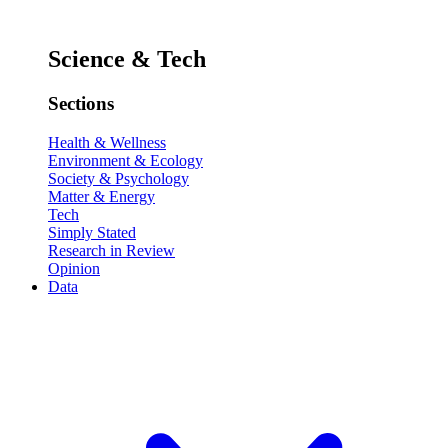
Science & Tech
Sections
Health & Wellness
Environment & Ecology
Society & Psychology
Matter & Energy
Tech
Simply Stated
Research in Review
Opinion
Data