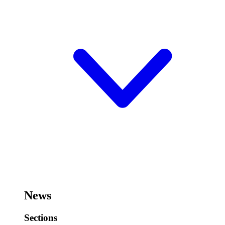
News
Sections