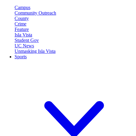
Campus
Community Outreach
County
Crime
Feature
Isla Vista
Student Gov
UC News
Unmasking Isla Vista
Sports