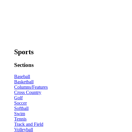
Sports
Sections
Baseball
Basketball
Columns/Features
Cross Country
Golf
Soccer
Softball
Swim
Tennis
Track and Field
Volleyball