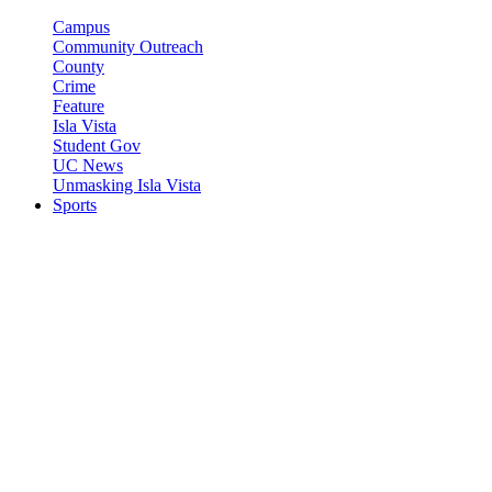
Campus
Community Outreach
County
Crime
Feature
Isla Vista
Student Gov
UC News
Unmasking Isla Vista
Sports