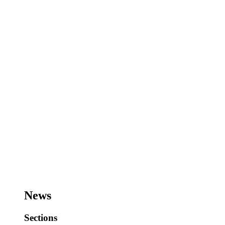
News
Sections