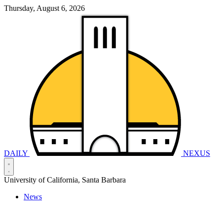
Thursday, August 6, 2026
DAILY
NEXUS
University of California, Santa Barbara
News