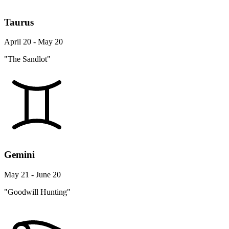
Taurus
April 20 - May 20
"The Sandlot"
Gemini
May 21 - June 20
"Goodwill Hunting"