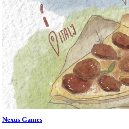
Nexus Games