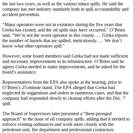
the last two years, as well as the various minor spills. He said the
company has met industry standards both in spill accountability and
accident prevention.
“Many operators were not in existence during the five years that
Greka has existed, and the oil spills may have occurred,” O’Brien
said. “We’re not the worst operator in this county. … Greka reports
the number of barrels that are spilled, meticulously. … We don’t
know what other operators spill.”
However, some board members said Greka had not made sufficient
and necessary improvements to its infrastructure. O’Brien said he
agrees Greka needed to make improvements, and he asked for the
board’s assistance.
Representatives from the EPA also spoke at the hearing, prior to
O’Brien’s 25-minute stand. The EPA alleged that Greka had
neglected its suggestions and orders in numerous cases, and that the
company had responded slowly to cleanup efforts after the Dec. 7
spill.
The Board of Supervisors later presented a “three-pronged
approach” to the issue of oil company spills, adding that it needed to
enforce existing ordinances and work more closely with the
petroleum unit, fire department and professional contractors.