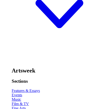
Artsweek
Sections
Features & Essays
Events
Music
Film & TV
Fine Arts