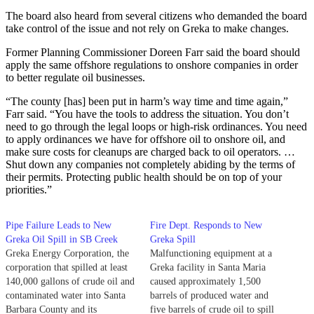
The board also heard from several citizens who demanded the board
take control of the issue and not rely on Greka to make changes.
Former Planning Commissioner Doreen Farr said the board should
apply the same offshore regulations to onshore companies in order
to better regulate oil businesses.
“The county [has] been put in harm’s way time and time again,”
Farr said. “You have the tools to address the situation. You don’t
need to go through the legal loops or high-risk ordinances. You need
to apply ordinances we have for offshore oil to onshore oil, and
make sure costs for cleanups are charged back to oil operators. …
Shut down any companies not completely abiding by the terms of
their permits. Protecting public health should be on top of your
priorities.”
Pipe Failure Leads to New
Fire Dept. Responds to New
Greka Oil Spill in SB Creek
Greka Spill
Greka Energy Corporation, the
Malfunctioning equipment at a
corporation that spilled at least
Greka facility in Santa Maria
140,000 gallons of crude oil and
caused approximately 1,500
contaminated water into Santa
barrels of produced water and
Barbara County and its
five barrels of crude oil to spill