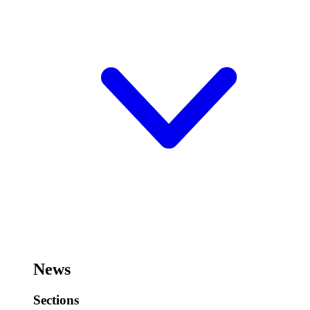
News
Sections