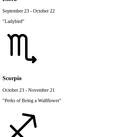
September 23 - October 22
"Ladybird"
Scorpio
October 23 - November 21
"Perks of Being a Wallflower"