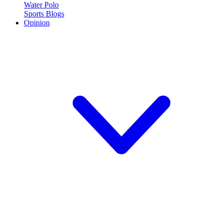
Water Polo
Sports Blogs
Opinion