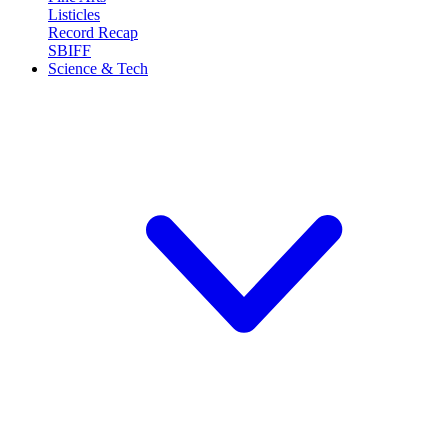
Listicles
Record Recap
SBIFF
Science & Tech