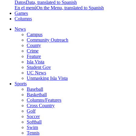
Datos
Data, translated to Spanish
En el menú
On the Menu, translated to Spanish
Games
Columns
News
Campus
Community Outreach
County
Crime
Feature
Isla Vista
Student Gov
UC News
Unmasking Isla Vista
Sports
Baseball
Basketball
Columns/Features
Cross Country
Golf
Soccer
Softball
Swim
Tennis