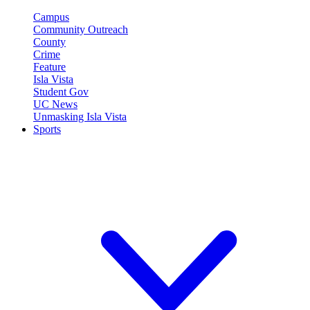
Campus
Community Outreach
County
Crime
Feature
Isla Vista
Student Gov
UC News
Unmasking Isla Vista
Sports