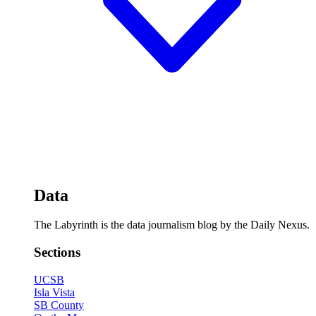
Data
The Labyrinth is the data journalism blog by the Daily Nexus.
Sections
UCSB
Isla Vista
SB County