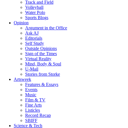
Track and Field
Volleyball
Water Polo
Sports Blogs
Opinion
Argument in the Office
Ask AJ
Editorials
Self Study
Outside Opinions
Sign of the Times
Virtual Reality
Mind, Body & Soul
U-Mail
Stories from Storke
Artsweek
Features & Essays
Events
Music
Film & TV
Fine Arts
Listicles
Record Recap
SBIFF
Science & Tech