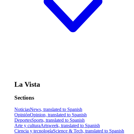
La Vista
Sections
Noticias
News, translated to Spanish
Opinión
Opinion, translated to Spanish
Deportes
Sports, translated to Spanish
Arte y cultura
Artsweek, translated to Spanish
Ciencia y tecnología
Science & Tech, translated to Spanish