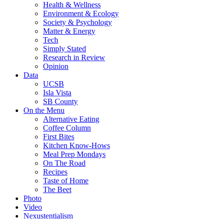
Health & Wellness
Environment & Ecology
Society & Psychology
Matter & Energy
Tech
Simply Stated
Research in Review
Opinion
Data
UCSB
Isla Vista
SB County
On the Menu
Alternative Eating
Coffee Column
First Bites
Kitchen Know-Hows
Meal Prep Mondays
On The Road
Recipes
Taste of Home
The Beet
Photo
Video
Nexustentialism