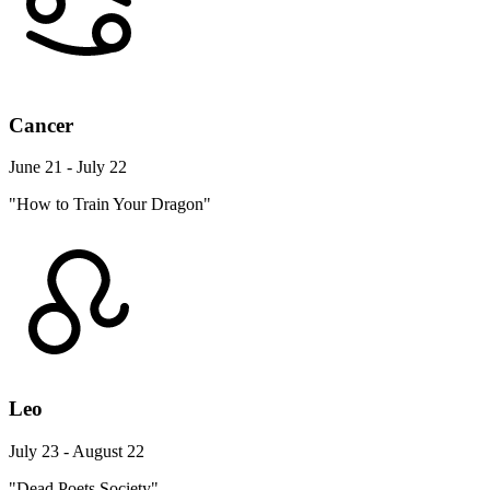
Cancer
June 21 - July 22
"How to Train Your Dragon"
Leo
July 23 - August 22
"Dead Poets Society"