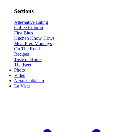
Sections
Alternative Eating
Coffee Column
First Bites
Kitchen Know-Hows
Meal Prep Mondays
On The Road
Recipes
Taste of Home
The Beet
Photo
Video
Nexustentialism
La Vista