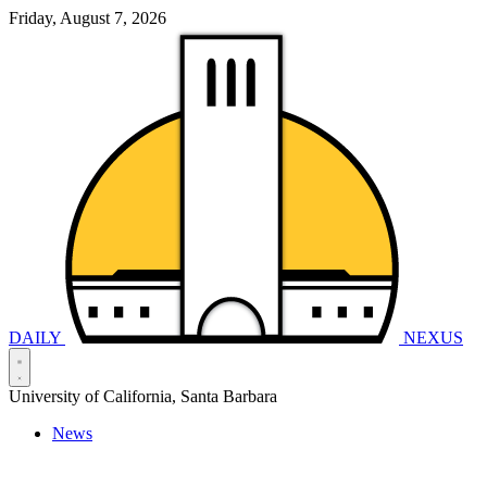
Friday, August 7, 2026
DAILY
NEXUS
University of California, Santa Barbara
News