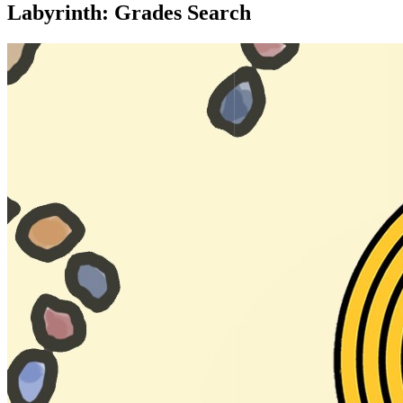
Labyrinth: Grades Search