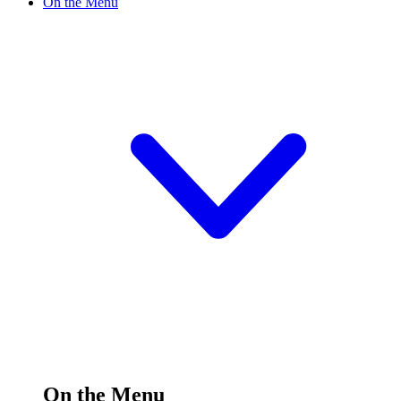
On the Menu
On the Menu