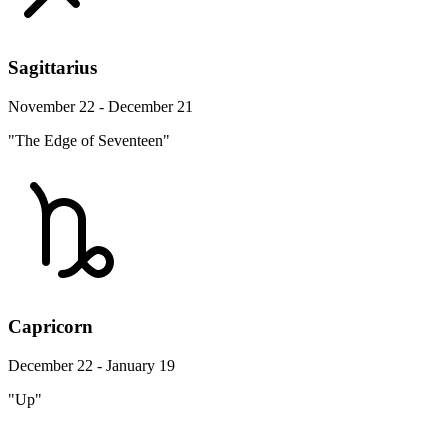
Sagittarius
November 22 - December 21
"The Edge of Seventeen"
Capricorn
December 22 - January 19
"Up"