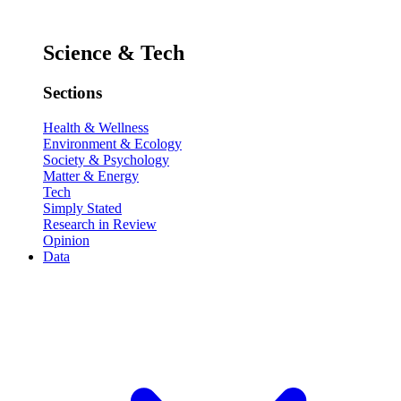
Science & Tech
Sections
Health & Wellness
Environment & Ecology
Society & Psychology
Matter & Energy
Tech
Simply Stated
Research in Review
Opinion
Data