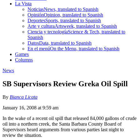
La Vista
Noticias
News, translated to Spanish
Opinión
Opinion, translated to Spanish
Deportes
Sports, translated to Spanish
Arte y cultura
Artsweek, translated to Spanish
Ciencia y tecnología
Science & Tech, translated to
Spanish
Datos
Data, translated to Spanish
En el menú
On the Menu, translated to Spanish
Games
Columns
News
SB Supervisors Review Greka Oil Spill
By
Bianca Licata
January 16, 2008 at 9:59 am
In the wake of a recent oil spill that released 84,000 gallons of crude
oil into a northern creek, the Santa Barbara County Board of
Supervisors heard arguments from various parties last night to
review the situation.