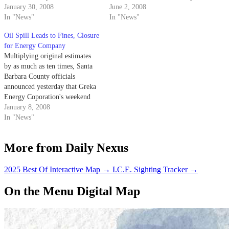
waterways over the last two
January 30, 2008
into surrounding fields
June 2, 2008
months, leaked 8,400 more
In "News"
Thursday.
In "News"
yesterday.
Oil Spill Leads to Fines, Closure
for Energy Company
Multiplying original estimates
by as much as ten times, Santa
Barbara County officials
announced yesterday that Greka
Energy Coporation's weekend
spill resulted in the leak of
January 8, 2008
roughly 84,000 gallons of crude
In "News"
oil into a creek near Sisquoc
River.
More from Daily Nexus
2025 Best Of Interactive Map
→
I.C.E. Sighting Tracker
→
On the Menu Digital Map