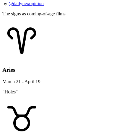
by
@dailynexopinion
The signs as coming-of-age films
Aries
March 21 - April 19
"Holes"