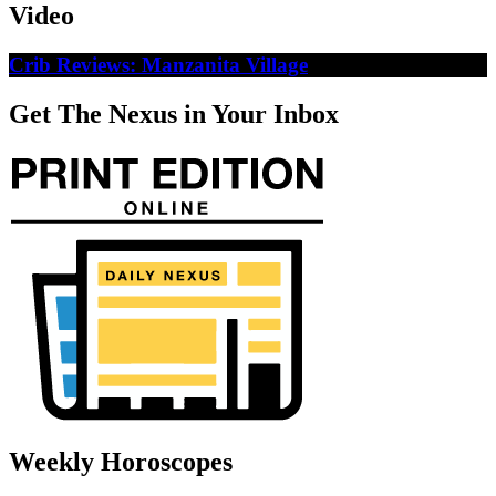
Video
Crib Reviews: Manzanita Village
Get The Nexus in Your Inbox
Weekly Horoscopes