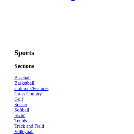
Sports
Sections
Baseball
Basketball
Columns/Features
Cross Country
Golf
Soccer
Softball
Swim
Tennis
Track and Field
Volleyball