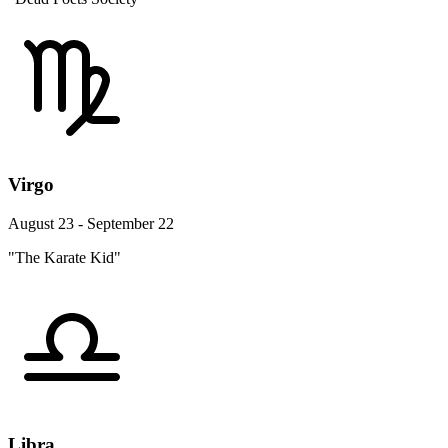
Virgo
August 23 - September 22
"The Karate Kid"
Libra