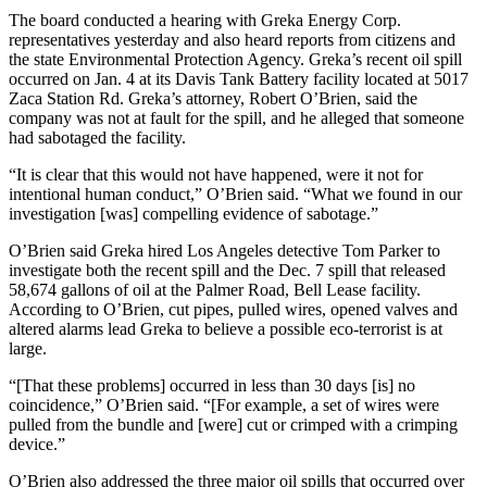
The board conducted a hearing with Greka Energy Corp.
representatives yesterday and also heard reports from citizens and
the state Environmental Protection Agency. Greka’s recent oil spill
occurred on Jan. 4 at its Davis Tank Battery facility located at 5017
Zaca Station Rd. Greka’s attorney, Robert O’Brien, said the
company was not at fault for the spill, and he alleged that someone
had sabotaged the facility.
“It is clear that this would not have happened, were it not for
intentional human conduct,” O’Brien said. “What we found in our
investigation [was] compelling evidence of sabotage.”
O’Brien said Greka hired Los Angeles detective Tom Parker to
investigate both the recent spill and the Dec. 7 spill that released
58,674 gallons of oil at the Palmer Road, Bell Lease facility.
According to O’Brien, cut pipes, pulled wires, opened valves and
altered alarms lead Greka to believe a possible eco-terrorist is at
large.
“[That these problems] occurred in less than 30 days [is] no
coincidence,” O’Brien said. “[For example, a set of wires were
pulled from the bundle and [were] cut or crimped with a crimping
device.”
O’Brien also addressed the three major oil spills that occurred over