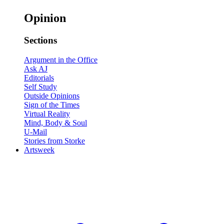
Opinion
Sections
Argument in the Office
Ask AJ
Editorials
Self Study
Outside Opinions
Sign of the Times
Virtual Reality
Mind, Body & Soul
U-Mail
Stories from Storke
Artsweek