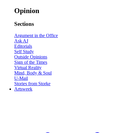
Opinion
Sections
Argument in the Office
Ask AJ
Editorials
Self Study
Outside Opinions
Sign of the Times
Virtual Reality
Mind, Body & Soul
U-Mail
Stories from Storke
Artsweek