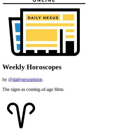
Weekly Horoscopes
by
@dailynexopinion
The signs as coming-of-age films