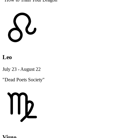
Leo
July 23 - August 22
"Dead Poets Society"
Virgo