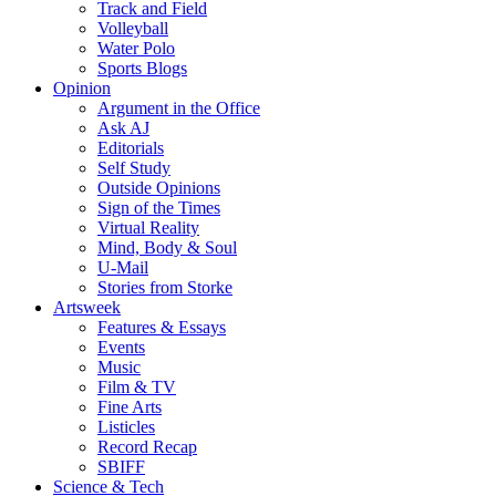
Track and Field
Volleyball
Water Polo
Sports Blogs
Opinion
Argument in the Office
Ask AJ
Editorials
Self Study
Outside Opinions
Sign of the Times
Virtual Reality
Mind, Body & Soul
U-Mail
Stories from Storke
Artsweek
Features & Essays
Events
Music
Film & TV
Fine Arts
Listicles
Record Recap
SBIFF
Science & Tech