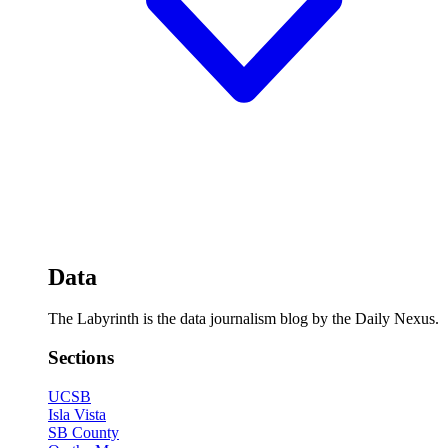
Data
The Labyrinth is the data journalism blog by the Daily Nexus.
Sections
UCSB
Isla Vista
SB County