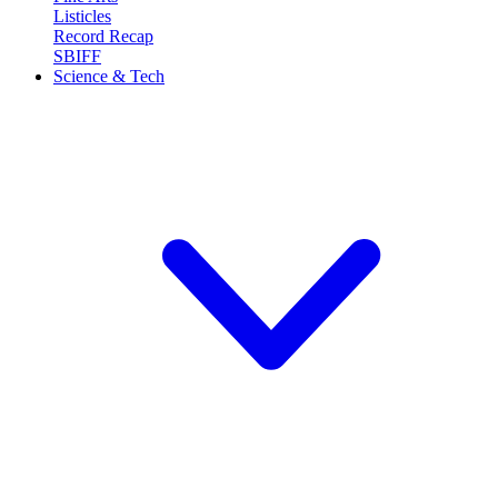
Listicles
Record Recap
SBIFF
Science & Tech