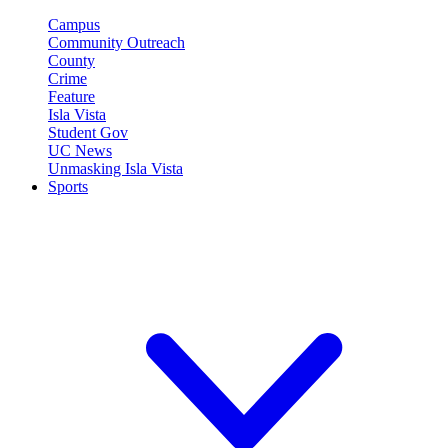
Campus
Community Outreach
County
Crime
Feature
Isla Vista
Student Gov
UC News
Unmasking Isla Vista
Sports