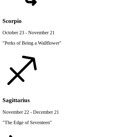
Scorpio
October 23 - November 21
"Perks of Being a Wallflower"
Sagittarius
November 22 - December 21
"The Edge of Seventeen"