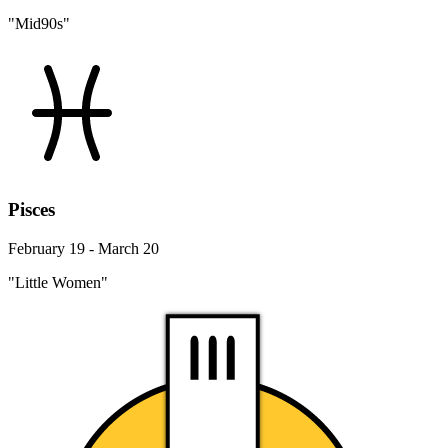
"Mid90s"
Pisces
February 19 - March 20
"Little Women"