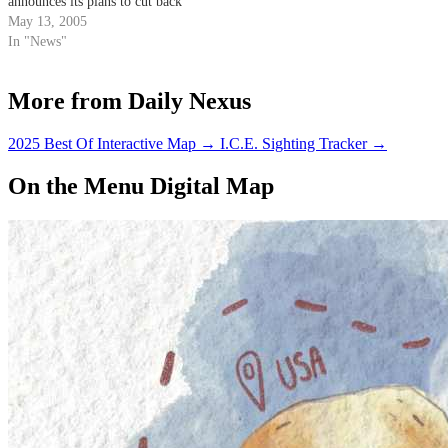
announces its plans to cut back
on litter in Santa Barbara
May 13, 2005
County.
In "News"
More from Daily Nexus
2025 Best Of Interactive Map
→
I.C.E. Sighting Tracker
→
On the Menu Digital Map