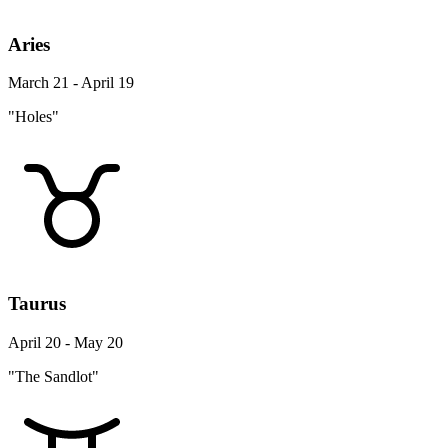
Aries
March 21 - April 19
"Holes"
Taurus
April 20 - May 20
"The Sandlot"