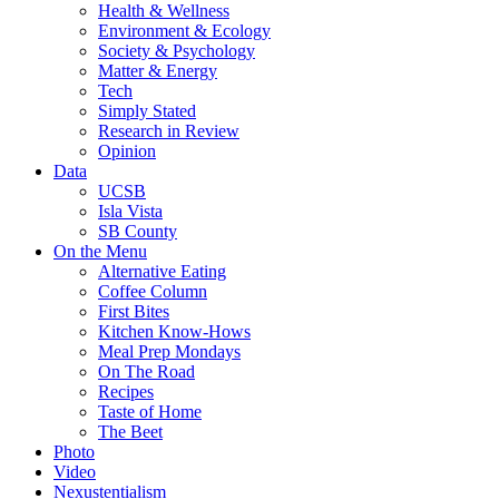
Health & Wellness
Environment & Ecology
Society & Psychology
Matter & Energy
Tech
Simply Stated
Research in Review
Opinion
Data
UCSB
Isla Vista
SB County
On the Menu
Alternative Eating
Coffee Column
First Bites
Kitchen Know-Hows
Meal Prep Mondays
On The Road
Recipes
Taste of Home
The Beet
Photo
Video
Nexustentialism