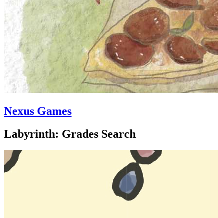
Nexus Games
Labyrinth: Grades Search