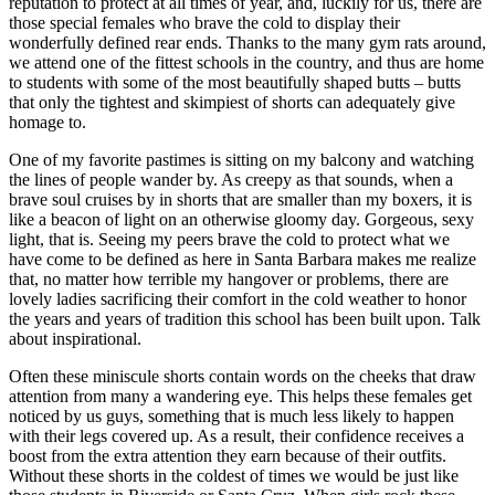
reputation to protect at all times of year, and, luckily for us, there are
those special females who brave the cold to display their
wonderfully defined rear ends. Thanks to the many gym rats around,
we attend one of the fittest schools in the country, and thus are home
to students with some of the most beautifully shaped butts – butts
that only the tightest and skimpiest of shorts can adequately give
homage to.
One of my favorite pastimes is sitting on my balcony and watching
the lines of people wander by. As creepy as that sounds, when a
brave soul cruises by in shorts that are smaller than my boxers, it is
like a beacon of light on an otherwise gloomy day. Gorgeous, sexy
light, that is. Seeing my peers brave the cold to protect what we
have come to be defined as here in Santa Barbara makes me realize
that, no matter how terrible my hangover or problems, there are
lovely ladies sacrificing their comfort in the cold weather to honor
the years and years of tradition this school has been built upon. Talk
about inspirational.
Often these miniscule shorts contain words on the cheeks that draw
attention from many a wandering eye. This helps these females get
noticed by us guys, something that is much less likely to happen
with their legs covered up. As a result, their confidence receives a
boost from the extra attention they earn because of their outfits.
Without these shorts in the coldest of times we would be just like