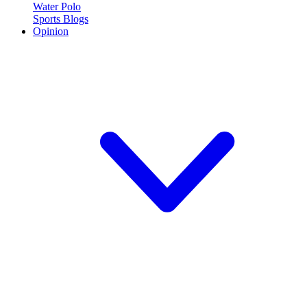
Water Polo
Sports Blogs
Opinion