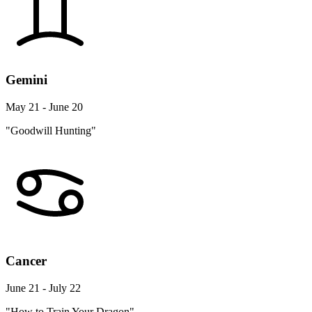
Gemini
May 21 - June 20
"Goodwill Hunting"
Cancer
June 21 - July 22
"How to Train Your Dragon"