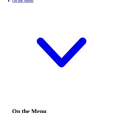
On the Menu
On the Menu