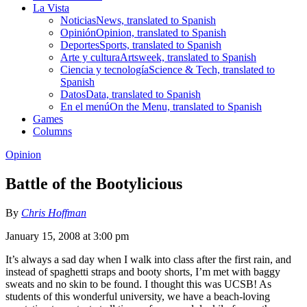
La Vista
Noticias
News, translated to Spanish
Opinión
Opinion, translated to Spanish
Deportes
Sports, translated to Spanish
Arte y cultura
Artsweek, translated to Spanish
Ciencia y tecnología
Science & Tech, translated to
Spanish
Datos
Data, translated to Spanish
En el menú
On the Menu, translated to Spanish
Games
Columns
Opinion
Battle of the Bootylicious
By
Chris Hoffman
January 15, 2008 at 3:00 pm
It’s always a sad day when I walk into class after the first rain, and
instead of spaghetti straps and booty shorts, I’m met with baggy
sweats and no skin to be found. I thought this was UCSB! As
students of this wonderful university, we have a beach-loving