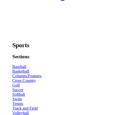
Sports
Sections
Baseball
Basketball
Columns/Features
Cross Country
Golf
Soccer
Softball
Swim
Tennis
Track and Field
Volleyball