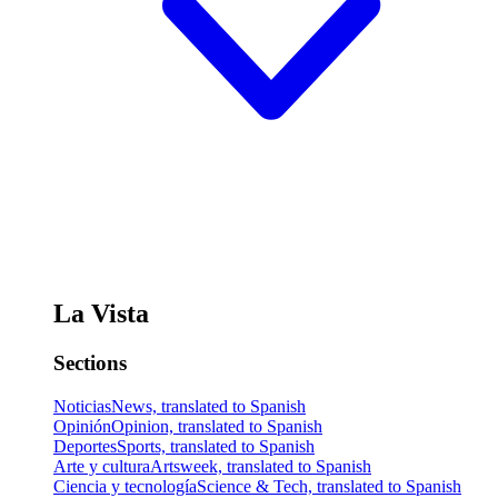
La Vista
Sections
Noticias
News, translated to Spanish
Opinión
Opinion, translated to Spanish
Deportes
Sports, translated to Spanish
Arte y cultura
Artsweek, translated to Spanish
Ciencia y tecnología
Science & Tech, translated to Spanish