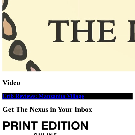
Video
Crib Reviews: Manzanita Village
Get The Nexus in Your Inbox