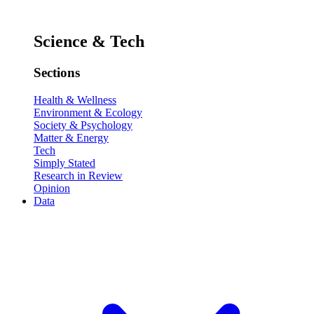
Science & Tech
Sections
Health & Wellness
Environment & Ecology
Society & Psychology
Matter & Energy
Tech
Simply Stated
Research in Review
Opinion
Data