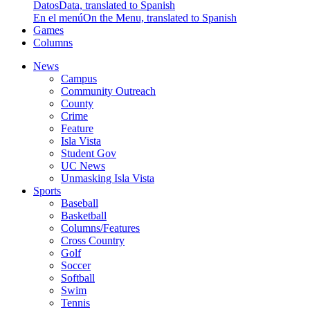
Datos
Data, translated to Spanish
En el menú
On the Menu, translated to Spanish
Games
Columns
News
Campus
Community Outreach
County
Crime
Feature
Isla Vista
Student Gov
UC News
Unmasking Isla Vista
Sports
Baseball
Basketball
Columns/Features
Cross Country
Golf
Soccer
Softball
Swim
Tennis