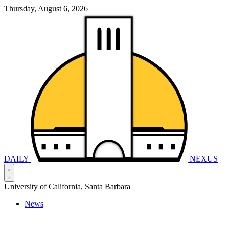
Thursday, August 6, 2026
DAILY
NEXUS
University of California, Santa Barbara
News