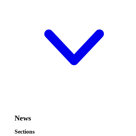
News
Sections