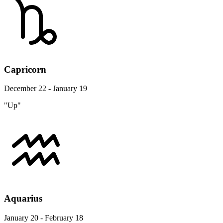
Capricorn
December 22 - January 19
"Up"
Aquarius
January 20 - February 18