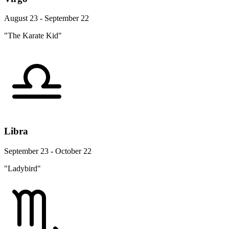
August 23 - September 22
"The Karate Kid"
Libra
September 23 - October 22
"Ladybird"