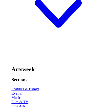
Artsweek
Sections
Features & Essays
Events
Music
Film & TV
Fine Arts