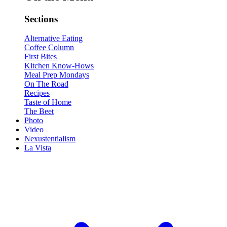
Sections
Alternative Eating
Coffee Column
First Bites
Kitchen Know-Hows
Meal Prep Mondays
On The Road
Recipes
Taste of Home
The Beet
Photo
Video
Nexustentialism
La Vista