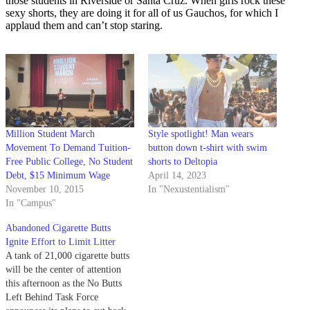
those students in Riverside or Santa Cruz. When girls rock these
sexy shorts, they are doing it for all of us Gauchos, for which I
applaud them and can’t stop staring.
Million Student March
Style spotlight! Man wears
Movement To Demand Tuition-
button down t-shirt with swim
Free Public College, No Student
shorts to Deltopia
Debt, $15 Minimum Wage
April 14, 2023
November 10, 2015
In "Nexustentialism"
In "Campus"
Abandoned Cigarette Butts
Ignite Effort to Limit Litter
A tank of 21,000 cigarette butts
will be the center of attention
this afternoon as the No Butts
Left Behind Task Force