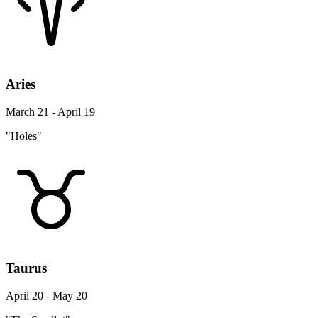
Aries
March 21 - April 19
"Holes"
Taurus
April 20 - May 20