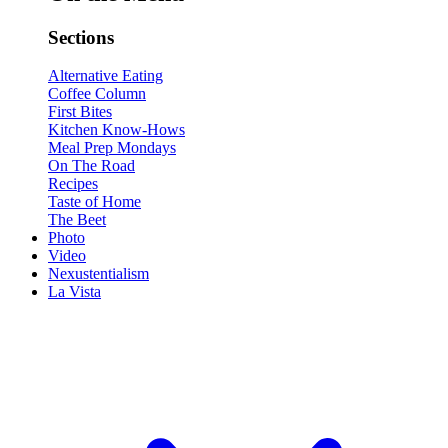
Sections
Alternative Eating
Coffee Column
First Bites
Kitchen Know-Hows
Meal Prep Mondays
On The Road
Recipes
Taste of Home
The Beet
Photo
Video
Nexustentialism
La Vista