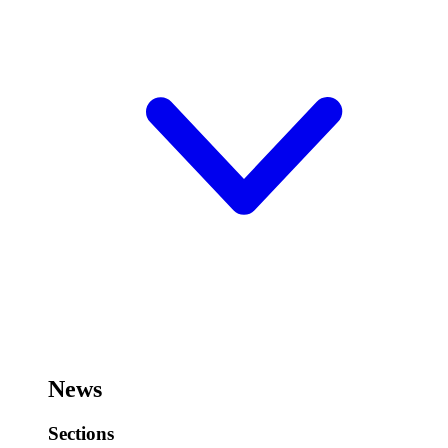
News
Sections