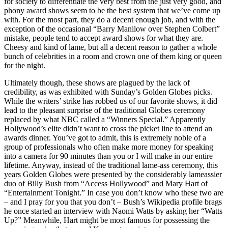
for society to differentiate the very best from the just very good, and
phony award shows seem to be the best system that we’ve come up
with. For the most part, they do a decent enough job, and with the
exception of the occasional “Barry Manilow over Stephen Colbert”
mistake, people tend to accept award shows for what they are.
Cheesy and kind of lame, but all a decent reason to gather a whole
bunch of celebrities in a room and crown one of them king or queen
for the night.
Ultimately though, these shows are plagued by the lack of
credibility, as was exhibited with Sunday’s Golden Globes picks.
While the writers’ strike has robbed us of our favorite shows, it did
lead to the pleasant surprise of the traditional Globes ceremony
replaced by what NBC called a “Winners Special.” Apparently
Hollywood’s elite didn’t want to cross the picket line to attend an
awards dinner. You’ve got to admit, this is extremely noble of a
group of professionals who often make more money for speaking
into a camera for 90 minutes than you or I will make in our entire
lifetime. Anyway, instead of the traditional lame-ass ceremony, this
years Golden Globes were presented by the considerably lameassier
duo of Billy Bush from “Access Hollywood” and Mary Hart of
“Entertainment Tonight.” In case you don’t know who these two are
– and I pray for you that you don’t – Bush’s Wikipedia profile brags
he once started an interview with Naomi Watts by asking her “Watts
Up?” Meanwhile, Hart might be most famous for possessing the