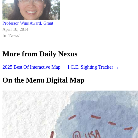
Professor Wins Award, Grant
April 10, 2014
In "News"
More from Daily Nexus
2025 Best Of Interactive Map
→
I.C.E. Sighting Tracker
→
On the Menu Digital Map