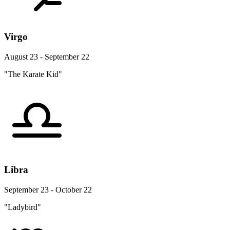
Virgo
August 23 - September 22
"The Karate Kid"
Libra
September 23 - October 22
"Ladybird"