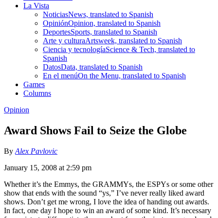
La Vista
Noticias
News, translated to Spanish
Opinión
Opinion, translated to Spanish
Deportes
Sports, translated to Spanish
Arte y cultura
Artsweek, translated to Spanish
Ciencia y tecnología
Science & Tech, translated to
Spanish
Datos
Data, translated to Spanish
En el menú
On the Menu, translated to Spanish
Games
Columns
Opinion
Award Shows Fail to Seize the Globe
By
Alex Pavlovic
January 15, 2008 at 2:59 pm
Whether it’s the Emmys, the GRAMMYs, the ESPYs or some other
show that ends with the sound “ys,” I’ve never really liked award
shows. Don’t get me wrong, I love the idea of handing out awards.
In fact, one day I hope to win an award of some kind. It’s necessary