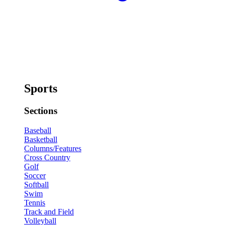
Sports
Sections
Baseball
Basketball
Columns/Features
Cross Country
Golf
Soccer
Softball
Swim
Tennis
Track and Field
Volleyball