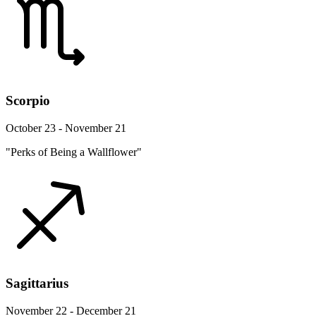
Scorpio
October 23 - November 21
"Perks of Being a Wallflower"
Sagittarius
November 22 - December 21