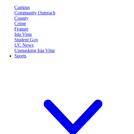
Campus
Community Outreach
County
Crime
Feature
Isla Vista
Student Gov
UC News
Unmasking Isla Vista
Sports