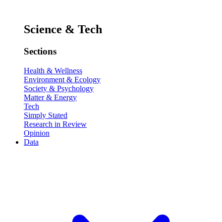
Science & Tech
Sections
Health & Wellness
Environment & Ecology
Society & Psychology
Matter & Energy
Tech
Simply Stated
Research in Review
Opinion
Data