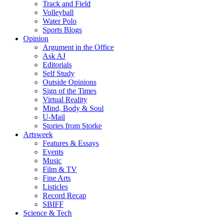
Track and Field
Volleyball
Water Polo
Sports Blogs
Opinion
Argument in the Office
Ask AJ
Editorials
Self Study
Outside Opinions
Sign of the Times
Virtual Reality
Mind, Body & Soul
U-Mail
Stories from Storke
Artsweek
Features & Essays
Events
Music
Film & TV
Fine Arts
Listicles
Record Recap
SBIFF
Science & Tech