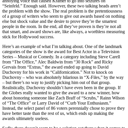
annoying voice that caused Kramer to go into seizures on
“Seinfeld.” Enough said. However, these two talking heads aren’t
the problem with the show. The real problem is the pretentiousness
of a group of writers who seem to give out awards based on nothing
else but shock value and the desire to prove they’re the smartest
people in the room. In the end, all they’ve proven is they’re not all
that smart, and award shows are, like always, a worthless measuring
stick for Hollywood success.
Here’s an example of what I’m talking about. One of the landmark
categories of the show is the award for Best Actor in a Television
Series – Musical or Comedy. In a category including Steve Carell
from “The Office,” Alec Baldwin from “30 Rock” and Ricky
Gervais from “Extras,” the award ended up going to David
Duchovny for his work in “Californication.” Not to knock on
Duchovny – who was absolutely hilarious in “X-Files,” by the way
– but there’s no way to justify picking him out of that group.
Realistically, Duchovny shouldn’t have even been in the group. If
the Globes really wanted to give the award to a new winner, how
about honoring someone like Zach Braff of “Scrubs,” Rainn Wilson
of “The Office” or Larry David of “Curb Your Enthusiasm.”
Instead, the select panel of 86 voters perennially chose to prove they
have better taste than the rest of us, which ends up making the
awards ultimately useless.