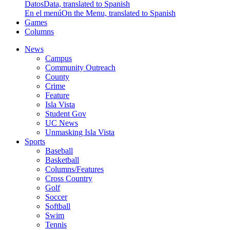
Datos
Data, translated to Spanish
En el menú
On the Menu, translated to Spanish
Games
Columns
News
Campus
Community Outreach
County
Crime
Feature
Isla Vista
Student Gov
UC News
Unmasking Isla Vista
Sports
Baseball
Basketball
Columns/Features
Cross Country
Golf
Soccer
Softball
Swim
Tennis