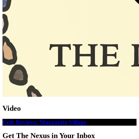
Video
Crib Reviews: Manzanita Village
Get The Nexus in Your Inbox