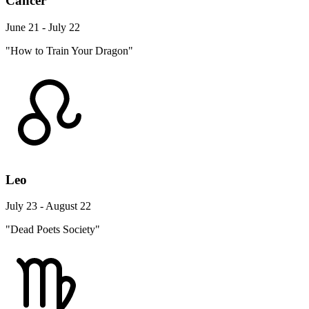
Cancer
June 21 - July 22
"How to Train Your Dragon"
Leo
July 23 - August 22
"Dead Poets Society"