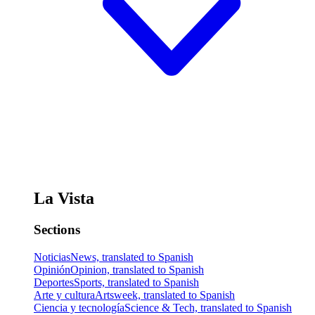
La Vista
Sections
Noticias
News, translated to Spanish
Opinión
Opinion, translated to Spanish
Deportes
Sports, translated to Spanish
Arte y cultura
Artsweek, translated to Spanish
Ciencia y tecnología
Science & Tech, translated to Spanish