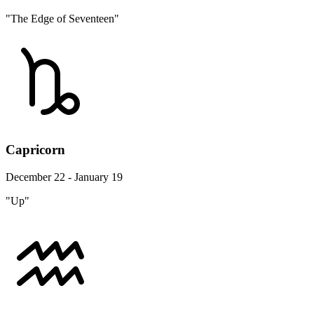
"The Edge of Seventeen"
Capricorn
December 22 - January 19
"Up"