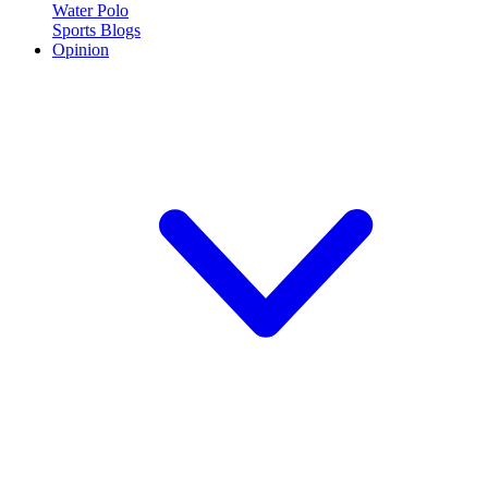
Water Polo
Sports Blogs
Opinion