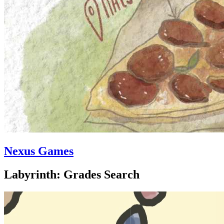
Nexus Games
Labyrinth: Grades Search