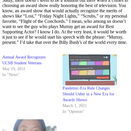
Sadly, there doesn’t seem to be a solution out there when it comes to
choosing an award show really honoring the best of television. You
know, an award show that would actually recognize the merits of
shows like “Lost,” “Friday Night Lights,” “Scrubs,” or my personal
favorite, “Flight of the Conchords.” I mean, who among us doesn’t
want to see the guy who plays Murray get an award for Best
Supporting Actor? I know I do. At the very least, it would be worth
it just to see if he would start his speech with the phrase: “Murray,
present.” I’d take that over the Billy Bush’s of the world every time.
Annual Award Recognizes
UCSB Student Veterans
May 19, 2011
In "News"
Pandemic-Era Rule Changes
Should Usher in a New Era for
Awards Shows
March 1, 2021
In "Opinion"