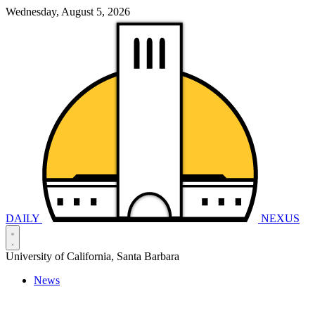
Wednesday, August 5, 2026
DAILY
NEXUS
University of California, Santa Barbara
News