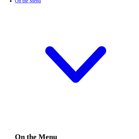
On the Menu
On the Menu