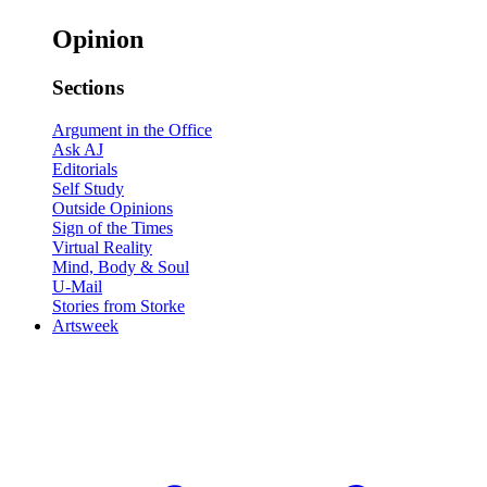
Opinion
Sections
Argument in the Office
Ask AJ
Editorials
Self Study
Outside Opinions
Sign of the Times
Virtual Reality
Mind, Body & Soul
U-Mail
Stories from Storke
Artsweek