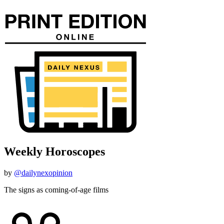
Weekly Horoscopes
by
@dailynexopinion
The signs as coming-of-age films