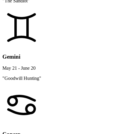
"The Sandlot"
Gemini
May 21 - June 20
"Goodwill Hunting"