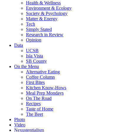
Health & Wellness
Environment & Ecology
Society & Psychology
Matter & Energy
Tech
Simply Stated
Research in Review
Opinion
Data
UCSB
Isla Vista
SB County
On the Menu
Alternative Eating
Coffee Column
First Bites
Kitchen Know-Hows
Meal Prep Mondays
On The Road
Recipes
Taste of Home
The Beet
Photo
Video
Nexustentialism