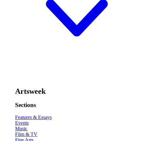
Artsweek
Sections
Features & Essays
Events
Music
Film & TV
Fine Arts