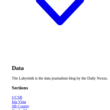
Data
The Labyrinth is the data journalism blog by the Daily Nexus.
Sections
UCSB
Isla Vista
SB County