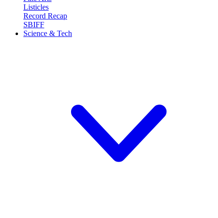
Listicles
Record Recap
SBIFF
Science & Tech