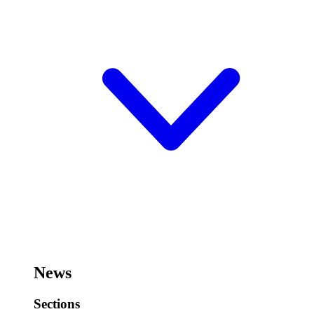
News
Sections