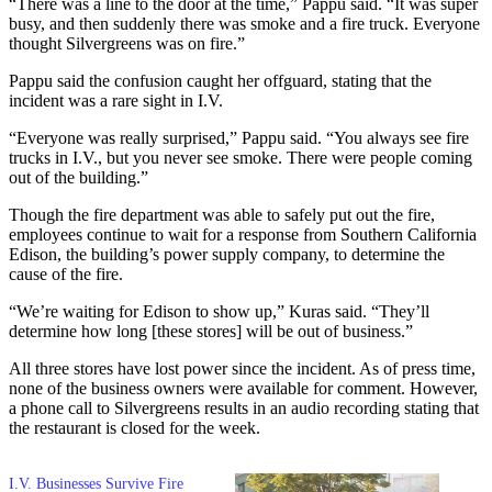
“There was a line to the door at the time,” Pappu said. “It was super
busy, and then suddenly there was smoke and a fire truck. Everyone
thought Silvergreens was on fire.”
Pappu said the confusion caught her offguard, stating that the
incident was a rare sight in I.V.
“Everyone was really surprised,” Pappu said. “You always see fire
trucks in I.V., but you never see smoke. There were people coming
out of the building.”
Though the fire department was able to safely put out the fire,
employees continue to wait for a response from Southern California
Edison, the building’s power supply company, to determine the
cause of the fire.
“We’re waiting for Edison to show up,” Kuras said. “They’ll
determine how long [these stores] will be out of business.”
All three stores have lost power since the incident. As of press time,
none of the business owners were available for comment. However,
a phone call to Silvergreens results in an audio recording stating that
the restaurant is closed for the week.
I.V. Businesses Survive Fire