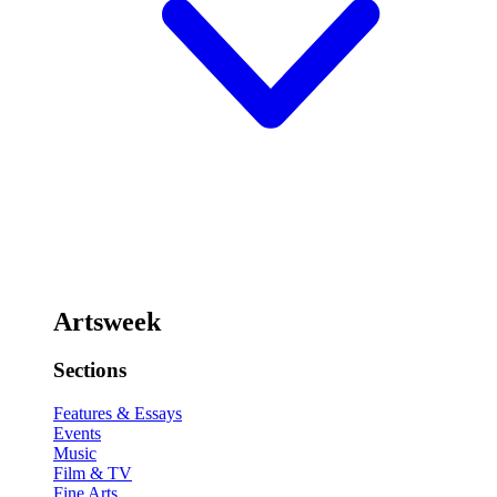
Artsweek
Sections
Features & Essays
Events
Music
Film & TV
Fine Arts