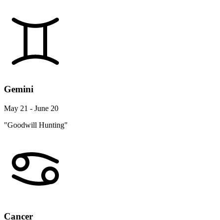
Gemini
May 21 - June 20
"Goodwill Hunting"
Cancer