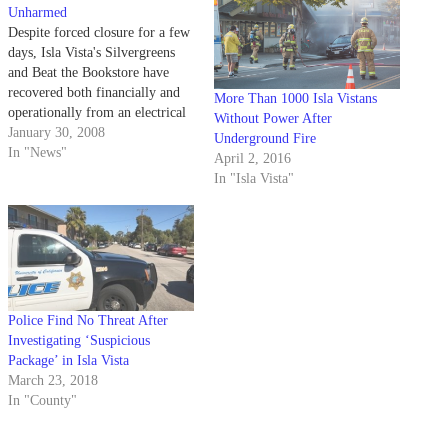
Unharmed
Despite forced closure for a few
days, Isla Vista's Silvergreens
and Beat the Bookstore have
recovered both financially and
More Than 1000 Isla Vistans
operationally from an electrical
Without Power After
fire earlier this month.
January 30, 2008
Underground Fire
In "News"
April 2, 2016
In "Isla Vista"
Police Find No Threat After
Investigating ‘Suspicious
Package’ in Isla Vista
March 23, 2018
In "County"