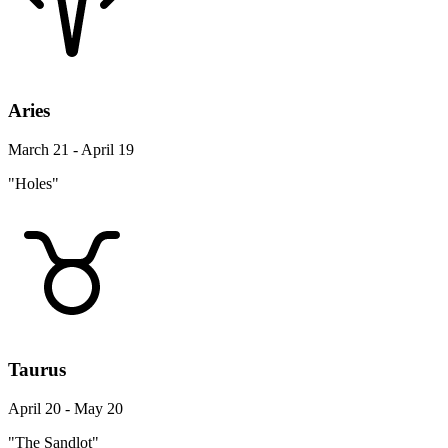
Aries
March 21 - April 19
"Holes"
Taurus
April 20 - May 20
"The Sandlot"