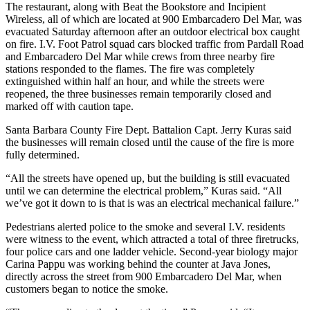
The restaurant, along with Beat the Bookstore and Incipient
Wireless, all of which are located at 900 Embarcadero Del Mar, was
evacuated Saturday afternoon after an outdoor electrical box caught
on fire. I.V. Foot Patrol squad cars blocked traffic from Pardall Road
and Embarcadero Del Mar while crews from three nearby fire
stations responded to the flames. The fire was completely
extinguished within half an hour, and while the streets were
reopened, the three businesses remain temporarily closed and
marked off with caution tape.
Santa Barbara County Fire Dept. Battalion Capt. Jerry Kuras said
the businesses will remain closed until the cause of the fire is more
fully determined.
“All the streets have opened up, but the building is still evacuated
until we can determine the electrical problem,” Kuras said. “All
we’ve got it down to is that is was an electrical mechanical failure.”
Pedestrians alerted police to the smoke and several I.V. residents
were witness to the event, which attracted a total of three firetrucks,
four police cars and one ladder vehicle. Second-year biology major
Carina Pappu was working behind the counter at Java Jones,
directly across the street from 900 Embarcadero Del Mar, when
customers began to notice the smoke.