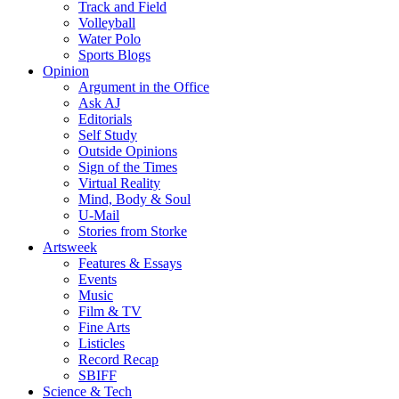
Track and Field
Volleyball
Water Polo
Sports Blogs
Opinion
Argument in the Office
Ask AJ
Editorials
Self Study
Outside Opinions
Sign of the Times
Virtual Reality
Mind, Body & Soul
U-Mail
Stories from Storke
Artsweek
Features & Essays
Events
Music
Film & TV
Fine Arts
Listicles
Record Recap
SBIFF
Science & Tech