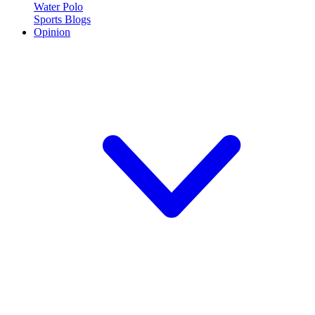
Water Polo
Sports Blogs
Opinion