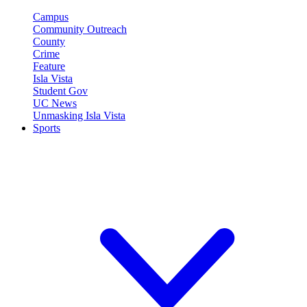
Campus
Community Outreach
County
Crime
Feature
Isla Vista
Student Gov
UC News
Unmasking Isla Vista
Sports