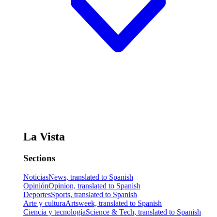
La Vista
Sections
Noticias
News, translated to Spanish
Opinión
Opinion, translated to Spanish
Deportes
Sports, translated to Spanish
Arte y cultura
Artsweek, translated to Spanish
Ciencia y tecnología
Science & Tech, translated to Spanish