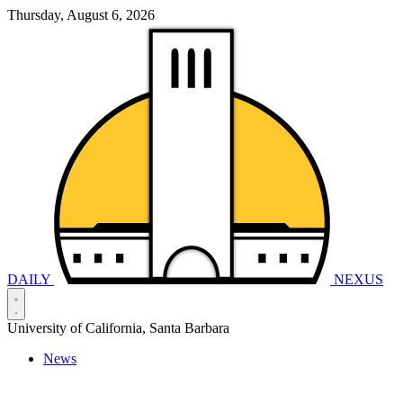
Thursday, August 6, 2026
DAILY
NEXUS
University of California, Santa Barbara
News