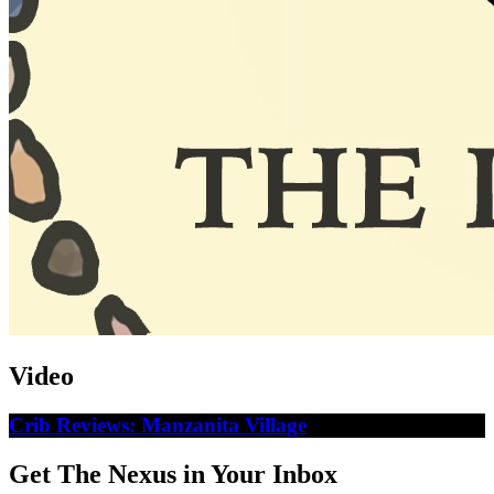
Video
Crib Reviews: Manzanita Village
Get The Nexus in Your Inbox