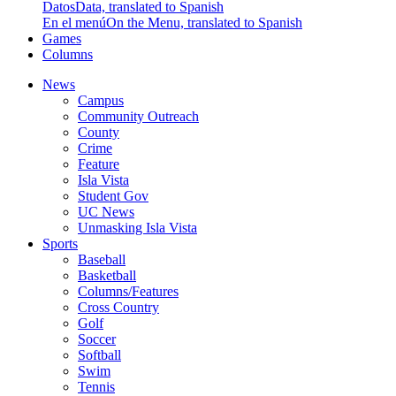
Datos
Data, translated to Spanish
En el menú
On the Menu, translated to Spanish
Games
Columns
News
Campus
Community Outreach
County
Crime
Feature
Isla Vista
Student Gov
UC News
Unmasking Isla Vista
Sports
Baseball
Basketball
Columns/Features
Cross Country
Golf
Soccer
Softball
Swim
Tennis