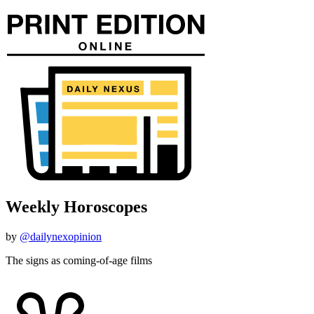
Weekly Horoscopes
by
@dailynexopinion
The signs as coming-of-age films