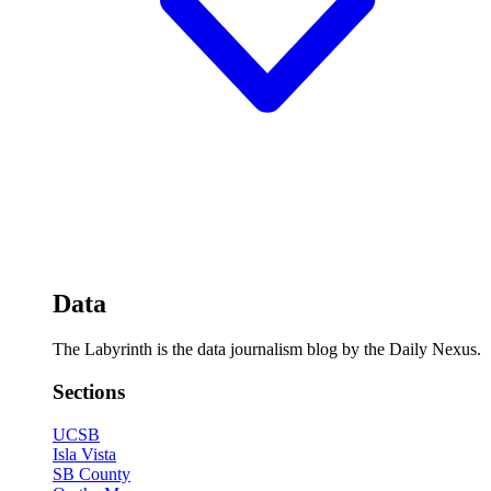
Data
The Labyrinth is the data journalism blog by the Daily Nexus.
Sections
UCSB
Isla Vista
SB County