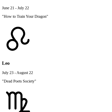
June 21 - July 22
"How to Train Your Dragon"
Leo
July 23 - August 22
"Dead Poets Society"