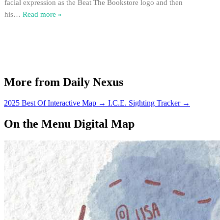
facial expression as the Beat The Bookstore logo and then
his
…
Read more »
More from Daily Nexus
2025 Best Of Interactive Map
→
I.C.E. Sighting Tracker
→
On the Menu Digital Map