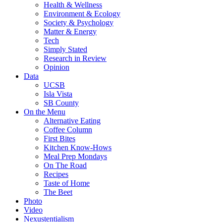
Health & Wellness
Environment & Ecology
Society & Psychology
Matter & Energy
Tech
Simply Stated
Research in Review
Opinion
Data
UCSB
Isla Vista
SB County
On the Menu
Alternative Eating
Coffee Column
First Bites
Kitchen Know-Hows
Meal Prep Mondays
On The Road
Recipes
Taste of Home
The Beet
Photo
Video
Nexustentialism