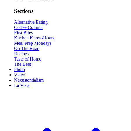
Sections
Alternative Eating
Coffee Column
First Bites
Kitchen Know-Hows
Meal Prep Mondays
On The Road
Recipes
Taste of Home
The Beet
Photo
Video
Nexustentialism
La Vista