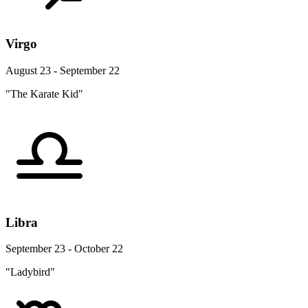
Virgo
August 23 - September 22
"The Karate Kid"
Libra
September 23 - October 22
"Ladybird"