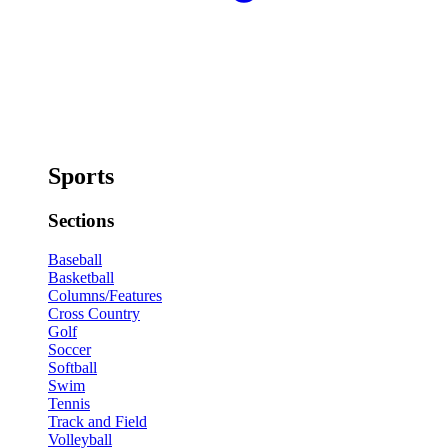
Sports
Sections
Baseball
Basketball
Columns/Features
Cross Country
Golf
Soccer
Softball
Swim
Tennis
Track and Field
Volleyball