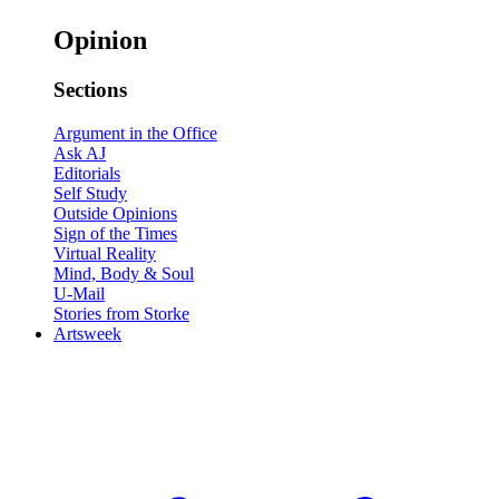
Opinion
Sections
Argument in the Office
Ask AJ
Editorials
Self Study
Outside Opinions
Sign of the Times
Virtual Reality
Mind, Body & Soul
U-Mail
Stories from Storke
Artsweek