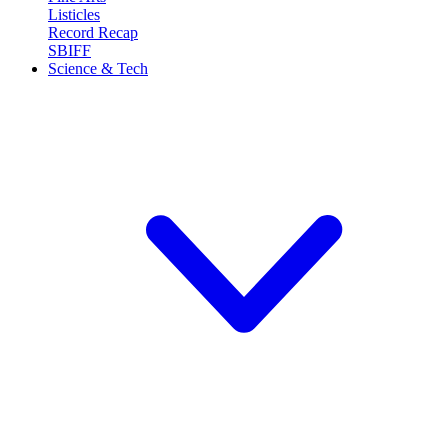
Listicles
Record Recap
SBIFF
Science & Tech