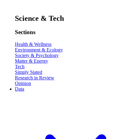
Science & Tech
Sections
Health & Wellness
Environment & Ecology
Society & Psychology
Matter & Energy
Tech
Simply Stated
Research in Review
Opinion
Data