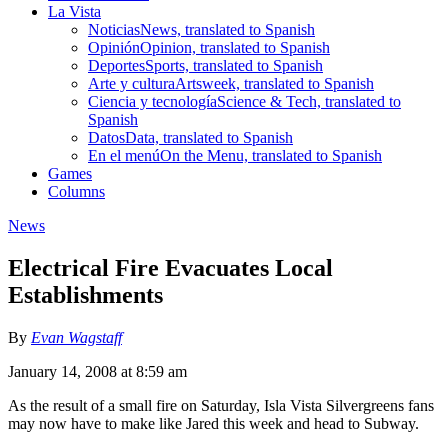
La Vista
Noticias
News, translated to Spanish
Opinión
Opinion, translated to Spanish
Deportes
Sports, translated to Spanish
Arte y cultura
Artsweek, translated to Spanish
Ciencia y tecnología
Science & Tech, translated to
Spanish
Datos
Data, translated to Spanish
En el menú
On the Menu, translated to Spanish
Games
Columns
News
Electrical Fire Evacuates Local
Establishments
By
Evan Wagstaff
January 14, 2008 at 8:59 am
As the result of a small fire on Saturday, Isla Vista Silvergreens fans
may now have to make like Jared this week and head to Subway.