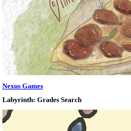
Nexus Games
Labyrinth: Grades Search