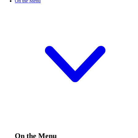
On the Menu
On the Menu