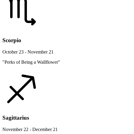
Scorpio
October 23 - November 21
"Perks of Being a Wallflower"
Sagittarius
November 22 - December 21