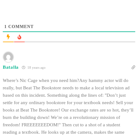
1
COMMENT
Batalla
18 years ago
Where’s Nic Cage when you need him?Any hammy actor will do
really, but Beat The Bookstore needs to make a local television ad
based on this incident. Something along the lines of: "Don’t just
settle for any ordinary bookstore for your textbook needs! Sell your
books at Beat The Bookstore! Our exchange rates are so hot, they’ll
burn the building down! We’re on a revolutionary mission of
freedom! FREEEEEEEDOM!" Then cut to a shot of a student
reading a textbook. He looks up at the camera, makes the same