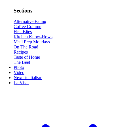
Sections
Alternative Eating
Coffee Column
First Bites
Kitchen Know-Hows
Meal Prep Mondays
On The Road
Recipes
Taste of Home
The Beet
Photo
Video
Nexustentialism
La Vista