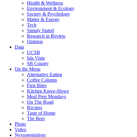
Health & Wellness
Environment & Ecology
Society & Psychology
Matter & Energy
Tech
Simply Stated
Research in Review
Opinion
Data
UCSB
Isla Vista
SB County
On the Menu
Alternative Eating
Coffee Column
First Bites
Kitchen Know-Hows
Meal Prep Mondays
On The Road
Recipes
Taste of Home
The Beet
Photo
Video
Nexustentialism