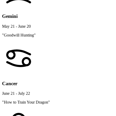
Gemini
May 21 - June 20
"Goodwill Hunting"
Cancer
June 21 - July 22
"How to Train Your Dragon"