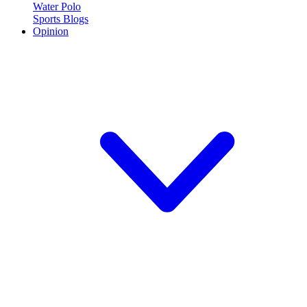
Water Polo
Sports Blogs
Opinion