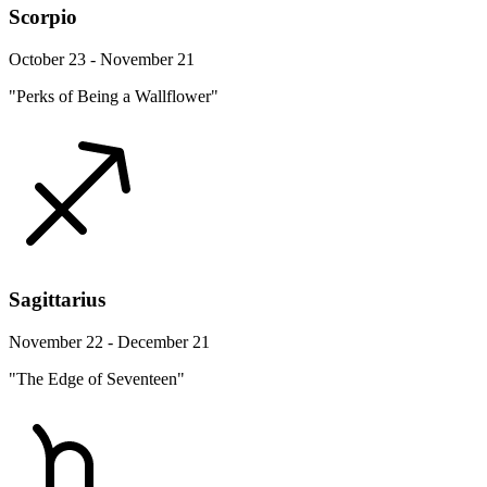
Scorpio
October 23 - November 21
"Perks of Being a Wallflower"
Sagittarius
November 22 - December 21
"The Edge of Seventeen"