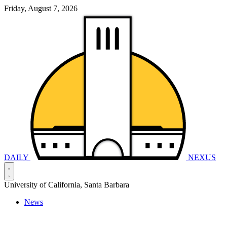
Friday, August 7, 2026
DAILY
NEXUS
University of California, Santa Barbara
News