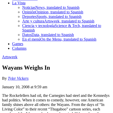
La Vista
Noticias
News, translated to Spanish
Opinión
Opinion, translated to Spanish
Deportes
Sports, translated to Spanish
Arte y cultura
Artsweek, translated to Spanish
Ciencia y tecnología
Science & Tech, translated to
Spanish
Datos
Data, translated to Spanish
En el menú
On the Menu, translated to Spanish
Games
Columns
Artsweek
Wayans Weighs In
By
Tyler Vickers
January 10, 2008 at 9:59 am
The Rockefellers had oil, the Carnegies had steel and the Kennedys
had politics. When it comes to comedy, however, one American
family shines above all others: the Wayans. From the days of “In
Living Color” to their recent “Thugaboo” cartoon series, each