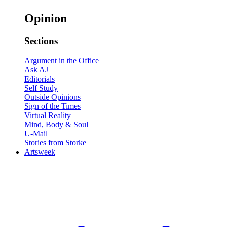
Opinion
Sections
Argument in the Office
Ask AJ
Editorials
Self Study
Outside Opinions
Sign of the Times
Virtual Reality
Mind, Body & Soul
U-Mail
Stories from Storke
Artsweek