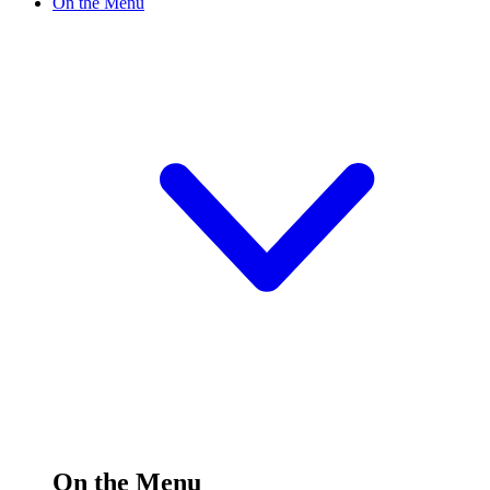
On the Menu
On the Menu