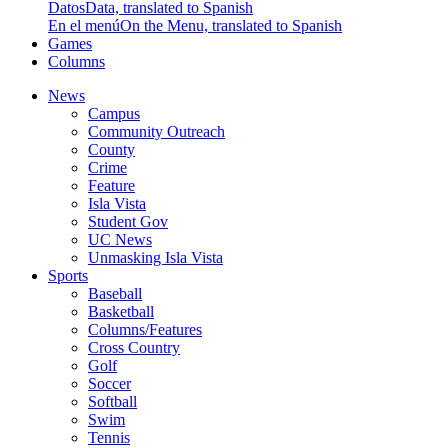
Datos
Data, translated to Spanish
En el menú
On the Menu, translated to Spanish
Games
Columns
News
Campus
Community Outreach
County
Crime
Feature
Isla Vista
Student Gov
UC News
Unmasking Isla Vista
Sports
Baseball
Basketball
Columns/Features
Cross Country
Golf
Soccer
Softball
Swim
Tennis