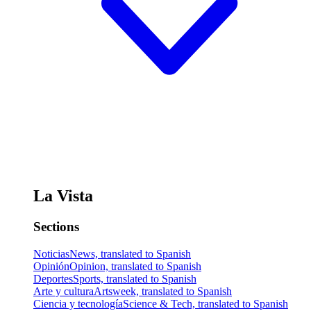
La Vista
Sections
Noticias
News, translated to Spanish
Opinión
Opinion, translated to Spanish
Deportes
Sports, translated to Spanish
Arte y cultura
Artsweek, translated to Spanish
Ciencia y tecnología
Science & Tech, translated to Spanish