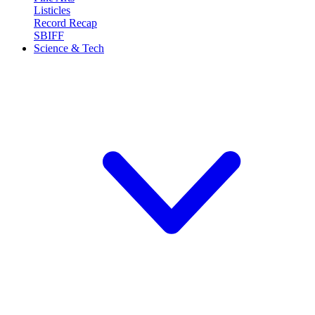
Listicles
Record Recap
SBIFF
Science & Tech