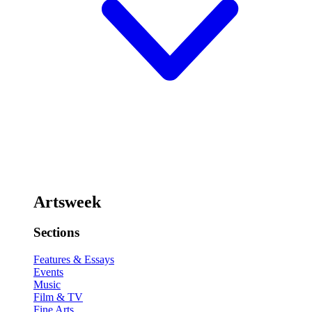
Artsweek
Sections
Features & Essays
Events
Music
Film & TV
Fine Arts