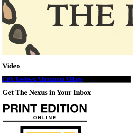
Video
Crib Reviews: Manzanita Village
Get The Nexus in Your Inbox