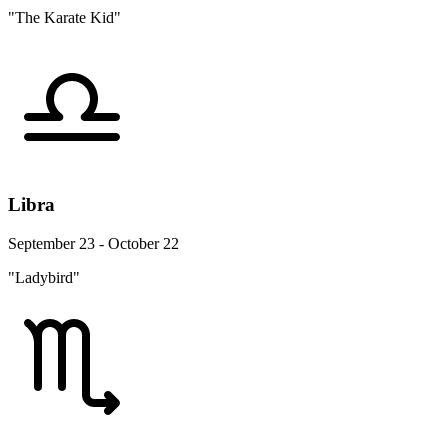
"The Karate Kid"
Libra
September 23 - October 22
"Ladybird"