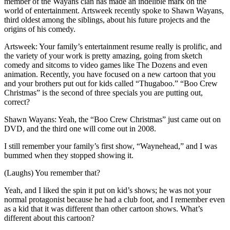
member of the Wayans clan has made an indelible mark on the
world of entertainment. Artsweek recently spoke to Shawn Wayans,
third oldest among the siblings, about his future projects and the
origins of his comedy.
Artsweek: Your family’s entertainment resume really is prolific, and
the variety of your work is pretty amazing, going from sketch
comedy and sitcoms to video games like The Dozens and even
animation. Recently, you have focused on a new cartoon that you
and your brothers put out for kids called “Thugaboo.” “Boo Crew
Christmas” is the second of three specials you are putting out,
correct?
Shawn Wayans: Yeah, the “Boo Crew Christmas” just came out on
DVD, and the third one will come out in 2008.
I still remember your family’s first show, “Waynehead,” and I was
bummed when they stopped showing it.
(Laughs) You remember that?
Yeah, and I liked the spin it put on kid’s shows; he was not your
normal protagonist because he had a club foot, and I remember even
as a kid that it was different than other cartoon shows. What’s
different about this cartoon?