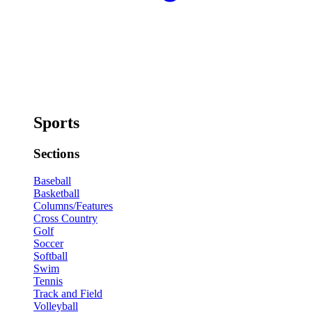
Sports
Sections
Baseball
Basketball
Columns/Features
Cross Country
Golf
Soccer
Softball
Swim
Tennis
Track and Field
Volleyball