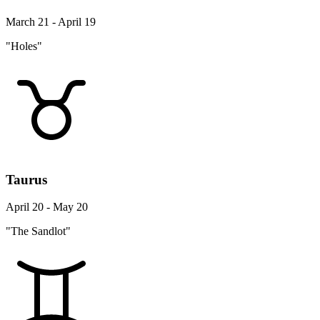
March 21 - April 19
"Holes"
Taurus
April 20 - May 20
"The Sandlot"