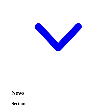
News
Sections