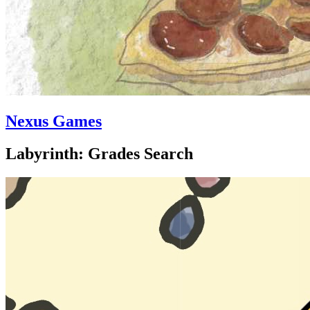
Nexus Games
Labyrinth: Grades Search