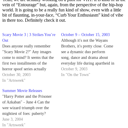
vein of “Entourage” but, again, from the perspective of the hip-hop
world. It is going to be a really fun kind of show, even with a little
bit of flaunting, in-your-face, “Curb Your Enthusiasm” kind of vibe
in there too. Definitely check it out.
Scary Movie 3 | 3 Strikes You’re
October 9 – October 15, 2003
Out
Although it's not the Wayans
Does anyone really remember
Brothers, it's pretty close. Come
"Scary Movie 2?" Any images
see a dynamic duo perform
come to mind? It seems that the
song, dance and drama about
first two installments of the
everyday life during apartheid in
horror spoof series actually
South Africa in 1981. The
October 9, 2003
blend together, in retrospect.
October 30, 2003
Center Stage Theater in Santa
In "On the Town"
Whatever hilarious interludes
In "Artsweek"
Barbara presents "The Market
the Wayans brothers brought to
Theater Johannesburg: Woza
Summer Movie Releases
the screen are a distant memory.
Albert!", running at 9 p.m., Oct.
"Harry Potter and the Prisoner
7-12. For…
of Azkaban" - June 4 Can the
wee wizard triumph over the
mightiest of foes: puberty?
June 3, 2004
In "Artsweek"