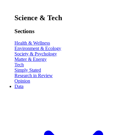
Science & Tech
Sections
Health & Wellness
Environment & Ecology
Society & Psychology
Matter & Energy
Tech
Simply Stated
Research in Review
Opinion
Data