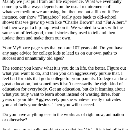
Mainly we just pull from our life experience. What we eventually
come up with always depends on the usual requirements of
whatever medium we are using, but then we put a flip on it. For
instance, our show “Thugaboo” really goes back to old-school
shows that we grew up with like “Charlie Brown” and “Fat Albert,”
but then we put a hip-hop twist on it. We wanted to work with the
same sort of feel-good, moral stories they used to tell and then
update them and make them our own.
Your MySpace page says that you are 107 years old. Do you have
any sage advice for college kids to lead us on our own paths to
success and unnaturally old ages?
The sooner you know what it is you do in life, the better. Figure out
what you want to do, and then you can aggressively pursue that. I
feel bad for kids that go to college for your parents. College can be a
great education, but sometimes it isn’t necessarily the right kind of
education for everybody. Get an education, but do it learning about
what you truly want to learn about instead of wasting three, four
years of your life. Aggressively pursue whatever really motivates
you and fuels your desires. Then you will succeed.
Do you have anything else in the works as of right now, animation
or otherwise?
Yeah, we are actually working on a pilot for VH1. It is kind of in the