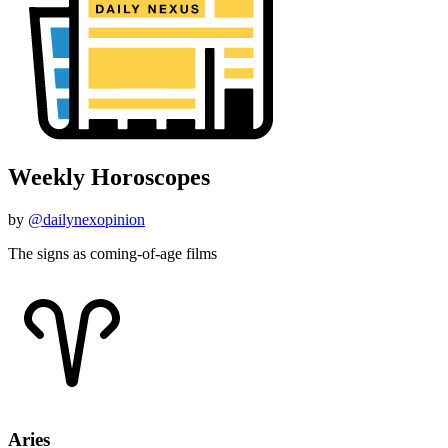
Weekly Horoscopes
by
@dailynexopinion
The signs as coming-of-age films
Aries