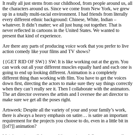
It really all just stems from our childhood, from people around us, all
the characters around us. Since we come from New York, we grew
up in a totally multi-racial environment. I had friends from literally
every different ethnic background: Chinese, White, Indian –
whatever. It didn’t matter; we all just hung out together. That is
never reflected in cartoons in the United States. We wanted to
present that kind of experience.
Are there any parts of producing voice work that you prefer to live
action comedy like your films and TV shows?
{{GET RID OF SW}} SW: It is like working out at the gym. You
can work out all your different muscles equally hard and each one is
going to end up looking different. Animation is a completely
different thing than working with film. You have to get the voices
down first, directing the actors to make sure they say things correctly
when they can’t really see it. Then I collaborate with the animators.
The art director oversees the artists and I oversee the art director to
make sure we get all the poses right.
Artsweek: Despite all the variety of your and your family’s work,
there is always a heavy emphasis on satire… is satire an important
requirement for the projects you choose to do, even in a little bit in
[[of?]] animation?