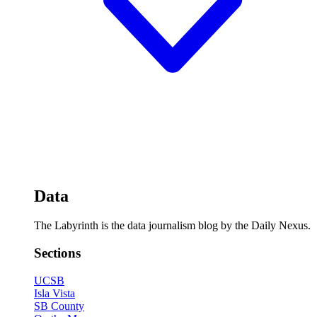
Data
The Labyrinth is the data journalism blog by the Daily Nexus.
Sections
UCSB
Isla Vista
SB County