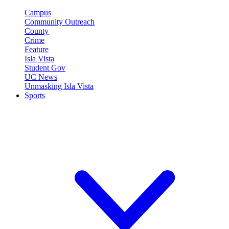
Campus
Community Outreach
County
Crime
Feature
Isla Vista
Student Gov
UC News
Unmasking Isla Vista
Sports