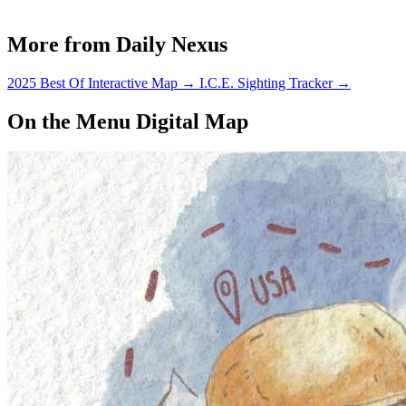
More from Daily Nexus
2025 Best Of Interactive Map
→
I.C.E. Sighting Tracker
→
On the Menu Digital Map