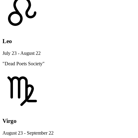
Leo
July 23 - August 22
"Dead Poets Society"
Virgo
August 23 - September 22