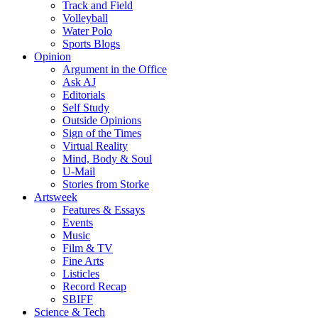
Track and Field
Volleyball
Water Polo
Sports Blogs
Opinion
Argument in the Office
Ask AJ
Editorials
Self Study
Outside Opinions
Sign of the Times
Virtual Reality
Mind, Body & Soul
U-Mail
Stories from Storke
Artsweek
Features & Essays
Events
Music
Film & TV
Fine Arts
Listicles
Record Recap
SBIFF
Science & Tech