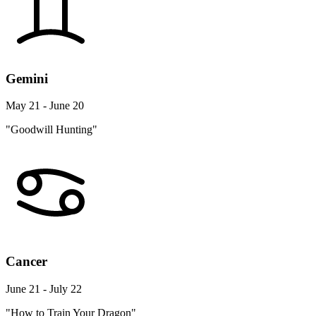
Gemini
May 21 - June 20
"Goodwill Hunting"
Cancer
June 21 - July 22
"How to Train Your Dragon"