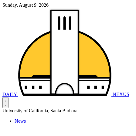
Sunday, August 9, 2026
DAILY
NEXUS
University of California, Santa Barbara
News