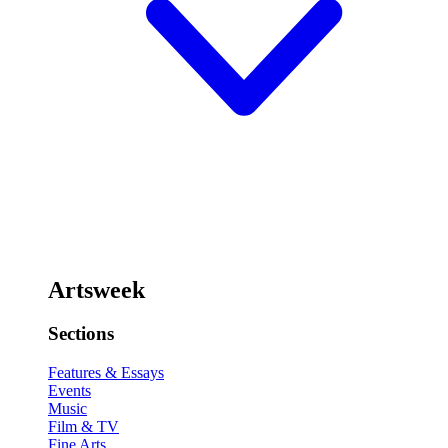
Artsweek
Sections
Features & Essays
Events
Music
Film & TV
Fine Arts