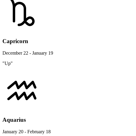
Capricorn
December 22 - January 19
"Up"
Aquarius
January 20 - February 18