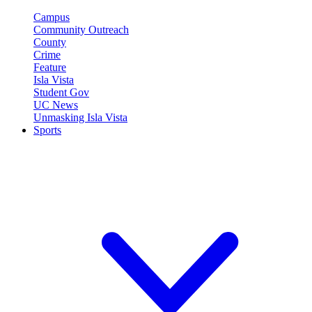
Campus
Community Outreach
County
Crime
Feature
Isla Vista
Student Gov
UC News
Unmasking Isla Vista
Sports