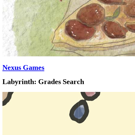
Nexus Games
Labyrinth: Grades Search