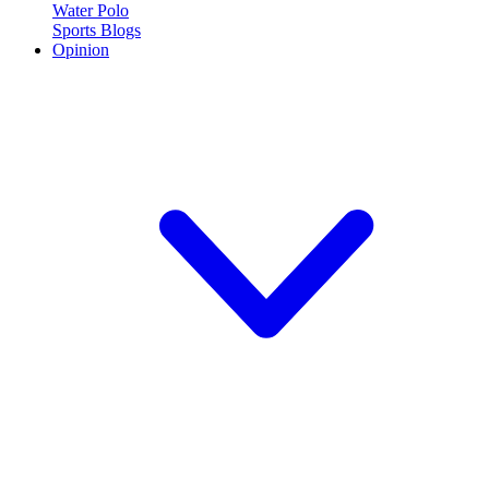
Water Polo
Sports Blogs
Opinion