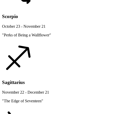
Scorpio
October 23 - November 21
"Perks of Being a Wallflower"
Sagittarius
November 22 - December 21
"The Edge of Seventeen"