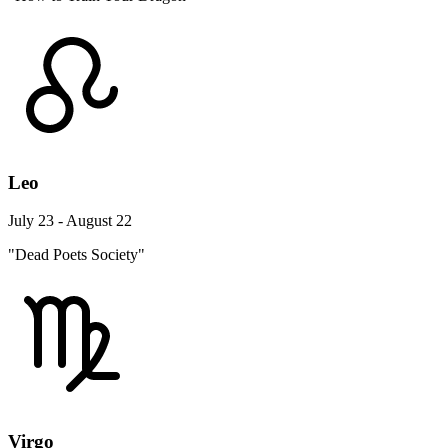
Leo
July 23 - August 22
"Dead Poets Society"
Virgo