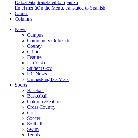
Datos
Data, translated to Spanish
En el menú
On the Menu, translated to Spanish
Games
Columns
News
Campus
Community Outreach
County
Crime
Feature
Isla Vista
Student Gov
UC News
Unmasking Isla Vista
Sports
Baseball
Basketball
Columns/Features
Cross Country
Golf
Soccer
Softball
Swim
Tennis