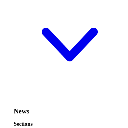
News
Sections