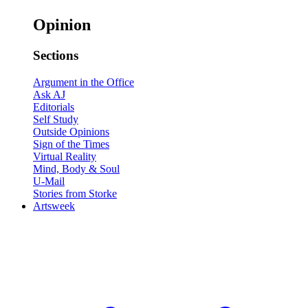
Opinion
Sections
Argument in the Office
Ask AJ
Editorials
Self Study
Outside Opinions
Sign of the Times
Virtual Reality
Mind, Body & Soul
U-Mail
Stories from Storke
Artsweek