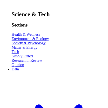
Science & Tech
Sections
Health & Wellness
Environment & Ecology
Society & Psychology
Matter & Energy
Tech
Simply Stated
Research in Review
Opinion
Data