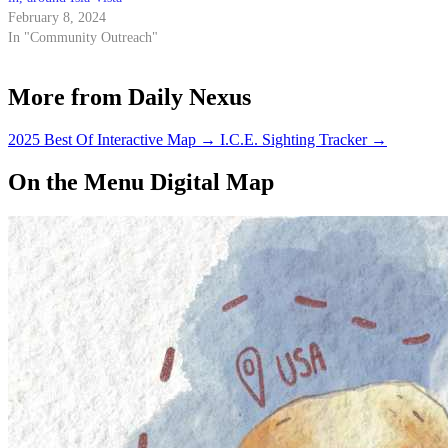
February 8, 2024
In "Community Outreach"
More from Daily Nexus
2025 Best Of Interactive Map
→
I.C.E. Sighting Tracker
→
On the Menu Digital Map