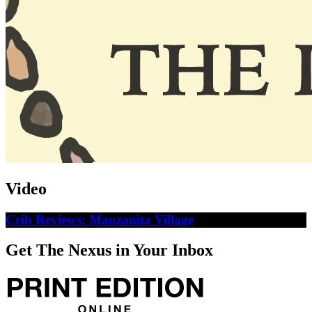
Video
Crib Reviews: Manzanita Village
Get The Nexus in Your Inbox