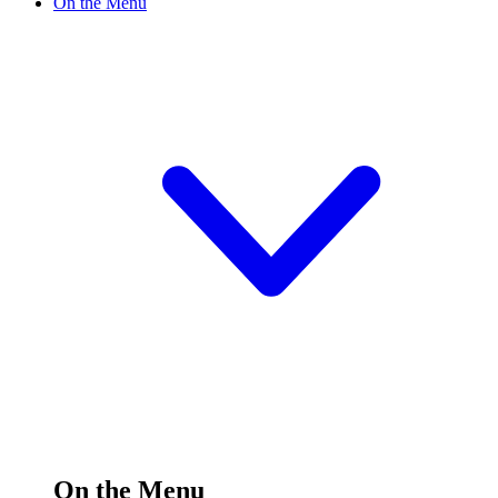
On the Menu
On the Menu