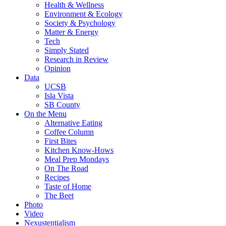
Health & Wellness
Environment & Ecology
Society & Psychology
Matter & Energy
Tech
Simply Stated
Research in Review
Opinion
Data
UCSB
Isla Vista
SB County
On the Menu
Alternative Eating
Coffee Column
First Bites
Kitchen Know-Hows
Meal Prep Mondays
On The Road
Recipes
Taste of Home
The Beet
Photo
Video
Nexustentialism