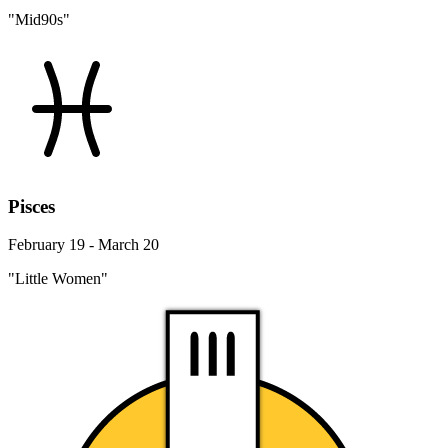
"Mid90s"
Pisces
February 19 - March 20
"Little Women"