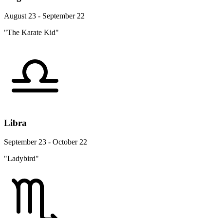
August 23 - September 22
"The Karate Kid"
Libra
September 23 - October 22
"Ladybird"