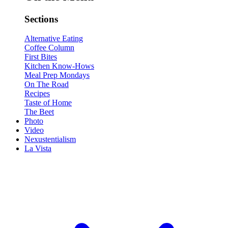
Sections
Alternative Eating
Coffee Column
First Bites
Kitchen Know-Hows
Meal Prep Mondays
On The Road
Recipes
Taste of Home
The Beet
Photo
Video
Nexustentialism
La Vista