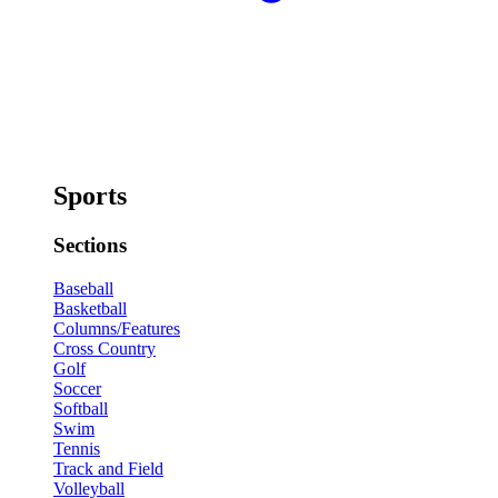
Sports
Sections
Baseball
Basketball
Columns/Features
Cross Country
Golf
Soccer
Softball
Swim
Tennis
Track and Field
Volleyball