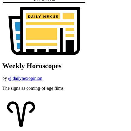
Weekly Horoscopes
by
@dailynexopinion
The signs as coming-of-age films