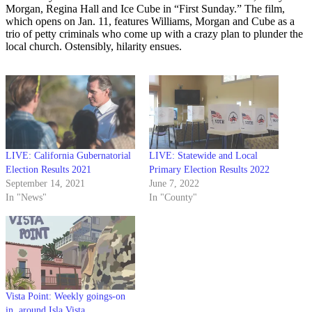
Morgan, Regina Hall and Ice Cube in “First Sunday.” The film,
which opens on Jan. 11, features Williams, Morgan and Cube as a
trio of petty criminals who come up with a crazy plan to plunder the
local church. Ostensibly, hilarity ensues.
LIVE: California Gubernatorial
LIVE: Statewide and Local
Election Results 2021
Primary Election Results 2022
September 14, 2021
June 7, 2022
In "News"
In "County"
Vista Point: Weekly goings-on
in, around Isla Vista