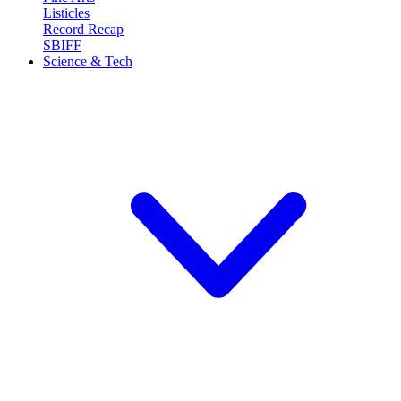
Listicles
Record Recap
SBIFF
Science & Tech