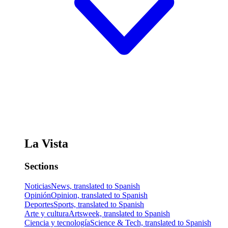
La Vista
Sections
Noticias
News, translated to Spanish
Opinión
Opinion, translated to Spanish
Deportes
Sports, translated to Spanish
Arte y cultura
Artsweek, translated to Spanish
Ciencia y tecnología
Science & Tech, translated to Spanish