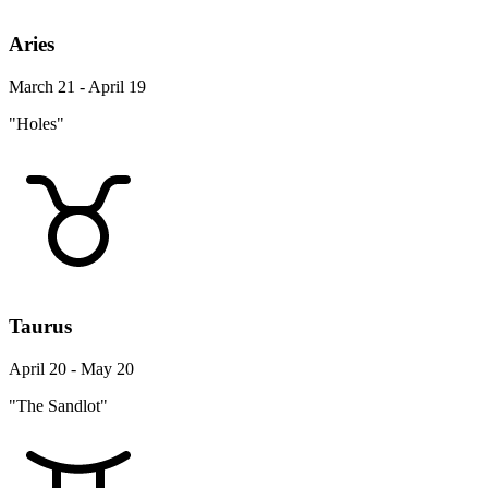
Aries
March 21 - April 19
"Holes"
Taurus
April 20 - May 20
"The Sandlot"