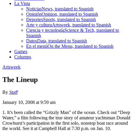
La Vista
Noticias
News, translated to Spanish
Opinión
Opinion, translated to Spanish
Deportes
Sports, translated to Spanish
Arte y cultura
Artsweek, translated to Spanish
Ciencia y tecnología
Science & Tech, translated to
Spanish
Datos
Data, translated to Spanish
En el menú
On the Menu, translated to Spanish
Games
Columns
Artsweek
The Lineup
By
Staff
January 10, 2008 at 9:59 am
1. It’s been called the “Grizzly Man” of the ocean. Check out “Deep
Water,” a film following the true story of amateur yachtsman Donald
Crowhurst’s participation in the first solo, nonstop boat race around
the world. See it at Campbell Hall at 7:30 p.m. on Jan. 10.