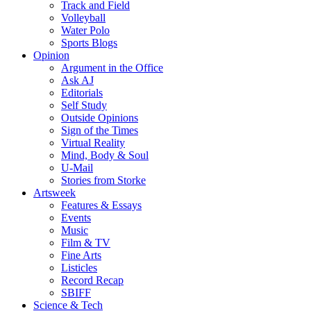
Track and Field
Volleyball
Water Polo
Sports Blogs
Opinion
Argument in the Office
Ask AJ
Editorials
Self Study
Outside Opinions
Sign of the Times
Virtual Reality
Mind, Body & Soul
U-Mail
Stories from Storke
Artsweek
Features & Essays
Events
Music
Film & TV
Fine Arts
Listicles
Record Recap
SBIFF
Science & Tech