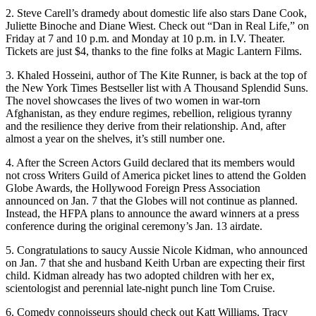
2. Steve Carell’s dramedy about domestic life also stars Dane Cook,
Juliette Binoche and Diane Wiest. Check out “Dan in Real Life,” on
Friday at 7 and 10 p.m. and Monday at 10 p.m. in I.V. Theater.
Tickets are just $4, thanks to the fine folks at Magic Lantern Films.
3. Khaled Hosseini, author of The Kite Runner, is back at the top of
the New York Times Bestseller list with A Thousand Splendid Suns.
The novel showcases the lives of two women in war-torn
Afghanistan, as they endure regimes, rebellion, religious tyranny
and the resilience they derive from their relationship. And, after
almost a year on the shelves, it’s still number one.
4. After the Screen Actors Guild declared that its members would
not cross Writers Guild of America picket lines to attend the Golden
Globe Awards, the Hollywood Foreign Press Association
announced on Jan. 7 that the Globes will not continue as planned.
Instead, the HFPA plans to announce the award winners at a press
conference during the original ceremony’s Jan. 13 airdate.
5. Congratulations to saucy Aussie Nicole Kidman, who announced
on Jan. 7 that she and husband Keith Urban are expecting their first
child. Kidman already has two adopted children with her ex,
scientologist and perennial late-night punch line Tom Cruise.
6. Comedy connoisseurs should check out Katt Williams, Tracy