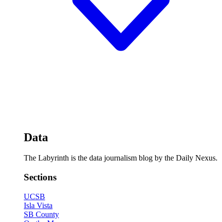
Data
The Labyrinth is the data journalism blog by the Daily Nexus.
Sections
UCSB
Isla Vista
SB County