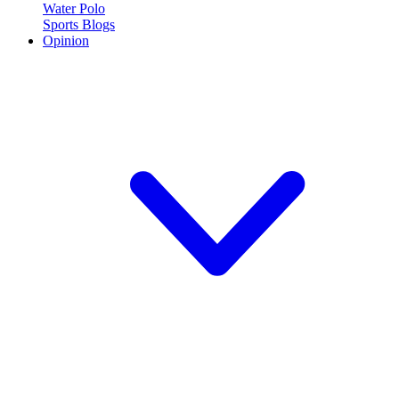
Water Polo
Sports Blogs
Opinion