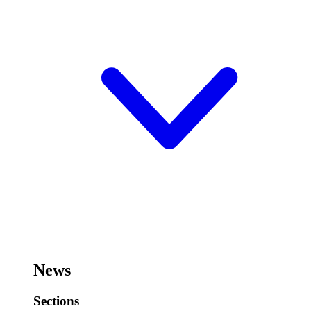
News
Sections