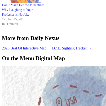
Don’t Make Her the Punchline:
Why Laughing at Your
Professor is No Joke
October 25, 2018
In "Opinion"
More from Daily Nexus
2025 Best Of Interactive Map
→
I.C.E. Sighting Tracker
→
On the Menu Digital Map