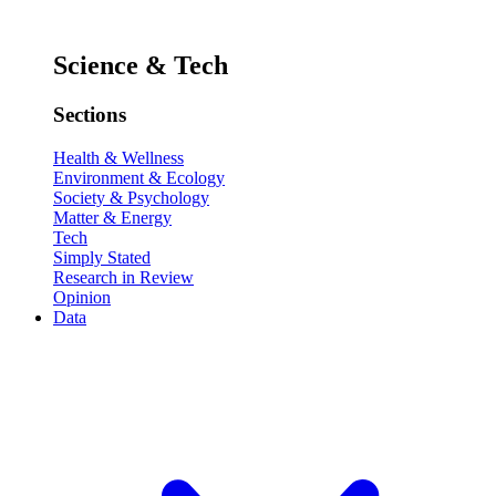
Science & Tech
Sections
Health & Wellness
Environment & Ecology
Society & Psychology
Matter & Energy
Tech
Simply Stated
Research in Review
Opinion
Data