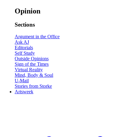
Opinion
Sections
Argument in the Office
Ask AJ
Editorials
Self Study
Outside Opinions
Sign of the Times
Virtual Reality
Mind, Body & Soul
U-Mail
Stories from Storke
Artsweek