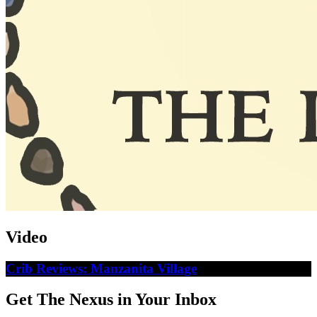
Video
Crib Reviews: Manzanita Village
Get The Nexus in Your Inbox