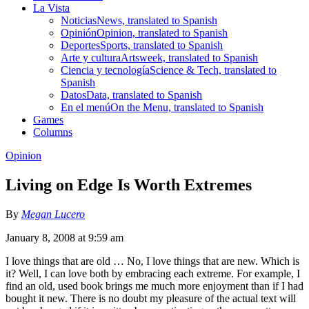
La Vista
Noticias
News, translated to Spanish
Opinión
Opinion, translated to Spanish
Deportes
Sports, translated to Spanish
Arte y cultura
Artsweek, translated to Spanish
Ciencia y tecnología
Science & Tech, translated to
Spanish
Datos
Data, translated to Spanish
En el menú
On the Menu, translated to Spanish
Games
Columns
Opinion
Living on Edge Is Worth Extremes
By
Megan Lucero
January 8, 2008 at 9:59 am
I love things that are old … No, I love things that are new. Which is
it? Well, I can love both by embracing each extreme. For example, I
find an old, used book brings me much more enjoyment than if I had
bought it new. There is no doubt my pleasure of the actual text will