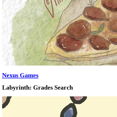
Nexus Games
Labyrinth: Grades Search