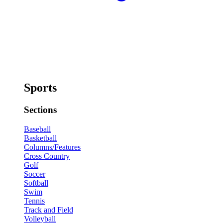
Sports
Sections
Baseball
Basketball
Columns/Features
Cross Country
Golf
Soccer
Softball
Swim
Tennis
Track and Field
Volleyball