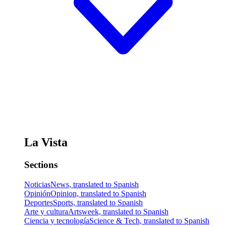
La Vista
Sections
Noticias
News, translated to Spanish
Opinión
Opinion, translated to Spanish
Deportes
Sports, translated to Spanish
Arte y cultura
Artsweek, translated to Spanish
Ciencia y tecnología
Science & Tech, translated to Spanish