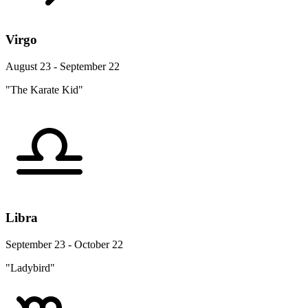
Virgo
August 23 - September 22
"The Karate Kid"
Libra
September 23 - October 22
"Ladybird"