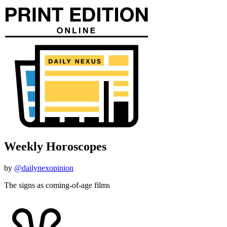
Weekly Horoscopes
by
@dailynexopinion
The signs as coming-of-age films