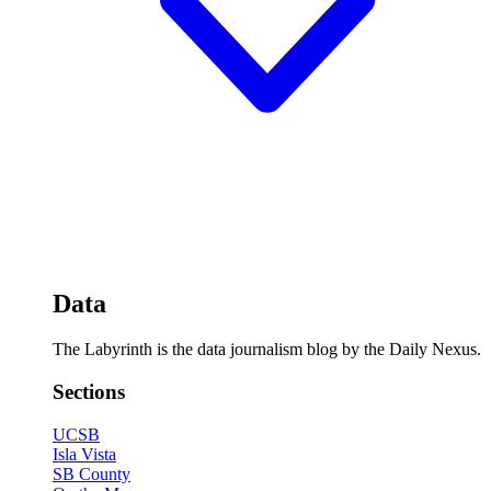
Data
The Labyrinth is the data journalism blog by the Daily Nexus.
Sections
UCSB
Isla Vista
SB County