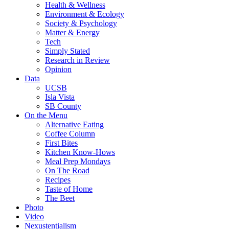
Health & Wellness
Environment & Ecology
Society & Psychology
Matter & Energy
Tech
Simply Stated
Research in Review
Opinion
Data
UCSB
Isla Vista
SB County
On the Menu
Alternative Eating
Coffee Column
First Bites
Kitchen Know-Hows
Meal Prep Mondays
On The Road
Recipes
Taste of Home
The Beet
Photo
Video
Nexustentialism