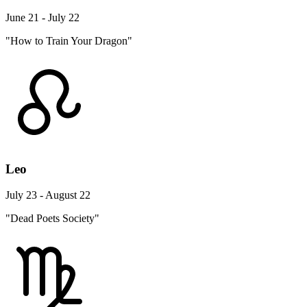
June 21 - July 22
"How to Train Your Dragon"
Leo
July 23 - August 22
"Dead Poets Society"