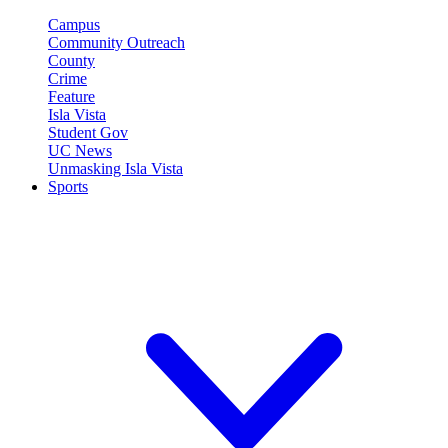
Campus
Community Outreach
County
Crime
Feature
Isla Vista
Student Gov
UC News
Unmasking Isla Vista
Sports