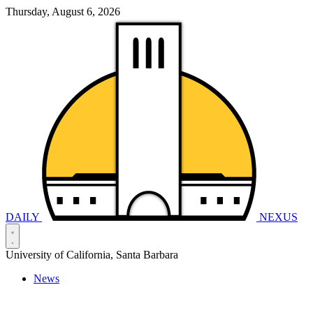
Thursday, August 6, 2026
DAILY
NEXUS
University of California, Santa Barbara
News