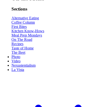
Sections
Alternative Eating
Coffee Column
First Bites
Kitchen Know-Hows
Meal Prep Mondays
On The Road
Recipes
Taste of Home
The Beet
Photo
Video
Nexustentialism
La Vista