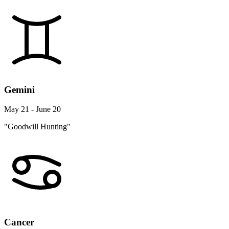
Gemini
May 21 - June 20
"Goodwill Hunting"
Cancer