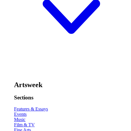
Artsweek
Sections
Features & Essays
Events
Music
Film & TV
Fine Arts