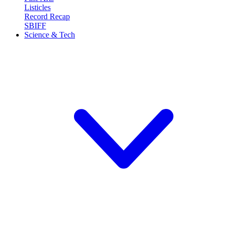
Listicles
Record Recap
SBIFF
Science & Tech