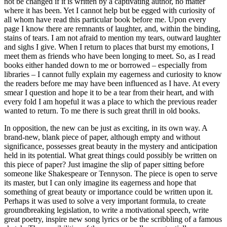
not be changed if it is written by a captivating author, no matter
where it has been. Yet I cannot help but be egged with curiosity of
all whom have read this particular book before me. Upon every
page I know there are remnants of laughter, and, within the binding,
stains of tears. I am not afraid to mention my tears, outward laughter
and sighs I give. When I return to places that burst my emotions, I
meet them as friends who have been longing to meet. So, as I read
books either handed down to me or borrowed – especially from
libraries – I cannot fully explain my eagerness and curiosity to know
the readers before me may have been influenced as I have. At every
smear I question and hope it to be a tear from their heart, and with
every fold I am hopeful it was a place to which the previous reader
wanted to return. To me there is such great thrill in old books.
In opposition, the new can be just as exciting, in its own way. A
brand-new, blank piece of paper, although empty and without
significance, possesses great beauty in the mystery and anticipation
held in its potential. What great things could possibly be written on
this piece of paper? Just imagine the slip of paper sitting before
someone like Shakespeare or Tennyson. The piece is open to serve
its master, but I can only imagine its eagerness and hope that
something of great beauty or importance could be written upon it.
Perhaps it was used to solve a very important formula, to create
groundbreaking legislation, to write a motivational speech, write
great poetry, inspire new song lyrics or be the scribbling of a famous