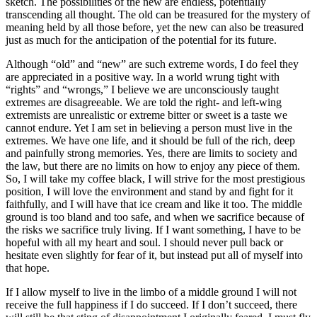
sketch. The possibilities of the new are endless, potentially
transcending all thought. The old can be treasured for the mystery of
meaning held by all those before, yet the new can also be treasured
just as much for the anticipation of the potential for its future.
Although “old” and “new” are such extreme words, I do feel they
are appreciated in a positive way. In a world wrung tight with
“rights” and “wrongs,” I believe we are unconsciously taught
extremes are disagreeable. We are told the right- and left-wing
extremists are unrealistic or extreme bitter or sweet is a taste we
cannot endure. Yet I am set in believing a person must live in the
extremes. We have one life, and it should be full of the rich, deep
and painfully strong memories. Yes, there are limits to society and
the law, but there are no limits on how to enjoy any piece of them.
So, I will take my coffee black, I will strive for the most prestigious
position, I will love the environment and stand by and fight for it
faithfully, and I will have that ice cream and like it too. The middle
ground is too bland and too safe, and when we sacrifice because of
the risks we sacrifice truly living. If I want something, I have to be
hopeful with all my heart and soul. I should never pull back or
hesitate even slightly for fear of it, but instead put all of myself into
that hope.
If I allow myself to live in the limbo of a middle ground I will not
receive the full happiness if I do succeed. If I don’t succeed, there