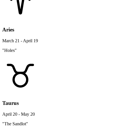
Aries
March 21 - April 19
"Holes"
Taurus
April 20 - May 20
"The Sandlot"