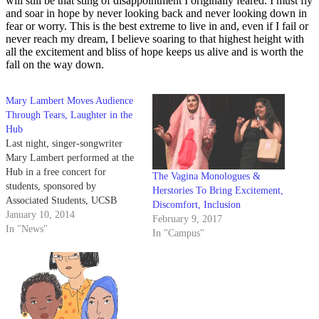
will still be that sting of disappointment I originally feared. I must fly
and soar in hope by never looking back and never looking down in
fear or worry. This is the best extreme to live in and, even if I fail or
never reach my dream, I believe soaring to that highest height with
all the excitement and bliss of hope keeps us alive and is worth the
fall on the way down.
Mary Lambert Moves Audience
Through Tears, Laughter in the
Hub
Last night, singer-songwriter
Mary Lambert performed at the
Hub in a free concert for
The Vagina Monologues &
students, sponsored by
Herstories To Bring Excitement,
Associated Students, UCSB
Discomfort, Inclusion
Women, Gender and Sexual
January 10, 2014
February 9, 2017
Equity, Queer Commission and
In "News"
In "Campus"
the Hub.