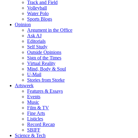
Track and Field
Volleyball
Water Polo
Sports Blogs
Opinion
Argument in the Office
Ask AJ
Editorials
Self Study
Outside Opinions
Sign of the Times
Virtual Reality
Mind, Body & Soul
U-Mail
Stories from Storke
Artsweek
Features & Essays
Events
Music
Film & TV
Fine Arts
Listicles
Record Recap
SBIFF
Science & Tech