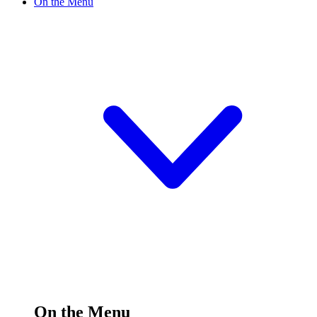
On the Menu
On the Menu