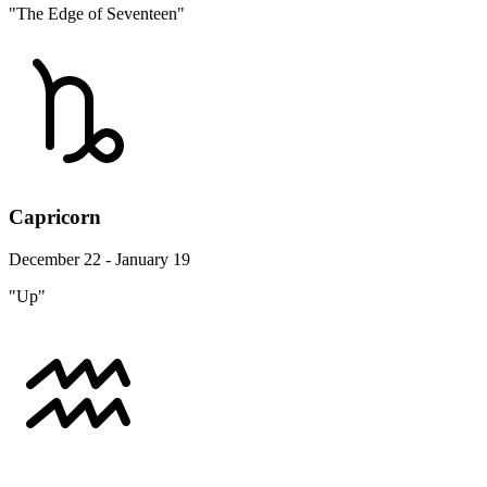
"The Edge of Seventeen"
Capricorn
December 22 - January 19
"Up"