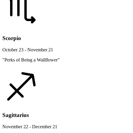
Scorpio
October 23 - November 21
"Perks of Being a Wallflower"
Sagittarius
November 22 - December 21