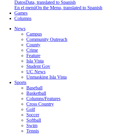
Datos
Data, translated to Spanish
En el menú
On the Menu, translated to Spanish
Games
Columns
News
Campus
Community Outreach
County
Crime
Feature
Isla Vista
Student Gov
UC News
Unmasking Isla Vista
Sports
Baseball
Basketball
Columns/Features
Cross Country
Golf
Soccer
Softball
Swim
Tennis