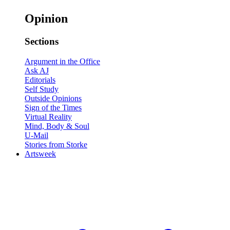
Opinion
Sections
Argument in the Office
Ask AJ
Editorials
Self Study
Outside Opinions
Sign of the Times
Virtual Reality
Mind, Body & Soul
U-Mail
Stories from Storke
Artsweek