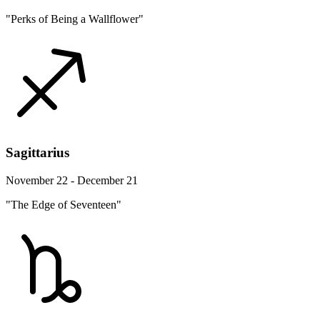
"Perks of Being a Wallflower"
Sagittarius
November 22 - December 21
"The Edge of Seventeen"