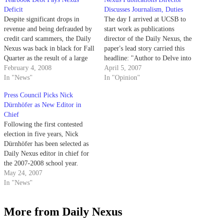
Deficit
Discusses Journalism, Duties
Despite significant drops in
The day I arrived at UCSB to
revenue and being defrauded by
start work as publications
credit card scammers, the Daily
director of the Daily Nexus, the
Nexus was back in black for Fall
paper's lead story carried this
Quarter as the result of a large
headline: "Author to Delve into
debt collected from the La
February 4, 2008
Motherhood for Men in Campus
April 5, 2007
Cumbre yearbook.
In "News"
Lecture."
In "Opinion"
Press Council Picks Nick
Dürnhöfer as New Editor in
Chief
Following the first contested
election in five years, Nick
Dürnhöfer has been selected as
Daily Nexus editor in chief for
the 2007-2008 school year.
May 24, 2007
In "News"
More from Daily Nexus