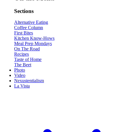
Sections
Alternative Eating
Coffee Column
First Bites
Kitchen Know-Hows
Meal Prep Mondays
On The Road
Recipes
Taste of Home
The Beet
Photo
Video
Nexustentialism
La Vista