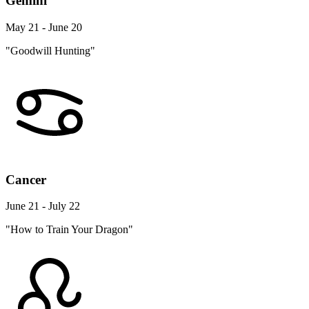
Gemini
May 21 - June 20
"Goodwill Hunting"
Cancer
June 21 - July 22
"How to Train Your Dragon"