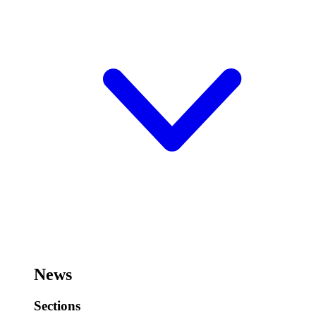
News
Sections