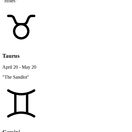
"Holes"
Taurus
April 20 - May 20
"The Sandlot"