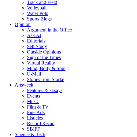
Track and Field
Volleyball
Water Polo
Sports Blogs
Opinion
Argument in the Office
Ask AJ
Editorials
Self Study
Outside Opinions
Sign of the Times
Virtual Reality
Mind, Body & Soul
U-Mail
Stories from Storke
Artsweek
Features & Essays
Events
Music
Film & TV
Fine Arts
Listicles
Record Recap
SBIFF
Science & Tech