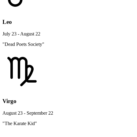
Leo
July 23 - August 22
"Dead Poets Society"
Virgo
August 23 - September 22
"The Karate Kid"