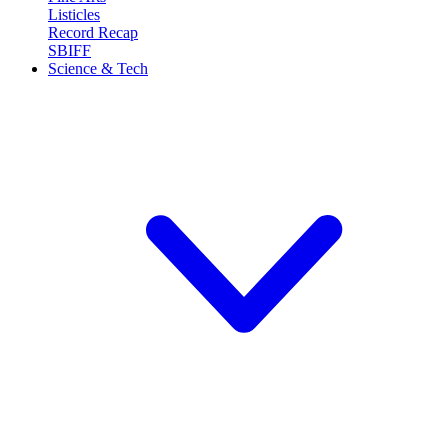
Listicles
Record Recap
SBIFF
Science & Tech