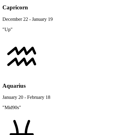
Capricorn
December 22 - January 19
"Up"
Aquarius
January 20 - February 18
"Mid90s"