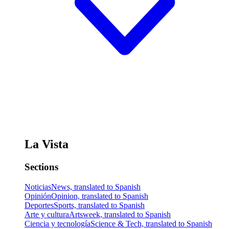
La Vista
Sections
Noticias
News, translated to Spanish
Opinión
Opinion, translated to Spanish
Deportes
Sports, translated to Spanish
Arte y cultura
Artsweek, translated to Spanish
Ciencia y tecnología
Science & Tech, translated to Spanish