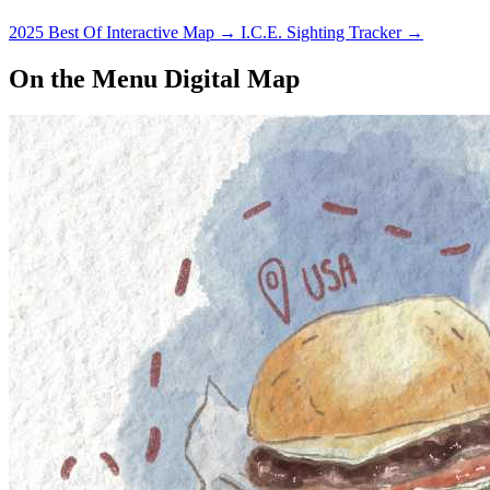
2025 Best Of Interactive Map
→
I.C.E. Sighting Tracker
→
On the Menu Digital Map