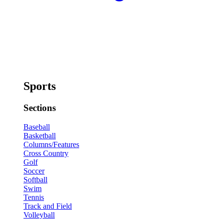
Sports
Sections
Baseball
Basketball
Columns/Features
Cross Country
Golf
Soccer
Softball
Swim
Tennis
Track and Field
Volleyball