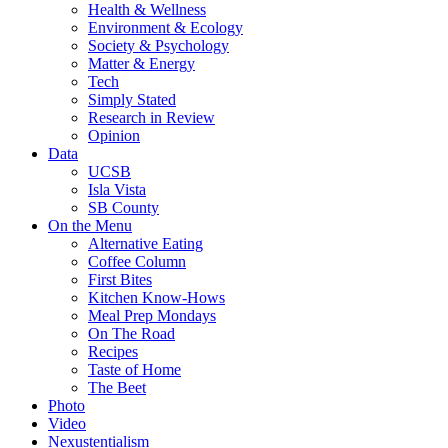
Health & Wellness
Environment & Ecology
Society & Psychology
Matter & Energy
Tech
Simply Stated
Research in Review
Opinion
Data
UCSB
Isla Vista
SB County
On the Menu
Alternative Eating
Coffee Column
First Bites
Kitchen Know-Hows
Meal Prep Mondays
On The Road
Recipes
Taste of Home
The Beet
Photo
Video
Nexustentialism