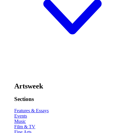
Artsweek
Sections
Features & Essays
Events
Music
Film & TV
Fine Arts