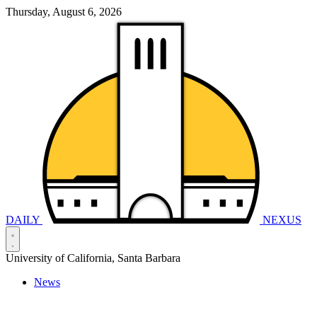
Thursday, August 6, 2026
DAILY
NEXUS
University of California, Santa Barbara
News