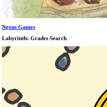
Nexus Games
Labyrinth: Grades Search