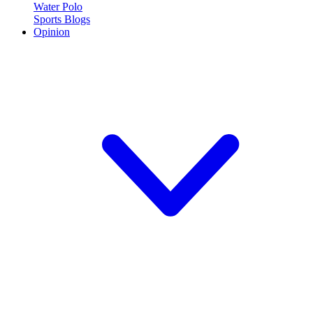
Water Polo
Sports Blogs
Opinion