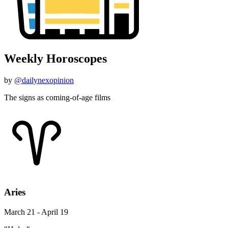
Weekly Horoscopes
by
@dailynexopinion
The signs as coming-of-age films
Aries
March 21 - April 19