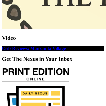
Video
Crib Reviews: Manzanita Village
Get The Nexus in Your Inbox