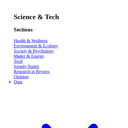
Science & Tech
Sections
Health & Wellness
Environment & Ecology
Society & Psychology
Matter & Energy
Tech
Simply Stated
Research in Review
Opinion
Data