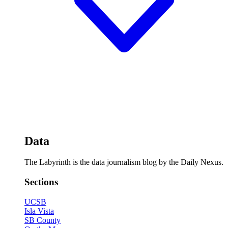
Data
The Labyrinth is the data journalism blog by the Daily Nexus.
Sections
UCSB
Isla Vista
SB County