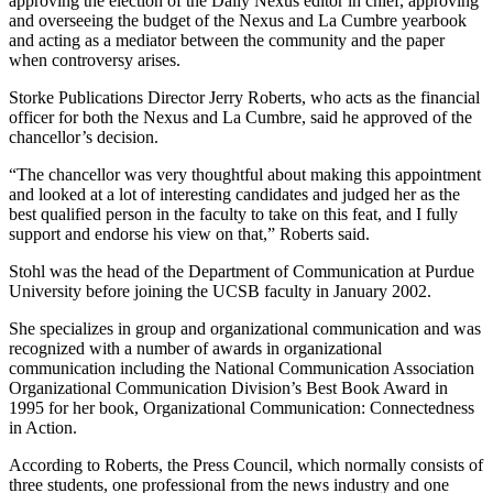
approving the election of the Daily Nexus editor in chief, approving
and overseeing the budget of the Nexus and La Cumbre yearbook
and acting as a mediator between the community and the paper
when controversy arises.
Storke Publications Director Jerry Roberts, who acts as the financial
officer for both the Nexus and La Cumbre, said he approved of the
chancellor’s decision.
“The chancellor was very thoughtful about making this appointment
and looked at a lot of interesting candidates and judged her as the
best qualified person in the faculty to take on this feat, and I fully
support and endorse his view on that,” Roberts said.
Stohl was the head of the Department of Communication at Purdue
University before joining the UCSB faculty in January 2002.
She specializes in group and organizational communication and was
recognized with a number of awards in organizational
communication including the National Communication Association
Organizational Communication Division’s Best Book Award in
1995 for her book, Organizational Communication: Connectedness
in Action.
According to Roberts, the Press Council, which normally consists of
three students, one professional from the news industry and one