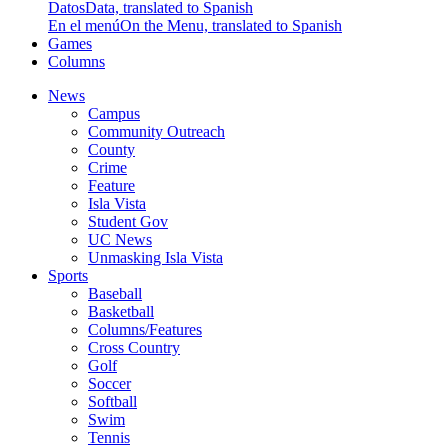
Datos
Data, translated to Spanish
En el menú
On the Menu, translated to Spanish
Games
Columns
News
Campus
Community Outreach
County
Crime
Feature
Isla Vista
Student Gov
UC News
Unmasking Isla Vista
Sports
Baseball
Basketball
Columns/Features
Cross Country
Golf
Soccer
Softball
Swim
Tennis