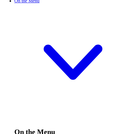
On the Menu
On the Menu