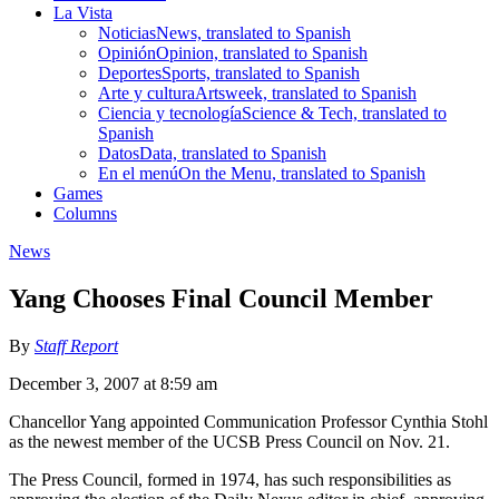
La Vista
Noticias
News, translated to Spanish
Opinión
Opinion, translated to Spanish
Deportes
Sports, translated to Spanish
Arte y cultura
Artsweek, translated to Spanish
Ciencia y tecnología
Science & Tech, translated to
Spanish
Datos
Data, translated to Spanish
En el menú
On the Menu, translated to Spanish
Games
Columns
News
Yang Chooses Final Council Member
By
Staff Report
December 3, 2007 at 8:59 am
Chancellor Yang appointed Communication Professor Cynthia Stohl
as the newest member of the UCSB Press Council on Nov. 21.
The Press Council, formed in 1974, has such responsibilities as