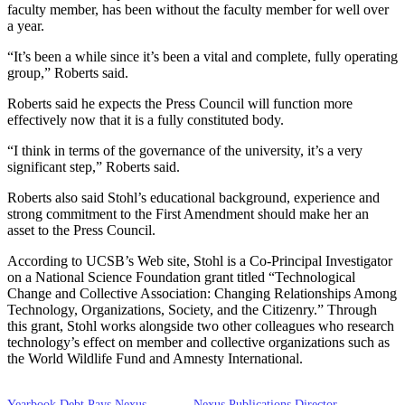
faculty member, has been without the faculty member for well over
a year.
“It’s been a while since it’s been a vital and complete, fully operating
group,” Roberts said.
Roberts said he expects the Press Council will function more
effectively now that it is a fully constituted body.
“I think in terms of the governance of the university, it’s a very
significant step,” Roberts said.
Roberts also said Stohl’s educational background, experience and
strong commitment to the First Amendment should make her an
asset to the Press Council.
According to UCSB’s Web site, Stohl is a Co-Principal Investigator
on a National Science Foundation grant titled “Technological
Change and Collective Association: Changing Relationships Among
Technology, Organizations, Society, and the Citizenry.” Through
this grant, Stohl works alongside two other colleagues who research
technology’s effect on member and collective organizations such as
the World Wildlife Fund and Amnesty International.
Yearbook Debt Pays Nexus
Nexus Publications Director