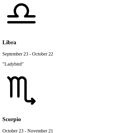
Libra
September 23 - October 22
"Ladybird"
Scorpio
October 23 - November 21