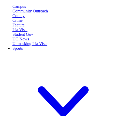
Campus
Community Outreach
County
Crime
Feature
Isla Vista
Student Gov
UC News
Unmasking Isla Vista
Sports