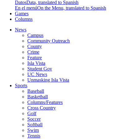
Datos
Data, translated to Spanish
En el menú
On the Menu, translated to Spanish
Games
Columns
News
Campus
Community Outreach
County
Crime
Feature
Isla Vista
Student Gov
UC News
Unmasking Isla Vista
Sports
Baseball
Basketball
Columns/Features
Cross Country
Golf
Soccer
Softball
Swim
Tennis