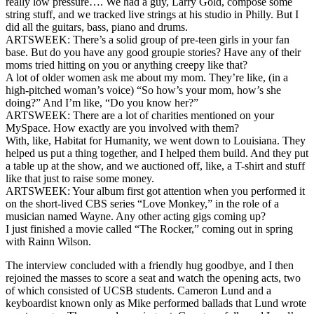
really low pressure…. We had a guy, Larry Gold, compose some
string stuff, and we tracked live strings at his studio in Philly. But I
did all the guitars, bass, piano and drums.
ARTSWEEK: There’s a solid group of pre-teen girls in your fan
base. But do you have any good groupie stories? Have any of their
moms tried hitting on you or anything creepy like that?
A lot of older women ask me about my mom. They’re like, (in a
high-pitched woman’s voice) “So how’s your mom, how’s she
doing?” And I’m like, “Do you know her?”
ARTSWEEK: There are a lot of charities mentioned on your
MySpace. How exactly are you involved with them?
With, like, Habitat for Humanity, we went down to Louisiana. They
helped us put a thing together, and I helped them build. And they put
a table up at the show, and we auctioned off, like, a T-shirt and stuff
like that just to raise some money.
ARTSWEEK: Your album first got attention when you performed it
on the short-lived CBS series “Love Monkey,” in the role of a
musician named Wayne. Any other acting gigs coming up?
I just finished a movie called “The Rocker,” coming out in spring
with Rainn Wilson.
The interview concluded with a friendly hug goodbye, and I then
rejoined the masses to score a seat and watch the opening acts, two
of which consisted of UCSB students. Cameron Lund and a
keyboardist known only as Mike performed ballads that Lund wrote