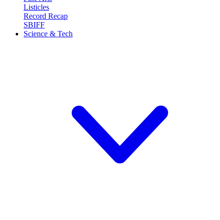
Listicles
Record Recap
SBIFF
Science & Tech