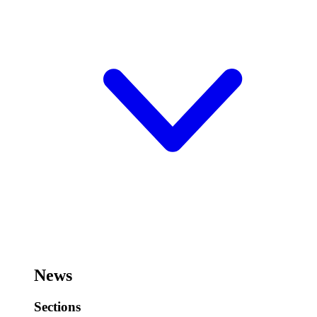
News
Sections