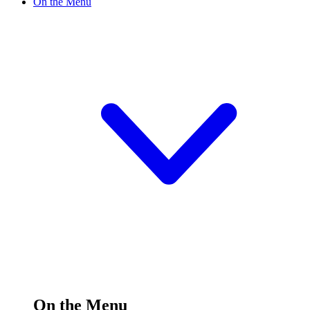
On the Menu
On the Menu