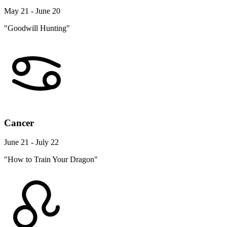
May 21 - June 20
"Goodwill Hunting"
Cancer
June 21 - July 22
"How to Train Your Dragon"