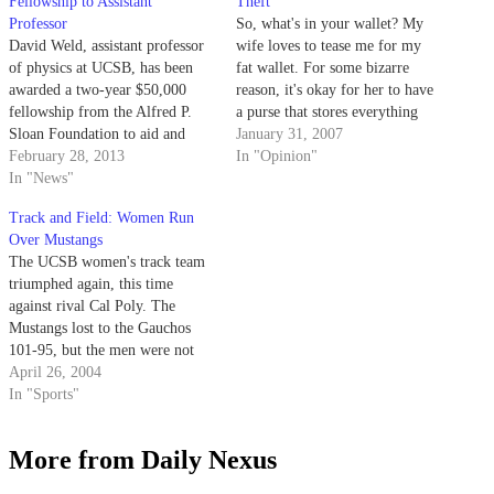
Fellowship to Assistant
Theft
Professor
So, what's in your wallet? My
David Weld, assistant professor
wife loves to tease me for my
of physics at UCSB, has been
fat wallet. For some bizarre
awarded a two-year $50,000
reason, it's okay for her to have
fellowship from the Alfred P.
a purse that stores everything
Sloan Foundation to aid and
from two-year-old Halloween
January 31, 2007
further his research. Founded in
February 28, 2013
Snickers to Geiger counters.
In "Opinion"
1934, the Alfred Sloan
In "News"
Foundation awards the Sloan
Track and Field: Women Run
Research Fellowship to scholars
Over Mustangs
in recognition of their promising
The UCSB women's track team
research performance and
triumphed again, this time
prospective…
against rival Cal Poly. The
Mustangs lost to the Gauchos
101-95, but the men were not
powerful enough to overcome
April 26, 2004
Cal Poly and lost 117-77.
In "Sports"
More from Daily Nexus