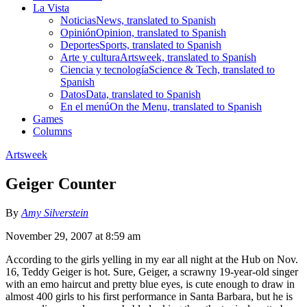
La Vista
Noticias
News, translated to Spanish
Opinión
Opinion, translated to Spanish
Deportes
Sports, translated to Spanish
Arte y cultura
Artsweek, translated to Spanish
Ciencia y tecnología
Science & Tech, translated to
Spanish
Datos
Data, translated to Spanish
En el menú
On the Menu, translated to Spanish
Games
Columns
Artsweek
Geiger Counter
By
Amy Silverstein
November 29, 2007 at 8:59 am
According to the girls yelling in my ear all night at the Hub on Nov.
16, Teddy Geiger is hot. Sure, Geiger, a scrawny 19-year-old singer
with an emo haircut and pretty blue eyes, is cute enough to draw in
almost 400 girls to his first performance in Santa Barbara, but he is