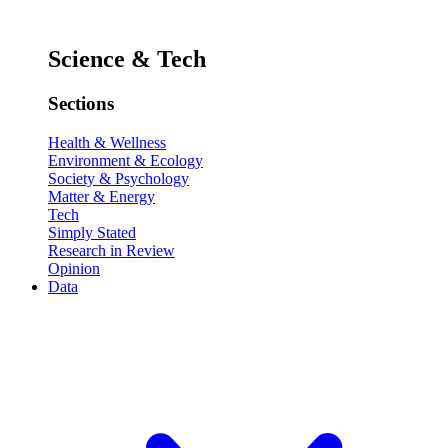
Science & Tech
Sections
Health & Wellness
Environment & Ecology
Society & Psychology
Matter & Energy
Tech
Simply Stated
Research in Review
Opinion
Data