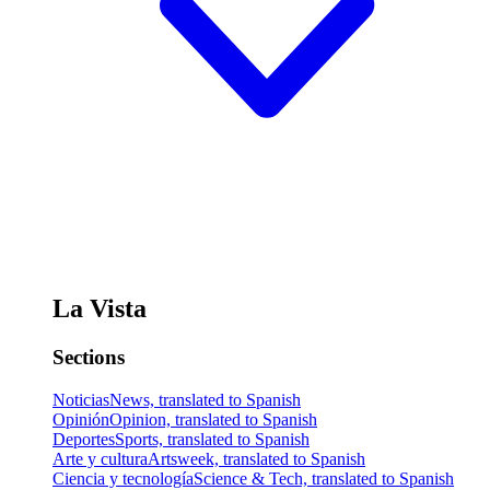
La Vista
Sections
Noticias
News, translated to Spanish
Opinión
Opinion, translated to Spanish
Deportes
Sports, translated to Spanish
Arte y cultura
Artsweek, translated to Spanish
Ciencia y tecnología
Science & Tech, translated to Spanish