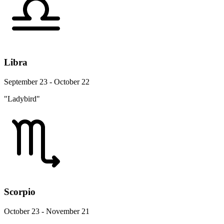
Libra
September 23 - October 22
"Ladybird"
Scorpio
October 23 - November 21