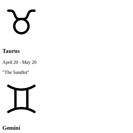
Taurus
April 20 - May 20
"The Sandlot"
Gemini