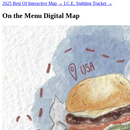
2025 Best Of Interactive Map
→
I.C.E. Sighting Tracker
→
On the Menu Digital Map