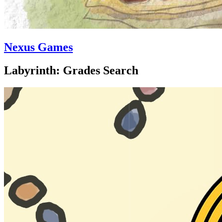
Nexus Games
Labyrinth: Grades Search