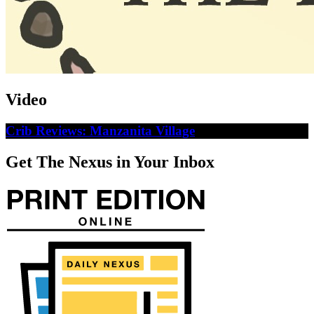
Video
Crib Reviews: Manzanita Village
Get The Nexus in Your Inbox