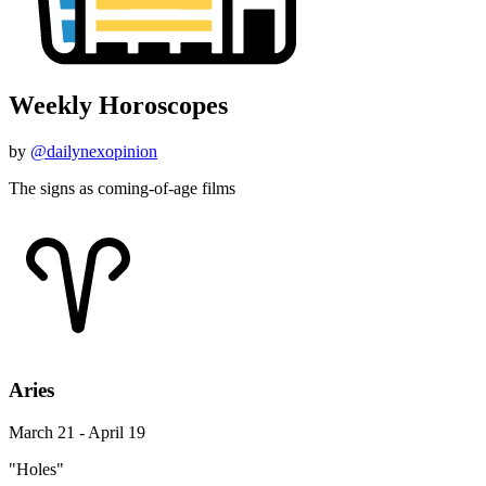
Weekly Horoscopes
by
@dailynexopinion
The signs as coming-of-age films
Aries
March 21 - April 19
"Holes"