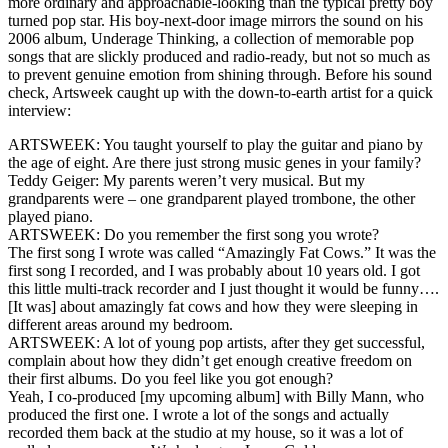
more ordinary and approachable-looking than the typical pretty boy
turned pop star. His boy-next-door image mirrors the sound on his
2006 album, Underage Thinking, a collection of memorable pop
songs that are slickly produced and radio-ready, but not so much as
to prevent genuine emotion from shining through. Before his sound
check, Artsweek caught up with the down-to-earth artist for a quick
interview:
ARTSWEEK: You taught yourself to play the guitar and piano by
the age of eight. Are there just strong music genes in your family?
Teddy Geiger: My parents weren’t very musical. But my
grandparents were – one grandparent played trombone, the other
played piano.
ARTSWEEK: Do you remember the first song you wrote?
The first song I wrote was called “Amazingly Fat Cows.” It was the
first song I recorded, and I was probably about 10 years old. I got
this little multi-track recorder and I just thought it would be funny….
[It was] about amazingly fat cows and how they were sleeping in
different areas around my bedroom.
ARTSWEEK: A lot of young pop artists, after they get successful,
complain about how they didn’t get enough creative freedom on
their first albums. Do you feel like you got enough?
Yeah, I co-produced [my upcoming album] with Billy Mann, who
produced the first one. I wrote a lot of the songs and actually
recorded them back at the studio at my house, so it was a lot of