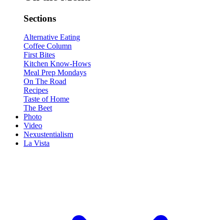
Sections
Alternative Eating
Coffee Column
First Bites
Kitchen Know-Hows
Meal Prep Mondays
On The Road
Recipes
Taste of Home
The Beet
Photo
Video
Nexustentialism
La Vista