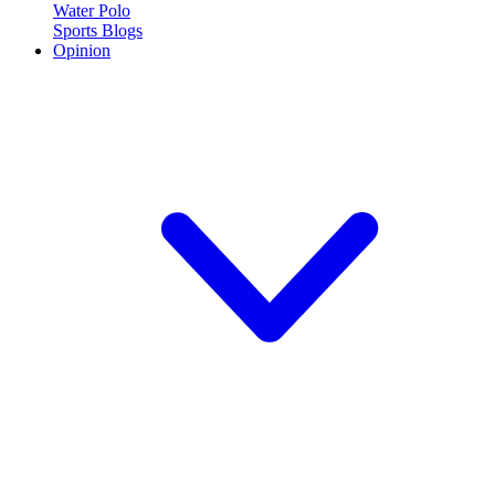
Water Polo
Sports Blogs
Opinion