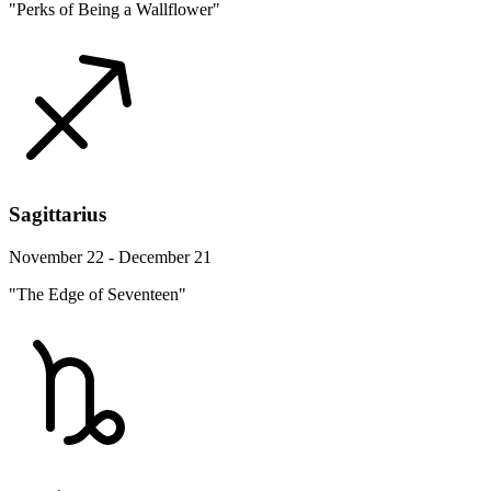
"Perks of Being a Wallflower"
Sagittarius
November 22 - December 21
"The Edge of Seventeen"