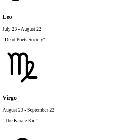
Leo
July 23 - August 22
"Dead Poets Society"
Virgo
August 23 - September 22
"The Karate Kid"