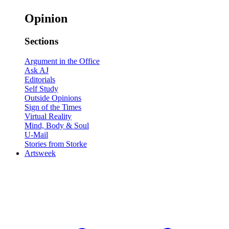
Opinion
Sections
Argument in the Office
Ask AJ
Editorials
Self Study
Outside Opinions
Sign of the Times
Virtual Reality
Mind, Body & Soul
U-Mail
Stories from Storke
Artsweek