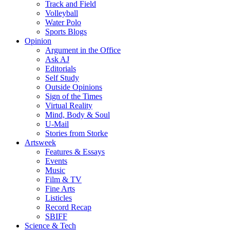
Track and Field
Volleyball
Water Polo
Sports Blogs
Opinion
Argument in the Office
Ask AJ
Editorials
Self Study
Outside Opinions
Sign of the Times
Virtual Reality
Mind, Body & Soul
U-Mail
Stories from Storke
Artsweek
Features & Essays
Events
Music
Film & TV
Fine Arts
Listicles
Record Recap
SBIFF
Science & Tech