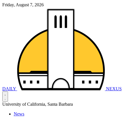
Friday, August 7, 2026
DAILY
NEXUS
University of California, Santa Barbara
News