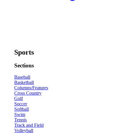
Sports
Sections
Baseball
Basketball
Columns/Features
Cross Country
Golf
Soccer
Softball
Swim
Tennis
Track and Field
Volleyball