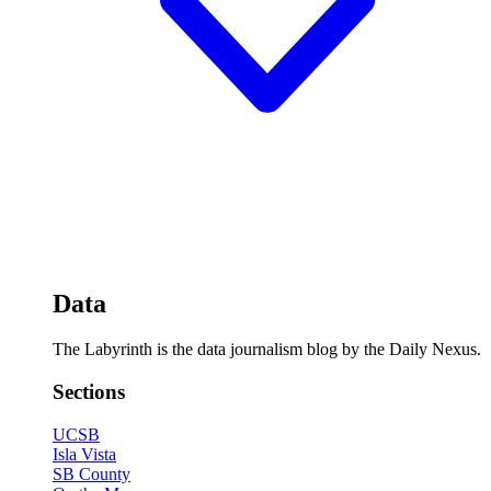
Data
The Labyrinth is the data journalism blog by the Daily Nexus.
Sections
UCSB
Isla Vista
SB County