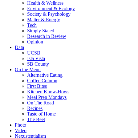
Health & Wellness
Environment & Ecology
Society & Psychology
Matter & Energy
Tech
Simply Stated
Research in Review
Opinion
Data
UCSB
Isla Vista
SB County
On the Menu
Alternative Eating
Coffee Column
First Bites
Kitchen Know-Hows
Meal Prep Mondays
On The Road
Recipes
Taste of Home
The Beet
Photo
Video
Nexustentialism