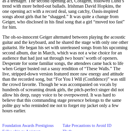
as a teenager. The second opening act, Coragem, followed Lund’s
trend with more belted-out ballads. Irishman David Hopkins, the
one opening act with a record deal, sang catchy, Oasis-inspired
songs about girls that he “shagged.” It was quite a change from
Geiger, who disclosed in his final song that a girl “moved too fast”
for him.
The oh-so-innocent Geiger alternated between playing the acoustic
guitar and the keyboard, and he shared the stage with only one other
guitarist. He began his set with unreleased songs from his upcoming
second album, due in March, which was not a wise choice for an
audience that had just sat through two hours’ worth of openers.
Desperate for some familiar songs, the attendees came back to life
when Geiger busted out a sassy rendition of “These Walls.” The
live, stripped-down version featured more raw energy and attitude
than the recorded song, but “For You I Will (Confidence)” was still
the crowd favorite. Though he was accompanied on vocals by
hundreds of screaming drunk girls, the pitch-perfect singer did not
allow his deep, raspy voice to be overpowered. It was hard to
believe that this commanding stage presence belongs to the same
polite guy who reminded me not to forget my jacket only a few
hours earlier.
Foundation Awards Prestigious
Take Precautions to Avoid ID