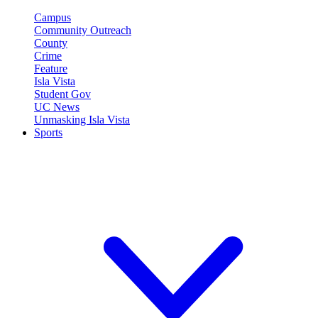
Campus
Community Outreach
County
Crime
Feature
Isla Vista
Student Gov
UC News
Unmasking Isla Vista
Sports