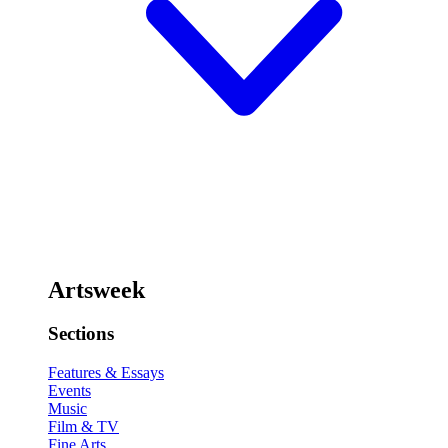
Artsweek
Sections
Features & Essays
Events
Music
Film & TV
Fine Arts