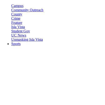
Campus
Community Outreach
County
Crime
Feature
Isla Vista
Student Gov
UC News
Unmasking Isla Vista
Sports