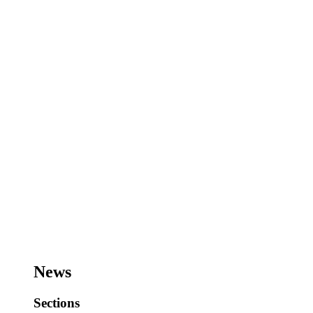
News
Sections