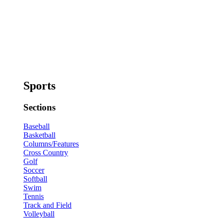
Sports
Sections
Baseball
Basketball
Columns/Features
Cross Country
Golf
Soccer
Softball
Swim
Tennis
Track and Field
Volleyball