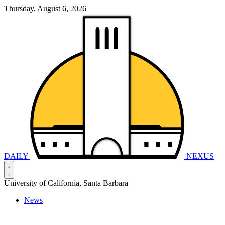
Thursday, August 6, 2026
DAILY
NEXUS
University of California, Santa Barbara
News