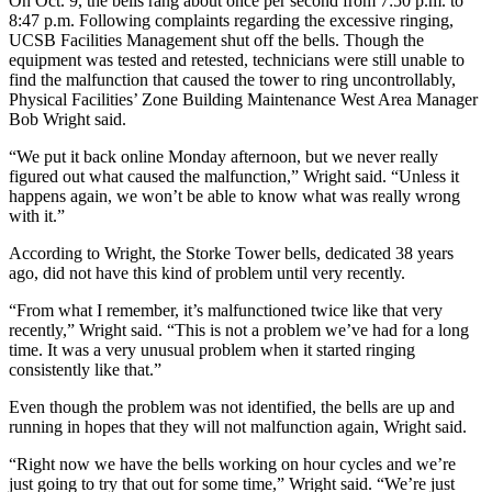
On Oct. 9, the bells rang about once per second from 7:50 p.m. to
8:47 p.m. Following complaints regarding the excessive ringing,
UCSB Facilities Management shut off the bells. Though the
equipment was tested and retested, technicians were still unable to
find the malfunction that caused the tower to ring uncontrollably,
Physical Facilities’ Zone Building Maintenance West Area Manager
Bob Wright said.
“We put it back online Monday afternoon, but we never really
figured out what caused the malfunction,” Wright said. “Unless it
happens again, we won’t be able to know what was really wrong
with it.”
According to Wright, the Storke Tower bells, dedicated 38 years
ago, did not have this kind of problem until very recently.
“From what I remember, it’s malfunctioned twice like that very
recently,” Wright said. “This is not a problem we’ve had for a long
time. It was a very unusual problem when it started ringing
consistently like that.”
Even though the problem was not identified, the bells are up and
running in hopes that they will not malfunction again, Wright said.
“Right now we have the bells working on hour cycles and we’re
just going to try that out for some time,” Wright said. “We’re just