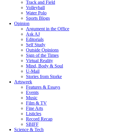
Track and Field
Volleyball
Water Polo
Sports Blogs
Opinion
Argument in the Office
Ask AJ
Editorials
Self Study
Outside Opinions
Sign of the Times
Virtual Reality
Mind, Body & Soul
U-Mail
Stories from Storke
Artsweek
Features & Essays
Events
Music
Film & TV
Fine Arts
Listicles
Record Recap
SBIFF
Science & Tech