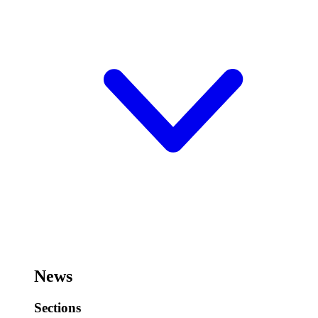
News
Sections