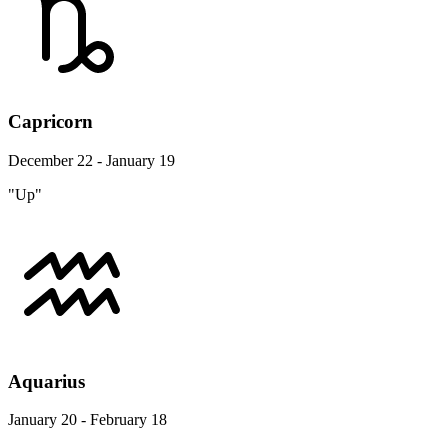
Capricorn
December 22 - January 19
"Up"
Aquarius
January 20 - February 18