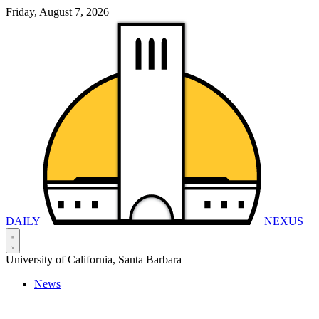
Friday, August 7, 2026
DAILY
NEXUS
University of California, Santa Barbara
News