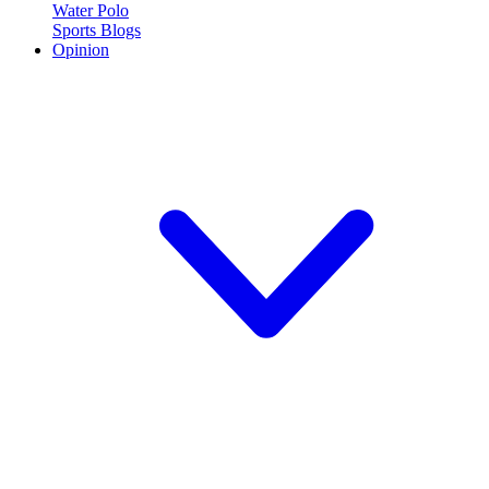
Water Polo
Sports Blogs
Opinion