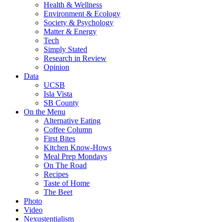
Health & Wellness
Environment & Ecology
Society & Psychology
Matter & Energy
Tech
Simply Stated
Research in Review
Opinion
Data
UCSB
Isla Vista
SB County
On the Menu
Alternative Eating
Coffee Column
First Bites
Kitchen Know-Hows
Meal Prep Mondays
On The Road
Recipes
Taste of Home
The Beet
Photo
Video
Nexustentialism