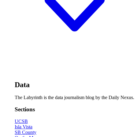
Data
The Labyrinth is the data journalism blog by the Daily Nexus.
Sections
UCSB
Isla Vista
SB County