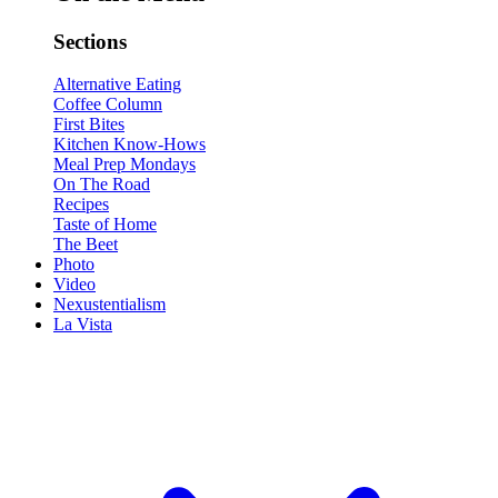
Sections
Alternative Eating
Coffee Column
First Bites
Kitchen Know-Hows
Meal Prep Mondays
On The Road
Recipes
Taste of Home
The Beet
Photo
Video
Nexustentialism
La Vista