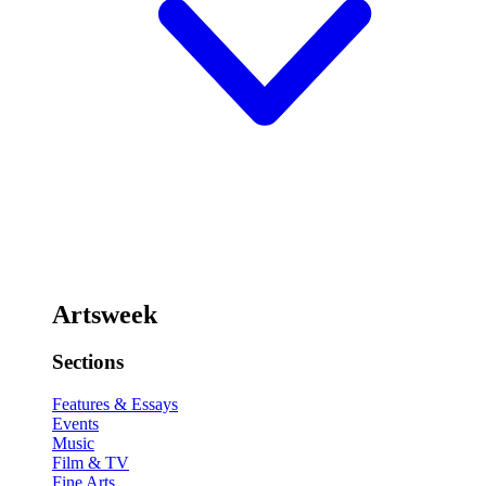
Artsweek
Sections
Features & Essays
Events
Music
Film & TV
Fine Arts