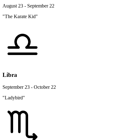
August 23 - September 22
"The Karate Kid"
Libra
September 23 - October 22
"Ladybird"