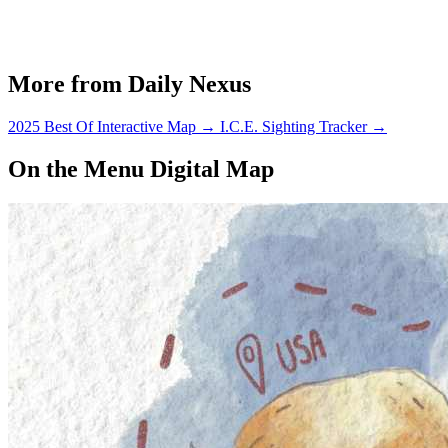
More from Daily Nexus
2025 Best Of Interactive Map
→
I.C.E. Sighting Tracker
→
On the Menu Digital Map