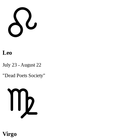
Leo
July 23 - August 22
"Dead Poets Society"
Virgo