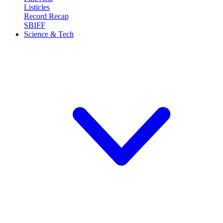
Listicles
Record Recap
SBIFF
Science & Tech