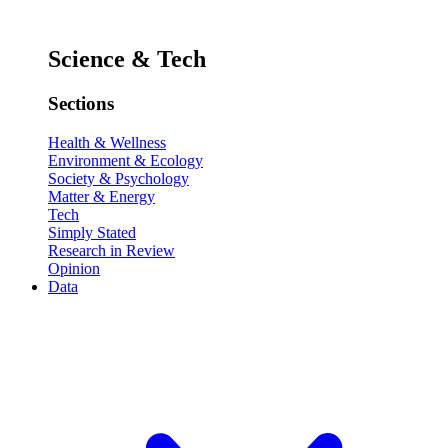
Science & Tech
Sections
Health & Wellness
Environment & Ecology
Society & Psychology
Matter & Energy
Tech
Simply Stated
Research in Review
Opinion
Data