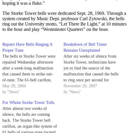
hoping it was a fluke.”
The Storke Tower bells were dedicated Sept. 28, 1969. Through a
system created by Music Dept. professor Carl Zytowski, the bells
ring out the University motto, “Let There Be Light,” at 10 minutes
to the hour and play “Westminster Quarters” on the hour.
Repairs Have Bells Ringing A
Breakdown of Bell Timer
Proper Tune
Remains Unexplained
The bells in Storke Tower were
After six weeks of silence from
repaired Wednesday afternoon
Storke Tower, technicians have
after a week-long malfunction
yet to find the source of the
that caused them to strike out-
malfunction that caused the bells
of-tune. The 61-bell carillon,
to ring once per second for
located at the top of Storke
May 28, 2004
almost an hour on Oct. 9.
November 20, 2007
Tower, malfunctioned last week
In "News"
In "News"
when a short length of chain on
For Whom Storke Tower Tolls
one of the bells broke, causing
After almost two weeks of
the bell to mis-strike every…
silence, the bells are coming
back. The Storke Tower bell
carillon, an organ-like system of
61 bells of various sizes located