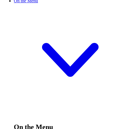
On the Menu
On the Menu