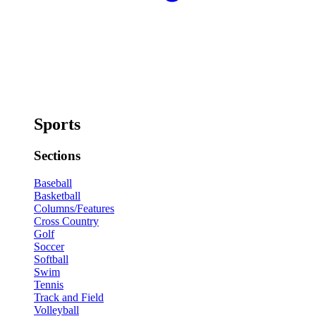
Sports
Sections
Baseball
Basketball
Columns/Features
Cross Country
Golf
Soccer
Softball
Swim
Tennis
Track and Field
Volleyball