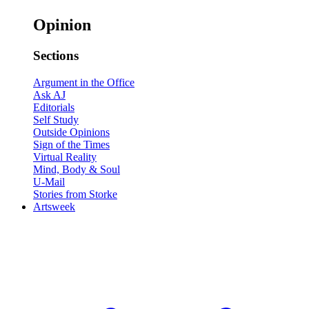
Opinion
Sections
Argument in the Office
Ask AJ
Editorials
Self Study
Outside Opinions
Sign of the Times
Virtual Reality
Mind, Body & Soul
U-Mail
Stories from Storke
Artsweek