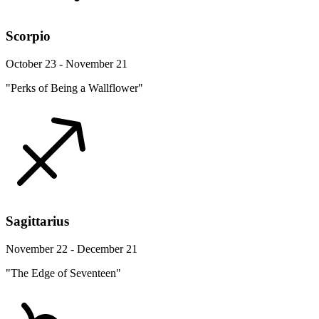
Scorpio
October 23 - November 21
"Perks of Being a Wallflower"
Sagittarius
November 22 - December 21
"The Edge of Seventeen"