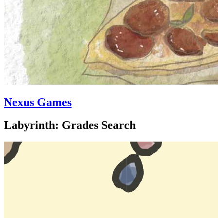
Nexus Games
Labyrinth: Grades Search