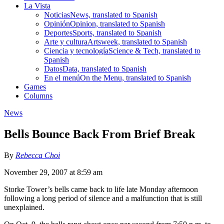
La Vista
Noticias
News, translated to Spanish
Opinión
Opinion, translated to Spanish
Deportes
Sports, translated to Spanish
Arte y cultura
Artsweek, translated to Spanish
Ciencia y tecnología
Science & Tech, translated to
Spanish
Datos
Data, translated to Spanish
En el menú
On the Menu, translated to Spanish
Games
Columns
News
Bells Bounce Back From Brief Break
By
Rebecca Choi
November 29, 2007 at 8:59 am
Storke Tower’s bells came back to life late Monday afternoon
following a long period of silence and a malfunction that is still
unexplained.