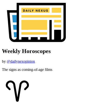
Weekly Horoscopes
by
@dailynexopinion
The signs as coming-of-age films