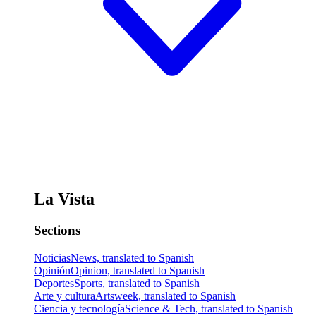
La Vista
Sections
Noticias
News, translated to Spanish
Opinión
Opinion, translated to Spanish
Deportes
Sports, translated to Spanish
Arte y cultura
Artsweek, translated to Spanish
Ciencia y tecnología
Science & Tech, translated to Spanish