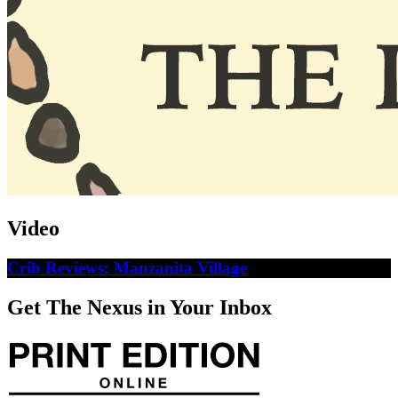
Video
Crib Reviews: Manzanita Village
Get The Nexus in Your Inbox