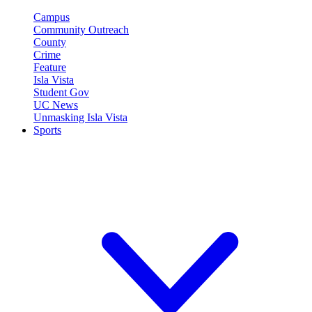
Campus
Community Outreach
County
Crime
Feature
Isla Vista
Student Gov
UC News
Unmasking Isla Vista
Sports