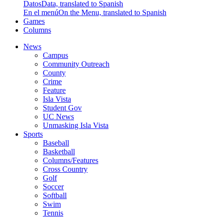
Datos
Data, translated to Spanish
En el menú
On the Menu, translated to Spanish
Games
Columns
News
Campus
Community Outreach
County
Crime
Feature
Isla Vista
Student Gov
UC News
Unmasking Isla Vista
Sports
Baseball
Basketball
Columns/Features
Cross Country
Golf
Soccer
Softball
Swim
Tennis