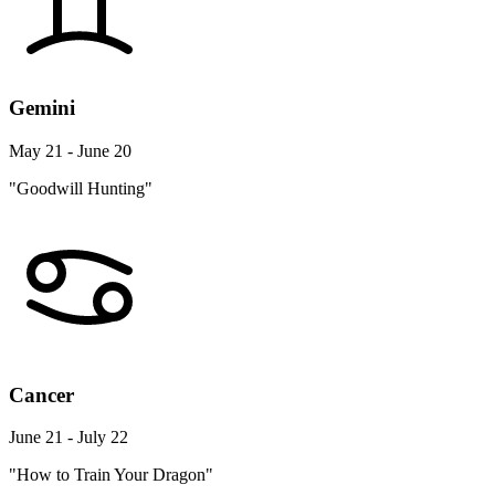
Gemini
May 21 - June 20
"Goodwill Hunting"
Cancer
June 21 - July 22
"How to Train Your Dragon"