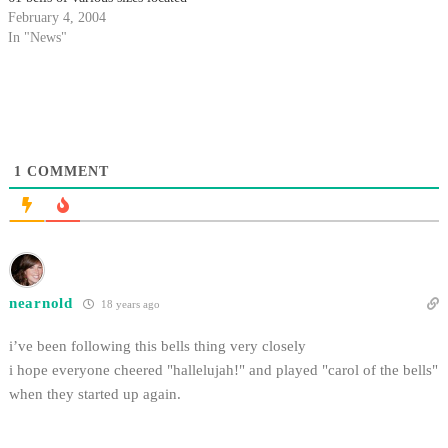
at the top of Storke Tower,
February 4, 2004
typically rings at 10 to the hour
In "News"
and on the hour.
1
COMMENT
nearnold
18 years ago
i’ve been following this bells thing very closely
i hope everyone cheered "hallelujah!" and played "carol of the bells"
when they started up again.