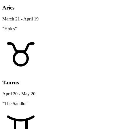
Aries
March 21 - April 19
"Holes"
Taurus
April 20 - May 20
"The Sandlot"