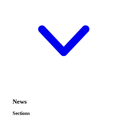
News
Sections