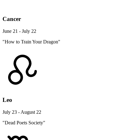
Cancer
June 21 - July 22
"How to Train Your Dragon"
Leo
July 23 - August 22
"Dead Poets Society"