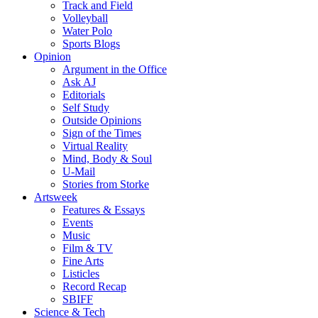
Track and Field
Volleyball
Water Polo
Sports Blogs
Opinion
Argument in the Office
Ask AJ
Editorials
Self Study
Outside Opinions
Sign of the Times
Virtual Reality
Mind, Body & Soul
U-Mail
Stories from Storke
Artsweek
Features & Essays
Events
Music
Film & TV
Fine Arts
Listicles
Record Recap
SBIFF
Science & Tech