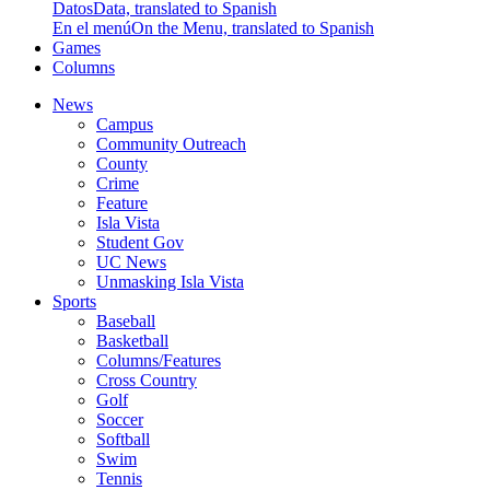
Datos
Data, translated to Spanish
En el menú
On the Menu, translated to Spanish
Games
Columns
News
Campus
Community Outreach
County
Crime
Feature
Isla Vista
Student Gov
UC News
Unmasking Isla Vista
Sports
Baseball
Basketball
Columns/Features
Cross Country
Golf
Soccer
Softball
Swim
Tennis