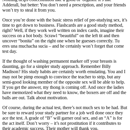
Adderall, but better: You don’t need a prescription, and your friends
won’t try to steal it from you.
Once you’re done with the basic stress relief of pre-studying sex, it’s
time to get down to business. Flashcards are a good study method,
right? Well, if they work well written on index cards, imagine their
success on a hot body. Scrawl “beautiful” on the left tit and then
uncover “bonita” on the right one when he guesses correctly. Tu
eres una muchacha sucia – and he certainly won’t forget that come
test day.
If the thought of washing permanent marker off your breasts is
daunting, go for a simpler study approach. Remember Billy
Madison? His study habits are certainly worth emulating. You and I
may not be pimp enough to convince the teacher to strip, but any
semi-good looking member of the opposite sex will be able to help.
If you get the answer, my thong is coming off. And once the ladies
have memorized what they need to know, the boxers are off and the
balls are out. Talk about motivation.
Of course, during the actual test, there’s not much sex to be had. But
be sure to reward your study partner for a job well done once they
ace the test. A grade of “B” will garner oral sex, and an “A” is for
the act itself. Don’t worry – it’s not prostitution if it contributes to
their academic success. Their mother will thank you.