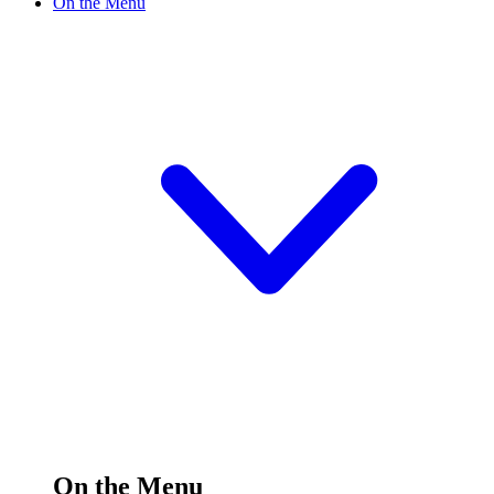
On the Menu
On the Menu