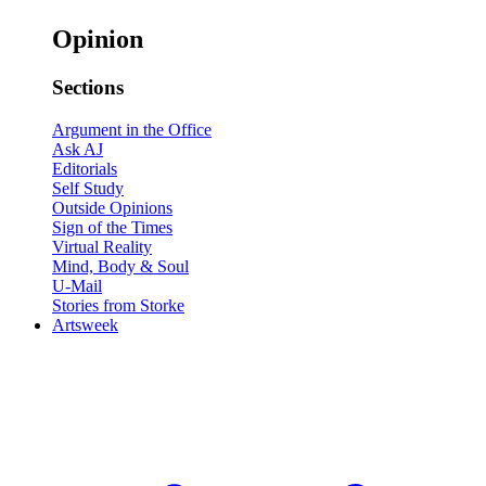
Opinion
Sections
Argument in the Office
Ask AJ
Editorials
Self Study
Outside Opinions
Sign of the Times
Virtual Reality
Mind, Body & Soul
U-Mail
Stories from Storke
Artsweek