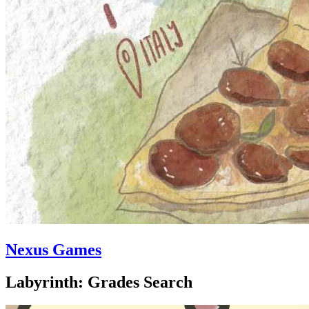
Nexus Games
Labyrinth: Grades Search