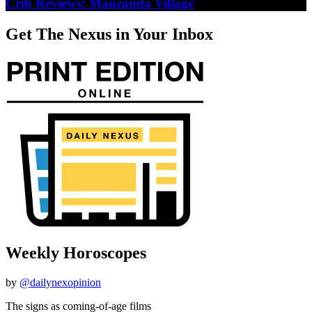
Crib Reviews: Manzanita Village
Get The Nexus in Your Inbox
Weekly Horoscopes
by
@dailynexopinion
The signs as coming-of-age films