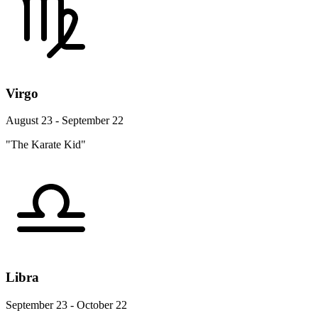
Virgo
August 23 - September 22
"The Karate Kid"
Libra
September 23 - October 22