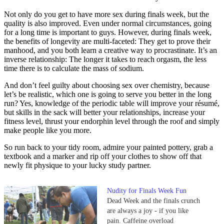
Not only do you get to have more sex during finals week, but the
quality is also improved. Even under normal circumstances, going
for a long time is important to guys. However, during finals week,
the benefits of longevity are multi-faceted: They get to prove their
manhood, and you both learn a creative way to procrastinate. It’s an
inverse relationship: The longer it takes to reach orgasm, the less
time there is to calculate the mass of sodium.
And don’t feel guilty about choosing sex over chemistry, because
let’s be realistic, which one is going to serve you better in the long
run? Yes, knowledge of the periodic table will improve your résumé,
but skills in the sack will better your relationships, increase your
fitness level, thrust your endorphin level through the roof and simply
make people like you more.
So run back to your tidy room, admire your painted pottery, grab a
textbook and a marker and rip off your clothes to show off that
newly fit physique to your lucky study partner.
Nudity for Finals Week Fun
Dead Week and the finals crunch
are always a joy - if you like
pain. Caffeine overload