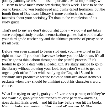
pottery painting seems of utmost importance. Most importantly, we
all seem to have much more sex during finals week. I hate to be the
one to break it to you bright-eyed and bushy-tailed freshmen, but the
fourth floor of Davidson Library is more conducive to sexual
fantasies about your sociology TA than to the completion of his
study guide.
That’s not to say we don’t get our shit done – we do – it just takes
some conjugal study breaks, memorization games that would make
your third grade teacher cry and the ultimate promise of pussy once
it’s all over.
Before you even attempt to begin studying, you have to get in the
right mindset. If you don’t have sex before you buckle down, it’s all
you’re gonna think about throughout the painful process. If it’s
foolish to go on a date with a loaded gun, it’s study suicide to go to
the library without blowing your load. Boys don’t want to get the
urge to jerk off to Juliet while studying for English 15, and it
certainly isn’t productive for the ladies to fantasize about Romeo’s
package when they should be thinking about his character’s word
choice.
What I’m trying to say is, grab your favorite sex partner, or if they’re
not available, grab your best friend’s favorite partner – anything
goes during finals week – and hit the hay before you hit the books.
Nothing helps concentration like a good ol’ orgasm. It’s like