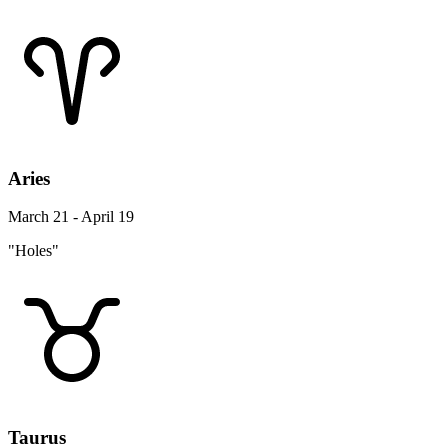
Aries
March 21 - April 19
"Holes"
Taurus