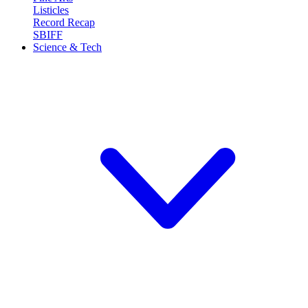
Listicles
Record Recap
SBIFF
Science & Tech