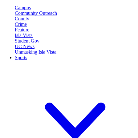
Campus
Community Outreach
County
Crime
Feature
Isla Vista
Student Gov
UC News
Unmasking Isla Vista
Sports