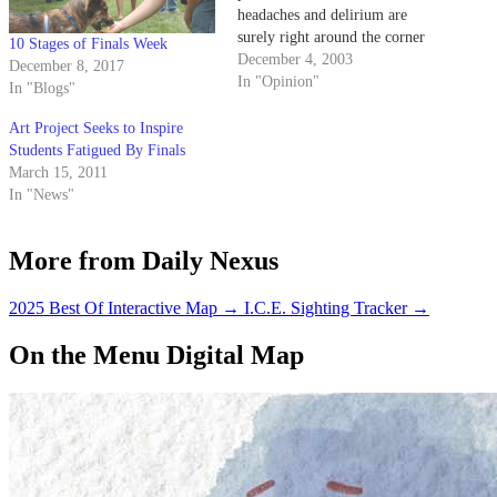
headaches and delirium are
surely right around the corner
10 Stages of Finals Week
for many students due to all-
December 4, 2003
December 8, 2017
nighters, final papers and
In "Opinion"
In "Blogs"
presentations.
Art Project Seeks to Inspire
Students Fatigued By Finals
March 15, 2011
In "News"
More from Daily Nexus
2025 Best Of Interactive Map
→
I.C.E. Sighting Tracker
→
On the Menu Digital Map