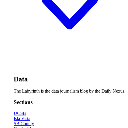
Data
The Labyrinth is the data journalism blog by the Daily Nexus.
Sections
UCSB
Isla Vista
SB County