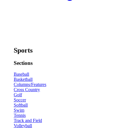
Sports
Sections
Baseball
Basketball
Columns/Features
Cross Country
Golf
Soccer
Softball
Swim
Tennis
Track and Field
Volleyball