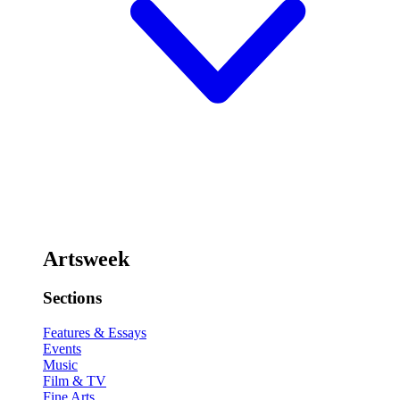
Artsweek
Sections
Features & Essays
Events
Music
Film & TV
Fine Arts