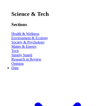
Science & Tech
Sections
Health & Wellness
Environment & Ecology
Society & Psychology
Matter & Energy
Tech
Simply Stated
Research in Review
Opinion
Data