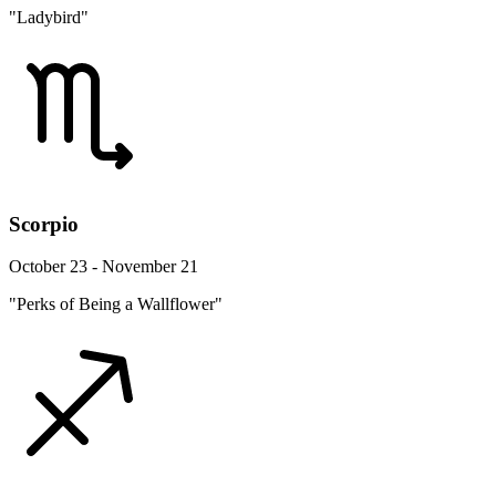
"Ladybird"
Scorpio
October 23 - November 21
"Perks of Being a Wallflower"