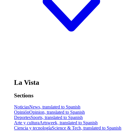
La Vista
Sections
Noticias
News, translated to Spanish
Opinión
Opinion, translated to Spanish
Deportes
Sports, translated to Spanish
Arte y cultura
Artsweek, translated to Spanish
Ciencia y tecnología
Science & Tech, translated to Spanish