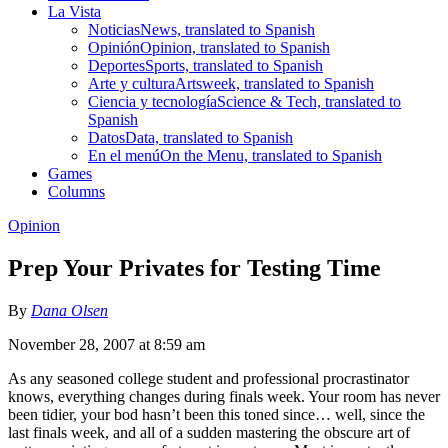
La Vista
Noticias
News, translated to Spanish
Opinión
Opinion, translated to Spanish
Deportes
Sports, translated to Spanish
Arte y cultura
Artsweek, translated to Spanish
Ciencia y tecnología
Science & Tech, translated to
Spanish
Datos
Data, translated to Spanish
En el menú
On the Menu, translated to Spanish
Games
Columns
Opinion
Prep Your Privates for Testing Time
By
Dana Olsen
November 28, 2007 at 8:59 am
As any seasoned college student and professional procrastinator
knows, everything changes during finals week. Your room has never
been tidier, your bod hasn’t been this toned since… well, since the
last finals week, and all of a sudden mastering the obscure art of