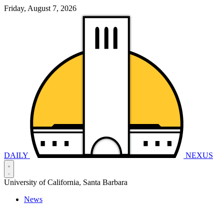
Friday, August 7, 2026
DAILY
NEXUS
University of California, Santa Barbara
News