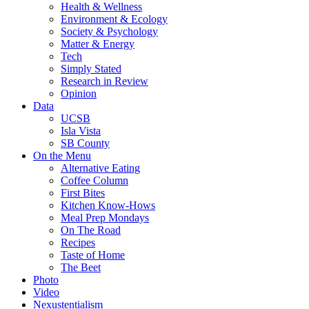
Health & Wellness
Environment & Ecology
Society & Psychology
Matter & Energy
Tech
Simply Stated
Research in Review
Opinion
Data
UCSB
Isla Vista
SB County
On the Menu
Alternative Eating
Coffee Column
First Bites
Kitchen Know-Hows
Meal Prep Mondays
On The Road
Recipes
Taste of Home
The Beet
Photo
Video
Nexustentialism