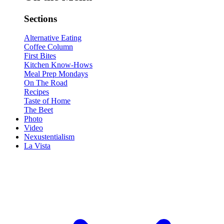
Sections
Alternative Eating
Coffee Column
First Bites
Kitchen Know-Hows
Meal Prep Mondays
On The Road
Recipes
Taste of Home
The Beet
Photo
Video
Nexustentialism
La Vista