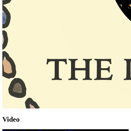
Video