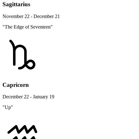
Sagittarius
November 22 - December 21
"The Edge of Seventeen"
Capricorn
December 22 - January 19
"Up"