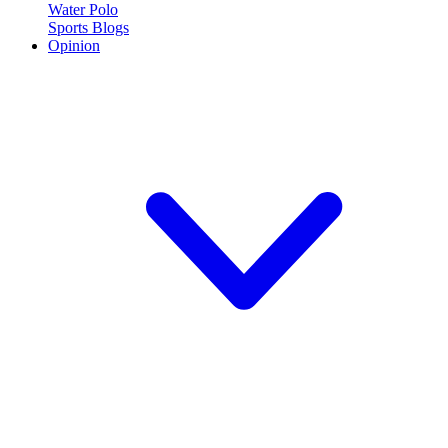
Water Polo
Sports Blogs
Opinion