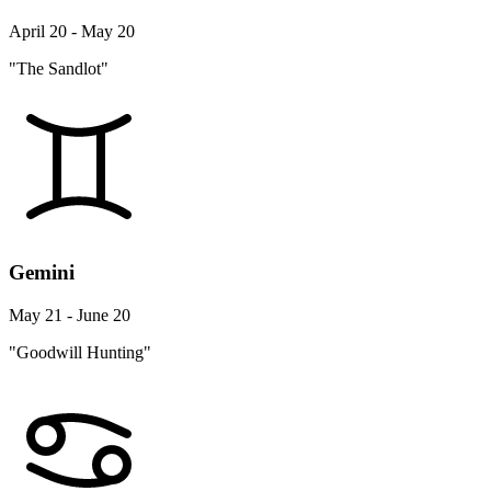
April 20 - May 20
"The Sandlot"
Gemini
May 21 - June 20
"Goodwill Hunting"