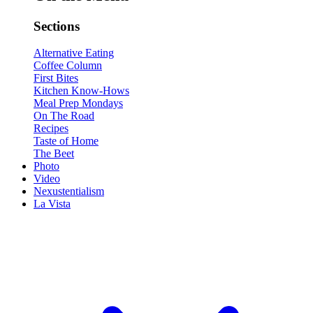
Sections
Alternative Eating
Coffee Column
First Bites
Kitchen Know-Hows
Meal Prep Mondays
On The Road
Recipes
Taste of Home
The Beet
Photo
Video
Nexustentialism
La Vista