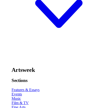
Artsweek
Sections
Features & Essays
Events
Music
Film & TV
Fine Arts