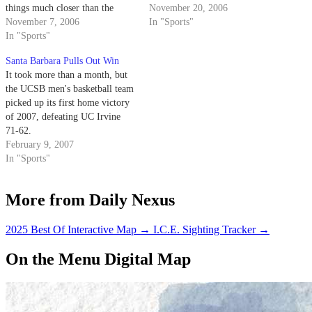
things much closer than the
with the sweet taste of victory.
November 20, 2006
Gauchos would have liked. The
November 7, 2006
In "Sports"
Gauchos overcame an early
In "Sports"
first-half deficit to defeat their
Santa Barbara Pulls Out Win
cross-town rivals 76-68 in the
It took more than a month, but
final exhibition win of the year.
the UCSB men's basketball team
Junior…
picked up its first home victory
of 2007, defeating UC Irvine
71-62.
February 9, 2007
In "Sports"
More from Daily Nexus
2025 Best Of Interactive Map
→
I.C.E. Sighting Tracker
→
On the Menu Digital Map