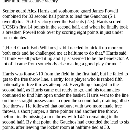
their third consecutive victory.
Senior guard Alex Harris and sophomore guard James Powell
combined for 33 second-half points to lead the Gauchos (5-1
overall) to a 76-61 victory over the Bobcats (2-3). Harris scored
UCSB’s first 14 points in the second half, and when he finally took
a breather, Powell took over by scoring eight points in just under
four minutes.
“[Head Coach Bob Williams] said I needed to pick it up more on
both ends and he challenged me at halftime to do that,” Harris said.
“I think we all picked it up and I just seemed to be the benefactor. A
lot of it came from somebody else making a good play for me.”
Harris was four-of-10 from the field in the first half, but he failed to
get to the free throw line, a rarity for a player who is ranked fifth
nationally in free throws attempted. Everything changed in the
second half, as Harris came out ready to go, and his teammates
continued to find him open under the basket. Harris went to the line
on three straight possessions to open the second half, draining all six
free throws. He followed that outburst with two more made free
throws, a short jumper, a three-pointer and another free throw,
before finally missing a free throw with 14:55 remaining in the
second half. By that point, the Gauchos had extended the lead to six
points, after leaving the locker room at halftime tied at 30.