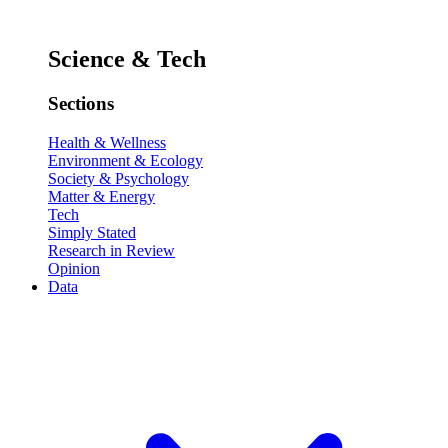
Science & Tech
Sections
Health & Wellness
Environment & Ecology
Society & Psychology
Matter & Energy
Tech
Simply Stated
Research in Review
Opinion
Data