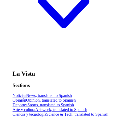
La Vista
Sections
Noticias
News, translated to Spanish
Opinión
Opinion, translated to Spanish
Deportes
Sports, translated to Spanish
Arte y cultura
Artsweek, translated to Spanish
Ciencia y tecnología
Science & Tech, translated to Spanish