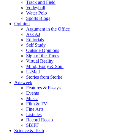
Track and Field
Volleyball
Water Polo
Sports Blogs
Opinion
Argument in the Office
Ask AJ
Editorials
Self Study
Outside Opinions
Sign of the Times
Virtual Reality
Mind, Body & Soul
U-Mail
Stories from Storke
Artsweek
Features & Essays
Events
Music
Film & TV
Fine Arts
Listicles
Record Recap
SBIFF
Science & Tech