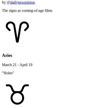
by
@dailynexopinion
The signs as coming-of-age films
Aries
March 21 - April 19
"Holes"