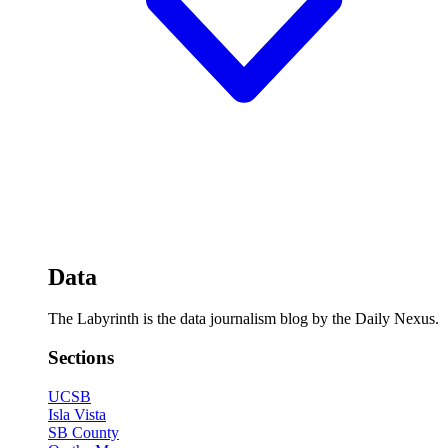
Data
The Labyrinth is the data journalism blog by the Daily Nexus.
Sections
UCSB
Isla Vista
SB County