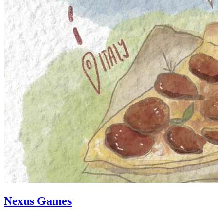
Nexus Games