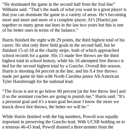
“He dominated the game in the second half from the foul line”
Williams said. “That’s the mark of what you want in a great player is
that you can dominate the game in a variety of areas. He’s becoming
more and more and more of a complete player. Al’s [Harris] put
together so many great stat lines in the last two years but this is one
of his better ones in terms of the balance.”
Harris finished the night with 29 points, the third highest total of his
career. He shot only three field goals in the second half, but he
finished 15-of-18 at the charity stripe, both of which approached
school records for a game. His 15 made free throws are the third
highest total in school history, while his 18 attempted free throws is
tied for the second highest total by a Gaucho. Overall this season,
Harris is shooting 84 percent at the line, and his 9.4 free throws
made per game tie him with North Carolina junior All-American
Tyler Hansbrough for the national lead.
“The focus is not to go below 80 percent [at the free throw line] and
if so the assistant coaches are going to punish me,” Harris said. “It’s
a personal goal and it’s a team goal because I know the more we
knock down free throws, the better we will be.”
While Harris finished with the big numbers, Powell was equally
important in preserving the Gaucho lead. With UCSB holding on to
a tenuous 46-43 lead, Powell drained a three-pointer from the