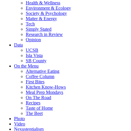
Health & Wellness
Environment & Ecology
Society & Psychology
Matter & Energy
Tech
Simply Stated
Research in Review
Opinion
Data
UCSB
Isla Vista
SB County
On the Menu
Alternative Eating
Coffee Column
First Bites
Kitchen Know-Hows
Meal Prep Mondays
On The Road
Recipes
Taste of Home
The Beet
Photo
Video
Nexustentialism