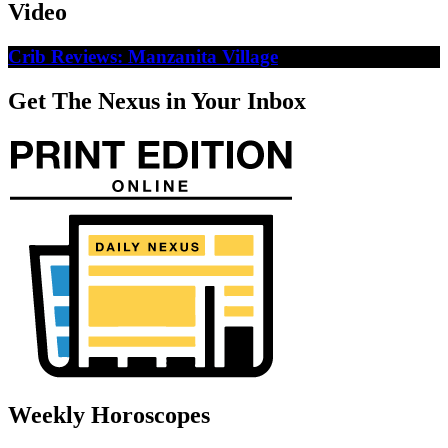
Video
Crib Reviews: Manzanita Village
Get The Nexus in Your Inbox
Weekly Horoscopes