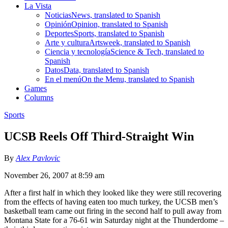
La Vista
Noticias
News, translated to Spanish
Opinión
Opinion, translated to Spanish
Deportes
Sports, translated to Spanish
Arte y cultura
Artsweek, translated to Spanish
Ciencia y tecnología
Science & Tech, translated to
Spanish
Datos
Data, translated to Spanish
En el menú
On the Menu, translated to Spanish
Games
Columns
Sports
UCSB Reels Off Third-Straight Win
By
Alex Pavlovic
November 26, 2007 at 8:59 am
After a first half in which they looked like they were still recovering
from the effects of having eaten too much turkey, the UCSB men’s
basketball team came out firing in the second half to pull away from
Montana State for a 76-61 win Saturday night at the Thunderdome –