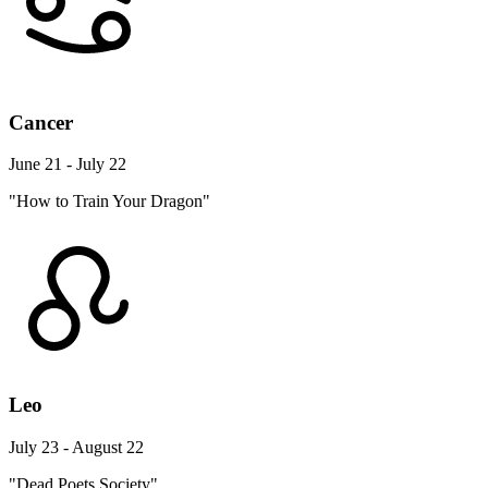
Cancer
June 21 - July 22
"How to Train Your Dragon"
Leo
July 23 - August 22
"Dead Poets Society"