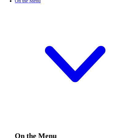
On the Menu
On the Menu