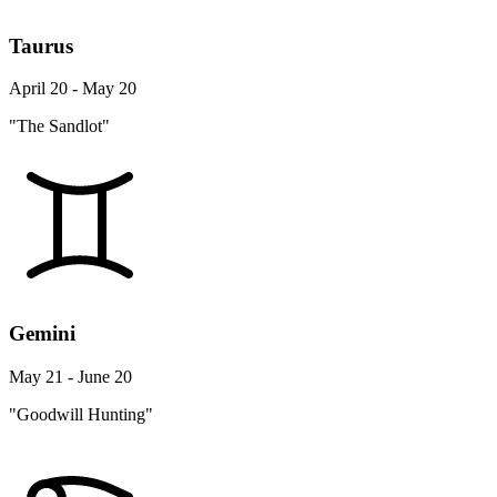
Taurus
April 20 - May 20
"The Sandlot"
Gemini
May 21 - June 20
"Goodwill Hunting"