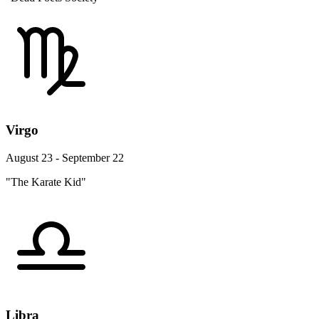
Virgo
August 23 - September 22
"The Karate Kid"
Libra