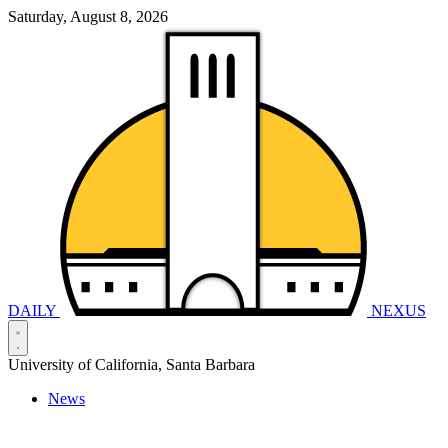
Saturday, August 8, 2026
DAILY
NEXUS
University of California, Santa Barbara
News