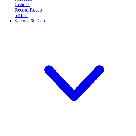
Listicles
Record Recap
SBIFF
Science & Tech