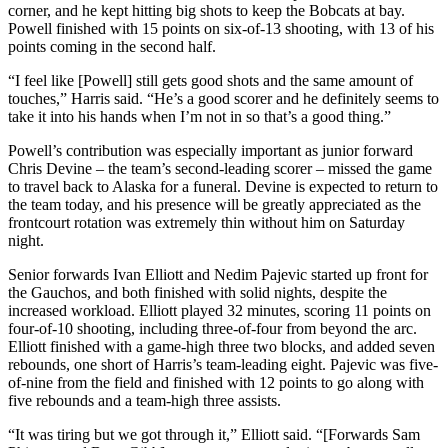
corner, and he kept hitting big shots to keep the Bobcats at bay.
Powell finished with 15 points on six-of-13 shooting, with 13 of his
points coming in the second half.
“I feel like [Powell] still gets good shots and the same amount of
touches,” Harris said. “He’s a good scorer and he definitely seems to
take it into his hands when I’m not in so that’s a good thing.”
Powell’s contribution was especially important as junior forward
Chris Devine – the team’s second-leading scorer – missed the game
to travel back to Alaska for a funeral. Devine is expected to return to
the team today, and his presence will be greatly appreciated as the
frontcourt rotation was extremely thin without him on Saturday
night.
Senior forwards Ivan Elliott and Nedim Pajevic started up front for
the Gauchos, and both finished with solid nights, despite the
increased workload. Elliott played 32 minutes, scoring 11 points on
four-of-10 shooting, including three-of-four from beyond the arc.
Elliott finished with a game-high three two blocks, and added seven
rebounds, one short of Harris’s team-leading eight. Pajevic was five-
of-nine from the field and finished with 12 points to go along with
five rebounds and a team-high three assists.
“It was tiring but we got through it,” Elliott said. “[Forwards Sam