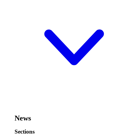
News
Sections