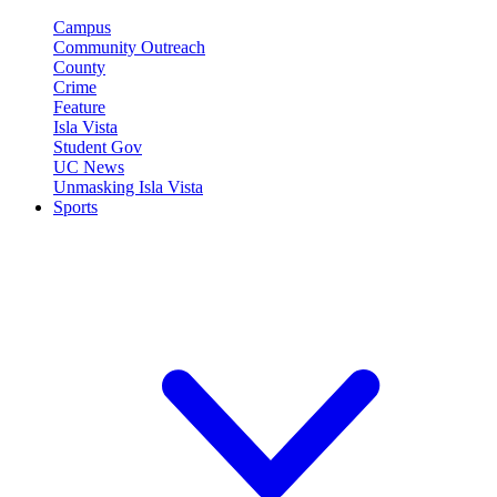
Campus
Community Outreach
County
Crime
Feature
Isla Vista
Student Gov
UC News
Unmasking Isla Vista
Sports