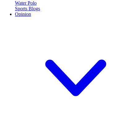
Water Polo
Sports Blogs
Opinion