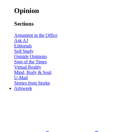
Opinion
Sections
Argument in the Office
Ask AJ
Editorials
Self Study
Outside Opinions
Sign of the Times
Virtual Reality
Mind, Body & Soul
U-Mail
Stories from Storke
Artsweek