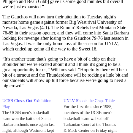
Phippen and Beau Gibb] gave us some good minutes but overall
we’re just exhausted.”
The Gauchos will now turn their attention to Tuesday night’s
monster home game against former Big West rival University of
Nevada, Las Vegas (4-1). The Runnin’ Rebels beat Montana State
76-65 in their season opener, and they will come into Santa Barbara
looking for revenge after losing to the Gauchos 79-76 last season in
Las Vegas. It was the only home loss of the season for UNLV,
which ended up going all the way to the Sweet 16.
“It’s another team that’s going to have a bit of a chip on their
shoulder but we’re excited about it and I think it’s going to be a
great opportunity for us,” Williams said. “Hopefully there will be a
bit of a turnout and the Thunderdome will be rocking a little bit and
our students will show up full force because we’re going to need a
big crowd”
UCSB Closes Out Exhibition
UNLV Shoots the Craps Table
Play
For the first time since 1988,
The UCSB men's basketball
members of the UCSB men's
team won the battle of Santa
basketball team walked off
Barbara schools once again last
Tarkanian Court at the Thomas
night, although Westmont kept
& Mack Center on Friday night