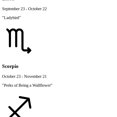
September 23 - October 22
"Ladybird"
Scorpio
October 23 - November 21
"Perks of Being a Wallflower"