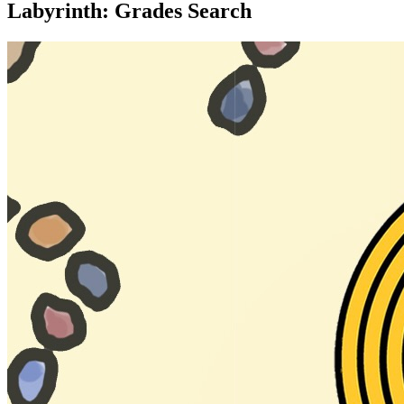
Labyrinth: Grades Search