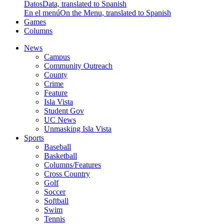
Datos
Data, translated to Spanish
En el menú
On the Menu, translated to Spanish
Games
Columns
News
Campus
Community Outreach
County
Crime
Feature
Isla Vista
Student Gov
UC News
Unmasking Isla Vista
Sports
Baseball
Basketball
Columns/Features
Cross Country
Golf
Soccer
Softball
Swim
Tennis