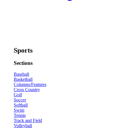
Sports
Sections
Baseball
Basketball
Columns/Features
Cross Country
Golf
Soccer
Softball
Swim
Tennis
Track and Field
Volleyball