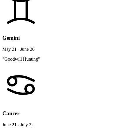
Gemini
May 21 - June 20
"Goodwill Hunting"
Cancer
June 21 - July 22