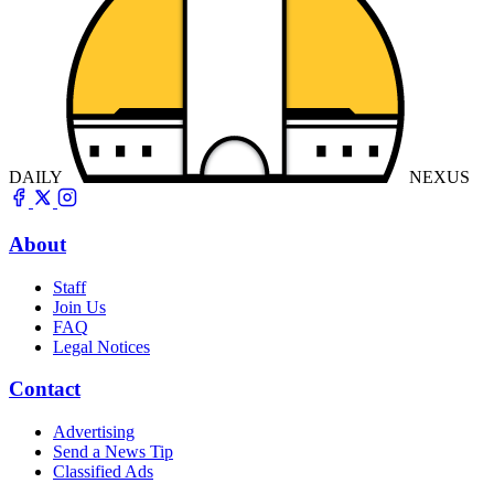
DAILY
NEXUS
About
Staff
Join Us
FAQ
Legal Notices
Contact
Advertising
Send a News Tip
Classified Ads