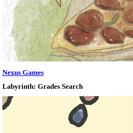
Nexus Games
Labyrinth: Grades Search