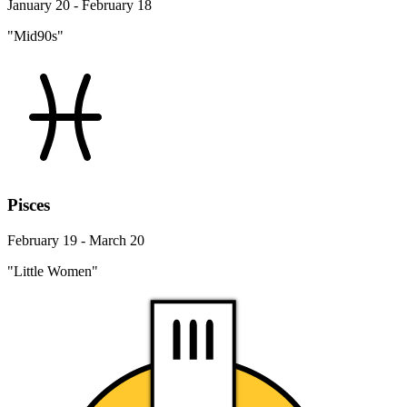
January 20 - February 18
"Mid90s"
Pisces
February 19 - March 20
"Little Women"