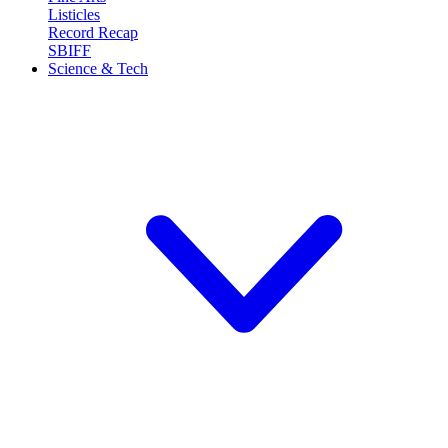
Listicles
Record Recap
SBIFF
Science & Tech