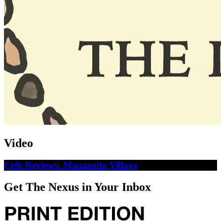
Video
Crib Reviews: Manzanita Village
Get The Nexus in Your Inbox