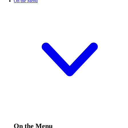
On the Menu
On the Menu