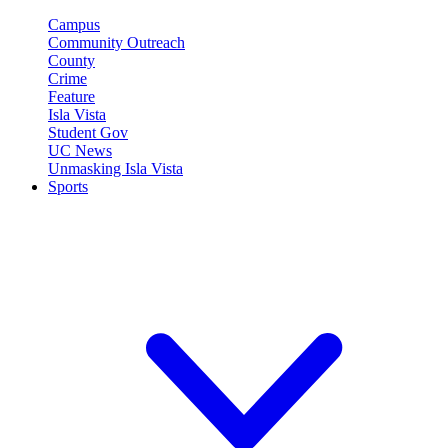
Campus
Community Outreach
County
Crime
Feature
Isla Vista
Student Gov
UC News
Unmasking Isla Vista
Sports