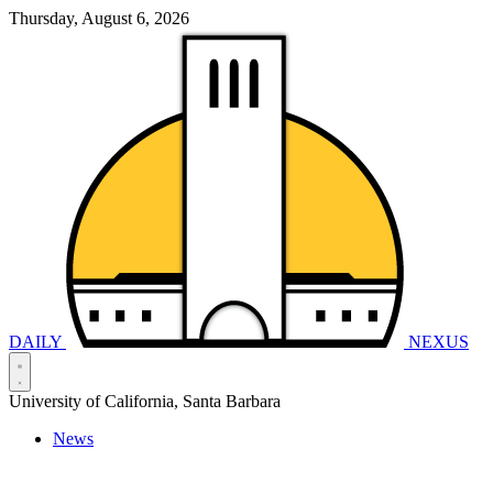
Thursday, August 6, 2026
DAILY
NEXUS
University of California, Santa Barbara
News