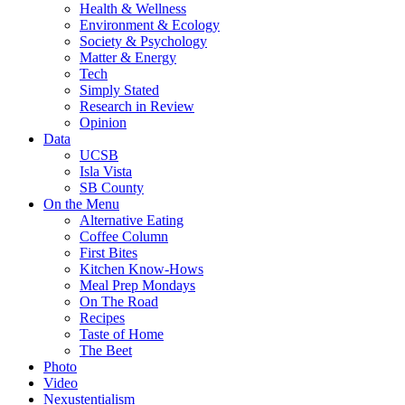
Health & Wellness
Environment & Ecology
Society & Psychology
Matter & Energy
Tech
Simply Stated
Research in Review
Opinion
Data
UCSB
Isla Vista
SB County
On the Menu
Alternative Eating
Coffee Column
First Bites
Kitchen Know-Hows
Meal Prep Mondays
On The Road
Recipes
Taste of Home
The Beet
Photo
Video
Nexustentialism