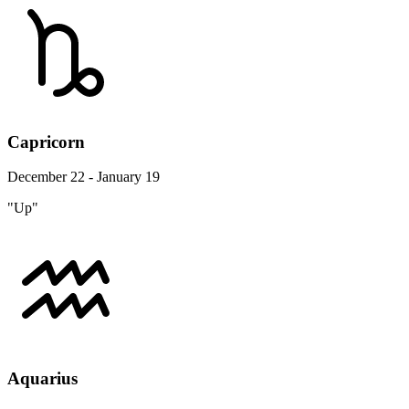
Capricorn
December 22 - January 19
"Up"
Aquarius