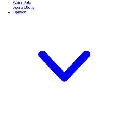
Water Polo
Sports Blogs
Opinion