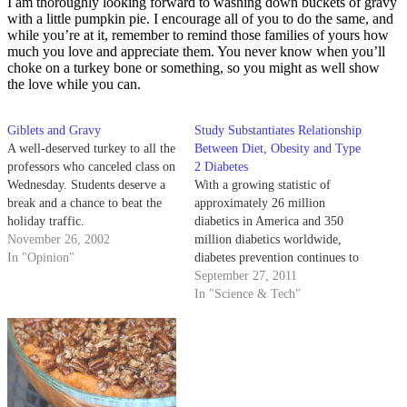
I am thoroughly looking forward to washing down buckets of gravy
with a little pumpkin pie. I encourage all of you to do the same, and
while you’re at it, remember to remind those families of yours how
much you love and appreciate them. You never know when you’ll
choke on a turkey bone or something, so you might as well show
the love while you can.
Giblets and Gravy
Study Substantiates Relationship
A well-deserved turkey to all the
Between Diet, Obesity and Type
professors who canceled class on
2 Diabetes
Wednesday. Students deserve a
With a growing statistic of
break and a chance to beat the
approximately 26 million
holiday traffic.
diabetics in America and 350
November 26, 2002
million diabetics worldwide,
In "Opinion"
diabetes prevention continues to
be a primary concern for many
September 27, 2011
medical practitioners. Although
In "Science & Tech"
doctors have long observed the
link between obesity and Type 2
diabetes, how diet and obesity
trigger diabetes had not been…