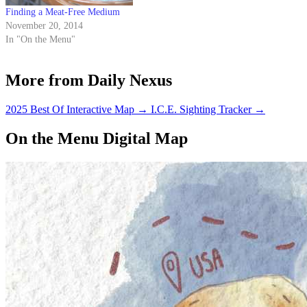
Finding a Meat-Free Medium
November 20, 2014
In "On the Menu"
More from Daily Nexus
2025 Best Of Interactive Map
→
I.C.E. Sighting Tracker
→
On the Menu Digital Map