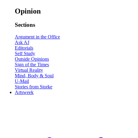
Opinion
Sections
Argument in the Office
Ask AJ
Editorials
Self Study
Outside Opinions
Sign of the Times
Virtual Reality
Mind, Body & Soul
U-Mail
Stories from Storke
Artsweek