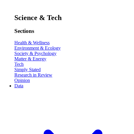
Science & Tech
Sections
Health & Wellness
Environment & Ecology
Society & Psychology
Matter & Energy
Tech
Simply Stated
Research in Review
Opinion
Data