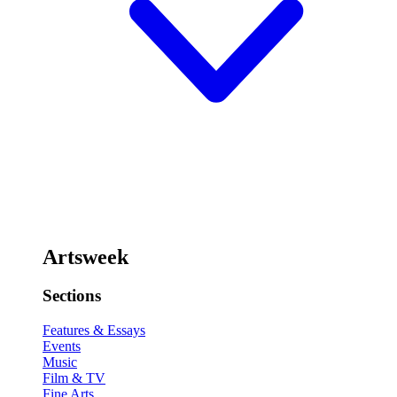
Artsweek
Sections
Features & Essays
Events
Music
Film & TV
Fine Arts