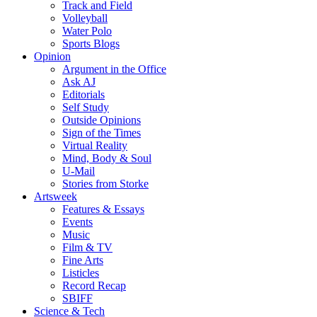
Track and Field
Volleyball
Water Polo
Sports Blogs
Opinion
Argument in the Office
Ask AJ
Editorials
Self Study
Outside Opinions
Sign of the Times
Virtual Reality
Mind, Body & Soul
U-Mail
Stories from Storke
Artsweek
Features & Essays
Events
Music
Film & TV
Fine Arts
Listicles
Record Recap
SBIFF
Science & Tech