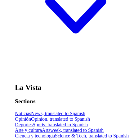
La Vista
Sections
Noticias
News, translated to Spanish
Opinión
Opinion, translated to Spanish
Deportes
Sports, translated to Spanish
Arte y cultura
Artsweek, translated to Spanish
Ciencia y tecnología
Science & Tech, translated to Spanish