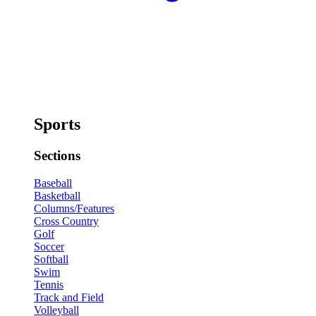
Sports
Sections
Baseball
Basketball
Columns/Features
Cross Country
Golf
Soccer
Softball
Swim
Tennis
Track and Field
Volleyball