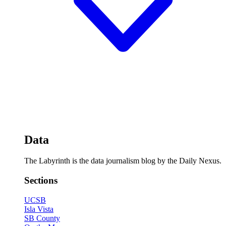
Data
The Labyrinth is the data journalism blog by the Daily Nexus.
Sections
UCSB
Isla Vista
SB County