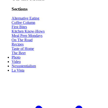
Sections
Alternative Eating
Coffee Column
First Bites
Kitchen Know-Hows
Meal Prep Mondays
On The Road
Recipes
Taste of Home
The Beet
Photo
Video
Nexustentialism
La Vista