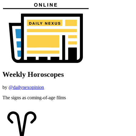
Weekly Horoscopes
by
@dailynexopinion
The signs as coming-of-age films