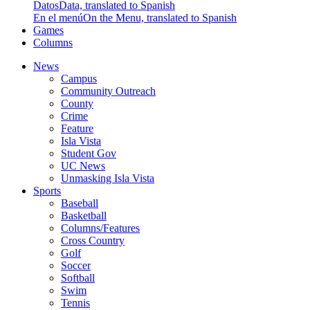
Datos
Data, translated to Spanish
En el menú
On the Menu, translated to Spanish
Games
Columns
News
Campus
Community Outreach
County
Crime
Feature
Isla Vista
Student Gov
UC News
Unmasking Isla Vista
Sports
Baseball
Basketball
Columns/Features
Cross Country
Golf
Soccer
Softball
Swim
Tennis