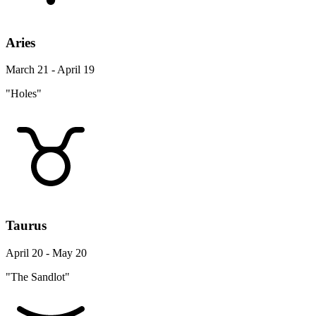
Aries
March 21 - April 19
"Holes"
Taurus
April 20 - May 20
"The Sandlot"