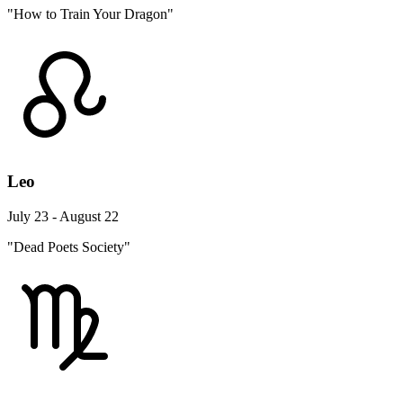
"How to Train Your Dragon"
Leo
July 23 - August 22
"Dead Poets Society"