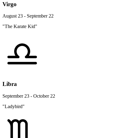
Virgo
August 23 - September 22
"The Karate Kid"
Libra
September 23 - October 22
"Ladybird"