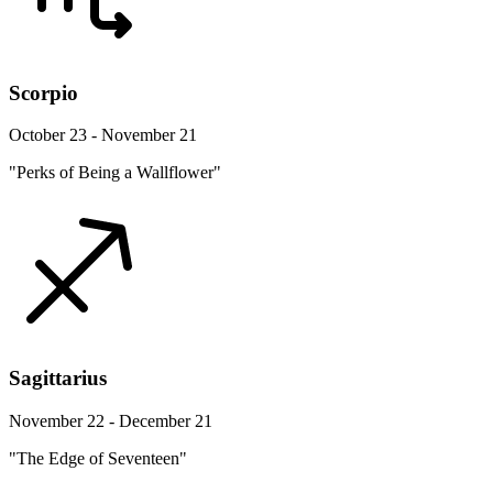
Scorpio
October 23 - November 21
"Perks of Being a Wallflower"
Sagittarius
November 22 - December 21
"The Edge of Seventeen"