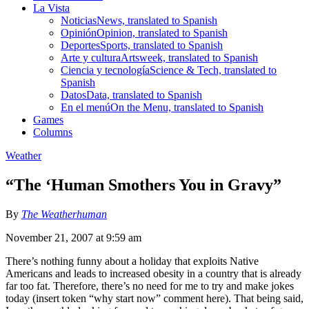
La Vista
Noticias
News, translated to Spanish
Opinión
Opinion, translated to Spanish
Deportes
Sports, translated to Spanish
Arte y cultura
Artsweek, translated to Spanish
Ciencia y tecnología
Science & Tech, translated to
Spanish
Datos
Data, translated to Spanish
En el menú
On the Menu, translated to Spanish
Games
Columns
Weather
“The ‘Human Smothers You in Gravy”
By
The Weatherhuman
November 21, 2007 at 9:59 am
There’s nothing funny about a holiday that exploits Native
Americans and leads to increased obesity in a country that is already
far too fat. Therefore, there’s no need for me to try and make jokes
today (insert token “why start now” comment here). That being said,