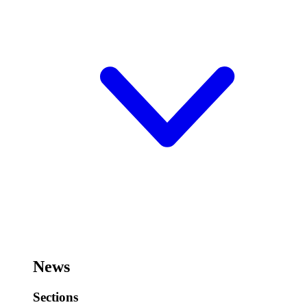
News
Sections