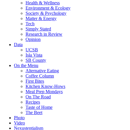
Health & Wellness
Environment & Ecology
Society & Psychology
Matter & Energy
Tech
Simply Stated
Research in Review
Opinion
Data
UCSB
Isla Vista
SB County
On the Menu
Alternative Eating
Coffee Column
First Bites
Kitchen Know-Hows
Meal Prep Mondays
On The Road
Recipes
Taste of Home
The Beet
Photo
Video
Nexustentialism