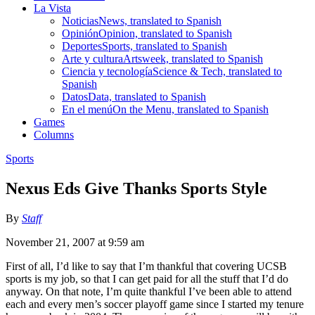
La Vista
Noticias
News, translated to Spanish
Opinión
Opinion, translated to Spanish
Deportes
Sports, translated to Spanish
Arte y cultura
Artsweek, translated to Spanish
Ciencia y tecnología
Science & Tech, translated to
Spanish
Datos
Data, translated to Spanish
En el menú
On the Menu, translated to Spanish
Games
Columns
Sports
Nexus Eds Give Thanks Sports Style
By
Staff
November 21, 2007 at 9:59 am
First of all, I’d like to say that I’m thankful that covering UCSB
sports is my job, so that I can get paid for all the stuff that I’d do
anyway. On that note, I’m quite thankful I’ve been able to attend
each and every men’s soccer playoff game since I started my tenure