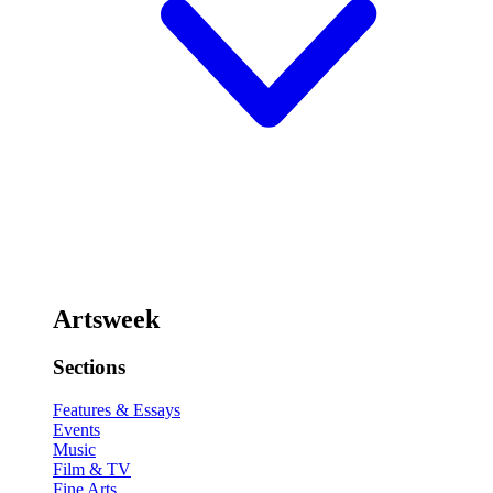
Artsweek
Sections
Features & Essays
Events
Music
Film & TV
Fine Arts