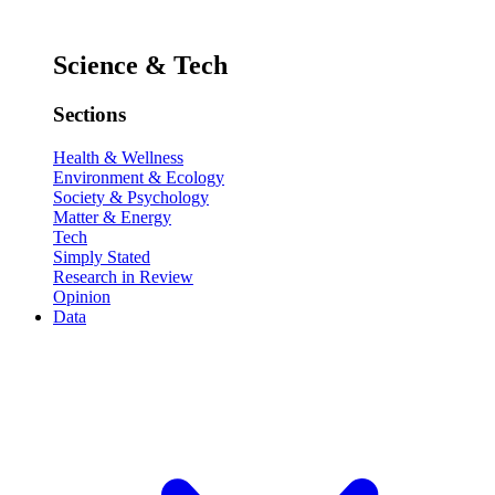
Science & Tech
Sections
Health & Wellness
Environment & Ecology
Society & Psychology
Matter & Energy
Tech
Simply Stated
Research in Review
Opinion
Data