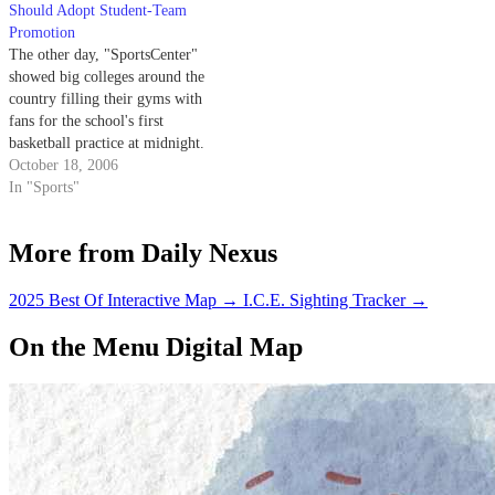
Should Adopt Student-Team
Promotion
The other day, "SportsCenter"
showed big colleges around the
country filling their gyms with
fans for the school's first
basketball practice at midnight.
That got me thinking about
October 18, 2006
UCSB basketball and how I
In "Sports"
wished we had that kind of thing
for our team.
More from Daily Nexus
2025 Best Of Interactive Map
→
I.C.E. Sighting Tracker
→
On the Menu Digital Map