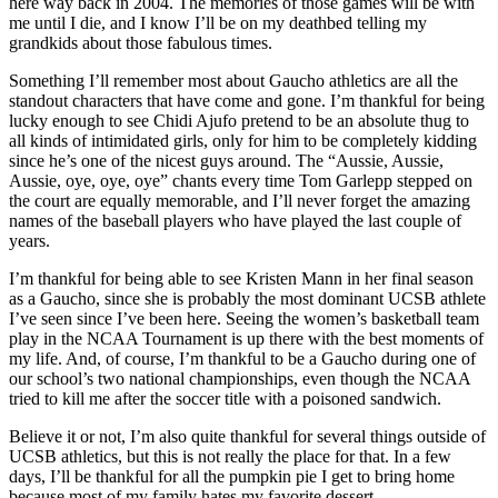
here way back in 2004. The memories of those games will be with
me until I die, and I know I’ll be on my deathbed telling my
grandkids about those fabulous times.
Something I’ll remember most about Gaucho athletics are all the
standout characters that have come and gone. I’m thankful for being
lucky enough to see Chidi Ajufo pretend to be an absolute thug to
all kinds of intimidated girls, only for him to be completely kidding
since he’s one of the nicest guys around. The “Aussie, Aussie,
Aussie, oye, oye, oye” chants every time Tom Garlepp stepped on
the court are equally memorable, and I’ll never forget the amazing
names of the baseball players who have played the last couple of
years.
I’m thankful for being able to see Kristen Mann in her final season
as a Gaucho, since she is probably the most dominant UCSB athlete
I’ve seen since I’ve been here. Seeing the women’s basketball team
play in the NCAA Tournament is up there with the best moments of
my life. And, of course, I’m thankful to be a Gaucho during one of
our school’s two national championships, even though the NCAA
tried to kill me after the soccer title with a poisoned sandwich.
Believe it or not, I’m also quite thankful for several things outside of
UCSB athletics, but this is not really the place for that. In a few
days, I’ll be thankful for all the pumpkin pie I get to bring home
because most of my family hates my favorite dessert.