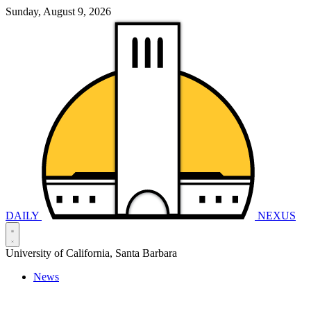
Sunday, August 9, 2026
DAILY
NEXUS
University of California, Santa Barbara
News