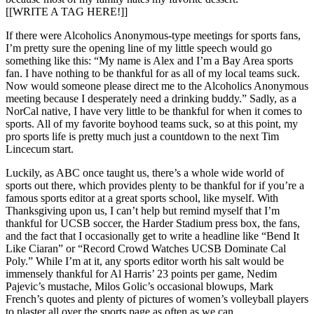
[[WRITE A TAG HERE!]]
If there were Alcoholics Anonymous-type meetings for sports fans,
I’m pretty sure the opening line of my little speech would go
something like this: “My name is Alex and I’m a Bay Area sports
fan. I have nothing to be thankful for as all of my local teams suck.
Now would someone please direct me to the Alcoholics Anonymous
meeting because I desperately need a drinking buddy.” Sadly, as a
NorCal native, I have very little to be thankful for when it comes to
sports. All of my favorite boyhood teams suck, so at this point, my
pro sports life is pretty much just a countdown to the next Tim
Lincecum start.
Luckily, as ABC once taught us, there’s a whole wide world of
sports out there, which provides plenty to be thankful for if you’re a
famous sports editor at a great sports school, like myself. With
Thanksgiving upon us, I can’t help but remind myself that I’m
thankful for UCSB soccer, the Harder Stadium press box, the fans,
and the fact that I occasionally get to write a headline like “Bend It
Like Ciaran” or “Record Crowd Watches UCSB Dominate Cal
Poly.” While I’m at it, any sports editor worth his salt would be
immensely thankful for Al Harris’ 23 points per game, Nedim
Pajevic’s mustache, Milos Golic’s occasional blowups, Mark
French’s quotes and plenty of pictures of women’s volleyball players
to plaster all over the sports page as often as we can.