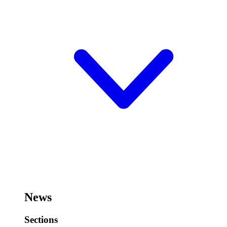
News
Sections