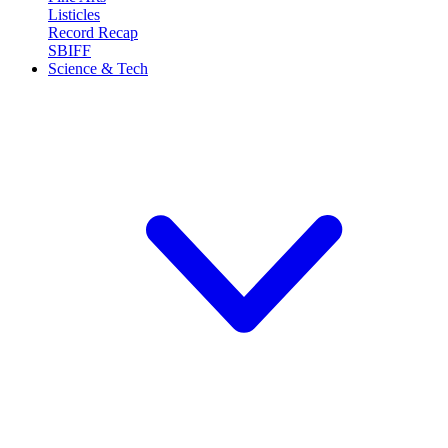
Listicles
Record Recap
SBIFF
Science & Tech