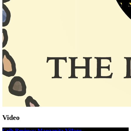
Video
Crib Reviews: Manzanita Village