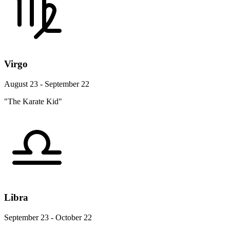
Virgo
August 23 - September 22
"The Karate Kid"
Libra
September 23 - October 22