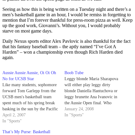
Seeing as how this is being written on a Tuesday night and there’s a
men’s basketball game in an hour, I would be remiss in forgetting to
mention that I’m forever thankful for press-room pizza as well. Keep
up the good work, Giovanni’s. Without you, I would probably
starve on most game days.
Daily Nexus sports editor Alex Pavlovic is also thankful for the fact
that his fantasy baseball team – the aptly named “I’ve Got A
Harden” – won a championship even though Rich Harden died
again.
Aussie Aussie Aussie, Oi Oi Oh
Boob Tube
No for UCSB Star
Leggy blonde Maria Sharapova
Like many students, sophomore
will either play leggy dirty
forward Tom Garlepp from the
blonde Daniella Hantuchova or
UCSB men's basketball team
leggy brunette Ana Ivanovic in
spent much of his spring break
the Aussie Open final. Who
basking in the sun by the Pacific
needs late night porn when
January 24, 2008
Ocean.
April 2, 2007
you've got tennis?!?
In "Sports"
In "Sports"
That’s My Purse: Basketball