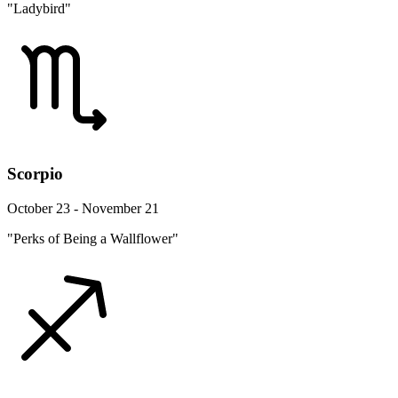
"Ladybird"
Scorpio
October 23 - November 21
"Perks of Being a Wallflower"