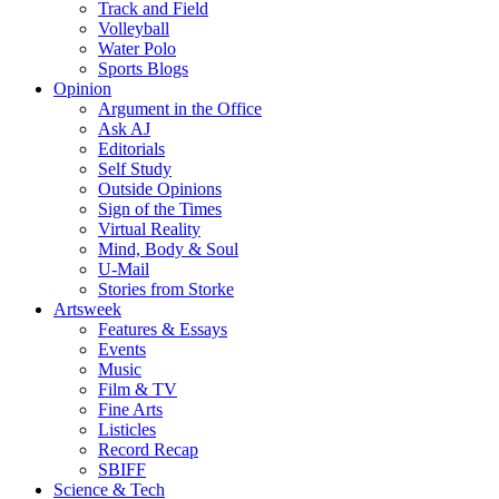
Track and Field
Volleyball
Water Polo
Sports Blogs
Opinion
Argument in the Office
Ask AJ
Editorials
Self Study
Outside Opinions
Sign of the Times
Virtual Reality
Mind, Body & Soul
U-Mail
Stories from Storke
Artsweek
Features & Essays
Events
Music
Film & TV
Fine Arts
Listicles
Record Recap
SBIFF
Science & Tech