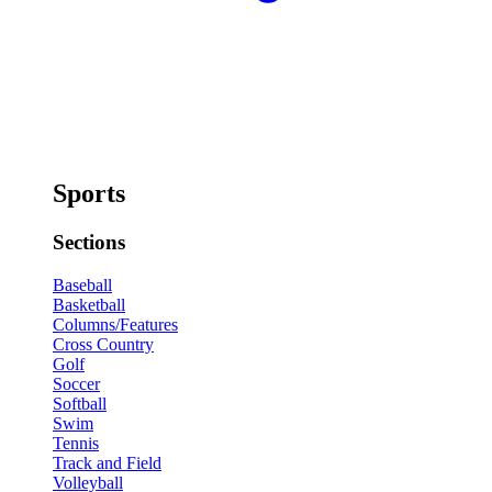
Sports
Sections
Baseball
Basketball
Columns/Features
Cross Country
Golf
Soccer
Softball
Swim
Tennis
Track and Field
Volleyball