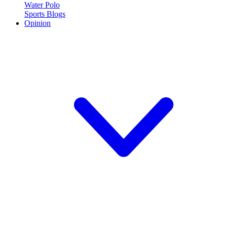
Water Polo
Sports Blogs
Opinion