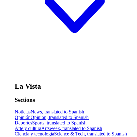
La Vista
Sections
Noticias
News, translated to Spanish
Opinión
Opinion, translated to Spanish
Deportes
Sports, translated to Spanish
Arte y cultura
Artsweek, translated to Spanish
Ciencia y tecnología
Science & Tech, translated to Spanish