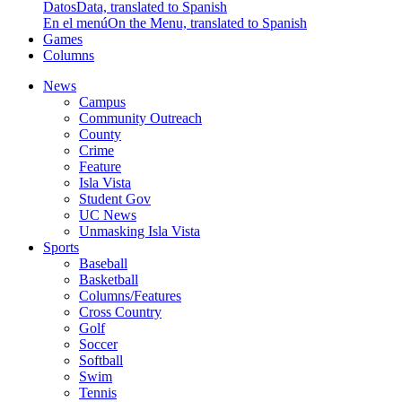
Datos
Data, translated to Spanish
En el menú
On the Menu, translated to Spanish
Games
Columns
News
Campus
Community Outreach
County
Crime
Feature
Isla Vista
Student Gov
UC News
Unmasking Isla Vista
Sports
Baseball
Basketball
Columns/Features
Cross Country
Golf
Soccer
Softball
Swim
Tennis