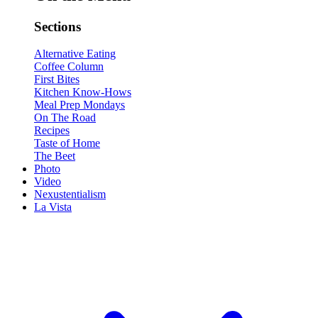
Sections
Alternative Eating
Coffee Column
First Bites
Kitchen Know-Hows
Meal Prep Mondays
On The Road
Recipes
Taste of Home
The Beet
Photo
Video
Nexustentialism
La Vista