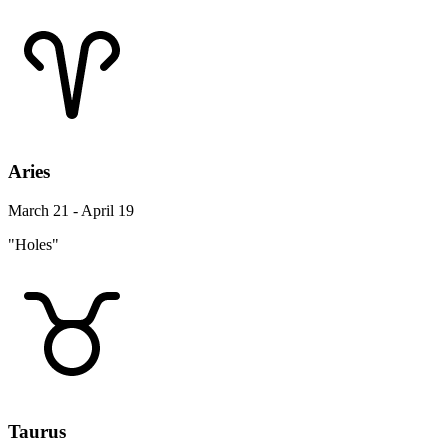
Aries
March 21 - April 19
"Holes"
Taurus