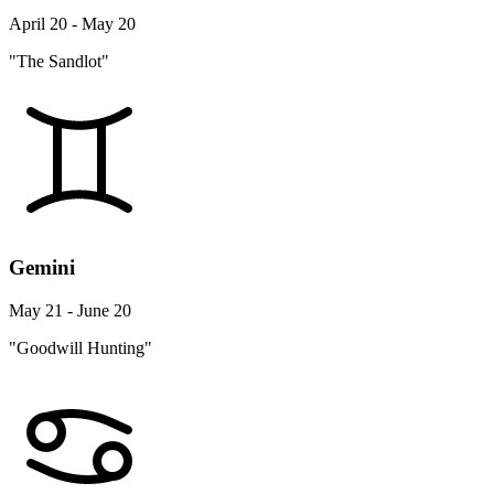
April 20 - May 20
"The Sandlot"
Gemini
May 21 - June 20
"Goodwill Hunting"