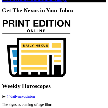
Get The Nexus in Your Inbox
Weekly Horoscopes
by
@dailynexopinion
The signs as coming-of-age films