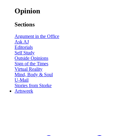
Opinion
Sections
Argument in the Office
Ask AJ
Editorials
Self Study
Outside Opinions
Sign of the Times
Virtual Reality
Mind, Body & Soul
U-Mail
Stories from Storke
Artsweek