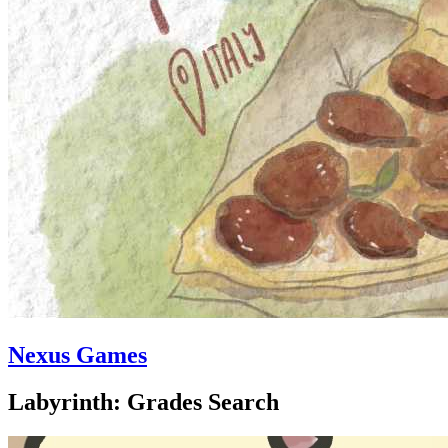
Nexus Games
Labyrinth: Grades Search