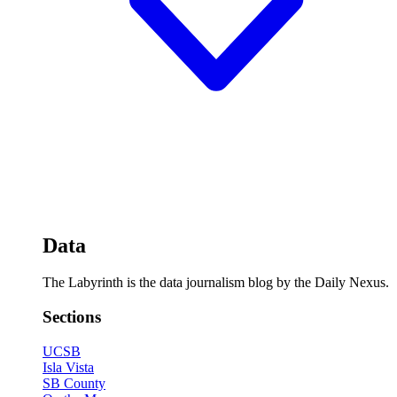
Data
The Labyrinth is the data journalism blog by the Daily Nexus.
Sections
UCSB
Isla Vista
SB County