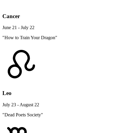
Cancer
June 21 - July 22
"How to Train Your Dragon"
Leo
July 23 - August 22
"Dead Poets Society"