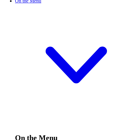
On the Menu
On the Menu