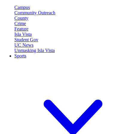
Campus
Community Outreach
County
Crime
Feature
Isla Vista
Student Gov
UC News
Unmasking Isla Vista
Sports