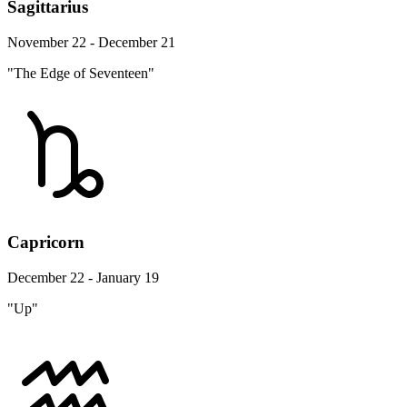
Sagittarius
November 22 - December 21
"The Edge of Seventeen"
Capricorn
December 22 - January 19
"Up"