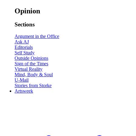
Opinion
Sections
Argument in the Office
Ask AJ
Editorials
Self Study
Outside Opinions
Sign of the Times
Virtual Reality
Mind, Body & Soul
U-Mail
Stories from Storke
Artsweek