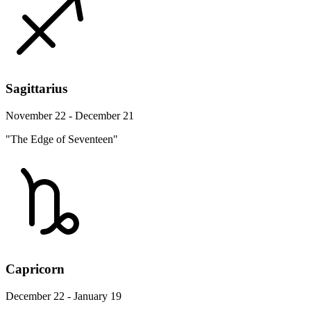
Sagittarius
November 22 - December 21
"The Edge of Seventeen"
Capricorn
December 22 - January 19