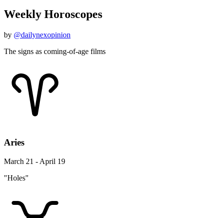
Weekly Horoscopes
by
@dailynexopinion
The signs as coming-of-age films
Aries
March 21 - April 19
"Holes"