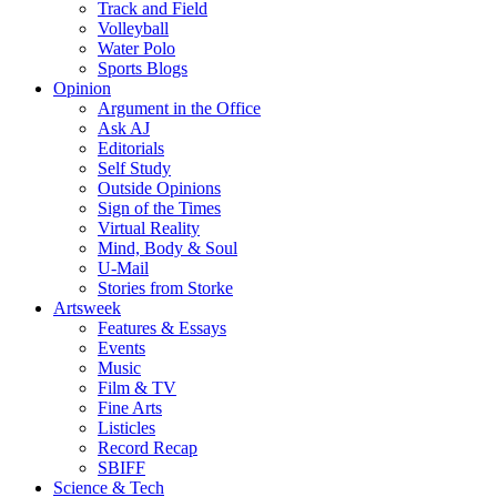
Track and Field
Volleyball
Water Polo
Sports Blogs
Opinion
Argument in the Office
Ask AJ
Editorials
Self Study
Outside Opinions
Sign of the Times
Virtual Reality
Mind, Body & Soul
U-Mail
Stories from Storke
Artsweek
Features & Essays
Events
Music
Film & TV
Fine Arts
Listicles
Record Recap
SBIFF
Science & Tech