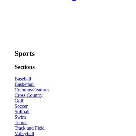
Sports
Sections
Baseball
Basketball
Columns/Features
Cross Country
Golf
Soccer
Softball
Swim
Tennis
Track and Field
Volleyball