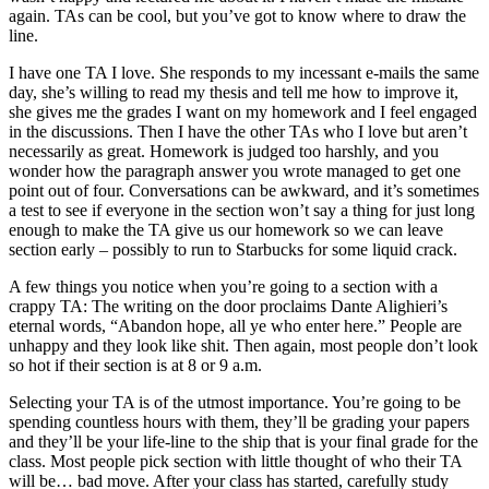
again. TAs can be cool, but you’ve got to know where to draw the
line.
I have one TA I love. She responds to my incessant e-mails the same
day, she’s willing to read my thesis and tell me how to improve it,
she gives me the grades I want on my homework and I feel engaged
in the discussions. Then I have the other TAs who I love but aren’t
necessarily as great. Homework is judged too harshly, and you
wonder how the paragraph answer you wrote managed to get one
point out of four. Conversations can be awkward, and it’s sometimes
a test to see if everyone in the section won’t say a thing for just long
enough to make the TA give us our homework so we can leave
section early – possibly to run to Starbucks for some liquid crack.
A few things you notice when you’re going to a section with a
crappy TA: The writing on the door proclaims Dante Alighieri’s
eternal words, “Abandon hope, all ye who enter here.” People are
unhappy and they look like shit. Then again, most people don’t look
so hot if their section is at 8 or 9 a.m.
Selecting your TA is of the utmost importance. You’re going to be
spending countless hours with them, they’ll be grading your papers
and they’ll be your life-line to the ship that is your final grade for the
class. Most people pick section with little thought of who their TA
will be… bad move. After your class has started, carefully study