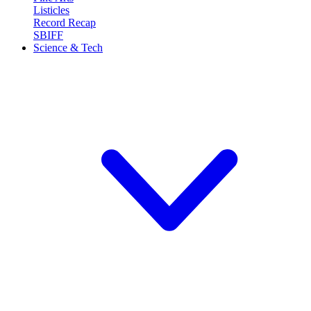
Listicles
Record Recap
SBIFF
Science & Tech