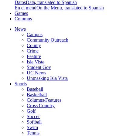
Datos
Data, translated to Spanish
En el menú
On the Menu, translated to Spanish
Games
Columns
News
Campus
Community Outreach
County
Crime
Feature
Isla Vista
Student Gov
UC News
Unmasking Isla Vista
Sports
Baseball
Basketball
Columns/Features
Cross Country
Golf
Soccer
Softball
Swim
Tennis