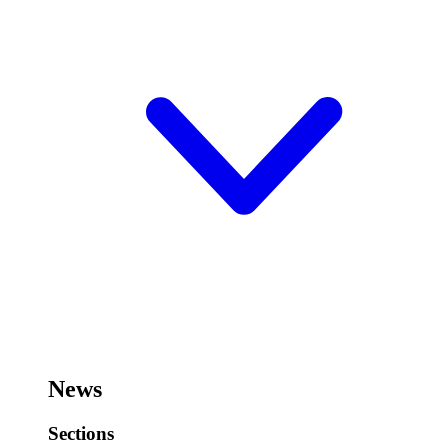
News
Sections