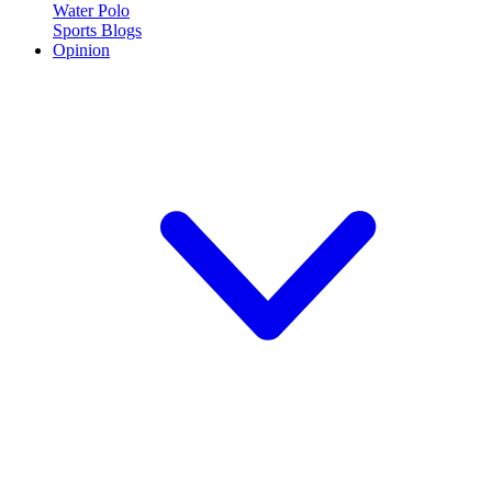
Water Polo
Sports Blogs
Opinion