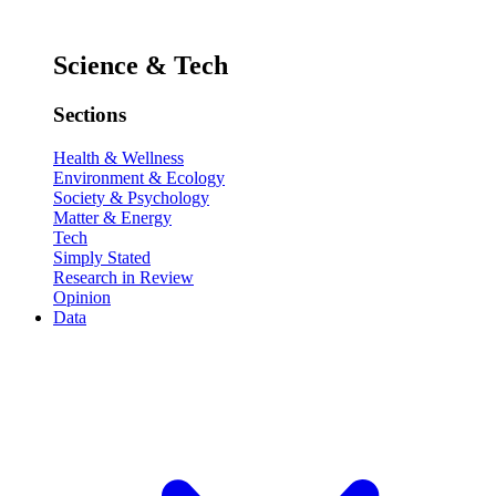
Science & Tech
Sections
Health & Wellness
Environment & Ecology
Society & Psychology
Matter & Energy
Tech
Simply Stated
Research in Review
Opinion
Data