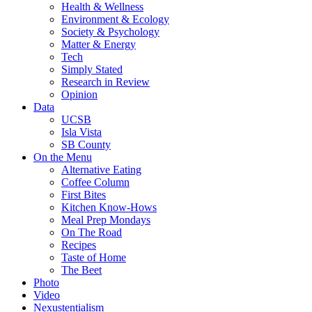
Health & Wellness
Environment & Ecology
Society & Psychology
Matter & Energy
Tech
Simply Stated
Research in Review
Opinion
Data
UCSB
Isla Vista
SB County
On the Menu
Alternative Eating
Coffee Column
First Bites
Kitchen Know-Hows
Meal Prep Mondays
On The Road
Recipes
Taste of Home
The Beet
Photo
Video
Nexustentialism