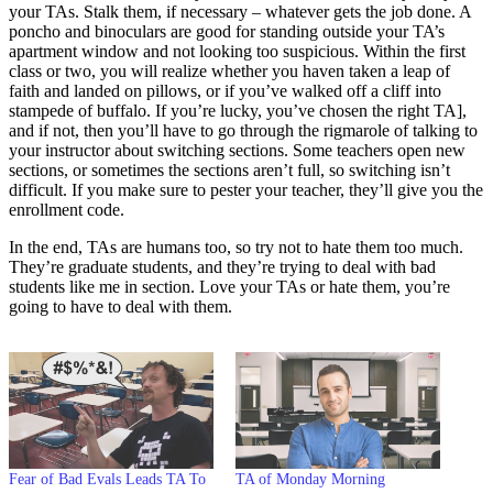
your TAs. Stalk them, if necessary – whatever gets the job done. A
poncho and binoculars are good for standing outside your TA’s
apartment window and not looking too suspicious. Within the first
class or two, you will realize whether you haven taken a leap of
faith and landed on pillows, or if you’ve walked off a cliff into
stampede of buffalo. If you’re lucky, you’ve chosen the right TA],
and if not, then you’ll have to go through the rigmarole of talking to
your instructor about switching sections. Some teachers open new
sections, or sometimes the sections aren’t full, so switching isn’t
difficult. If you make sure to pester your teacher, they’ll give you the
enrollment code.
In the end, TAs are humans too, so try not to hate them too much.
They’re graduate students, and they’re trying to deal with bad
students like me in section. Love your TAs or hate them, you’re
going to have to deal with them.
Fear of Bad Evals Leads TA To
TA of Monday Morning