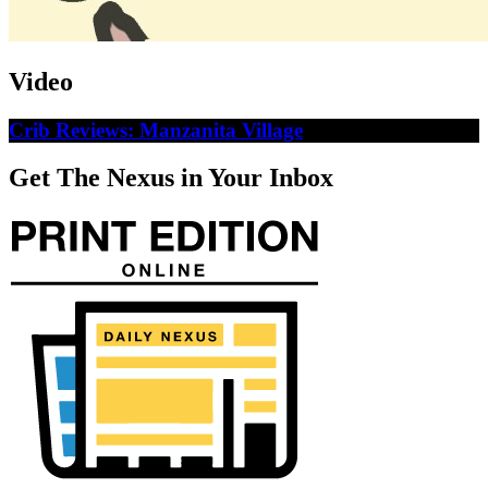
Video
Crib Reviews: Manzanita Village
Get The Nexus in Your Inbox