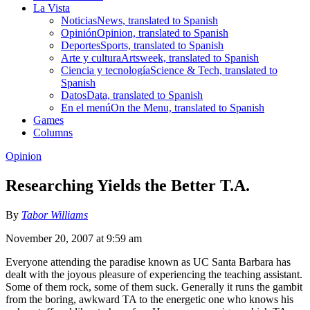
La Vista
Noticias
News, translated to Spanish
Opinión
Opinion, translated to Spanish
Deportes
Sports, translated to Spanish
Arte y cultura
Artsweek, translated to Spanish
Ciencia y tecnología
Science & Tech, translated to
Spanish
Datos
Data, translated to Spanish
En el menú
On the Menu, translated to Spanish
Games
Columns
Opinion
Researching Yields the Better T.A.
By
Tabor Williams
November 20, 2007 at 9:59 am
Everyone attending the paradise known as UC Santa Barbara has
dealt with the joyous pleasure of experiencing the teaching assistant.
Some of them rock, some of them suck. Generally it runs the gambit
from the boring, awkward TA to the energetic one who knows his