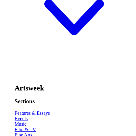
Artsweek
Sections
Features & Essays
Events
Music
Film & TV
Fine Arts