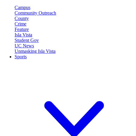
Campus
Community Outreach
County
Crime
Feature
Isla Vista
Student Gov
UC News
Unmasking Isla Vista
Sports