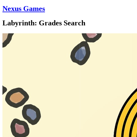
Nexus Games
Labyrinth: Grades Search