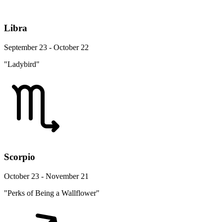
Libra
September 23 - October 22
"Ladybird"
Scorpio
October 23 - November 21
"Perks of Being a Wallflower"