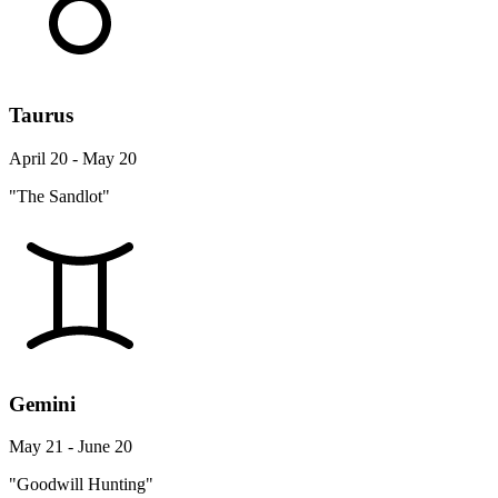
Taurus
April 20 - May 20
"The Sandlot"
Gemini
May 21 - June 20
"Goodwill Hunting"