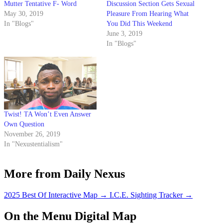
Mutter Tentative F- Word
Discussion Section Gets Sexual
May 30, 2019
Pleasure From Hearing What
In "Blogs"
You Did This Weekend
June 3, 2019
In "Blogs"
Twist! TA Won’t Even Answer
Own Question
November 26, 2019
In "Nexustentialism"
More from Daily Nexus
2025 Best Of Interactive Map
→
I.C.E. Sighting Tracker
→
On the Menu Digital Map