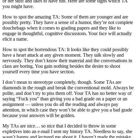
or her stuff and likes to have fun. Here are some signs which TA
you might have.
How to spot the amazing TA: Some of them are younger and are
possibly pretty. They have a sense of a humor, they’re not complete
douchebags when it comes to grading papers and they like to
engage in thoughtful, cognitive discussions. Your face will actually
elicit a name.
How to spot the horrendous TA: It looks like they could possibly
have a heart attack at any given moment. They talk slowly and
nervously. They don’t know their material and the conversations in
class are boring. You gain nothing besides the desire to shoot
yourself every time you have section.
I don’t mean to stereotype completely, though. Some TAs are
diamonds in the rough and break the conventional mold. Always be
polite, and don’t try to piss them off. Your TA has no better way of
saying “Fuck you” than giving you a bad grade on a paper or an
assignment — unless you do all the reading and always pay
attention, in which case they won’t be able to give you a bad grade
because your answers will be golden.
My TAs are nice… so nice that I decided to throw in some
expletives into an e-mail I sent my history TA. Needless to say, she
wasn’t happy and lectured me about it. I haven’t made the mistake