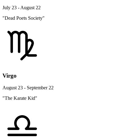
July 23 - August 22
"Dead Poets Society"
Virgo
August 23 - September 22
"The Karate Kid"