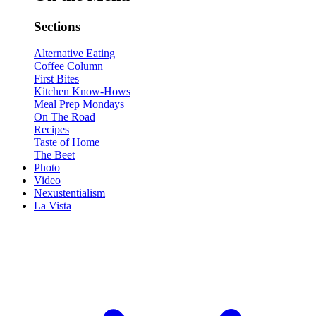
Sections
Alternative Eating
Coffee Column
First Bites
Kitchen Know-Hows
Meal Prep Mondays
On The Road
Recipes
Taste of Home
The Beet
Photo
Video
Nexustentialism
La Vista