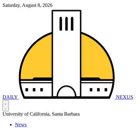
Saturday, August 8, 2026
DAILY
NEXUS
University of California, Santa Barbara
News