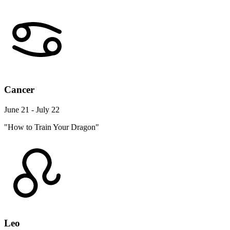
Cancer
June 21 - July 22
"How to Train Your Dragon"
Leo