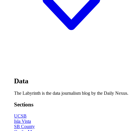
Data
The Labyrinth is the data journalism blog by the Daily Nexus.
Sections
UCSB
Isla Vista
SB County