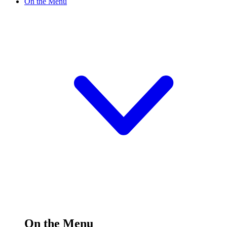
On the Menu
On the Menu