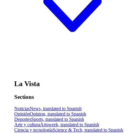
La Vista
Sections
Noticias
News, translated to Spanish
Opinión
Opinion, translated to Spanish
Deportes
Sports, translated to Spanish
Arte y cultura
Artsweek, translated to Spanish
Ciencia y tecnología
Science & Tech, translated to Spanish