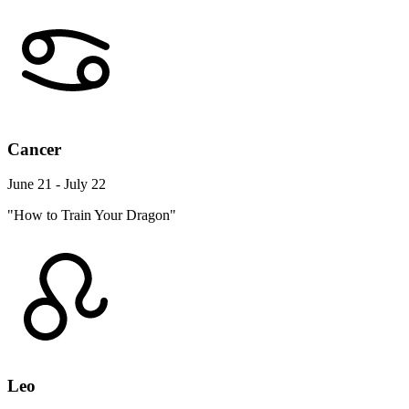
Cancer
June 21 - July 22
"How to Train Your Dragon"
Leo