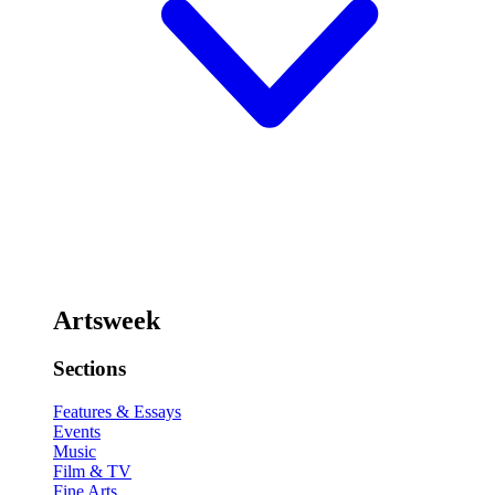
Artsweek
Sections
Features & Essays
Events
Music
Film & TV
Fine Arts