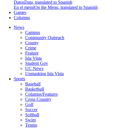
Datos
Data, translated to Spanish
En el menú
On the Menu, translated to Spanish
Games
Columns
News
Campus
Community Outreach
County
Crime
Feature
Isla Vista
Student Gov
UC News
Unmasking Isla Vista
Sports
Baseball
Basketball
Columns/Features
Cross Country
Golf
Soccer
Softball
Swim
Tennis