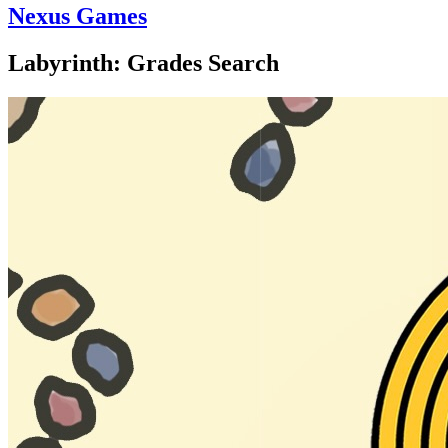
Nexus Games
Labyrinth: Grades Search