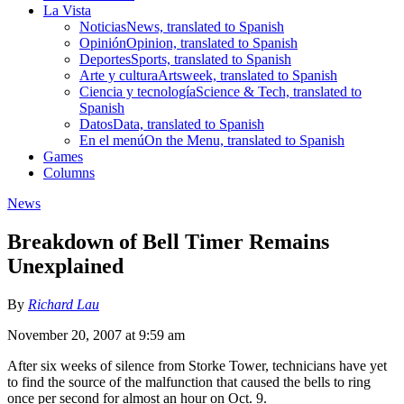
La Vista
Noticias
News, translated to Spanish
Opinión
Opinion, translated to Spanish
Deportes
Sports, translated to Spanish
Arte y cultura
Artsweek, translated to Spanish
Ciencia y tecnología
Science & Tech, translated to
Spanish
Datos
Data, translated to Spanish
En el menú
On the Menu, translated to Spanish
Games
Columns
News
Breakdown of Bell Timer Remains
Unexplained
By
Richard Lau
November 20, 2007 at 9:59 am
After six weeks of silence from Storke Tower, technicians have yet
to find the source of the malfunction that caused the bells to ring
once per second for almost an hour on Oct. 9.