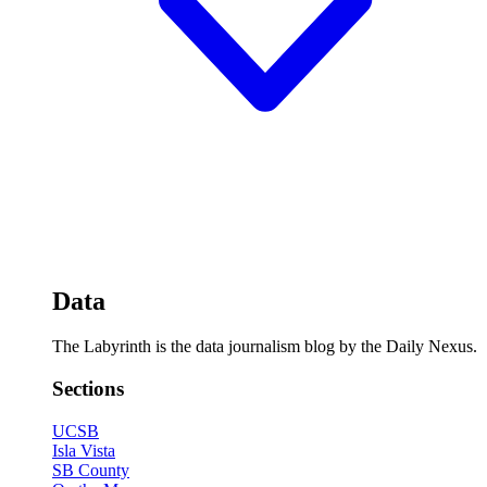
Data
The Labyrinth is the data journalism blog by the Daily Nexus.
Sections
UCSB
Isla Vista
SB County