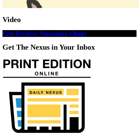
Video
Crib Reviews: Manzanita Village
Get The Nexus in Your Inbox