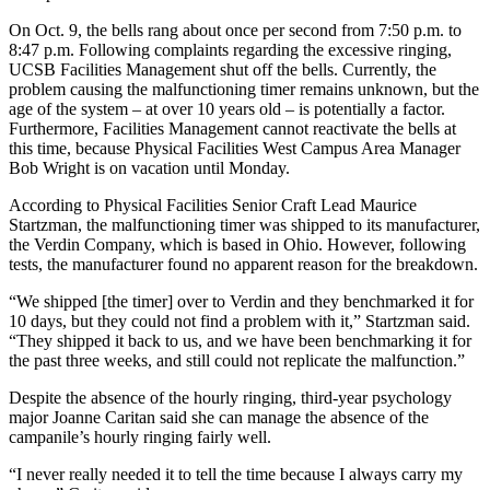
On Oct. 9, the bells rang about once per second from 7:50 p.m. to
8:47 p.m. Following complaints regarding the excessive ringing,
UCSB Facilities Management shut off the bells. Currently, the
problem causing the malfunctioning timer remains unknown, but the
age of the system – at over 10 years old – is potentially a factor.
Furthermore, Facilities Management cannot reactivate the bells at
this time, because Physical Facilities West Campus Area Manager
Bob Wright is on vacation until Monday.
According to Physical Facilities Senior Craft Lead Maurice
Startzman, the malfunctioning timer was shipped to its manufacturer,
the Verdin Company, which is based in Ohio. However, following
tests, the manufacturer found no apparent reason for the breakdown.
“We shipped [the timer] over to Verdin and they benchmarked it for
10 days, but they could not find a problem with it,” Startzman said.
“They shipped it back to us, and we have been benchmarking it for
the past three weeks, and still could not replicate the malfunction.”
Despite the absence of the hourly ringing, third-year psychology
major Joanne Caritan said she can manage the absence of the
campanile’s hourly ringing fairly well.
“I never really needed it to tell the time because I always carry my