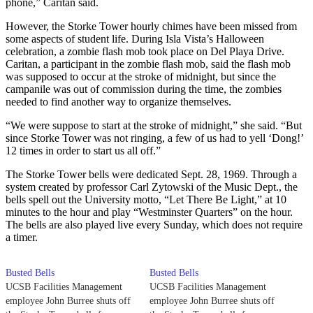
phone,” Caritan said.
However, the Storke Tower hourly chimes have been missed from
some aspects of student life. During Isla Vista’s Halloween
celebration, a zombie flash mob took place on Del Playa Drive.
Caritan, a participant in the zombie flash mob, said the flash mob
was supposed to occur at the stroke of midnight, but since the
campanile was out of commission during the time, the zombies
needed to find another way to organize themselves.
“We were suppose to start at the stroke of midnight,” she said. “But
since Storke Tower was not ringing, a few of us had to yell ‘Dong!’
12 times in order to start us all off.”
The Storke Tower bells were dedicated Sept. 28, 1969. Through a
system created by professor Carl Zytowski of the Music Dept., the
bells spell out the University motto, “Let There Be Light,” at 10
minutes to the hour and play “Westminster Quarters” on the hour.
The bells are also played live every Sunday, which does not require
a timer.
Busted Bells
Busted Bells
UCSB Facilities Management
UCSB Facilities Management
employee John Burree shuts off
employee John Burree shuts off