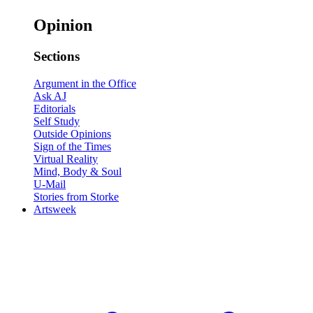
Opinion
Sections
Argument in the Office
Ask AJ
Editorials
Self Study
Outside Opinions
Sign of the Times
Virtual Reality
Mind, Body & Soul
U-Mail
Stories from Storke
Artsweek