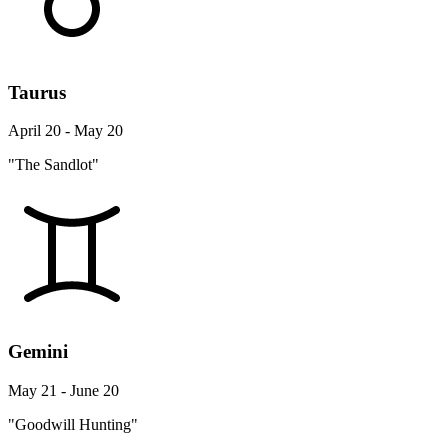
Taurus
April 20 - May 20
"The Sandlot"
Gemini
May 21 - June 20
"Goodwill Hunting"