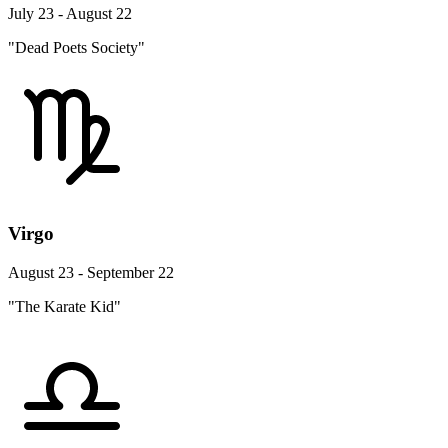
July 23 - August 22
"Dead Poets Society"
Virgo
August 23 - September 22
"The Karate Kid"