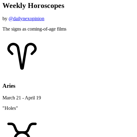
Weekly Horoscopes
by
@dailynexopinion
The signs as coming-of-age films
Aries
March 21 - April 19
"Holes"