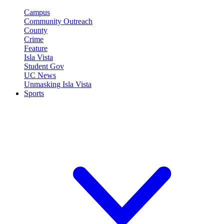
Campus
Community Outreach
County
Crime
Feature
Isla Vista
Student Gov
UC News
Unmasking Isla Vista
Sports