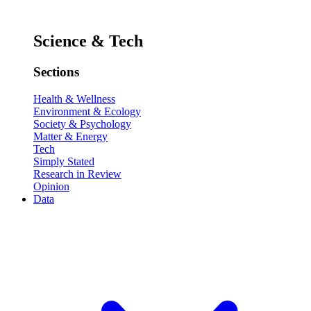
Science & Tech
Sections
Health & Wellness
Environment & Ecology
Society & Psychology
Matter & Energy
Tech
Simply Stated
Research in Review
Opinion
Data