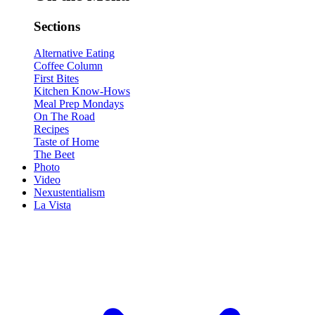
Sections
Alternative Eating
Coffee Column
First Bites
Kitchen Know-Hows
Meal Prep Mondays
On The Road
Recipes
Taste of Home
The Beet
Photo
Video
Nexustentialism
La Vista