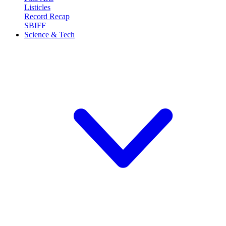
Listicles
Record Recap
SBIFF
Science & Tech