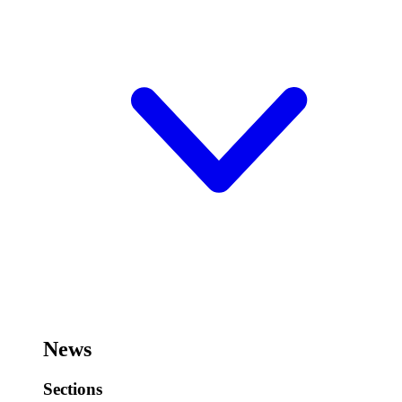
News
Sections