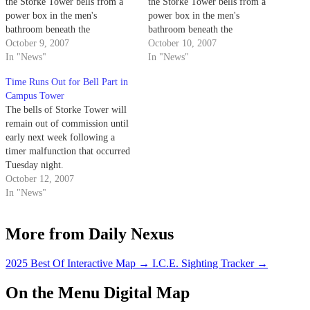
the Storke Tower bells from a
the Storke Tower bells from a
power box in the men's
power box in the men's
bathroom beneath the
bathroom beneath the
campanile.
October 9, 2007
campanile.
October 10, 2007
In "News"
In "News"
Time Runs Out for Bell Part in
Campus Tower
The bells of Storke Tower will
remain out of commission until
early next week following a
timer malfunction that occurred
Tuesday night.
October 12, 2007
In "News"
More from Daily Nexus
2025 Best Of Interactive Map
→
I.C.E. Sighting Tracker
→
On the Menu Digital Map