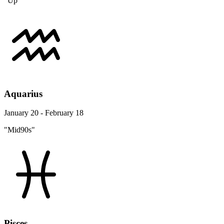
"Up"
Aquarius
January 20 - February 18
"Mid90s"
Pisces