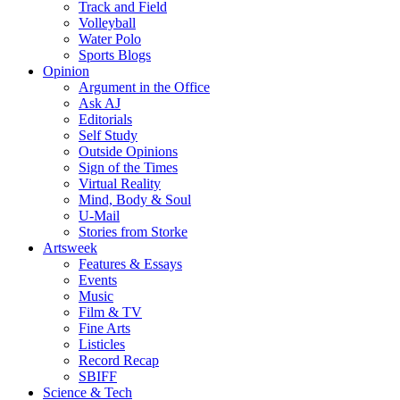
Track and Field
Volleyball
Water Polo
Sports Blogs
Opinion
Argument in the Office
Ask AJ
Editorials
Self Study
Outside Opinions
Sign of the Times
Virtual Reality
Mind, Body & Soul
U-Mail
Stories from Storke
Artsweek
Features & Essays
Events
Music
Film & TV
Fine Arts
Listicles
Record Recap
SBIFF
Science & Tech