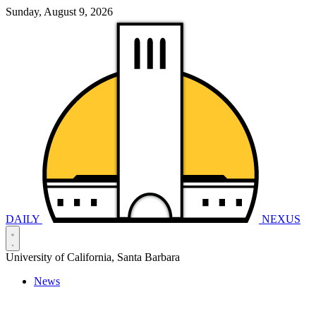
Sunday, August 9, 2026
DAILY
NEXUS
University of California, Santa Barbara
News