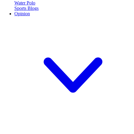
Water Polo
Sports Blogs
Opinion