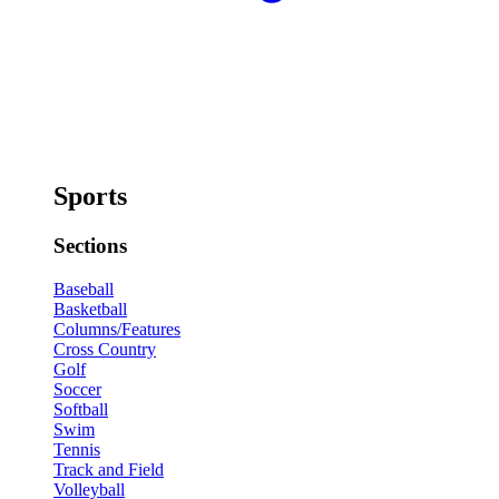
Sports
Sections
Baseball
Basketball
Columns/Features
Cross Country
Golf
Soccer
Softball
Swim
Tennis
Track and Field
Volleyball