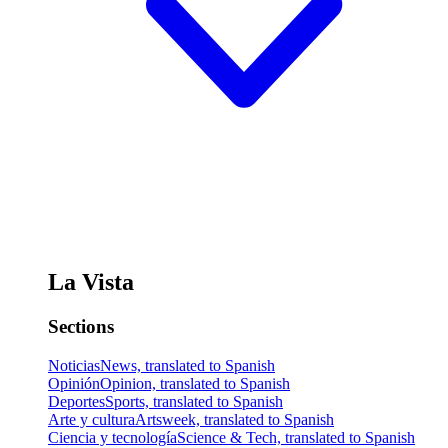
La Vista
Sections
Noticias
News, translated to Spanish
Opinión
Opinion, translated to Spanish
Deportes
Sports, translated to Spanish
Arte y cultura
Artsweek, translated to Spanish
Ciencia y tecnología
Science & Tech, translated to Spanish