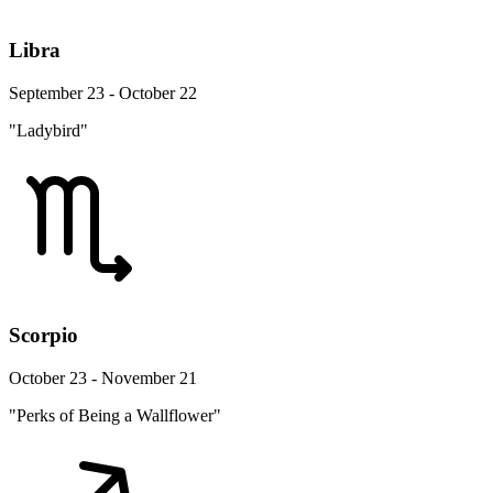
Libra
September 23 - October 22
"Ladybird"
Scorpio
October 23 - November 21
"Perks of Being a Wallflower"