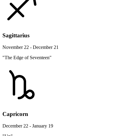
Sagittarius
November 22 - December 21
"The Edge of Seventeen"
Capricorn
December 22 - January 19