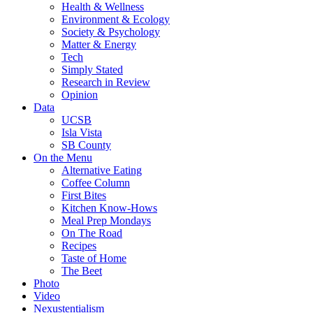
Health & Wellness
Environment & Ecology
Society & Psychology
Matter & Energy
Tech
Simply Stated
Research in Review
Opinion
Data
UCSB
Isla Vista
SB County
On the Menu
Alternative Eating
Coffee Column
First Bites
Kitchen Know-Hows
Meal Prep Mondays
On The Road
Recipes
Taste of Home
The Beet
Photo
Video
Nexustentialism