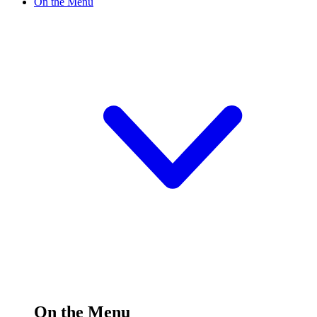
On the Menu
On the Menu