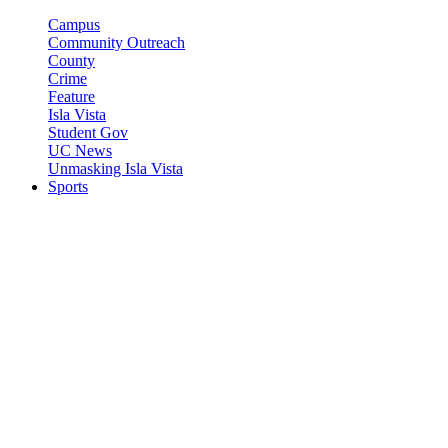
Campus
Community Outreach
County
Crime
Feature
Isla Vista
Student Gov
UC News
Unmasking Isla Vista
Sports