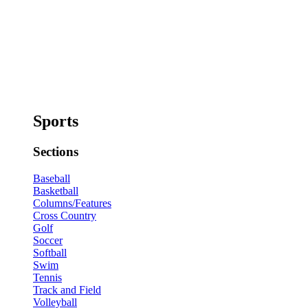
Sports
Sections
Baseball
Basketball
Columns/Features
Cross Country
Golf
Soccer
Softball
Swim
Tennis
Track and Field
Volleyball