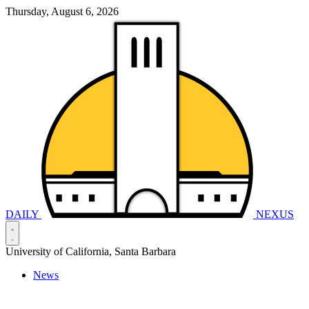
Thursday, August 6, 2026
DAILY
NEXUS
University of California, Santa Barbara
News