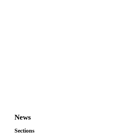
News
Sections