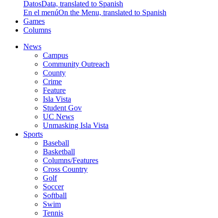
Datos
Data, translated to Spanish
En el menú
On the Menu, translated to Spanish
Games
Columns
News
Campus
Community Outreach
County
Crime
Feature
Isla Vista
Student Gov
UC News
Unmasking Isla Vista
Sports
Baseball
Basketball
Columns/Features
Cross Country
Golf
Soccer
Softball
Swim
Tennis