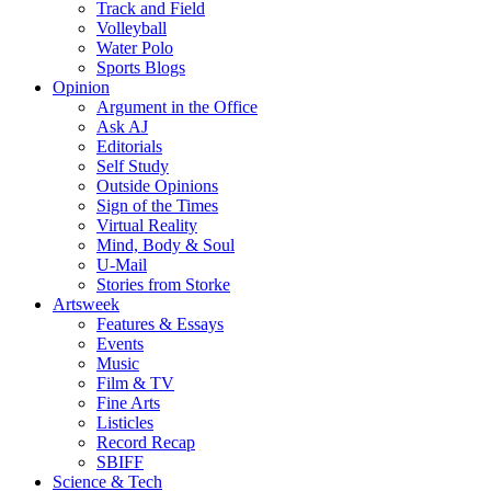
Track and Field
Volleyball
Water Polo
Sports Blogs
Opinion
Argument in the Office
Ask AJ
Editorials
Self Study
Outside Opinions
Sign of the Times
Virtual Reality
Mind, Body & Soul
U-Mail
Stories from Storke
Artsweek
Features & Essays
Events
Music
Film & TV
Fine Arts
Listicles
Record Recap
SBIFF
Science & Tech