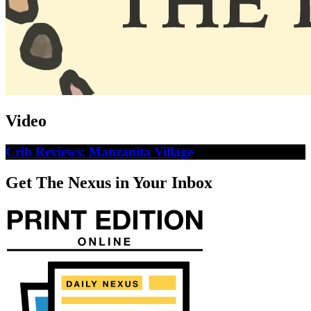
Video
Crib Reviews: Manzanita Village
Get The Nexus in Your Inbox