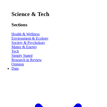
Science & Tech
Sections
Health & Wellness
Environment & Ecology
Society & Psychology
Matter & Energy
Tech
Simply Stated
Research in Review
Opinion
Data