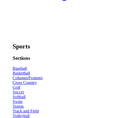
Sports
Sections
Baseball
Basketball
Columns/Features
Cross Country
Golf
Soccer
Softball
Swim
Tennis
Track and Field
Volleyball