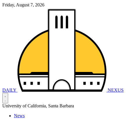
Friday, August 7, 2026
DAILY
NEXUS
University of California, Santa Barbara
News