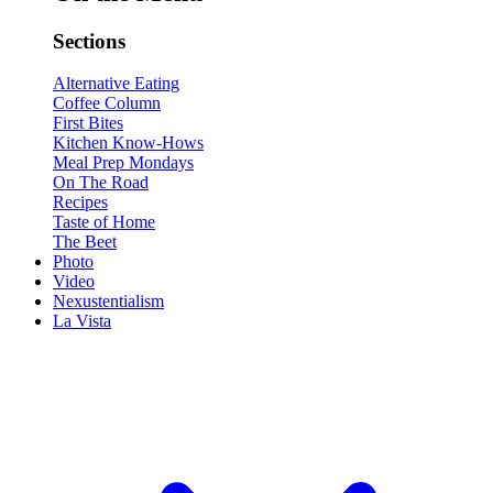
Sections
Alternative Eating
Coffee Column
First Bites
Kitchen Know-Hows
Meal Prep Mondays
On The Road
Recipes
Taste of Home
The Beet
Photo
Video
Nexustentialism
La Vista