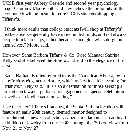
UCSB first-year Aubrey Oesterle and second-year psychology
major Courtney Moore both said they believe the proximity of the
new branch will not result in more UCSB students shopping at
Tiffany’s.
“I think more adults than college students [will shop at Tiffany’s],
just because we generally have more limited funds; and not always
people in relationships, either, because some girls will splurge on
themselves,” Moore said.
However, Santa Barbara Tiffany & Co. Store Manager Sabrina
Kelly said she believed the store would add to the elegance of the
area.
“Santa Barbara is often referred to as the ‘American Riviera,’ with
an effortless elegance and style, which makes it an ideal setting for
Tiffany’s,” Kelly said. “It is also a destination for those seeking a
romantic getaway – perhaps an engagement or special celebration –
as well as an idyllic vacation setting.”
Like the other Tiffany’s branches, the Santa Barbara location will
feature an early 20th century themed interior designed to
compliment its newest collection, American Glamour – an archival
exhibition of jewelry from the 1930s through the ’50s on view from
Nov. 21 to Nov. 27.