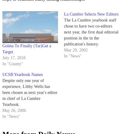
La Cumbre Selects New Editors
The La Cumbre yearbook staff
chose to have two co-editors
next year, the first dual editorial
position in the in the
publication's history.
Goleta To Finally (Tar)Get a
May 29, 2002
Target
In "News"
July 17, 2018
In "County"
UCSB Yearbook Names
Despite only one year of
experience, Libby Wells has
been chosen as next year's editor
in chief of La Cumbre
Yearbook.
May 26, 2006
In "News"