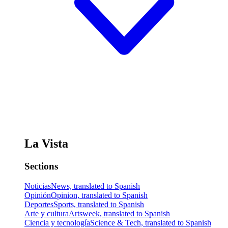
La Vista
Sections
Noticias
News, translated to Spanish
Opinión
Opinion, translated to Spanish
Deportes
Sports, translated to Spanish
Arte y cultura
Artsweek, translated to Spanish
Ciencia y tecnología
Science & Tech, translated to Spanish