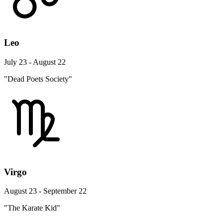
Leo
July 23 - August 22
"Dead Poets Society"
Virgo
August 23 - September 22
"The Karate Kid"