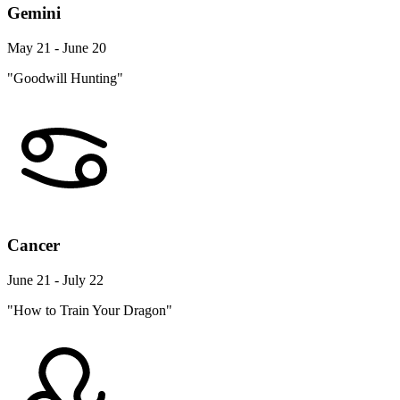
Gemini
May 21 - June 20
"Goodwill Hunting"
Cancer
June 21 - July 22
"How to Train Your Dragon"