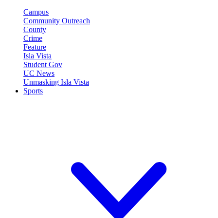
Campus
Community Outreach
County
Crime
Feature
Isla Vista
Student Gov
UC News
Unmasking Isla Vista
Sports