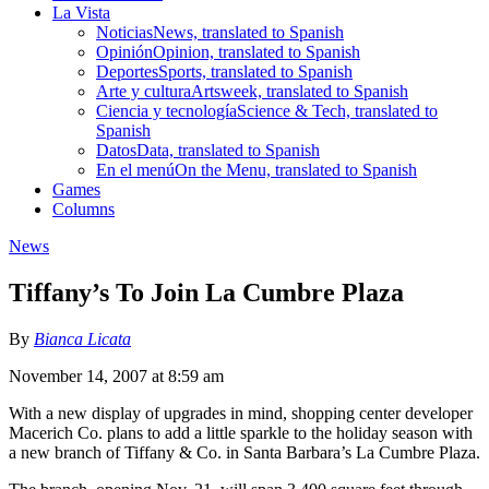
La Vista
Noticias
News, translated to Spanish
Opinión
Opinion, translated to Spanish
Deportes
Sports, translated to Spanish
Arte y cultura
Artsweek, translated to Spanish
Ciencia y tecnología
Science & Tech, translated to
Spanish
Datos
Data, translated to Spanish
En el menú
On the Menu, translated to Spanish
Games
Columns
News
Tiffany’s To Join La Cumbre Plaza
By
Bianca Licata
November 14, 2007 at 8:59 am
With a new display of upgrades in mind, shopping center developer
Macerich Co. plans to add a little sparkle to the holiday season with
a new branch of Tiffany & Co. in Santa Barbara’s La Cumbre Plaza.