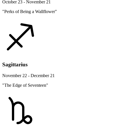
October 23 - November 21
"Perks of Being a Wallflower"
Sagittarius
November 22 - December 21
"The Edge of Seventeen"