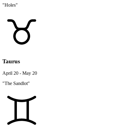
"Holes"
Taurus
April 20 - May 20
"The Sandlot"