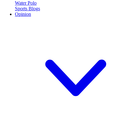
Water Polo
Sports Blogs
Opinion