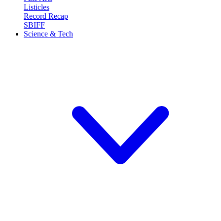
Listicles
Record Recap
SBIFF
Science & Tech