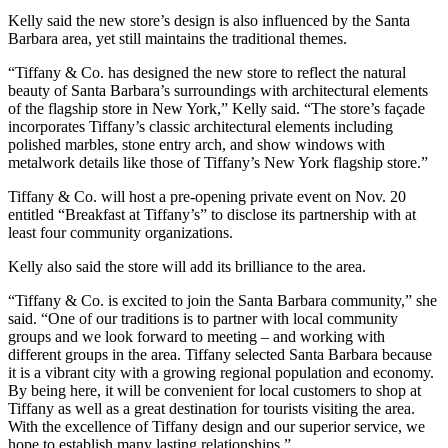
Kelly said the new store’s design is also influenced by the Santa
Barbara area, yet still maintains the traditional themes.
“Tiffany & Co. has designed the new store to reflect the natural
beauty of Santa Barbara’s surroundings with architectural elements
of the flagship store in New York,” Kelly said. “The store’s façade
incorporates Tiffany’s classic architectural elements including
polished marbles, stone entry arch, and show windows with
metalwork details like those of Tiffany’s New York flagship store.”
Tiffany & Co. will host a pre-opening private event on Nov. 20
entitled “Breakfast at Tiffany’s” to disclose its partnership with at
least four community organizations.
Kelly also said the store will add its brilliance to the area.
“Tiffany & Co. is excited to join the Santa Barbara community,” she
said. “One of our traditions is to partner with local community
groups and we look forward to meeting – and working with
different groups in the area. Tiffany selected Santa Barbara because
it is a vibrant city with a growing regional population and economy.
By being here, it will be convenient for local customers to shop at
Tiffany as well as a great destination for tourists visiting the area.
With the excellence of Tiffany design and our superior service, we
hope to establish many lasting relationships.”