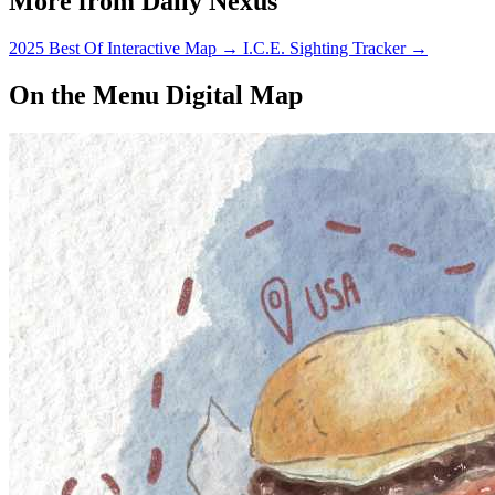
More from Daily Nexus
2025 Best Of Interactive Map
→
I.C.E. Sighting Tracker
→
On the Menu Digital Map