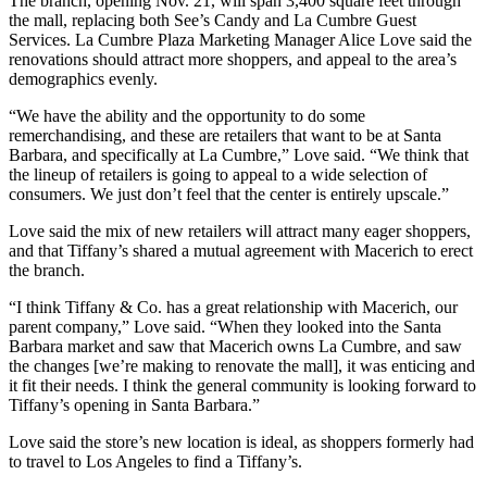
The branch, opening Nov. 21, will span 3,400 square feet through
the mall, replacing both See’s Candy and La Cumbre Guest
Services. La Cumbre Plaza Marketing Manager Alice Love said the
renovations should attract more shoppers, and appeal to the area’s
demographics evenly.
“We have the ability and the opportunity to do some
remerchandising, and these are retailers that want to be at Santa
Barbara, and specifically at La Cumbre,” Love said. “We think that
the lineup of retailers is going to appeal to a wide selection of
consumers. We just don’t feel that the center is entirely upscale.”
Love said the mix of new retailers will attract many eager shoppers,
and that Tiffany’s shared a mutual agreement with Macerich to erect
the branch.
“I think Tiffany & Co. has a great relationship with Macerich, our
parent company,” Love said. “When they looked into the Santa
Barbara market and saw that Macerich owns La Cumbre, and saw
the changes [we’re making to renovate the mall], it was enticing and
it fit their needs. I think the general community is looking forward to
Tiffany’s opening in Santa Barbara.”
Love said the store’s new location is ideal, as shoppers formerly had
to travel to Los Angeles to find a Tiffany’s.