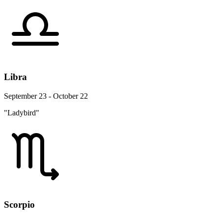
Libra
September 23 - October 22
"Ladybird"
Scorpio