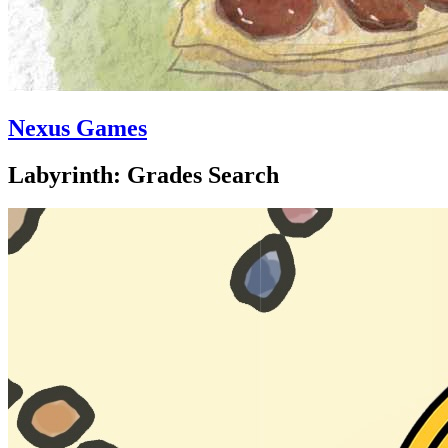
Nexus Games
Labyrinth: Grades Search