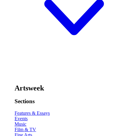
Artsweek
Sections
Features & Essays
Events
Music
Film & TV
Fine Arts