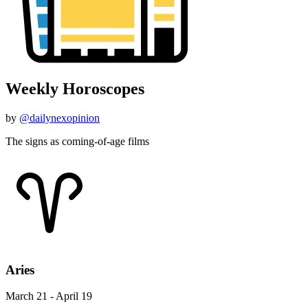
Weekly Horoscopes
by
@dailynexopinion
The signs as coming-of-age films
Aries
March 21 - April 19