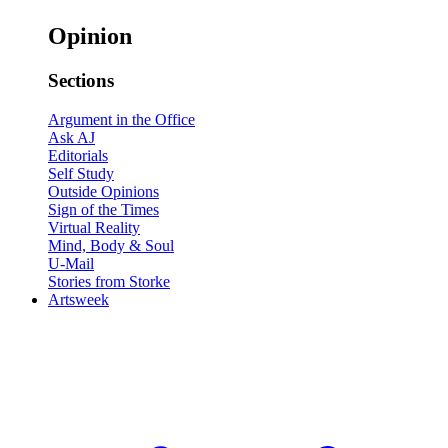
Opinion
Sections
Argument in the Office
Ask AJ
Editorials
Self Study
Outside Opinions
Sign of the Times
Virtual Reality
Mind, Body & Soul
U-Mail
Stories from Storke
Artsweek