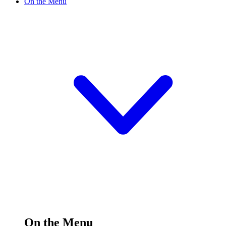
On the Menu
On the Menu