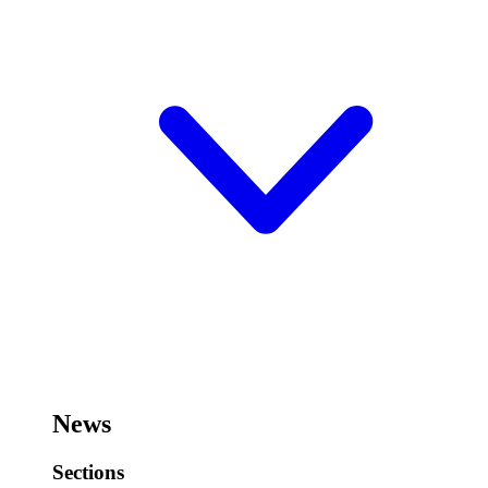
News
Sections