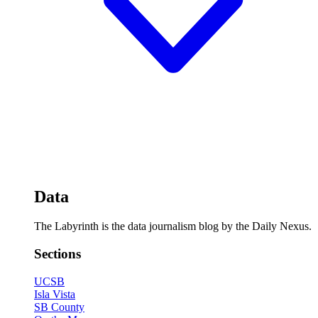
Data
The Labyrinth is the data journalism blog by the Daily Nexus.
Sections
UCSB
Isla Vista
SB County