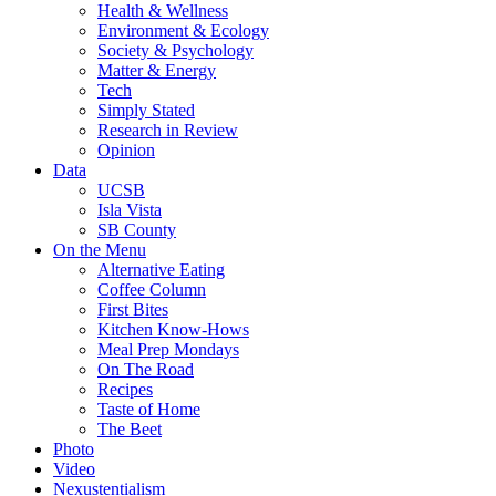
Health & Wellness
Environment & Ecology
Society & Psychology
Matter & Energy
Tech
Simply Stated
Research in Review
Opinion
Data
UCSB
Isla Vista
SB County
On the Menu
Alternative Eating
Coffee Column
First Bites
Kitchen Know-Hows
Meal Prep Mondays
On The Road
Recipes
Taste of Home
The Beet
Photo
Video
Nexustentialism