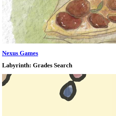
Nexus Games
Labyrinth: Grades Search