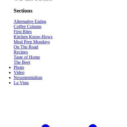
Sections
Alternative Eating
Coffee Column
First Bites
Kitchen Know-Hows
Meal Prep Mondays
On The Road
Recipes
Taste of Home
The Beet
Photo
Video
Nexustentialism
La Vista