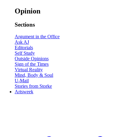
Opinion
Sections
Argument in the Office
Ask AJ
Editorials
Self Study
Outside Opinions
Sign of the Times
Virtual Reality
Mind, Body & Soul
U-Mail
Stories from Storke
Artsweek