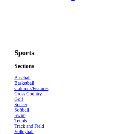
Sports
Sections
Baseball
Basketball
Columns/Features
Cross Country
Golf
Soccer
Softball
Swim
Tennis
Track and Field
Volleyball