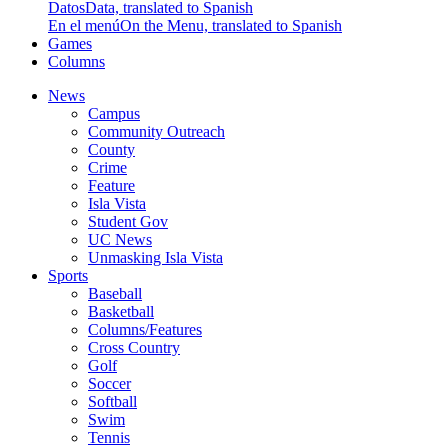
Datos
Data, translated to Spanish
En el menú
On the Menu, translated to Spanish
Games
Columns
News
Campus
Community Outreach
County
Crime
Feature
Isla Vista
Student Gov
UC News
Unmasking Isla Vista
Sports
Baseball
Basketball
Columns/Features
Cross Country
Golf
Soccer
Softball
Swim
Tennis