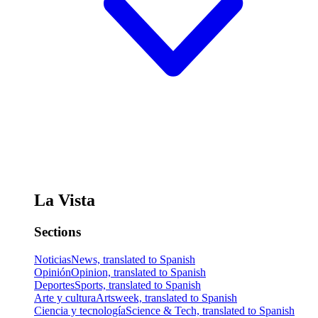
La Vista
Sections
Noticias
News, translated to Spanish
Opinión
Opinion, translated to Spanish
Deportes
Sports, translated to Spanish
Arte y cultura
Artsweek, translated to Spanish
Ciencia y tecnología
Science & Tech, translated to Spanish