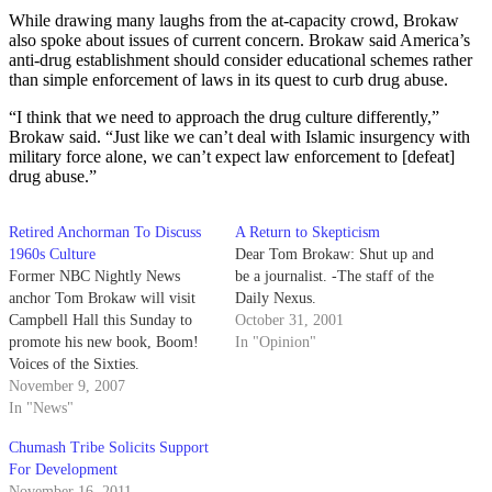
While drawing many laughs from the at-capacity crowd, Brokaw
also spoke about issues of current concern. Brokaw said America’s
anti-drug establishment should consider educational schemes rather
than simple enforcement of laws in its quest to curb drug abuse.
“I think that we need to approach the drug culture differently,”
Brokaw said. “Just like we can’t deal with Islamic insurgency with
military force alone, we can’t expect law enforcement to [defeat]
drug abuse.”
Retired Anchorman To Discuss
A Return to Skepticism
1960s Culture
Dear Tom Brokaw: Shut up and
Former NBC Nightly News
be a journalist. -The staff of the
anchor Tom Brokaw will visit
Daily Nexus.
Campbell Hall this Sunday to
October 31, 2001
promote his new book, Boom!
In "Opinion"
Voices of the Sixties.
November 9, 2007
In "News"
Chumash Tribe Solicits Support
For Development
November 16, 2011