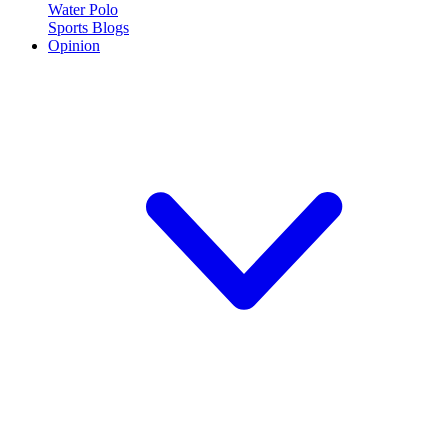
Water Polo
Sports Blogs
Opinion