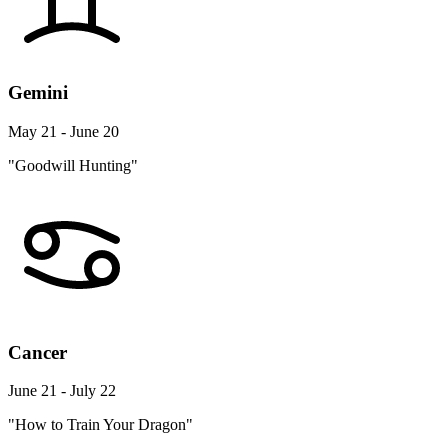
Gemini
May 21 - June 20
"Goodwill Hunting"
Cancer
June 21 - July 22
"How to Train Your Dragon"