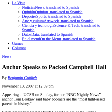
La Vista
Noticias
News, translated to Spanish
Opinión
Opinion, translated to Spanish
Deportes
Sports, translated to Spanish
Arte y cultura
Artsweek, translated to Spanish
Ciencia y tecnología
Science & Tech, translated to
Spanish
Datos
Data, translated to Spanish
En el menú
On the Menu, translated to Spanish
Games
Columns
News
Anchor Speaks to Packed Campbell Hall
By
Benjamin Gottlieb
November 13, 2007 at 12:59 pm
Appearing at UCSB on Sunday, former “NBC Nightly News”
anchor Tom Brokaw said baby boomers are the “most tight-assed
parents in history.”