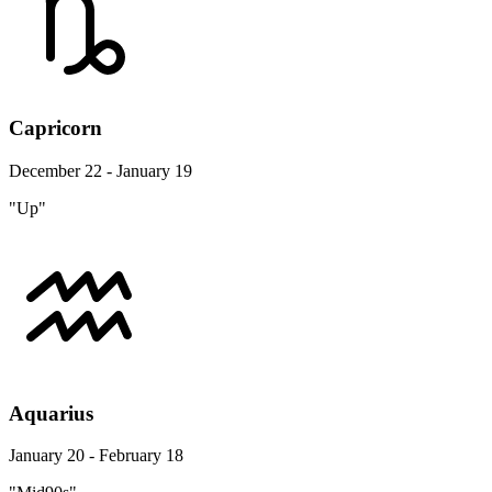
Capricorn
December 22 - January 19
"Up"
Aquarius
January 20 - February 18