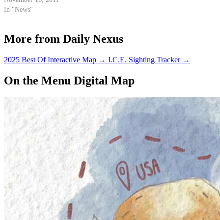
In "News"
More from Daily Nexus
2025 Best Of Interactive Map
→
I.C.E. Sighting Tracker
→
On the Menu Digital Map