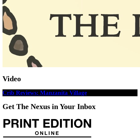
Video
Crib Reviews: Manzanita Village
Get The Nexus in Your Inbox