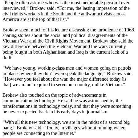
“People often ask me who was the most memorable person I ever
interviewed,” Brokaw said. “For me, the lasting impression of the
civil rights workers in the South and the antiwar activists across
America are at the top of that list.”
Brokaw spent much of his lecture discussing the turbulence of 1968,
sharing stories about the social and political disagreements of the
Vietnam War and the Civil Rights Movement. Brokaw also said the
key difference between the Vietnam War and the wars currently
being fought in both Afghanistan and Iraq is the current lack of a
draft.
“We have young, working-class men and women going on patrols
in places where they don’t even speak the language,” Brokaw said.
“However you feel about the war, the major difference today [is
that] we are not required to serve our country, unlike Vietnam.”
Brokaw also touched on the topic of advancements in
communication technology. He said he was astonished by the
transformations in technology today, and that they were something
he never expected back in his early days in journalism.
“With all this new technology, we are in the midst of a second big
bang,” Brokaw said. “Today, in villages without running water,
people are connecting to the Internet.”