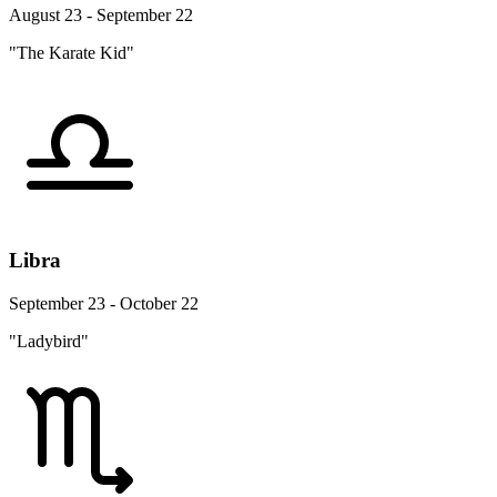
August 23 - September 22
"The Karate Kid"
Libra
September 23 - October 22
"Ladybird"