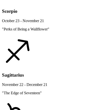
Scorpio
October 23 - November 21
"Perks of Being a Wallflower"
Sagittarius
November 22 - December 21
"The Edge of Seventeen"