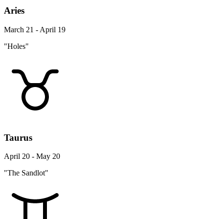
Aries
March 21 - April 19
"Holes"
Taurus
April 20 - May 20
"The Sandlot"