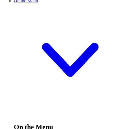
On the Menu
On the Menu