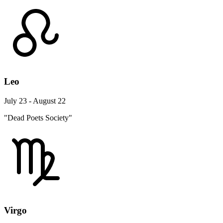
Leo
July 23 - August 22
"Dead Poets Society"
Virgo