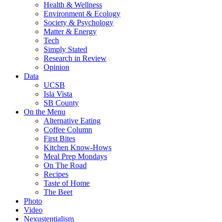
Health & Wellness
Environment & Ecology
Society & Psychology
Matter & Energy
Tech
Simply Stated
Research in Review
Opinion
Data
UCSB
Isla Vista
SB County
On the Menu
Alternative Eating
Coffee Column
First Bites
Kitchen Know-Hows
Meal Prep Mondays
On The Road
Recipes
Taste of Home
The Beet
Photo
Video
Nexustentialism