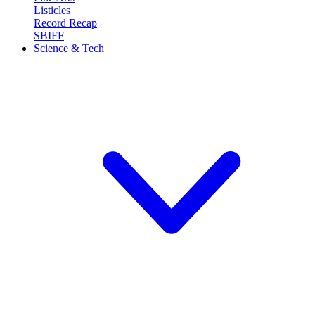
Listicles
Record Recap
SBIFF
Science & Tech