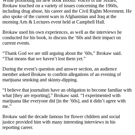
While promoting his new book Boom! Voices of the Sixties,
Brokaw touched on a variety of issues concerning the 1960s,
including drug abuse, his career and the Civil Rights Movement. He
also spoke of the current wars in Afghanistan and Iraq at the
morning Arts & Lectures event held at Campbell Hall.
Brokaw used his own experiences, as well as the interviews he
conducted for his book, to discuss the ’60s and their impact on
current events.
“Thank God we are still arguing about the ’60s,” Brokaw said.
“That means that we haven’t lost them yet.”
During the event’s question and answer section, an audience
member asked Brokaw to confirm allegations of an evening of
marijuana smoking and skinny-dipping.
“I believe that journalists have an obligation to become familiar with
what [they are reporting],” Brokaw said. “I experimented with
marijuana like everyone did [in the ’60s], and it didn’t agree with
me.”
Brokaw said the decade famous for flower children and social
justice provided him with many interesting interviews in his
reporting career.