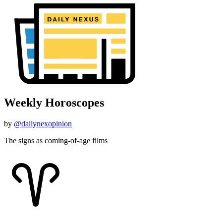
Weekly Horoscopes
by
@dailynexopinion
The signs as coming-of-age films