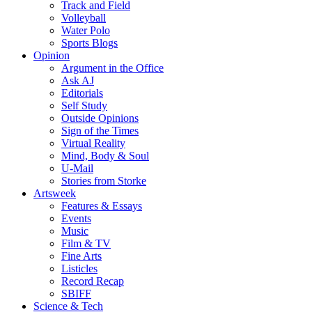
Track and Field
Volleyball
Water Polo
Sports Blogs
Opinion
Argument in the Office
Ask AJ
Editorials
Self Study
Outside Opinions
Sign of the Times
Virtual Reality
Mind, Body & Soul
U-Mail
Stories from Storke
Artsweek
Features & Essays
Events
Music
Film & TV
Fine Arts
Listicles
Record Recap
SBIFF
Science & Tech