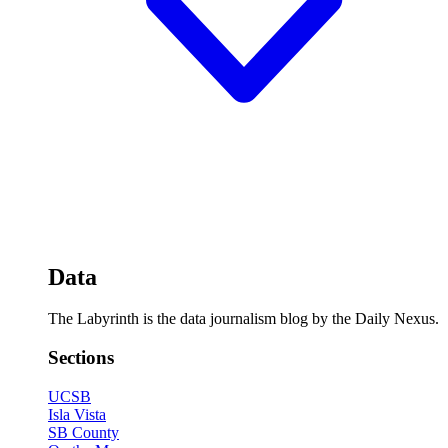
Data
The Labyrinth is the data journalism blog by the Daily Nexus.
Sections
UCSB
Isla Vista
SB County