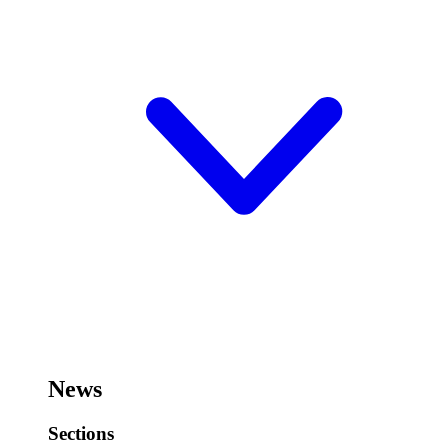
News
Sections