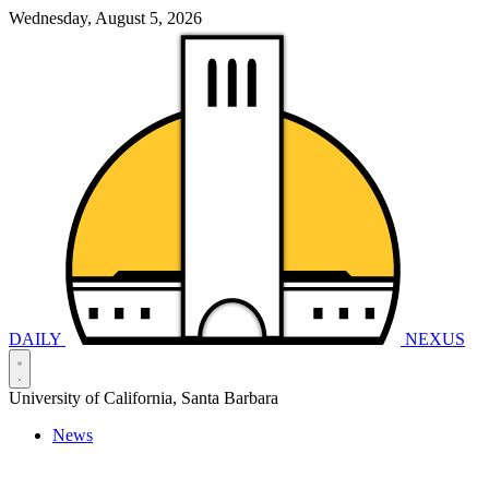
Wednesday, August 5, 2026
DAILY
NEXUS
University of California, Santa Barbara
News