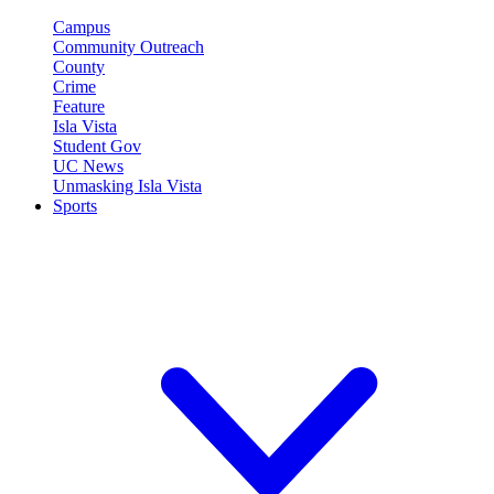
Campus
Community Outreach
County
Crime
Feature
Isla Vista
Student Gov
UC News
Unmasking Isla Vista
Sports