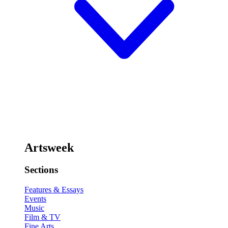
Artsweek
Sections
Features & Essays
Events
Music
Film & TV
Fine Arts