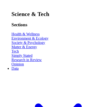
Science & Tech
Sections
Health & Wellness
Environment & Ecology
Society & Psychology
Matter & Energy
Tech
Simply Stated
Research in Review
Opinion
Data