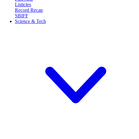
Listicles
Record Recap
SBIFF
Science & Tech