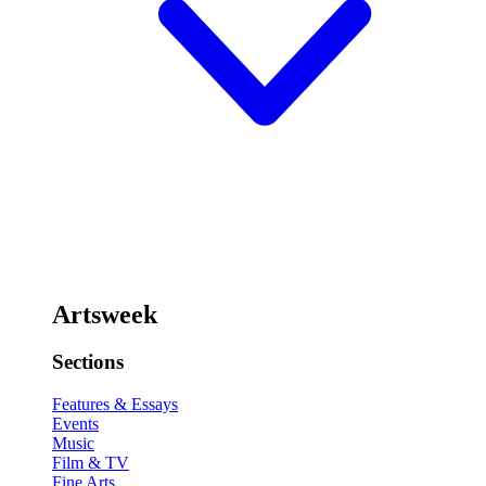
Artsweek
Sections
Features & Essays
Events
Music
Film & TV
Fine Arts