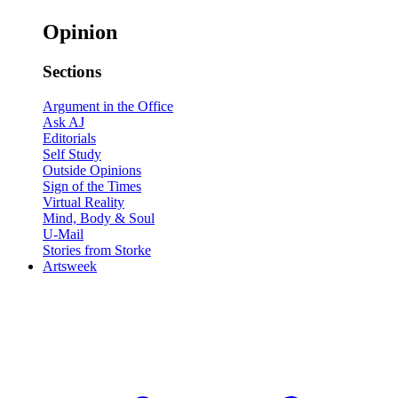
Opinion
Sections
Argument in the Office
Ask AJ
Editorials
Self Study
Outside Opinions
Sign of the Times
Virtual Reality
Mind, Body & Soul
U-Mail
Stories from Storke
Artsweek