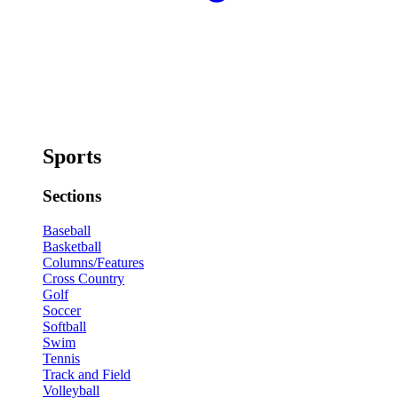
Sports
Sections
Baseball
Basketball
Columns/Features
Cross Country
Golf
Soccer
Softball
Swim
Tennis
Track and Field
Volleyball