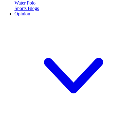
Water Polo
Sports Blogs
Opinion