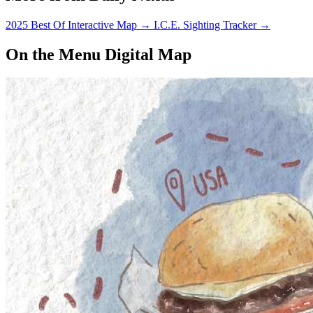
Secondly, why…
2025 Best Of Interactive Map
→
I.C.E. Sighting Tracker
→
On the Menu Digital Map