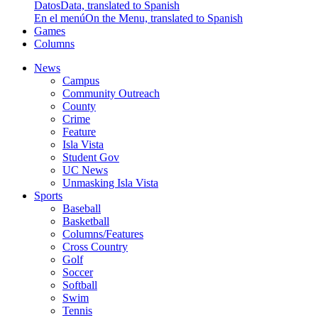
Datos
Data, translated to Spanish
En el menú
On the Menu, translated to Spanish
Games
Columns
News
Campus
Community Outreach
County
Crime
Feature
Isla Vista
Student Gov
UC News
Unmasking Isla Vista
Sports
Baseball
Basketball
Columns/Features
Cross Country
Golf
Soccer
Softball
Swim
Tennis