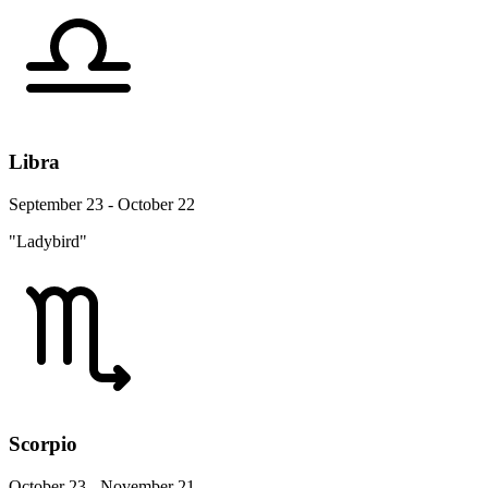
Libra
September 23 - October 22
"Ladybird"
Scorpio
October 23 - November 21