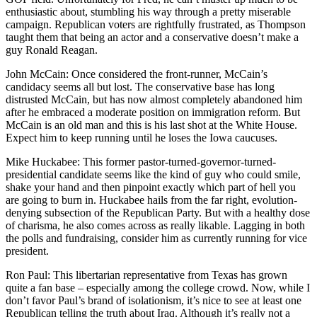
enthusiastic about, stumbling his way through a pretty miserable
campaign. Republican voters are rightfully frustrated, as Thompson
taught them that being an actor and a conservative doesn’t make a
guy Ronald Reagan.
John McCain: Once considered the front-runner, McCain’s
candidacy seems all but lost. The conservative base has long
distrusted McCain, but has now almost completely abandoned him
after he embraced a moderate position on immigration reform. But
McCain is an old man and this is his last shot at the White House.
Expect him to keep running until he loses the Iowa caucuses.
Mike Huckabee: This former pastor-turned-governor-turned-
presidential candidate seems like the kind of guy who could smile,
shake your hand and then pinpoint exactly which part of hell you
are going to burn in. Huckabee hails from the far right, evolution-
denying subsection of the Republican Party. But with a healthy dose
of charisma, he also comes across as really likable. Lagging in both
the polls and fundraising, consider him as currently running for vice
president.
Ron Paul: This libertarian representative from Texas has grown
quite a fan base – especially among the college crowd. Now, while I
don’t favor Paul’s brand of isolationism, it’s nice to see at least one
Republican telling the truth about Iraq. Although it’s really not a