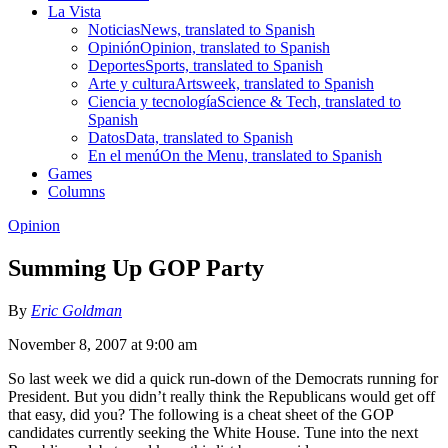
La Vista
Noticias
News, translated to Spanish
Opinión
Opinion, translated to Spanish
Deportes
Sports, translated to Spanish
Arte y cultura
Artsweek, translated to Spanish
Ciencia y tecnología
Science & Tech, translated to
Spanish
Datos
Data, translated to Spanish
En el menú
On the Menu, translated to Spanish
Games
Columns
Opinion
Summing Up GOP Party
By
Eric Goldman
November 8, 2007 at 9:00 am
So last week we did a quick run-down of the Democrats running for
President. But you didn’t really think the Republicans would get off
that easy, did you? The following is a cheat sheet of the GOP
candidates currently seeking the White House. Tune into the next