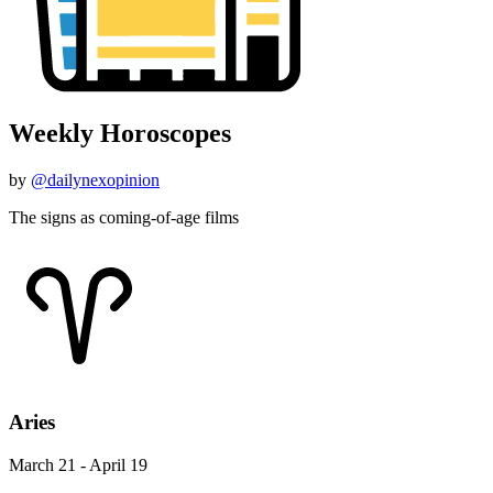
Weekly Horoscopes
by
@dailynexopinion
The signs as coming-of-age films
Aries
March 21 - April 19