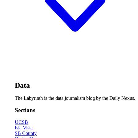
Data
The Labyrinth is the data journalism blog by the Daily Nexus.
Sections
UCSB
Isla Vista
SB County