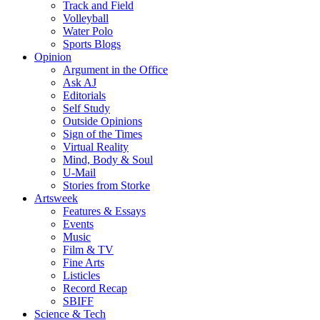
Track and Field
Volleyball
Water Polo
Sports Blogs
Opinion
Argument in the Office
Ask AJ
Editorials
Self Study
Outside Opinions
Sign of the Times
Virtual Reality
Mind, Body & Soul
U-Mail
Stories from Storke
Artsweek
Features & Essays
Events
Music
Film & TV
Fine Arts
Listicles
Record Recap
SBIFF
Science & Tech