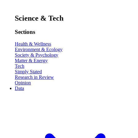
Science & Tech
Sections
Health & Wellness
Environment & Ecology
Society & Psychology
Matter & Energy
Tech
Simply Stated
Research in Review
Opinion
Data