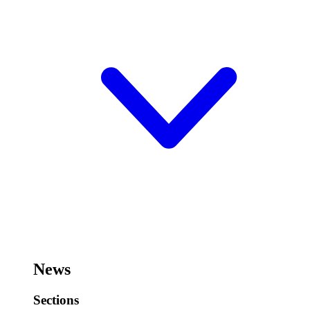
News
Sections