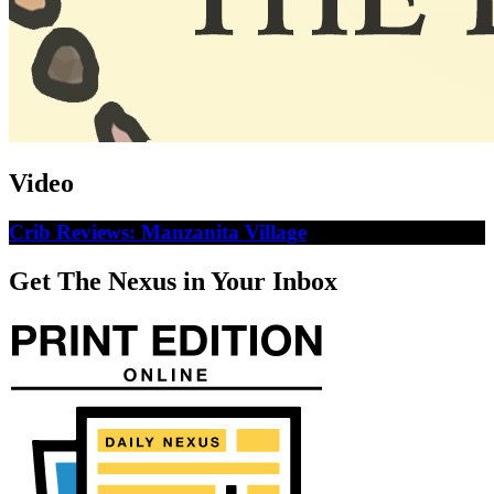
Video
Crib Reviews: Manzanita Village
Get The Nexus in Your Inbox