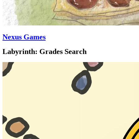
Nexus Games
Labyrinth: Grades Search