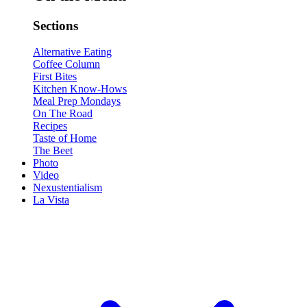
Sections
Alternative Eating
Coffee Column
First Bites
Kitchen Know-Hows
Meal Prep Mondays
On The Road
Recipes
Taste of Home
The Beet
Photo
Video
Nexustentialism
La Vista