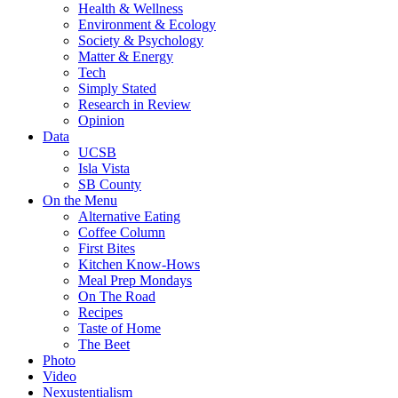
Health & Wellness
Environment & Ecology
Society & Psychology
Matter & Energy
Tech
Simply Stated
Research in Review
Opinion
Data
UCSB
Isla Vista
SB County
On the Menu
Alternative Eating
Coffee Column
First Bites
Kitchen Know-Hows
Meal Prep Mondays
On The Road
Recipes
Taste of Home
The Beet
Photo
Video
Nexustentialism