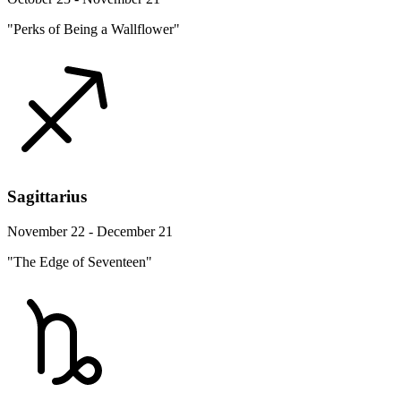
"Perks of Being a Wallflower"
Sagittarius
November 22 - December 21
"The Edge of Seventeen"