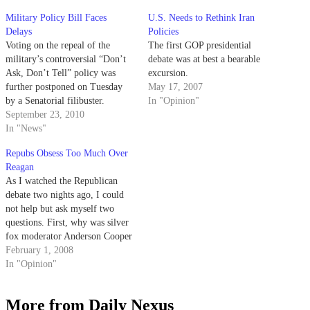
Military Policy Bill Faces
U.S. Needs to Rethink Iran
Delays
Policies
Voting on the repeal of the
The first GOP presidential
military’s controversial “Don’t
debate was at best a bearable
Ask, Don’t Tell” policy was
excursion.
further postponed on Tuesday
May 17, 2007
by a Senatorial filibuster.
In "Opinion"
September 23, 2010
In "News"
Repubs Obsess Too Much Over
Reagan
As I watched the Republican
debate two nights ago, I could
not help but ask myself two
questions. First, why was silver
fox moderator Anderson Cooper
relegating Mike Huckabee and
February 1, 2008
Ron Paul, both of them tenured
In "Opinion"
politicians with interesting ideas,
to John McCain and Mitt
More from Daily Nexus
Romney's table scraps?