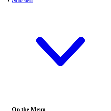
On the Menu
On the Menu