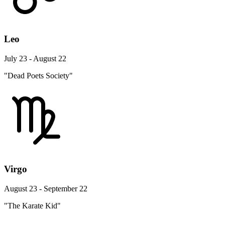
Leo
July 23 - August 22
"Dead Poets Society"
Virgo
August 23 - September 22
"The Karate Kid"