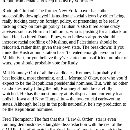
Republican debate and keep this list by your side:
Rudolph Giuliani: The former New York mayor has rather
successfully downplayed his moderate social views by either being
really fucking crazy on foreign policy, or pretending to be really
fucking crazy on foreign policy. Giuliani’s also hired some crazy
advisers such as Norman Podhoretz, who is pushing for an attack on
Iran. He also hired Daniel Pipes, who believes airports should
increase racial profiling of Muslims, and Palestinians should be
relocated, rather than given their own state. The breakdown: If you
think the Bush administration hasn’t created enough havoc in the
Middle East, or you believe they’ve started an insufficient number of
wars, you should probably vote for Rudy.
Mitt Romney: Out of all the candidates, Romney is probably the
best looking, most charming, and… Mormon? Okay, not who you’d
expect to be the Republican presidential nominee. But, with no other
candidates really fitting the bill, Romney should be carefully
watched. He has the most money at his disposal and currently leads
polls in Iowa and New Hampshire – the two crucial early-voting
states. Although he lags in the polls nationally, he’s my prediction to
be the Republican nominee.
Fred Thompson: The fact that this “Law & Order” star is even
running demonstrates a tangible dissatisfaction with the rest of the
GOP field. Unfortunately for Fred, he can’t muster up much to be