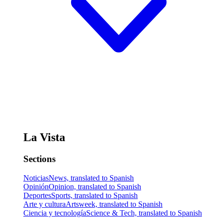
La Vista
Sections
Noticias
News, translated to Spanish
Opinión
Opinion, translated to Spanish
Deportes
Sports, translated to Spanish
Arte y cultura
Artsweek, translated to Spanish
Ciencia y tecnología
Science & Tech, translated to Spanish