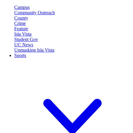
Campus
Community Outreach
County
Crime
Feature
Isla Vista
Student Gov
UC News
Unmasking Isla Vista
Sports