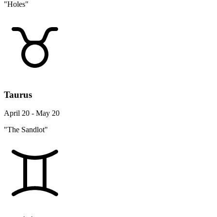
"Holes"
Taurus
April 20 - May 20
"The Sandlot"