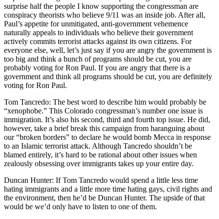
surprise half the people I know supporting the congressman are
conspiracy theorists who believe 9/11 was an inside job. After all,
Paul’s appetite for unmitigated, anti-government vehemence
naturally appeals to individuals who believe their government
actively commits terrorist attacks against its own citizens. For
everyone else, well, let’s just say if you are angry the government is
too big and think a bunch of programs should be cut, you are
probably voting for Ron Paul. If you are angry that there is a
government and think all programs should be cut, you are definitely
voting for Ron Paul.
Tom Tancredo: The best word to describe him would probably be
“xenophobe.” This Colorado congressman’s number one issue is
immigration. It’s also his second, third and fourth top issue. He did,
however, take a brief break this campaign from haranguing about
our “broken borders” to declare he would bomb Mecca in response
to an Islamic terrorist attack. Although Tancredo shouldn’t be
blamed entirely, it’s hard to be rational about other issues when
zealously obsessing over immigrants takes up your entire day.
Duncan Hunter: If Tom Tancredo would spend a little less time
hating immigrants and a little more time hating gays, civil rights and
the environment, then he’d be Duncan Hunter. The upside of that
would be we’d only have to listen to one of them.