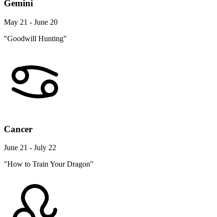
Gemini
May 21 - June 20
"Goodwill Hunting"
Cancer
June 21 - July 22
"How to Train Your Dragon"