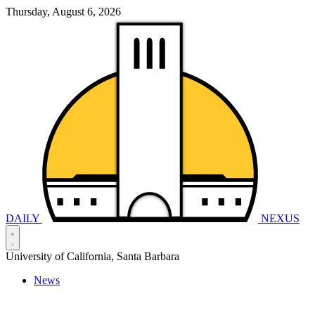
Thursday, August 6, 2026
DAILY
NEXUS
University of California, Santa Barbara
News