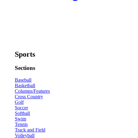
Sports
Sections
Baseball
Basketball
Columns/Features
Cross Country
Golf
Soccer
Softball
Swim
Tennis
Track and Field
Volleyball