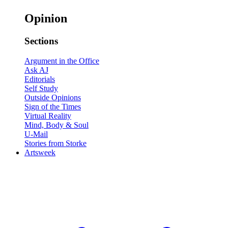
Opinion
Sections
Argument in the Office
Ask AJ
Editorials
Self Study
Outside Opinions
Sign of the Times
Virtual Reality
Mind, Body & Soul
U-Mail
Stories from Storke
Artsweek