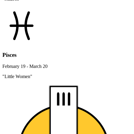
Pisces
February 19 - March 20
"Little Women"