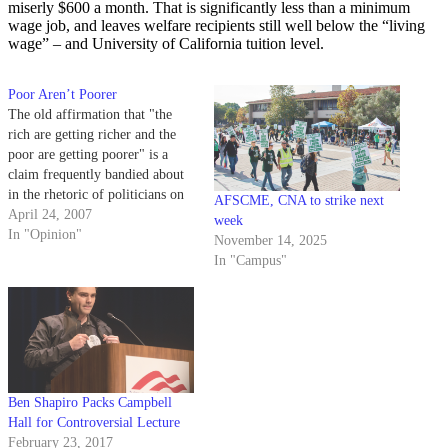
miserly $600 a month. That is significantly less than a minimum
wage job, and leaves welfare recipients still well below the “living
wage” – and University of California tuition level.
Poor Aren’t Poorer
The old affirmation that "the
rich are getting richer and the
poor are getting poorer" is a
claim frequently bandied about
in the rhetoric of politicians on
AFSCME, CNA to strike next
the left, and, I am sure, many of
April 24, 2007
week
your professors.
In "Opinion"
November 14, 2025
In "Campus"
Ben Shapiro Packs Campbell
Hall for Controversial Lecture
February 23, 2017