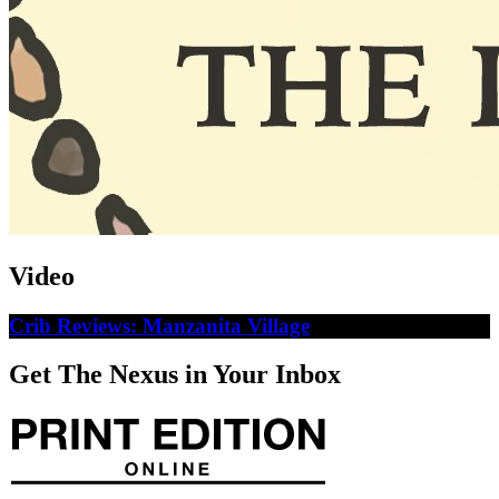
Video
Crib Reviews: Manzanita Village
Get The Nexus in Your Inbox