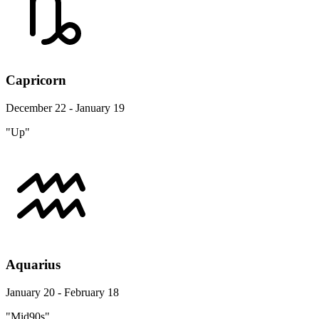
Capricorn
December 22 - January 19
"Up"
Aquarius
January 20 - February 18
"Mid90s"