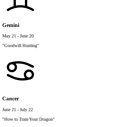
Gemini
May 21 - June 20
"Goodwill Hunting"
Cancer
June 21 - July 22
"How to Train Your Dragon"