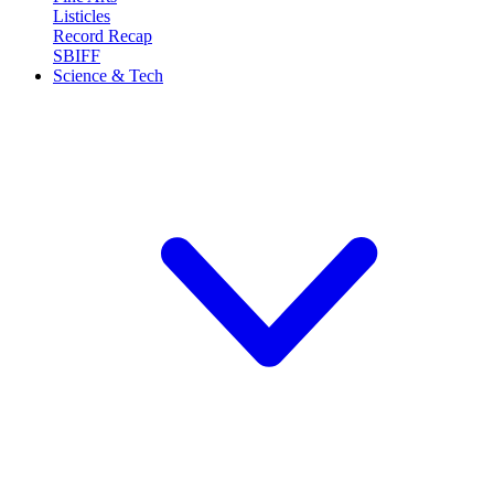
Listicles
Record Recap
SBIFF
Science & Tech