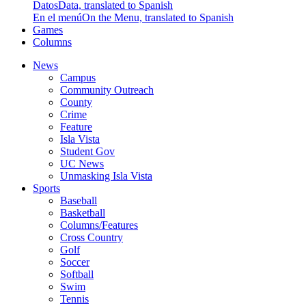
Datos
Data, translated to Spanish
En el menú
On the Menu, translated to Spanish
Games
Columns
News
Campus
Community Outreach
County
Crime
Feature
Isla Vista
Student Gov
UC News
Unmasking Isla Vista
Sports
Baseball
Basketball
Columns/Features
Cross Country
Golf
Soccer
Softball
Swim
Tennis