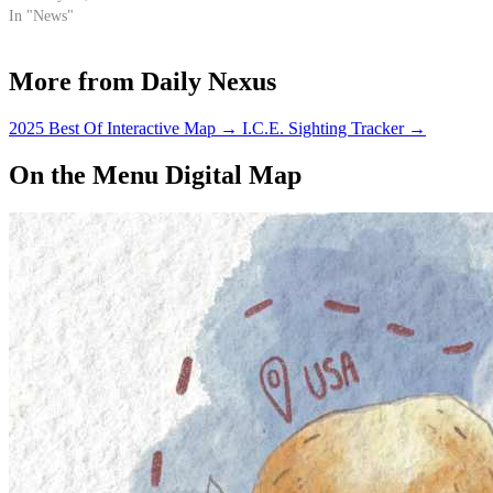
In "News"
More from Daily Nexus
2025 Best Of Interactive Map
→
I.C.E. Sighting Tracker
→
On the Menu Digital Map