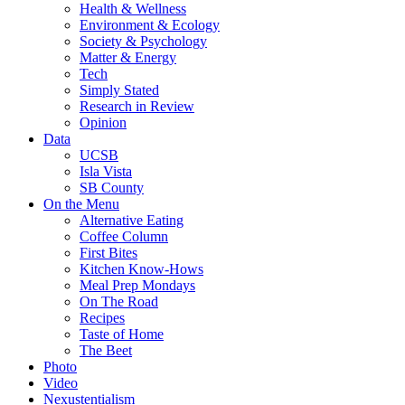
Health & Wellness
Environment & Ecology
Society & Psychology
Matter & Energy
Tech
Simply Stated
Research in Review
Opinion
Data
UCSB
Isla Vista
SB County
On the Menu
Alternative Eating
Coffee Column
First Bites
Kitchen Know-Hows
Meal Prep Mondays
On The Road
Recipes
Taste of Home
The Beet
Photo
Video
Nexustentialism