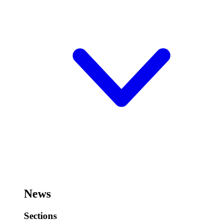
News
Sections