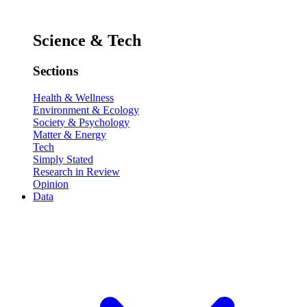
Science & Tech
Sections
Health & Wellness
Environment & Ecology
Society & Psychology
Matter & Energy
Tech
Simply Stated
Research in Review
Opinion
Data