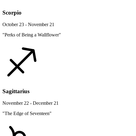
Scorpio
October 23 - November 21
"Perks of Being a Wallflower"
Sagittarius
November 22 - December 21
"The Edge of Seventeen"