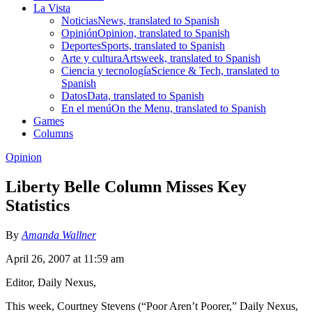
La Vista
Noticias
News, translated to Spanish
Opinión
Opinion, translated to Spanish
Deportes
Sports, translated to Spanish
Arte y cultura
Artsweek, translated to Spanish
Ciencia y tecnología
Science & Tech, translated to
Spanish
Datos
Data, translated to Spanish
En el menú
On the Menu, translated to Spanish
Games
Columns
Opinion
Liberty Belle Column Misses Key
Statistics
By
Amanda Wallner
April 26, 2007 at 11:59 am
Editor, Daily Nexus,
This week, Courtney Stevens (“Poor Aren’t Poorer,” Daily Nexus,