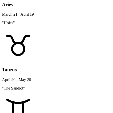
Aries
March 21 - April 19
"Holes"
Taurus
April 20 - May 20
"The Sandlot"