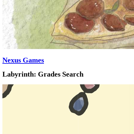
Nexus Games
Labyrinth: Grades Search