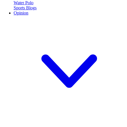
Water Polo
Sports Blogs
Opinion