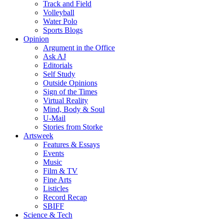
Track and Field
Volleyball
Water Polo
Sports Blogs
Opinion
Argument in the Office
Ask AJ
Editorials
Self Study
Outside Opinions
Sign of the Times
Virtual Reality
Mind, Body & Soul
U-Mail
Stories from Storke
Artsweek
Features & Essays
Events
Music
Film & TV
Fine Arts
Listicles
Record Recap
SBIFF
Science & Tech