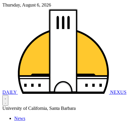
Thursday, August 6, 2026
DAILY
NEXUS
University of California, Santa Barbara
News