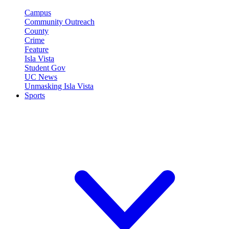
Campus
Community Outreach
County
Crime
Feature
Isla Vista
Student Gov
UC News
Unmasking Isla Vista
Sports