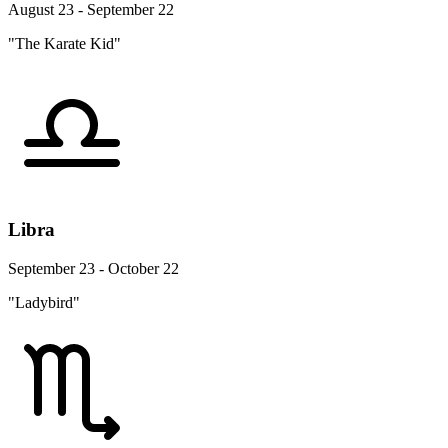
August 23 - September 22
"The Karate Kid"
Libra
September 23 - October 22
"Ladybird"