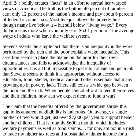
April 24) boldly creates “facts” in an effort to spread her warped
views of America. The truth is the bottom 40 percent of families
earn only 12 percent of the nation’s income and pay about 6 percent
of federal income taxes. Most live just above the poverty line –
though many live below it – but still below “living wage.” Every
dollar means more when you only earn $6.61 per hour – the average
wage of adults who leave the welfare system.
Stevens asserts the simple fact that there is an inequality in the work
performed by the rich and the poor explains wage inequality. This
assertion seems to place the blame on the poor for their own
circumstances and fails to acknowledge the inequality of
opportunities. It is all but impossible to get into college and get a job
that Stevens seems to think it is appropriate without access to
education, food, shelter, medical care and other essentials that many
growing up in poverty lack. There still exists a wide gap between
the poor and the rich. When people cannot afford to feed themselves
and their children, how can we expect them to fund a war?
The claim that the benefits offered by the government shrink this
gap to its apparent negligibility is ludicrous. On average, a single
mother of two would get just over $7,000 per year to support herself
and her children. That is roughly $600 a month, which includes
welfare payments as well as food stamps. I, for one, am not in a rush
to trade my higher tax rates and substantially higher income for a