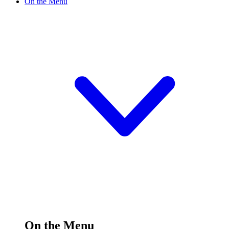
On the Menu
On the Menu