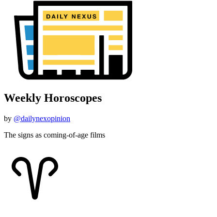
Weekly Horoscopes
by
@dailynexopinion
The signs as coming-of-age films