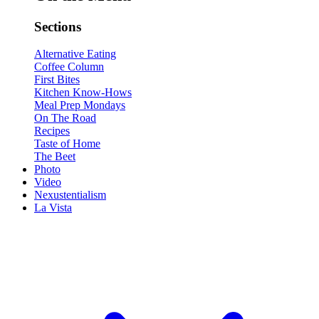
Sections
Alternative Eating
Coffee Column
First Bites
Kitchen Know-Hows
Meal Prep Mondays
On The Road
Recipes
Taste of Home
The Beet
Photo
Video
Nexustentialism
La Vista