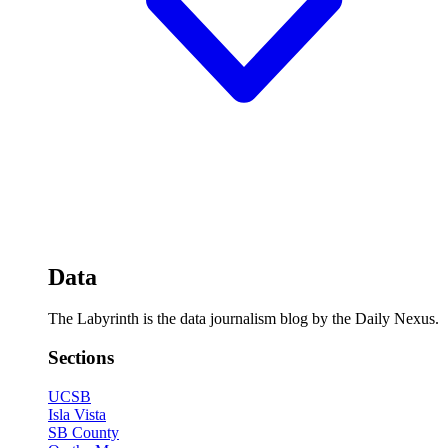
Data
The Labyrinth is the data journalism blog by the Daily Nexus.
Sections
UCSB
Isla Vista
SB County