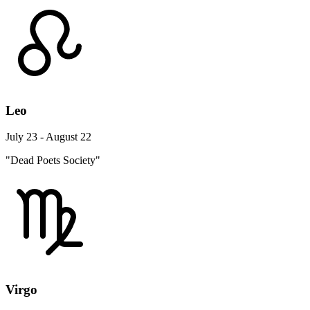
Leo
July 23 - August 22
"Dead Poets Society"
Virgo