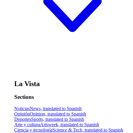
La Vista
Sections
Noticias
News, translated to Spanish
Opinión
Opinion, translated to Spanish
Deportes
Sports, translated to Spanish
Arte y cultura
Artsweek, translated to Spanish
Ciencia y tecnología
Science & Tech, translated to Spanish