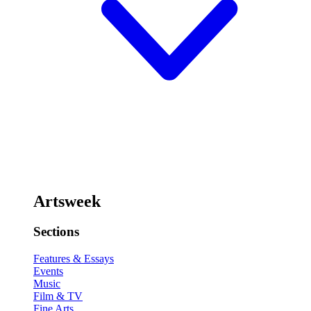
Artsweek
Sections
Features & Essays
Events
Music
Film & TV
Fine Arts