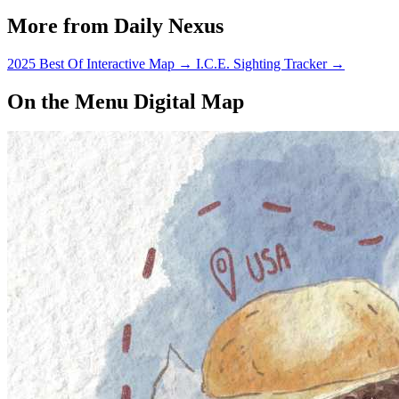
in Embarcadero Hall.
More from Daily Nexus
2025 Best Of Interactive Map
→
I.C.E. Sighting Tracker
→
On the Menu Digital Map