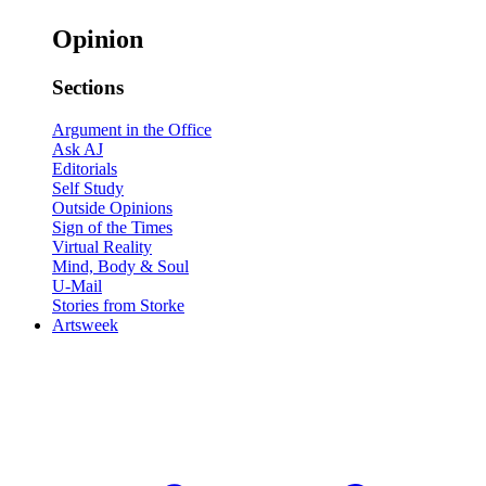
Opinion
Sections
Argument in the Office
Ask AJ
Editorials
Self Study
Outside Opinions
Sign of the Times
Virtual Reality
Mind, Body & Soul
U-Mail
Stories from Storke
Artsweek