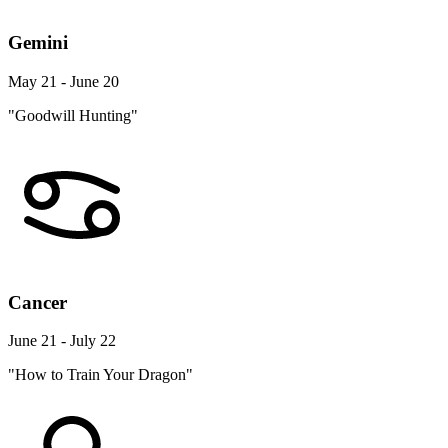
Gemini
May 21 - June 20
"Goodwill Hunting"
Cancer
June 21 - July 22
"How to Train Your Dragon"