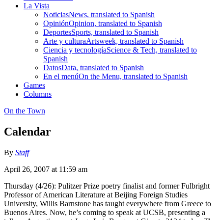
La Vista
Noticias
News, translated to Spanish
Opinión
Opinion, translated to Spanish
Deportes
Sports, translated to Spanish
Arte y cultura
Artsweek, translated to Spanish
Ciencia y tecnología
Science & Tech, translated to
Spanish
Datos
Data, translated to Spanish
En el menú
On the Menu, translated to Spanish
Games
Columns
On the Town
Calendar
By
Staff
April 26, 2007 at 11:59 am
Thursday (4/26): Pulitzer Prize poetry finalist and former Fulbright
Professor of American Literature at Beijing Foreign Studies
University, Willis Barnstone has taught everywhere from Greece to
Buenos Aires. Now, he’s coming to speak at UCSB, presenting a