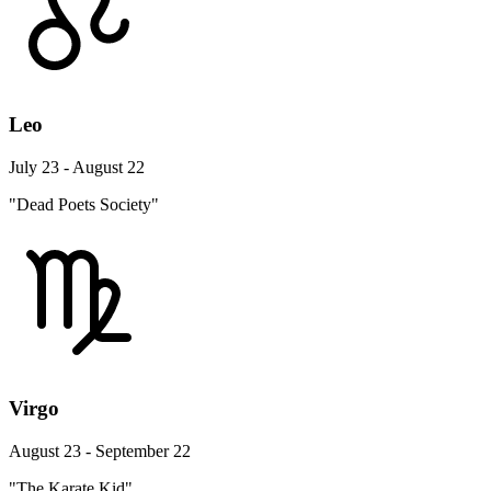
Leo
July 23 - August 22
"Dead Poets Society"
Virgo
August 23 - September 22
"The Karate Kid"