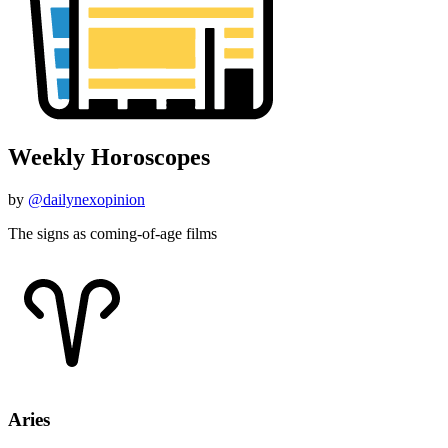
Weekly Horoscopes
by
@dailynexopinion
The signs as coming-of-age films
Aries