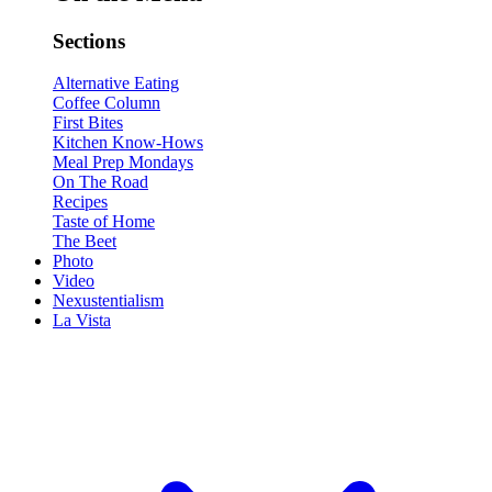
Sections
Alternative Eating
Coffee Column
First Bites
Kitchen Know-Hows
Meal Prep Mondays
On The Road
Recipes
Taste of Home
The Beet
Photo
Video
Nexustentialism
La Vista