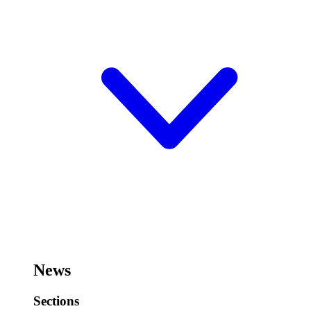
News
Sections