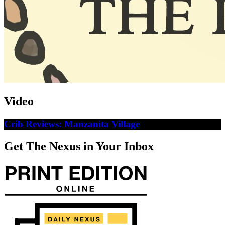
Video
Crib Reviews: Manzanita Village
Get The Nexus in Your Inbox