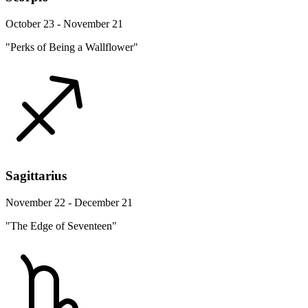
October 23 - November 21
"Perks of Being a Wallflower"
Sagittarius
November 22 - December 21
"The Edge of Seventeen"