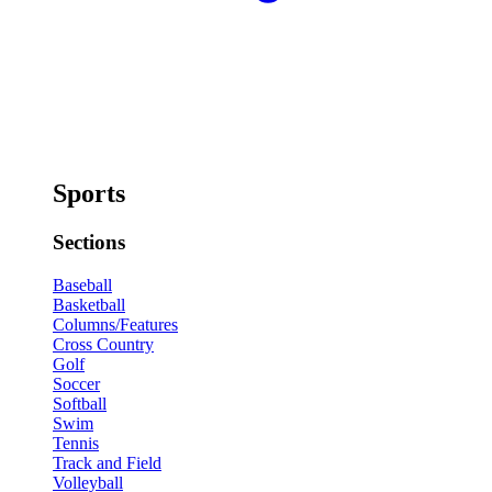
Sports
Sections
Baseball
Basketball
Columns/Features
Cross Country
Golf
Soccer
Softball
Swim
Tennis
Track and Field
Volleyball