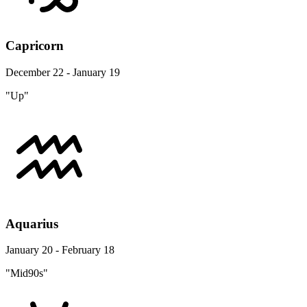
Capricorn
December 22 - January 19
"Up"
Aquarius
January 20 - February 18
"Mid90s"