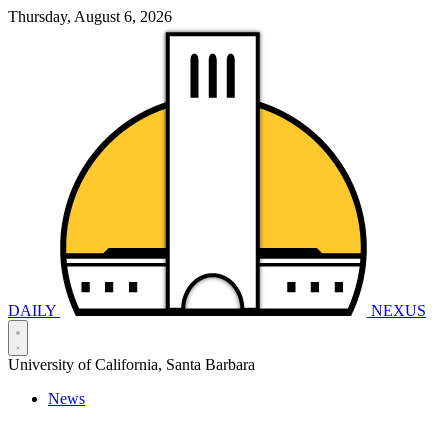
Thursday, August 6, 2026
DAILY
NEXUS
University of California, Santa Barbara
News