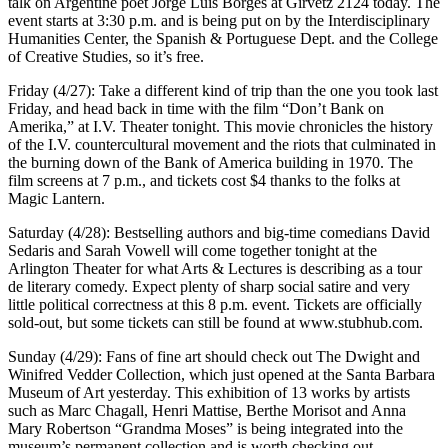
talk on Argentine poet Jorge Luis Borges at Girvetz 2124 today. The
event starts at 3:30 p.m. and is being put on by the Interdisciplinary
Humanities Center, the Spanish & Portuguese Dept. and the College
of Creative Studies, so it’s free.
Friday (4/27): Take a different kind of trip than the one you took last
Friday, and head back in time with the film “Don’t Bank on
Amerika,” at I.V. Theater tonight. This movie chronicles the history
of the I.V. countercultural movement and the riots that culminated in
the burning down of the Bank of America building in 1970. The
film screens at 7 p.m., and tickets cost $4 thanks to the folks at
Magic Lantern.
Saturday (4/28): Bestselling authors and big-time comedians David
Sedaris and Sarah Vowell will come together tonight at the
Arlington Theater for what Arts & Lectures is describing as a tour
de literary comedy. Expect plenty of sharp social satire and very
little political correctness at this 8 p.m. event. Tickets are officially
sold-out, but some tickets can still be found at www.stubhub.com.
Sunday (4/29): Fans of fine art should check out The Dwight and
Winifred Vedder Collection, which just opened at the Santa Barbara
Museum of Art yesterday. This exhibition of 13 works by artists
such as Marc Chagall, Henri Mattise, Berthe Morisot and Anna
Mary Robertson “Grandma Moses” is being integrated into the
museum’s permanent collection and is worth checking out