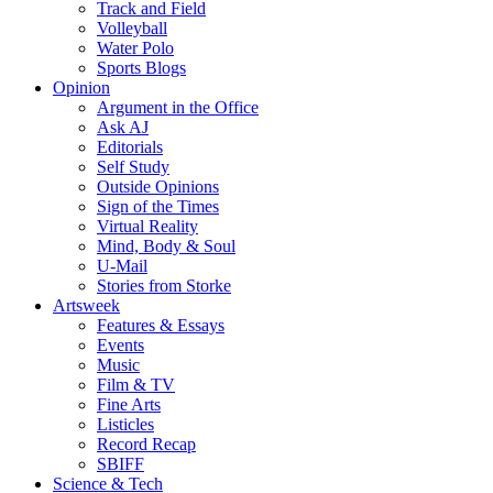
Track and Field
Volleyball
Water Polo
Sports Blogs
Opinion
Argument in the Office
Ask AJ
Editorials
Self Study
Outside Opinions
Sign of the Times
Virtual Reality
Mind, Body & Soul
U-Mail
Stories from Storke
Artsweek
Features & Essays
Events
Music
Film & TV
Fine Arts
Listicles
Record Recap
SBIFF
Science & Tech