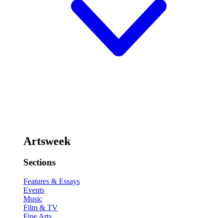
Artsweek
Sections
Features & Essays
Events
Music
Film & TV
Fine Arts