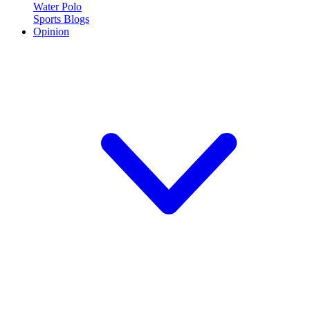
Water Polo
Sports Blogs
Opinion