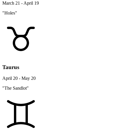
March 21 - April 19
"Holes"
Taurus
April 20 - May 20
"The Sandlot"