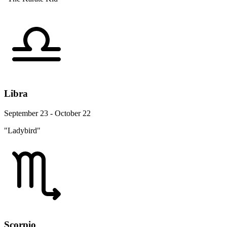
Libra
September 23 - October 22
"Ladybird"
Scorpio