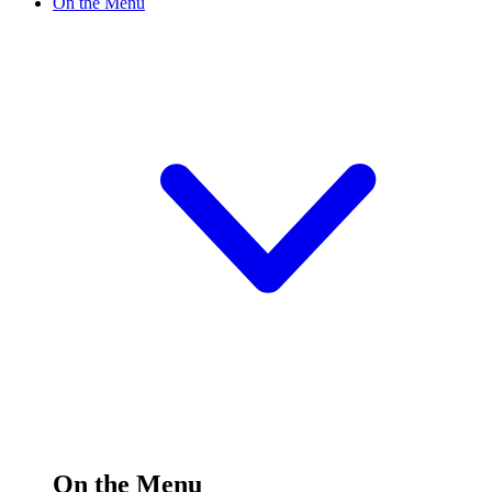
On the Menu
On the Menu