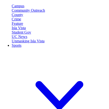
Campus
Community Outreach
County
Crime
Feature
Isla Vista
Student Gov
UC News
Unmasking Isla Vista
Sports