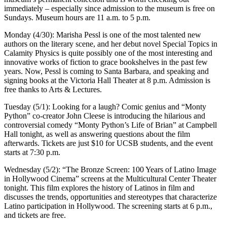
immediately – especially since admission to the museum is free on
Sundays. Museum hours are 11 a.m. to 5 p.m.
Monday (4/30): Marisha Pessl is one of the most talented new
authors on the literary scene, and her debut novel Special Topics in
Calamity Physics is quite possibly one of the most interesting and
innovative works of fiction to grace bookshelves in the past few
years. Now, Pessl is coming to Santa Barbara, and speaking and
signing books at the Victoria Hall Theater at 8 p.m. Admission is
free thanks to Arts & Lectures.
Tuesday (5/1): Looking for a laugh? Comic genius and “Monty
Python” co-creator John Cleese is introducing the hilarious and
controversial comedy “Monty Python’s Life of Brian” at Campbell
Hall tonight, as well as answering questions about the film
afterwards. Tickets are just $10 for UCSB students, and the event
starts at 7:30 p.m.
Wednesday (5/2): “The Bronze Screen: 100 Years of Latino Image
in Hollywood Cinema” screens at the Multicultural Center Theater
tonight. This film explores the history of Latinos in film and
discusses the trends, opportunities and stereotypes that characterize
Latino participation in Hollywood. The screening starts at 6 p.m.,
and tickets are free.