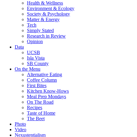
Health & Wellness
Environment & Ecology
Society & Psychology
Matter & Energy
Tech
Simply Stated
Research in Review
Opinion
Data
UCSB
Isla Vista
SB County
On the Menu
Alternative Eating
Coffee Column
First Bites
Kitchen Know-Hows
Meal Prep Mondays
On The Road
Recipes
Taste of Home
The Beet
Photo
Video
Nexustentialism