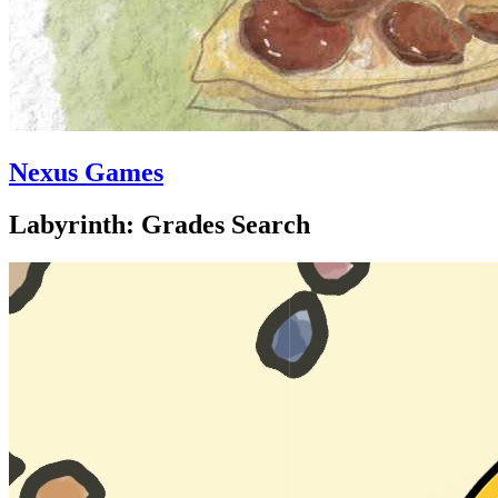
Nexus Games
Labyrinth: Grades Search