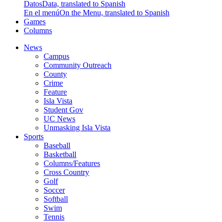
Datos
Data, translated to Spanish
En el menú
On the Menu, translated to Spanish
Games
Columns
News
Campus
Community Outreach
County
Crime
Feature
Isla Vista
Student Gov
UC News
Unmasking Isla Vista
Sports
Baseball
Basketball
Columns/Features
Cross Country
Golf
Soccer
Softball
Swim
Tennis