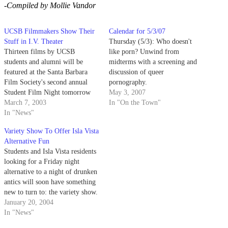
-Compiled by Mollie Vandor
UCSB Filmmakers Show Their
Calendar for 5/3/07
Stuff in I.V. Theater
Thursday (5/3): Who doesn't
Thirteen films by UCSB
like porn? Unwind from
students and alumni will be
midterms with a screening and
featured at the Santa Barbara
discussion of queer
Film Society's second annual
pornography.
Student Film Night tomorrow
May 3, 2007
night in Isla Vista. The show
March 7, 2003
In "On the Town"
will start at 7:30 p.m. in the I.V.
In "News"
Theater with a question and
Variety Show To Offer Isla Vista
answer session.
Alternative Fun
Students and Isla Vista residents
looking for a Friday night
alternative to a night of drunken
antics will soon have something
new to turn to: the variety show.
A new university-sponsored
January 20, 2004
variety show called "I.V. Live"
In "News"
will debut this Friday at 9 p.m.