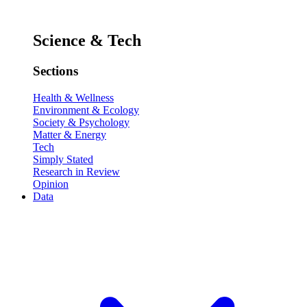
Science & Tech
Sections
Health & Wellness
Environment & Ecology
Society & Psychology
Matter & Energy
Tech
Simply Stated
Research in Review
Opinion
Data