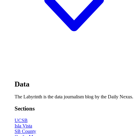
Data
The Labyrinth is the data journalism blog by the Daily Nexus.
Sections
UCSB
Isla Vista
SB County