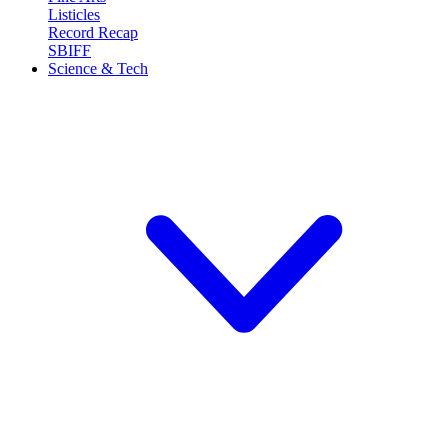
Listicles
Record Recap
SBIFF
Science & Tech