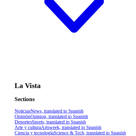
La Vista
Sections
Noticias
News, translated to Spanish
Opinión
Opinion, translated to Spanish
Deportes
Sports, translated to Spanish
Arte y cultura
Artsweek, translated to Spanish
Ciencia y tecnología
Science & Tech, translated to Spanish