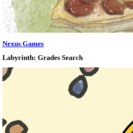
Nexus Games
Labyrinth: Grades Search