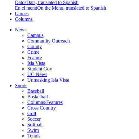
Datos
Data, translated to Spanish
En el menú
On the Menu, translated to Spanish
Games
Columns
News
Campus
Community Outreach
County
Crime
Feature
Isla Vista
Student Gov
UC News
Unmasking Isla Vista
Sports
Baseball
Basketball
Columns/Features
Cross Country
Golf
Soccer
Softball
Swim
Tennis