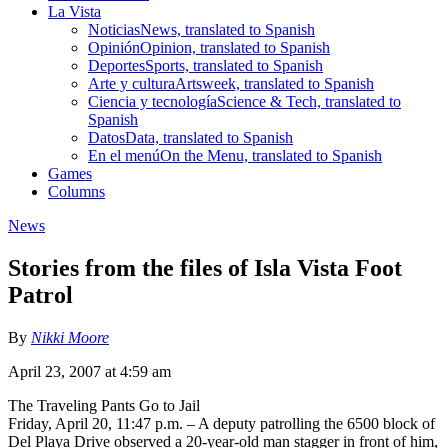
La Vista
Noticias
News, translated to Spanish
Opinión
Opinion, translated to Spanish
Deportes
Sports, translated to Spanish
Arte y cultura
Artsweek, translated to Spanish
Ciencia y tecnología
Science & Tech, translated to
Spanish
Datos
Data, translated to Spanish
En el menú
On the Menu, translated to Spanish
Games
Columns
News
Stories from the files of Isla Vista Foot
Patrol
By
Nikki Moore
April 23, 2007 at 4:59 am
The Traveling Pants Go to Jail
Friday, April 20, 11:47 p.m. – A deputy patrolling the 6500 block of
Del Playa Drive observed a 20-year-old man stagger in front of him,