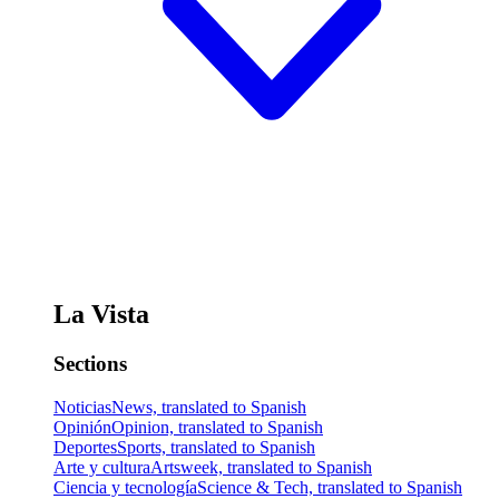
La Vista
Sections
Noticias
News, translated to Spanish
Opinión
Opinion, translated to Spanish
Deportes
Sports, translated to Spanish
Arte y cultura
Artsweek, translated to Spanish
Ciencia y tecnología
Science & Tech, translated to Spanish