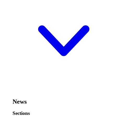
News
Sections