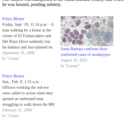
he was housed, pending sobriety.
Police Blotter
Friday, Sept. 19, 11:14 p.m. - A
man walking by a house at the
corner of El Embarcadero and
Del Playa Drive suddenly lost
his balance and face-planted on
Santa Barbara confirms three
the sidewalk, catching the eye of
September 26, 2008
confirmed cases of monkeypox
a patrolling officer.
In "Crime"
August 10, 2022
In "County"
Police Blotter
Sun., Feb. 8, 1:55 a.m. -
Officers working the red-eye
were called to action when they
spotted an inebriated man
struggling to walk down the 800
block of Camino del Sur.
February 11, 2009
In "Crime"