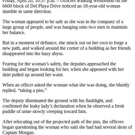
Friday, April 20, 10:57 p.m. – Officers walking westbound on the
6600 block of Del Playa Drive noticed an 18-year-old woman
stumble in same direction.
The woman appeared to be safe as she was in the company of a
large group of people, and was hanging onto two men to maintain
her balance.
But in a moment of defiance, she struck out on her own to forge a
new path, and walked around the corner of a building as her friends
disappeared into the hazy abyss.
Fearing for the woman’s safety, the deputies approached the
building and began looking for her, when she appeared with her
skirt pulled up around her waist.
When an officer asked the woman what she was doing, she bluntly
replied, “taking a piss.”
The deputy illuminated the ground with his flashlight, and
confirmed the leaky lady’s declaration when he observed a fresh
puddle of urine slowly creeping toward him.
After relocating out of the projected path of the piss, the officers
began questioning the woman who said she had had several shots of
Captain Morgan.