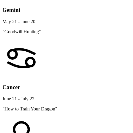
Gemini
May 21 - June 20
"Goodwill Hunting"
Cancer
June 21 - July 22
"How to Train Your Dragon"