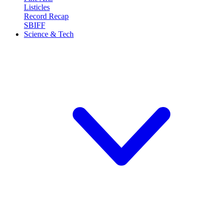
Listicles
Record Recap
SBIFF
Science & Tech