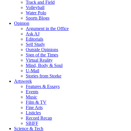
Track and Field
Volleyball
Water Polo
Sports Blogs
Opinion
Argument in the Office
Ask AJ
Editorials
Self Study
Outside Opinions
Sign of the Times
Virtual Reality
Mind, Body & Soul
U-Mail
Stories from Storke
Artsweek
Features & Essays
Events
Music
Film & TV
Fine Arts
Listicles
Record Recap
SBIFF
Science & Tech