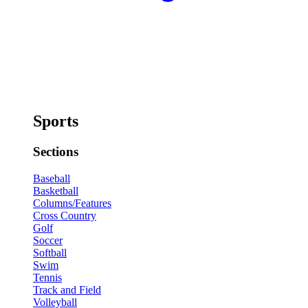
Sports
Sections
Baseball
Basketball
Columns/Features
Cross Country
Golf
Soccer
Softball
Swim
Tennis
Track and Field
Volleyball