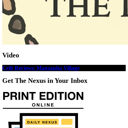
Video
Crib Reviews: Manzanita Village
Get The Nexus in Your Inbox