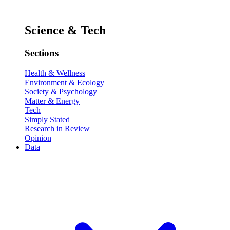
Science & Tech
Sections
Health & Wellness
Environment & Ecology
Society & Psychology
Matter & Energy
Tech
Simply Stated
Research in Review
Opinion
Data