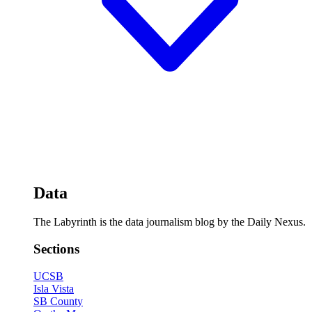
Data
The Labyrinth is the data journalism blog by the Daily Nexus.
Sections
UCSB
Isla Vista
SB County