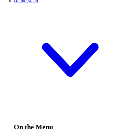
On the Menu
On the Menu