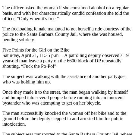
The officer asked the woman if she consumed alcohol on a regular
basis, and with her characteristically candid confession she told the
officer, “Only when it’s free.”
The freeloading female managed to get herself a ride courtesy of the
police to the Santa Barbara County Jail, where she was housed,
pending sobriety.
Five Points for the Girl on the Bike
Saturday, April 21, 11:35 p.m. – A patrolling deputy observed a 19-
year-old man leave a party on the 6600 block of DP repeatedly
shouting, “Fuck the Po-Po!”
The subject was walking with the assistance of another partygoer
who was holding him up.
Once they made it to the street, the man began walking by himself
and bumped into several people before running into an innocent
bystander who was attempting to get on her bicycle.
The man successfully knocked the woman off her bike and to the
ground before the deputy stepped in and arrested him for public
intoxication.
The subject was transported to the Santa Barbara County Jail, where