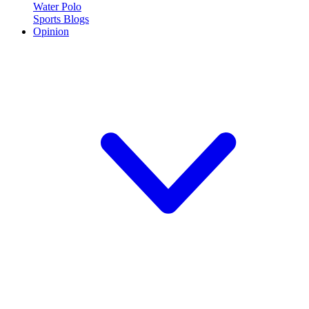
Water Polo
Sports Blogs
Opinion