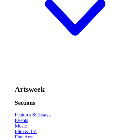
Artsweek
Sections
Features & Essays
Events
Music
Film & TV
Fine Arts