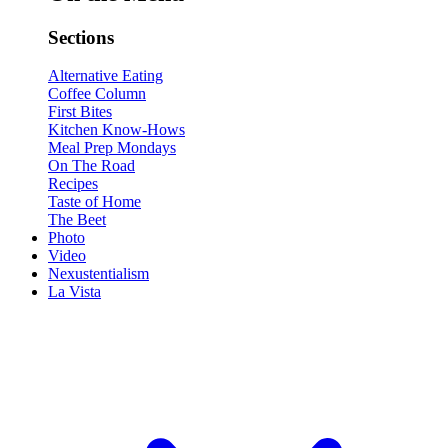
Sections
Alternative Eating
Coffee Column
First Bites
Kitchen Know-Hows
Meal Prep Mondays
On The Road
Recipes
Taste of Home
The Beet
Photo
Video
Nexustentialism
La Vista