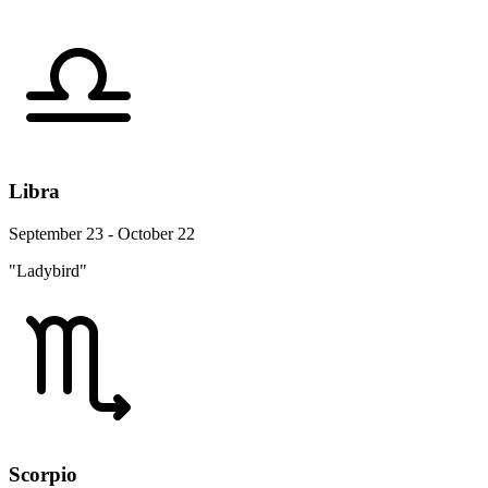
Libra
September 23 - October 22
"Ladybird"
Scorpio