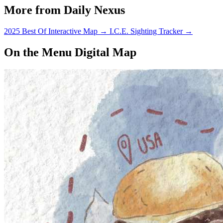
More from Daily Nexus
2025 Best Of Interactive Map
→
I.C.E. Sighting Tracker
→
On the Menu Digital Map