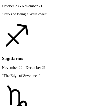
October 23 - November 21
"Perks of Being a Wallflower"
Sagittarius
November 22 - December 21
"The Edge of Seventeen"