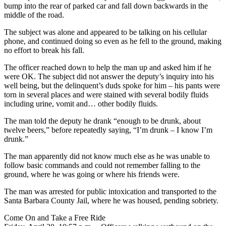
bump into the rear of parked car and fall down backwards in the
middle of the road.
The subject was alone and appeared to be talking on his cellular
phone, and continued doing so even as he fell to the ground, making
no effort to break his fall.
The officer reached down to help the man up and asked him if he
were OK. The subject did not answer the deputy’s inquiry into his
well being, but the delinquent’s duds spoke for him – his pants were
torn in several places and were stained with several bodily fluids
including urine, vomit and… other bodily fluids.
The man told the deputy he drank “enough to be drunk, about
twelve beers,” before repeatedly saying, “I’m drunk – I know I’m
drunk.”
The man apparently did not know much else as he was unable to
follow basic commands and could not remember falling to the
ground, where he was going or where his friends were.
The man was arrested for public intoxication and transported to the
Santa Barbara County Jail, where he was housed, pending sobriety.
Come On and Take a Free Ride