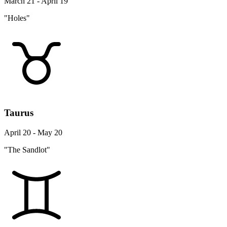
March 21 - April 19
"Holes"
Taurus
April 20 - May 20
"The Sandlot"