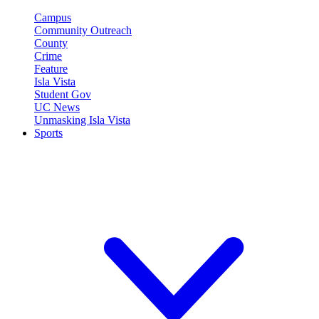
Campus
Community Outreach
County
Crime
Feature
Isla Vista
Student Gov
UC News
Unmasking Isla Vista
Sports