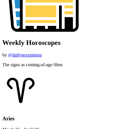
Weekly Horoscopes
by
@dailynexopinion
The signs as coming-of-age films
Aries