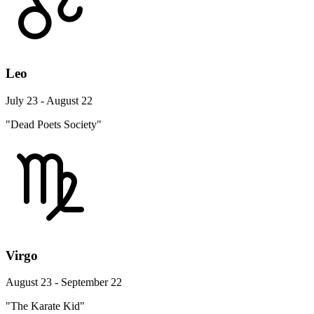
Leo
July 23 - August 22
"Dead Poets Society"
Virgo
August 23 - September 22
"The Karate Kid"