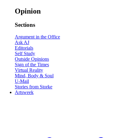
Opinion
Sections
Argument in the Office
Ask AJ
Editorials
Self Study
Outside Opinions
Sign of the Times
Virtual Reality
Mind, Body & Soul
U-Mail
Stories from Storke
Artsweek