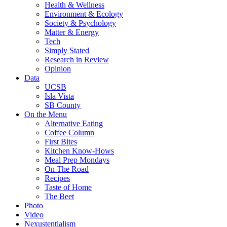
Health & Wellness
Environment & Ecology
Society & Psychology
Matter & Energy
Tech
Simply Stated
Research in Review
Opinion
Data
UCSB
Isla Vista
SB County
On the Menu
Alternative Eating
Coffee Column
First Bites
Kitchen Know-Hows
Meal Prep Mondays
On The Road
Recipes
Taste of Home
The Beet
Photo
Video
Nexustentialism