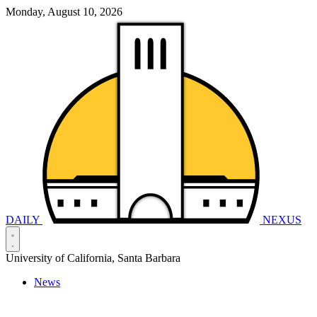
Monday, August 10, 2026
DAILY
NEXUS
University of California, Santa Barbara
News