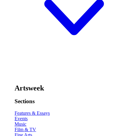
Artsweek
Sections
Features & Essays
Events
Music
Film & TV
Fine Arts