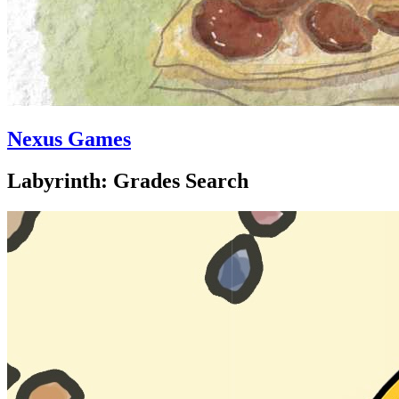
Nexus Games
Labyrinth: Grades Search