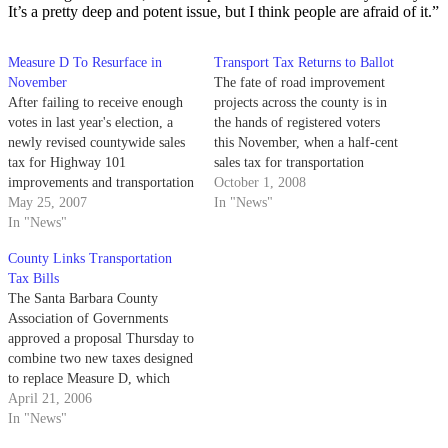
It’s a pretty deep and potent issue, but I think people are afraid of it.”
Measure D To Resurface in
Transport Tax Returns to Ballot
November
The fate of road improvement
After failing to receive enough
projects across the county is in
votes in last year's election, a
the hands of registered voters
newly revised countywide sales
this November, when a half-cent
tax for Highway 101
sales tax for transportation
improvements and transportation
projects will be up for renewal.
October 1, 2008
services will return to the ballot
May 25, 2007
In "News"
this fall.
In "News"
County Links Transportation
Tax Bills
The Santa Barbara County
Association of Governments
approved a proposal Thursday to
combine two new taxes designed
to replace Measure D, which
expires in 2010, into a single
April 21, 2006
measure on the November 2006
In "News"
ballot.