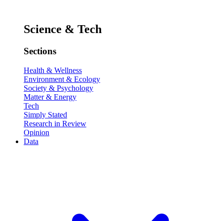
Science & Tech
Sections
Health & Wellness
Environment & Ecology
Society & Psychology
Matter & Energy
Tech
Simply Stated
Research in Review
Opinion
Data