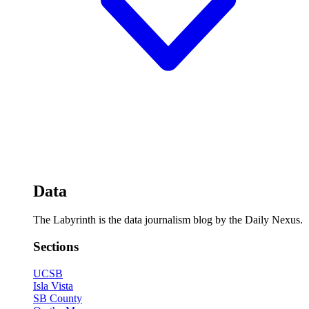
Data
The Labyrinth is the data journalism blog by the Daily Nexus.
Sections
UCSB
Isla Vista
SB County