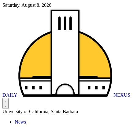
Saturday, August 8, 2026
DAILY
NEXUS
University of California, Santa Barbara
News