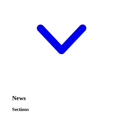
News
Sections