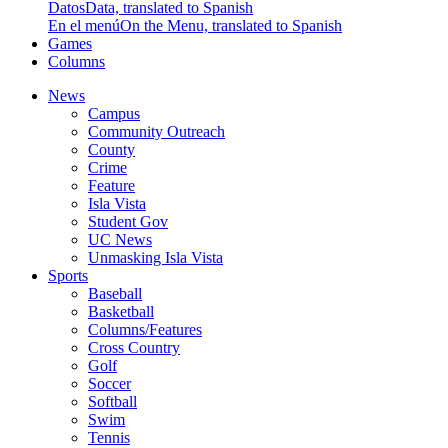
Datos
Data, translated to Spanish
En el menú
On the Menu, translated to Spanish
Games
Columns
News
Campus
Community Outreach
County
Crime
Feature
Isla Vista
Student Gov
UC News
Unmasking Isla Vista
Sports
Baseball
Basketball
Columns/Features
Cross Country
Golf
Soccer
Softball
Swim
Tennis