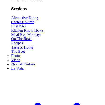
Sections
Alternative Eating
Coffee Column
First Bites
Kitchen Know-Hows
Meal Prep Mondays
On The Road
Recipes
Taste of Home
The Beet
Photo
Video
Nexustentialism
La Vista