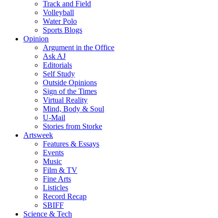
Track and Field
Volleyball
Water Polo
Sports Blogs
Opinion
Argument in the Office
Ask AJ
Editorials
Self Study
Outside Opinions
Sign of the Times
Virtual Reality
Mind, Body & Soul
U-Mail
Stories from Storke
Artsweek
Features & Essays
Events
Music
Film & TV
Fine Arts
Listicles
Record Recap
SBIFF
Science & Tech