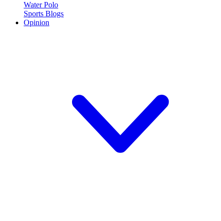
Water Polo
Sports Blogs
Opinion