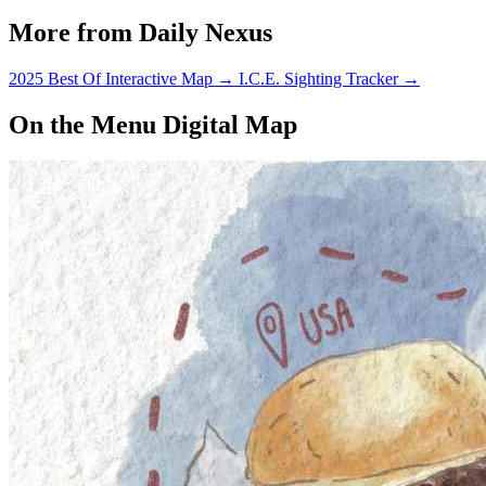
More from Daily Nexus
2025 Best Of Interactive Map
→
I.C.E. Sighting Tracker
→
On the Menu Digital Map