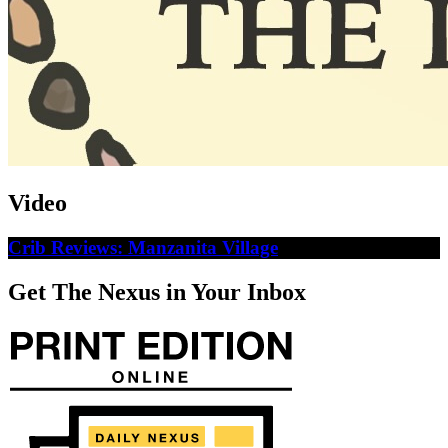
Video
Crib Reviews: Manzanita Village
Get The Nexus in Your Inbox