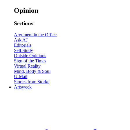
Opinion
Sections
Argument in the Office
Ask AJ
Editorials
Self Study
Outside Opinions
Sign of the Times
Virtual Reality
Mind, Body & Soul
U-Mail
Stories from Storke
Artsweek