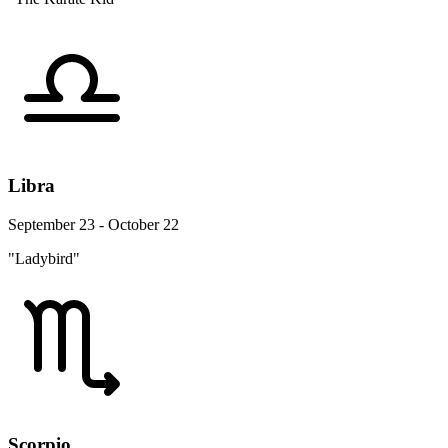
Libra
September 23 - October 22
"Ladybird"
Scorpio