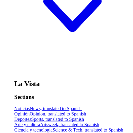
La Vista
Sections
Noticias
News, translated to Spanish
Opinión
Opinion, translated to Spanish
Deportes
Sports, translated to Spanish
Arte y cultura
Artsweek, translated to Spanish
Ciencia y tecnología
Science & Tech, translated to Spanish