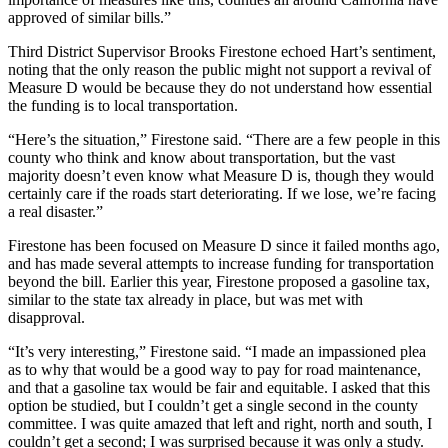
approved of similar bills.”
Third District Supervisor Brooks Firestone echoed Hart’s sentiment,
noting that the only reason the public might not support a revival of
Measure D would be because they do not understand how essential
the funding is to local transportation.
“Here’s the situation,” Firestone said. “There are a few people in this
county who think and know about transportation, but the vast
majority doesn’t even know what Measure D is, though they would
certainly care if the roads start deteriorating. If we lose, we’re facing
a real disaster.”
Firestone has been focused on Measure D since it failed months ago,
and has made several attempts to increase funding for transportation
beyond the bill. Earlier this year, Firestone proposed a gasoline tax,
similar to the state tax already in place, but was met with
disapproval.
“It’s very interesting,” Firestone said. “I made an impassioned plea
as to why that would be a good way to pay for road maintenance,
and that a gasoline tax would be fair and equitable. I asked that this
option be studied, but I couldn’t get a single second in the county
committee. I was quite amazed that left and right, north and south, I
couldn’t get a second; I was surprised because it was only a study.