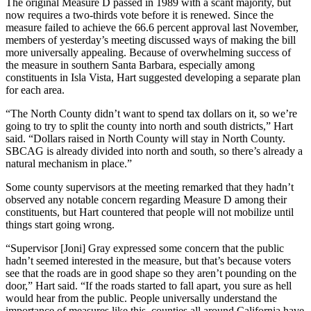
The original Measure D passed in 1989 with a scant majority, but
now requires a two-thirds vote before it is renewed. Since the
measure failed to achieve the 66.6 percent approval last November,
members of yesterday’s meeting discussed ways of making the bill
more universally appealing. Because of overwhelming success of
the measure in southern Santa Barbara, especially among
constituents in Isla Vista, Hart suggested developing a separate plan
for each area.
“The North County didn’t want to spend tax dollars on it, so we’re
going to try to split the county into north and south districts,” Hart
said. “Dollars raised in North County will stay in North County.
SBCAG is already divided into north and south, so there’s already a
natural mechanism in place.”
Some county supervisors at the meeting remarked that they hadn’t
observed any notable concern regarding Measure D among their
constituents, but Hart countered that people will not mobilize until
things start going wrong.
“Supervisor [Joni] Gray expressed some concern that the public
hadn’t seemed interested in the measure, but that’s because voters
see that the roads are in good shape so they aren’t pounding on the
door,” Hart said. “If the roads started to fall apart, you sure as hell
would hear from the public. People universally understand the
importance of measures like this, counties all around California have