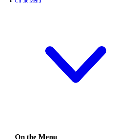
On the Menu
On the Menu