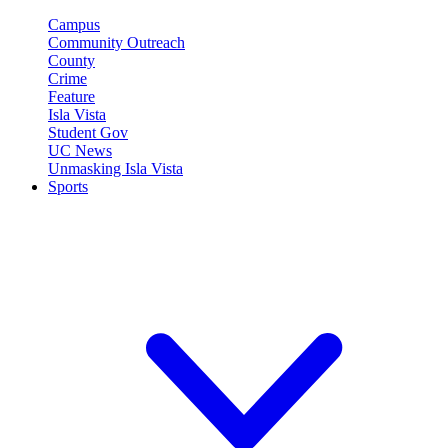
Campus
Community Outreach
County
Crime
Feature
Isla Vista
Student Gov
UC News
Unmasking Isla Vista
Sports