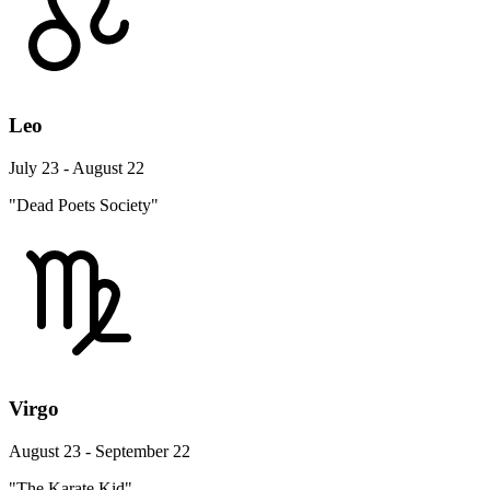
Leo
July 23 - August 22
"Dead Poets Society"
Virgo
August 23 - September 22
"The Karate Kid"