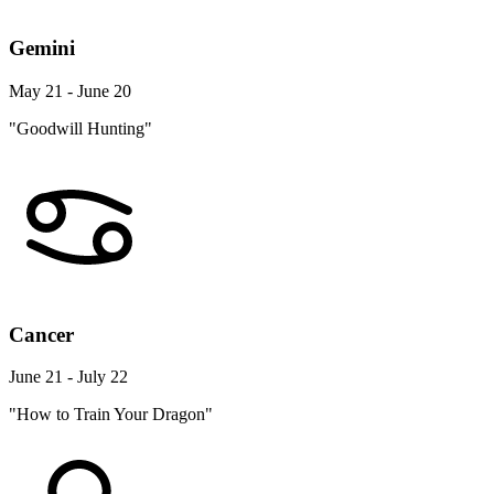
Gemini
May 21 - June 20
"Goodwill Hunting"
Cancer
June 21 - July 22
"How to Train Your Dragon"