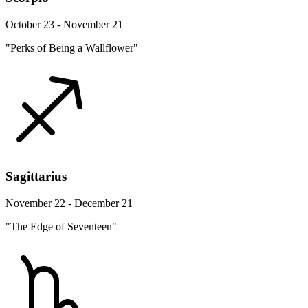
October 23 - November 21
"Perks of Being a Wallflower"
Sagittarius
November 22 - December 21
"The Edge of Seventeen"