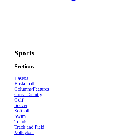
Sports
Sections
Baseball
Basketball
Columns/Features
Cross Country
Golf
Soccer
Softball
Swim
Tennis
Track and Field
Volleyball