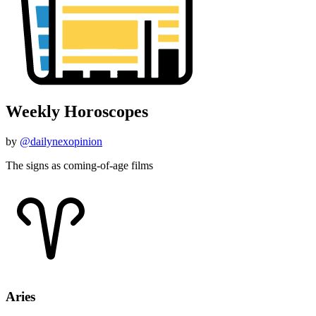
Weekly Horoscopes
by
@dailynexopinion
The signs as coming-of-age films
Aries