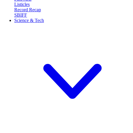
Listicles
Record Recap
SBIFF
Science & Tech