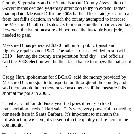
County Supervisors and the Santa Barbara County Association of
Governments decided yesterday afternoon to try to extend, rather
than update, Measure D for the 2008 ballot. This strategy is a retreat
from last fall’s election, in which the county attempted to increase
the Measure D half-cent sales tax to include another quarter-cent tax;
however, the ballot measure did not meet the two-thirds majority
needed to pass.
Measure D has generated $270 million for public transit and
highway repairs since 1989. The sales tax is scheduled to sunset in
2010 – leaving the county transportation fund dry – and officials
said the 2008 election will be their last chance to renew the half-cent
tax.
Gregg Hart, spokesman for SBCAG, said the money provided by
Measure D is integral to transportation throughout the county, and
said there would be tremendous consequences if the measure falls
short at the polls in 2008.
“That’s 35 million dollars a year that goes directly to local
transportation needs,” Hart said. “It’s very, very powerful in meeting
our needs here in Santa Barbara. It’s important to maintain the
infrastructure we have, it’s essential to the quality of life here in the
community.”