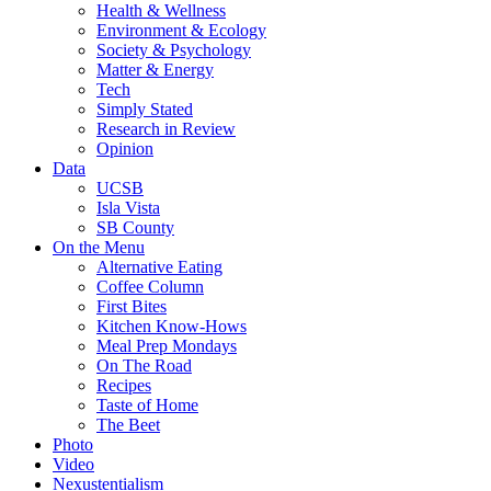
Health & Wellness
Environment & Ecology
Society & Psychology
Matter & Energy
Tech
Simply Stated
Research in Review
Opinion
Data
UCSB
Isla Vista
SB County
On the Menu
Alternative Eating
Coffee Column
First Bites
Kitchen Know-Hows
Meal Prep Mondays
On The Road
Recipes
Taste of Home
The Beet
Photo
Video
Nexustentialism