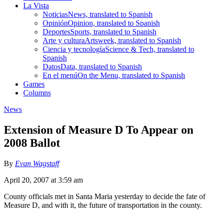
La Vista
Noticias
News, translated to Spanish
Opinión
Opinion, translated to Spanish
Deportes
Sports, translated to Spanish
Arte y cultura
Artsweek, translated to Spanish
Ciencia y tecnología
Science & Tech, translated to
Spanish
Datos
Data, translated to Spanish
En el menú
On the Menu, translated to Spanish
Games
Columns
News
Extension of Measure D To Appear on
2008 Ballot
By
Evan Wagstaff
April 20, 2007 at 3:59 am
County officials met in Santa Maria yesterday to decide the fate of
Measure D, and with it, the future of transportation in the county.