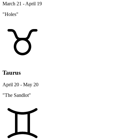
March 21 - April 19
"Holes"
Taurus
April 20 - May 20
"The Sandlot"