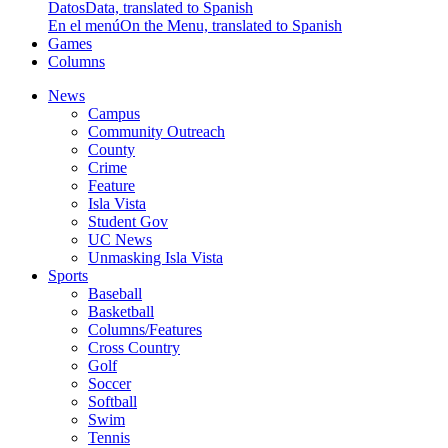
Datos
Data, translated to Spanish
En el menú
On the Menu, translated to Spanish
Games
Columns
News
Campus
Community Outreach
County
Crime
Feature
Isla Vista
Student Gov
UC News
Unmasking Isla Vista
Sports
Baseball
Basketball
Columns/Features
Cross Country
Golf
Soccer
Softball
Swim
Tennis