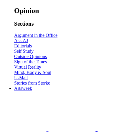
Opinion
Sections
Argument in the Office
Ask AJ
Editorials
Self Study
Outside Opinions
Sign of the Times
Virtual Reality
Mind, Body & Soul
U-Mail
Stories from Storke
Artsweek