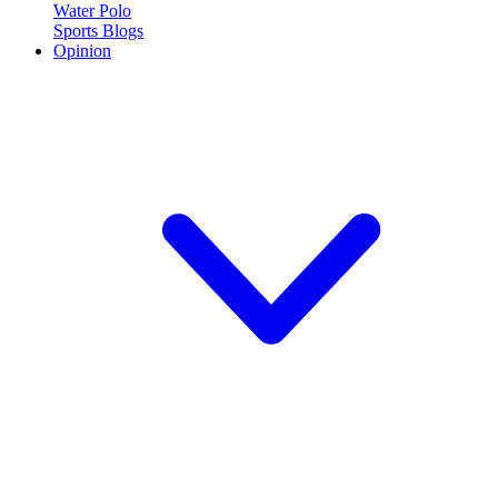
Water Polo
Sports Blogs
Opinion