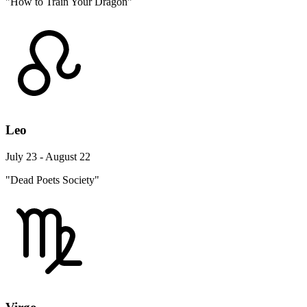
"How to Train Your Dragon"
Leo
July 23 - August 22
"Dead Poets Society"