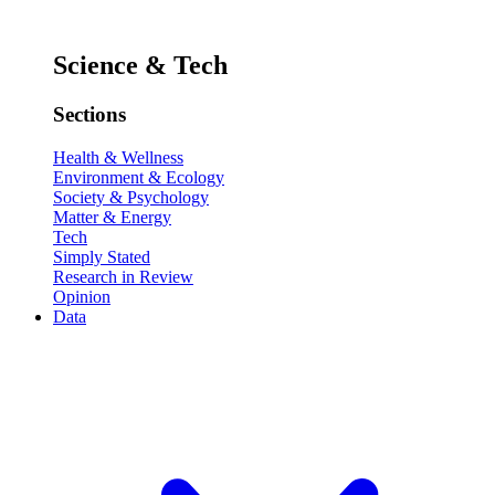
Science & Tech
Sections
Health & Wellness
Environment & Ecology
Society & Psychology
Matter & Energy
Tech
Simply Stated
Research in Review
Opinion
Data