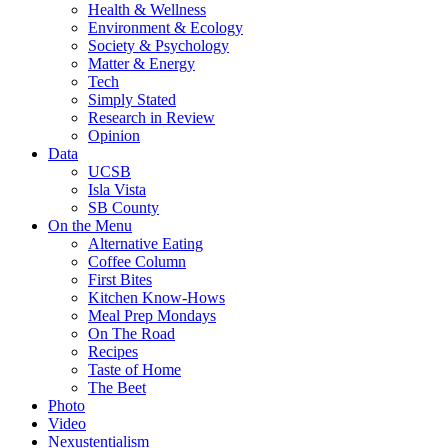
Health & Wellness
Environment & Ecology
Society & Psychology
Matter & Energy
Tech
Simply Stated
Research in Review
Opinion
Data
UCSB
Isla Vista
SB County
On the Menu
Alternative Eating
Coffee Column
First Bites
Kitchen Know-Hows
Meal Prep Mondays
On The Road
Recipes
Taste of Home
The Beet
Photo
Video
Nexustentialism