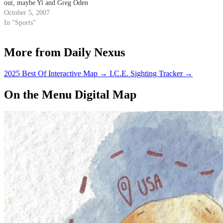
out, maybe Yi and Greg Oden
can join a shuffleboard league
October 5, 2007
together.
In "Sports"
More from Daily Nexus
2025 Best Of Interactive Map
→
I.C.E. Sighting Tracker
→
On the Menu Digital Map