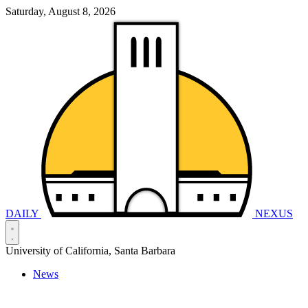
Saturday, August 8, 2026
DAILY
NEXUS
University of California, Santa Barbara
News