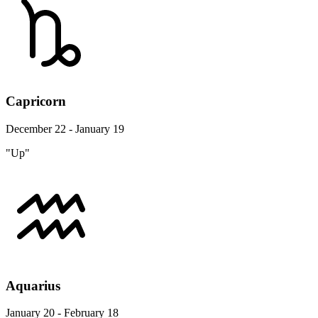
Capricorn
December 22 - January 19
"Up"
Aquarius
January 20 - February 18