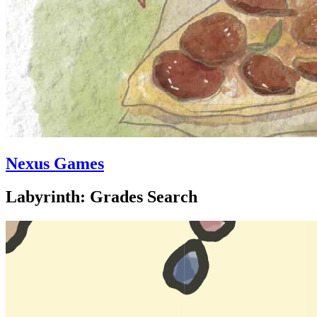
Nexus Games
Labyrinth: Grades Search