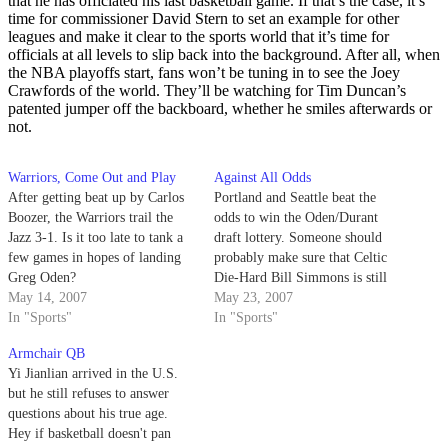
that he has officiated his last basketball game. If that’s the case, it’s
time for commissioner David Stern to set an example for other
leagues and make it clear to the sports world that it’s time for
officials at all levels to slip back into the background. After all, when
the NBA playoffs start, fans won’t be tuning in to see the Joey
Crawfords of the world. They’ll be watching for Tim Duncan’s
patented jumper off the backboard, whether he smiles afterwards or
not.
Warriors, Come Out and Play
Against All Odds
After getting beat up by Carlos
Portland and Seattle beat the
Boozer, the Warriors trail the
odds to win the Oden/Durant
Jazz 3-1. Is it too late to tank a
draft lottery. Someone should
few games in hopes of landing
probably make sure that Celtic
Greg Oden?
Die-Hard Bill Simmons is still
May 14, 2007
breathing.
May 23, 2007
In "Sports"
In "Sports"
Armchair QB
Yi Jianlian arrived in the U.S.
but he still refuses to answer
questions about his true age.
Hey if basketball doesn't pan