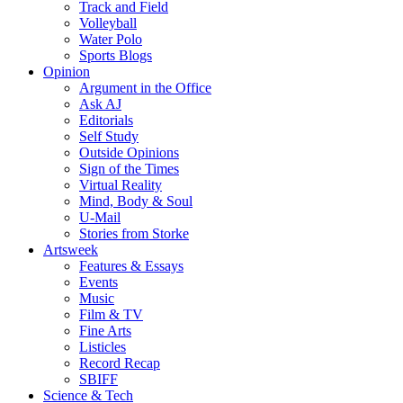
Track and Field
Volleyball
Water Polo
Sports Blogs
Opinion
Argument in the Office
Ask AJ
Editorials
Self Study
Outside Opinions
Sign of the Times
Virtual Reality
Mind, Body & Soul
U-Mail
Stories from Storke
Artsweek
Features & Essays
Events
Music
Film & TV
Fine Arts
Listicles
Record Recap
SBIFF
Science & Tech