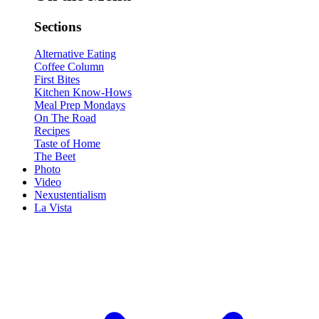
Sections
Alternative Eating
Coffee Column
First Bites
Kitchen Know-Hows
Meal Prep Mondays
On The Road
Recipes
Taste of Home
The Beet
Photo
Video
Nexustentialism
La Vista