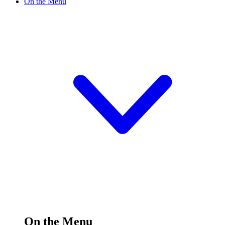
On the Menu
On the Menu