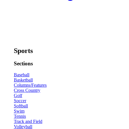
Sports
Sections
Baseball
Basketball
Columns/Features
Cross Country
Golf
Soccer
Softball
Swim
Tennis
Track and Field
Volleyball