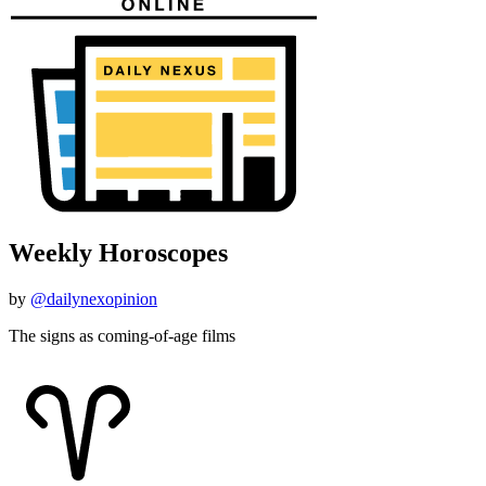
Weekly Horoscopes
by
@dailynexopinion
The signs as coming-of-age films