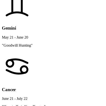
Gemini
May 21 - June 20
"Goodwill Hunting"
Cancer
June 21 - July 22