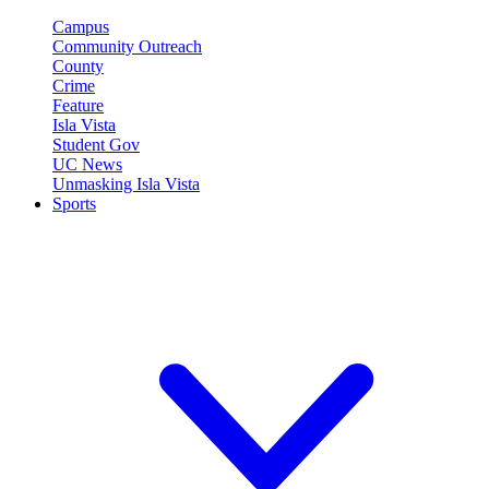
Campus
Community Outreach
County
Crime
Feature
Isla Vista
Student Gov
UC News
Unmasking Isla Vista
Sports