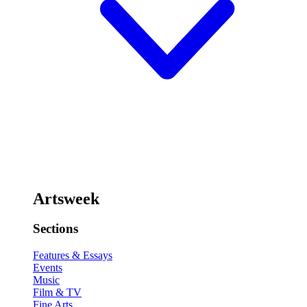
Artsweek
Sections
Features & Essays
Events
Music
Film & TV
Fine Arts