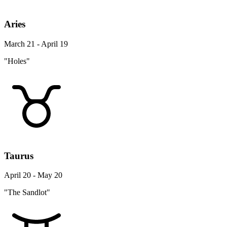
Aries
March 21 - April 19
"Holes"
Taurus
April 20 - May 20
"The Sandlot"