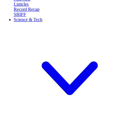
Listicles
Record Recap
SBIFF
Science & Tech