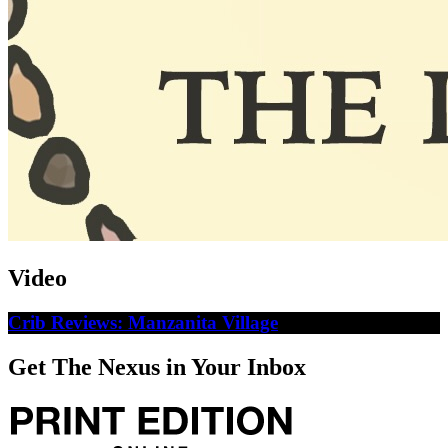
Video
Crib Reviews: Manzanita Village
Get The Nexus in Your Inbox