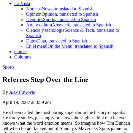
La Vista
Noticias
News, translated to Spanish
Opinión
Opinion, translated to Spanish
Deportes
Sports, translated to Spanish
Arte y cultura
Artsweek, translated to Spanish
Ciencia y tecnología
Science & Tech, translated to
Spanish
Datos
Data, translated to Spanish
En el menú
On the Menu, translated to Spanish
Games
Columns
Sports
Referees Step Over the Line
By
Alex Pavlovic
April 19, 2007 at 3:59 am
He’s been called the most boring superstar in the history of sports.
He rarely smiles, gets angry or shows the slightest hint that he even
knows what the word emotion means. So imagine how Tim Duncan
felt when he got kicked out of Sunday’s Mavericks-Spurs game for,