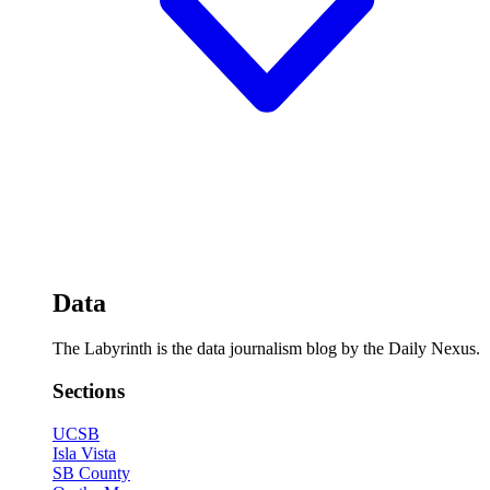
Data
The Labyrinth is the data journalism blog by the Daily Nexus.
Sections
UCSB
Isla Vista
SB County