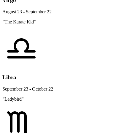
Virgo
August 23 - September 22
"The Karate Kid"
Libra
September 23 - October 22
"Ladybird"