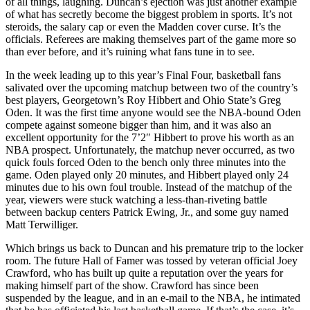
of all things, laughing. Duncan’s ejection was just another example
of what has secretly become the biggest problem in sports. It’s not
steroids, the salary cap or even the Madden cover curse. It’s the
officials. Referees are making themselves part of the game more so
than ever before, and it’s ruining what fans tune in to see.
In the week leading up to this year’s Final Four, basketball fans
salivated over the upcoming matchup between two of the country’s
best players, Georgetown’s Roy Hibbert and Ohio State’s Greg
Oden. It was the first time anyone would see the NBA-bound Oden
compete against someone bigger than him, and it was also an
excellent opportunity for the 7’2″ Hibbert to prove his worth as an
NBA prospect. Unfortunately, the matchup never occurred, as two
quick fouls forced Oden to the bench only three minutes into the
game. Oden played only 20 minutes, and Hibbert played only 24
minutes due to his own foul trouble. Instead of the matchup of the
year, viewers were stuck watching a less-than-riveting battle
between backup centers Patrick Ewing, Jr., and some guy named
Matt Terwilliger.
Which brings us back to Duncan and his premature trip to the locker
room. The future Hall of Famer was tossed by veteran official Joey
Crawford, who has built up quite a reputation over the years for
making himself part of the show. Crawford has since been
suspended by the league, and in an e-mail to the NBA, he intimated