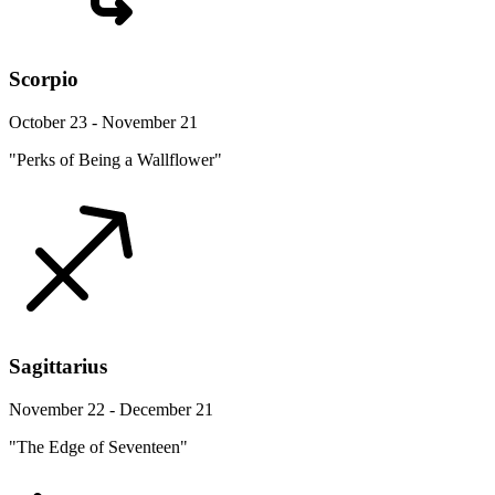
Scorpio
October 23 - November 21
"Perks of Being a Wallflower"
Sagittarius
November 22 - December 21
"The Edge of Seventeen"