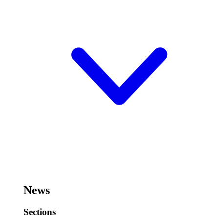
News
Sections