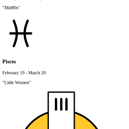
"Mid90s"
Pisces
February 19 - March 20
"Little Women"