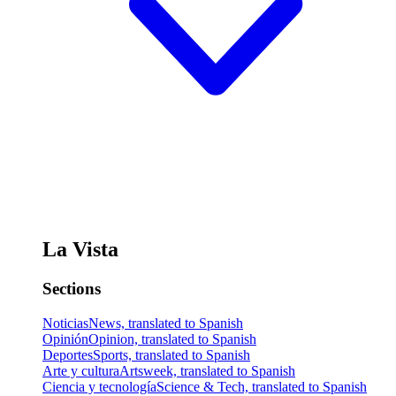
La Vista
Sections
Noticias
News, translated to Spanish
Opinión
Opinion, translated to Spanish
Deportes
Sports, translated to Spanish
Arte y cultura
Artsweek, translated to Spanish
Ciencia y tecnología
Science & Tech, translated to Spanish