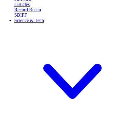
Listicles
Record Recap
SBIFF
Science & Tech