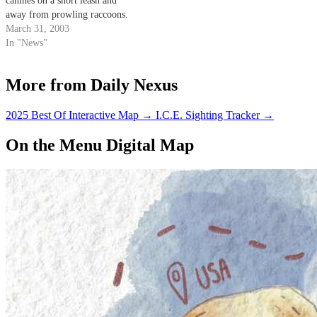
canines on a short leash and
away from prowling raccoons.
March 31, 2003
In "News"
More from Daily Nexus
2025 Best Of Interactive Map
→
I.C.E. Sighting Tracker
→
On the Menu Digital Map