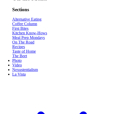
Sections
Alternative Eating
Coffee Column
First Bites
Kitchen Know-Hows
Meal Prep Mondays
On The Road
Recipes
Taste of Home
The Beet
Photo
Video
Nexustentialism
La Vista