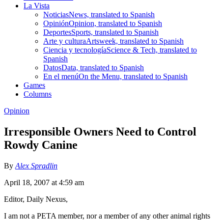
La Vista
Noticias
News, translated to Spanish
Opinión
Opinion, translated to Spanish
Deportes
Sports, translated to Spanish
Arte y cultura
Artsweek, translated to Spanish
Ciencia y tecnología
Science & Tech, translated to
Spanish
Datos
Data, translated to Spanish
En el menú
On the Menu, translated to Spanish
Games
Columns
Opinion
Irresponsible Owners Need to Control
Rowdy Canine
By
Alex Spradlin
April 18, 2007 at 4:59 am
Editor, Daily Nexus,
I am not a PETA member, nor a member of any other animal rights