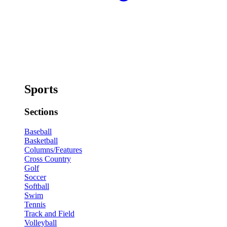
Sports
Sections
Baseball
Basketball
Columns/Features
Cross Country
Golf
Soccer
Softball
Swim
Tennis
Track and Field
Volleyball