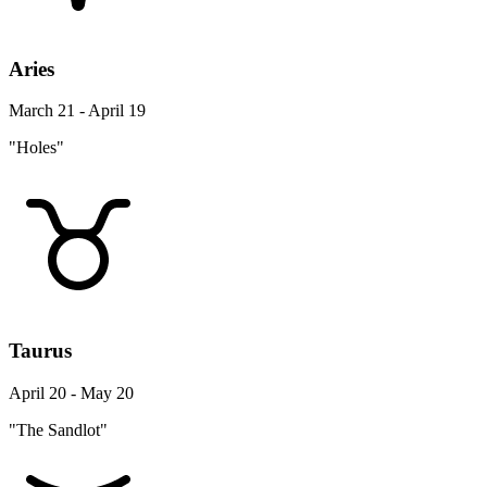
Aries
March 21 - April 19
"Holes"
Taurus
April 20 - May 20
"The Sandlot"