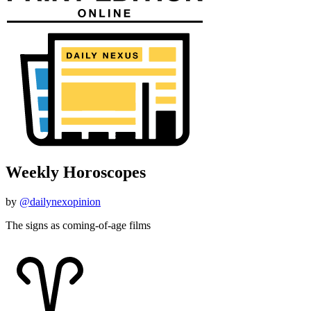
Weekly Horoscopes
by
@dailynexopinion
The signs as coming-of-age films