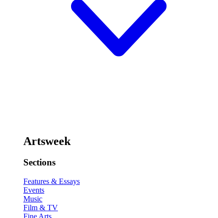
Artsweek
Sections
Features & Essays
Events
Music
Film & TV
Fine Arts