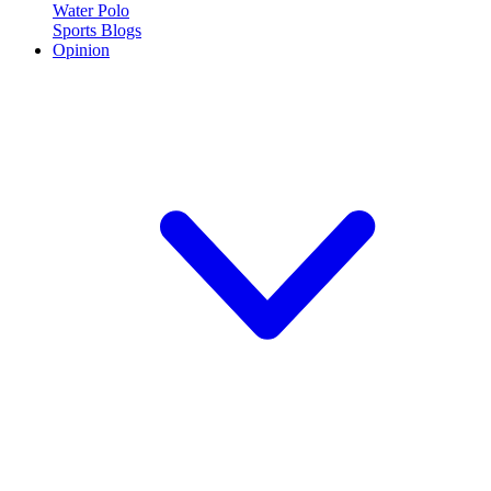
Water Polo
Sports Blogs
Opinion