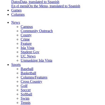
Datos
Data, translated to Spanish
En el menú
On the Menu, translated to Spanish
Games
Columns
News
Campus
Community Outreach
County
Crime
Feature
Isla Vista
Student Gov
UC News
Unmasking Isla Vista
Sports
Baseball
Basketball
Columns/Features
Cross Country
Golf
Soccer
Softball
Swim
Tennis