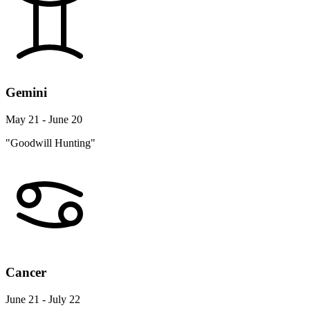
Gemini
May 21 - June 20
"Goodwill Hunting"
Cancer
June 21 - July 22