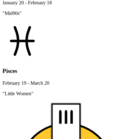
January 20 - February 18
"Mid90s"
Pisces
February 19 - March 20
"Little Women"