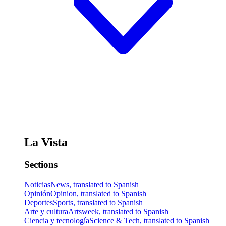
La Vista
Sections
Noticias
News, translated to Spanish
Opinión
Opinion, translated to Spanish
Deportes
Sports, translated to Spanish
Arte y cultura
Artsweek, translated to Spanish
Ciencia y tecnología
Science & Tech, translated to Spanish