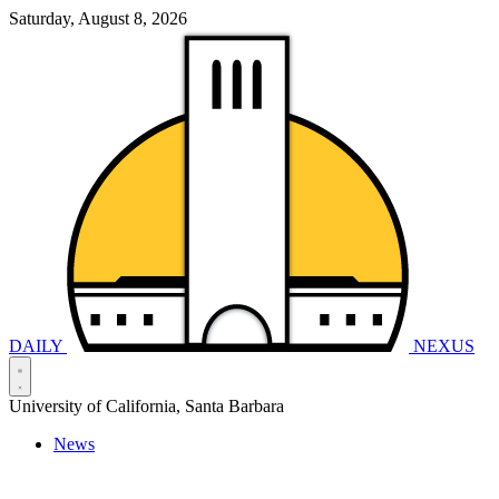
Saturday, August 8, 2026
DAILY
NEXUS
University of California, Santa Barbara
News