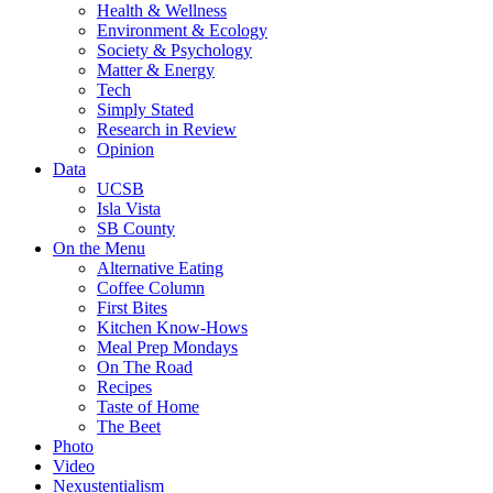
Health & Wellness
Environment & Ecology
Society & Psychology
Matter & Energy
Tech
Simply Stated
Research in Review
Opinion
Data
UCSB
Isla Vista
SB County
On the Menu
Alternative Eating
Coffee Column
First Bites
Kitchen Know-Hows
Meal Prep Mondays
On The Road
Recipes
Taste of Home
The Beet
Photo
Video
Nexustentialism