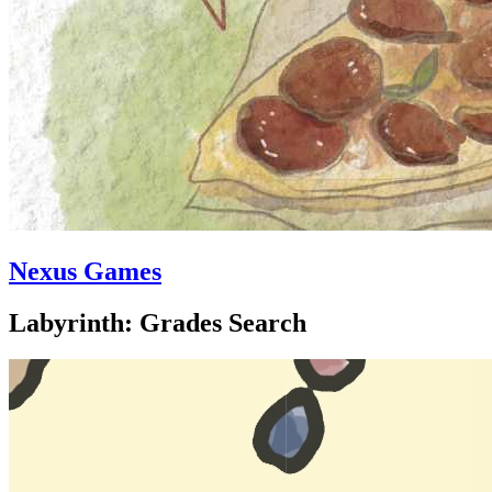
Nexus Games
Labyrinth: Grades Search