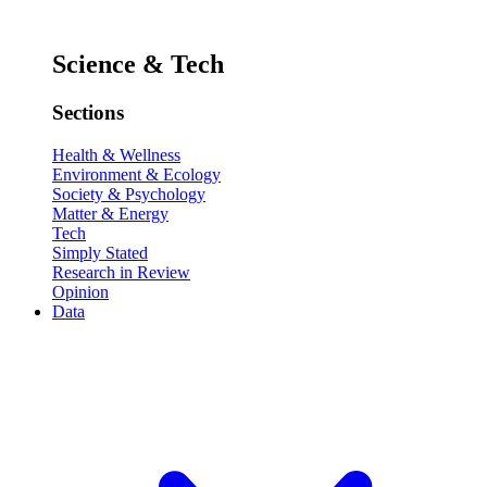
Science & Tech
Sections
Health & Wellness
Environment & Ecology
Society & Psychology
Matter & Energy
Tech
Simply Stated
Research in Review
Opinion
Data