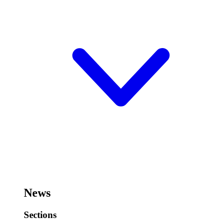
News
Sections