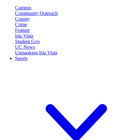
Campus
Community Outreach
County
Crime
Feature
Isla Vista
Student Gov
UC News
Unmasking Isla Vista
Sports