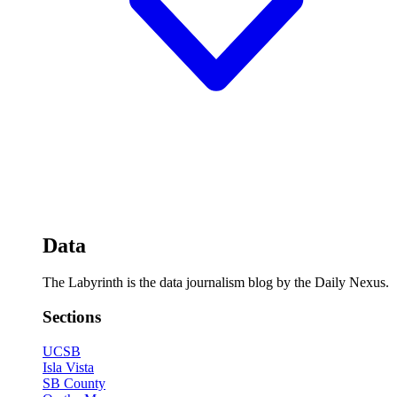
Data
The Labyrinth is the data journalism blog by the Daily Nexus.
Sections
UCSB
Isla Vista
SB County