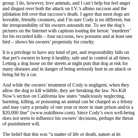
group. I do, however, love animals, and I can’t help but feel anger
and disgust over both the attack on I.V.’s albino raccoon and the
jubilation felt over that raccoon’s death. I agree that most dogs are
loveable, friendly creatures, and I’m sure Cody is no different, but
the irresponsibility of his owners astounds me. To see the dog’s
pictures on the Internet with captions touting the heroic ‘murderer’
for his recorded kills – four raccoons, two possums and at least one
bird – shows his owners’ propensity for cruelty.
It is a privilege to have any kind of pet, and responsibility falls on
that pet’s owners to keep it healthy, safe and in control at all times.
Letting a dog loose on the streets at night puts that dog at risk for
many diseases and in danger of being seriously hurt in an attack or
being hit by a car.
And while the owners’ treatment of Cody is negligent, when they
allow the dog to kill wildlife, they are breaking the law. No-Kill
Now’s section on California law states “maliciously neglecting,
harming, killing, or poisoning an animal can be charged as a felony
and may carry a penalty of one year or more in state prison and/or a
$20,000 fine” (www.nokillnow.com). Since Cody’s own well-being
does not seem to influence his owners’ decisions, perhaps the threat
of punishment will.
The belief that this was “a matter of life or death, nature at its