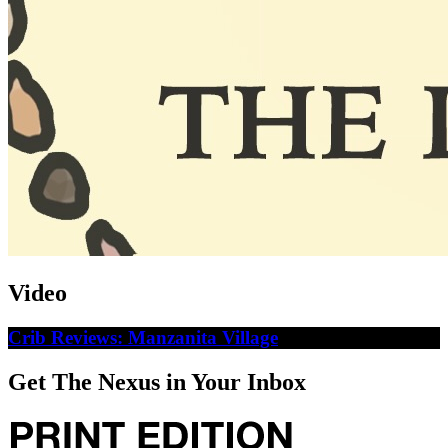
Video
Crib Reviews: Manzanita Village
Get The Nexus in Your Inbox