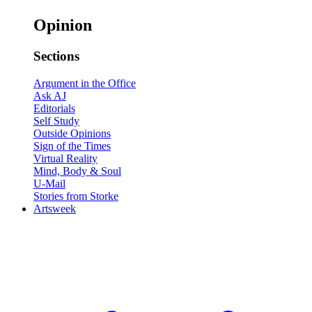
Opinion
Sections
Argument in the Office
Ask AJ
Editorials
Self Study
Outside Opinions
Sign of the Times
Virtual Reality
Mind, Body & Soul
U-Mail
Stories from Storke
Artsweek