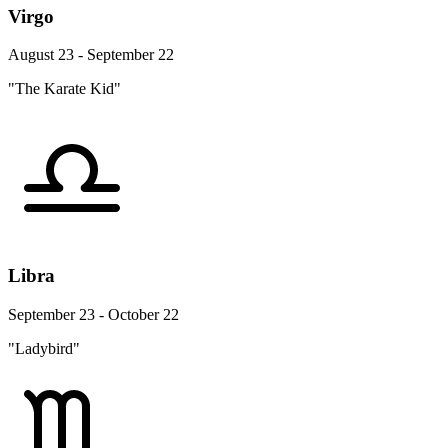
Virgo
August 23 - September 22
"The Karate Kid"
Libra
September 23 - October 22
"Ladybird"