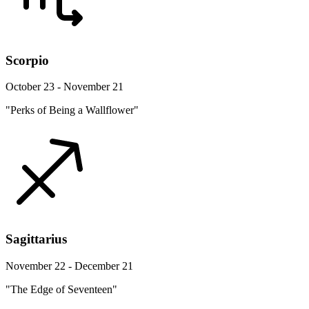
Scorpio
October 23 - November 21
"Perks of Being a Wallflower"
Sagittarius
November 22 - December 21
"The Edge of Seventeen"