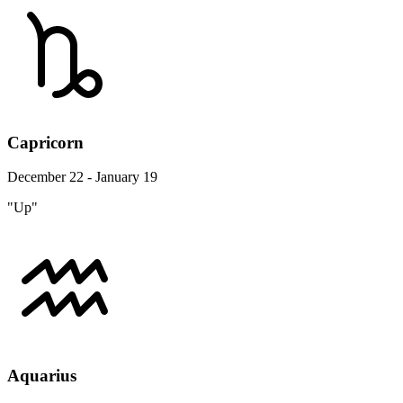
Capricorn
December 22 - January 19
"Up"
Aquarius