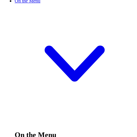
On the Menu
On the Menu