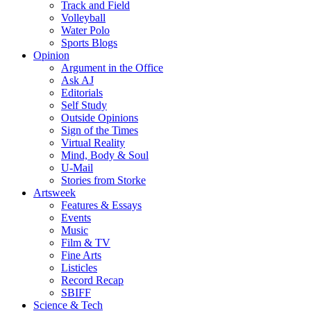
Track and Field
Volleyball
Water Polo
Sports Blogs
Opinion
Argument in the Office
Ask AJ
Editorials
Self Study
Outside Opinions
Sign of the Times
Virtual Reality
Mind, Body & Soul
U-Mail
Stories from Storke
Artsweek
Features & Essays
Events
Music
Film & TV
Fine Arts
Listicles
Record Recap
SBIFF
Science & Tech