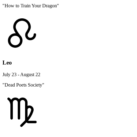
"How to Train Your Dragon"
Leo
July 23 - August 22
"Dead Poets Society"