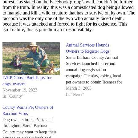
purest,” as stated on the Facebook group’s wall, couldn’t be further
from the truth. In reality, this was a domesticated dog being allowed
to mangle and kill a wild creature that has to survive on its own. The
raccoon was the only one of the two who actually faced death,
because it was attacked and forced to fight for its existence. This
isn’t nature; this is pure human irresponsibility.
Animal Services Hounds
Owners to Register Dogs
Santa Barbara County Animal
Services launched its second
annual dog registration
campaign Tuesday, asking local
IVRPD hosts Bark Party for
pet owners to obtain licenses for
dogs, owners
their canine companions.
March 3, 2005
November 19, 2023
In "News"
In "County"
County Warns Pet Owners of
Raccoon Virus
Dog owners in Isla Vista and
throughout Santa Barbara
County may want to keep their