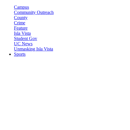
Campus
Community Outreach
County
Crime
Feature
Isla Vista
Student Gov
UC News
Unmasking Isla Vista
Sports