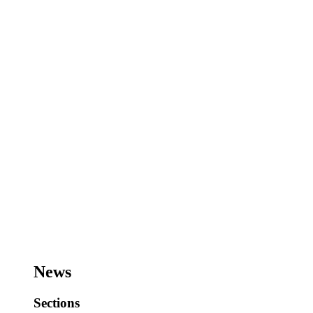
News
Sections