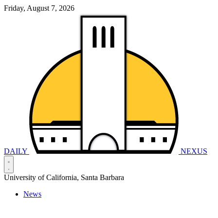
Friday, August 7, 2026
DAILY
NEXUS
University of California, Santa Barbara
News