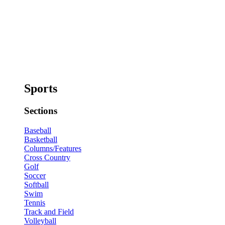
Sports
Sections
Baseball
Basketball
Columns/Features
Cross Country
Golf
Soccer
Softball
Swim
Tennis
Track and Field
Volleyball