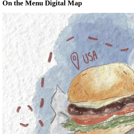
On the Menu Digital Map