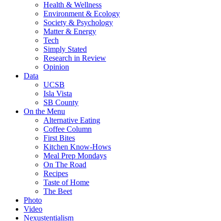
Health & Wellness
Environment & Ecology
Society & Psychology
Matter & Energy
Tech
Simply Stated
Research in Review
Opinion
Data
UCSB
Isla Vista
SB County
On the Menu
Alternative Eating
Coffee Column
First Bites
Kitchen Know-Hows
Meal Prep Mondays
On The Road
Recipes
Taste of Home
The Beet
Photo
Video
Nexustentialism