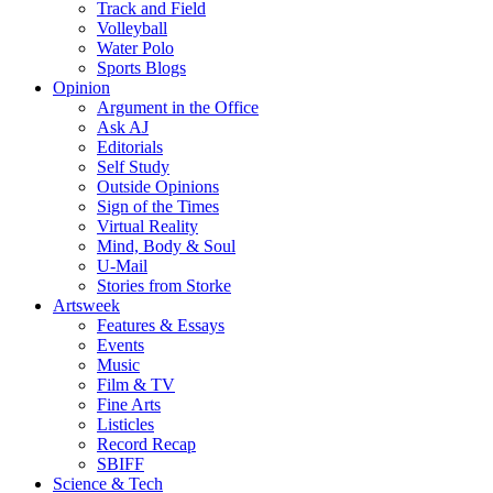
Track and Field
Volleyball
Water Polo
Sports Blogs
Opinion
Argument in the Office
Ask AJ
Editorials
Self Study
Outside Opinions
Sign of the Times
Virtual Reality
Mind, Body & Soul
U-Mail
Stories from Storke
Artsweek
Features & Essays
Events
Music
Film & TV
Fine Arts
Listicles
Record Recap
SBIFF
Science & Tech