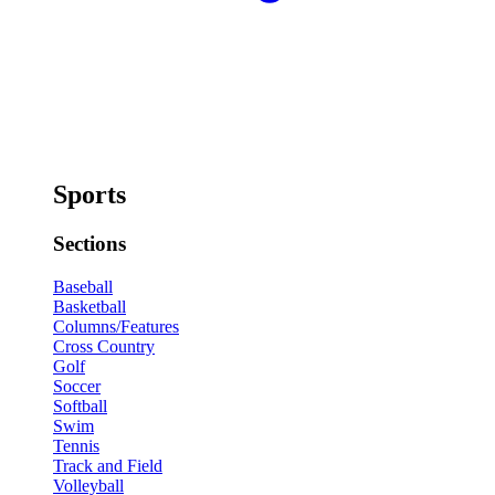
Sports
Sections
Baseball
Basketball
Columns/Features
Cross Country
Golf
Soccer
Softball
Swim
Tennis
Track and Field
Volleyball