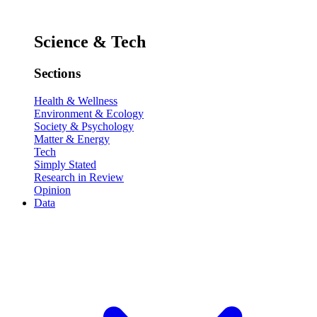
Science & Tech
Sections
Health & Wellness
Environment & Ecology
Society & Psychology
Matter & Energy
Tech
Simply Stated
Research in Review
Opinion
Data