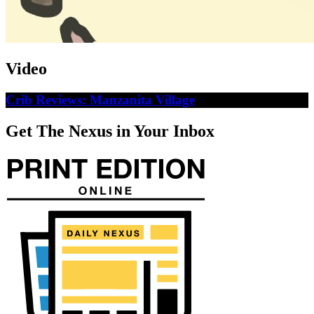
Video
Crib Reviews: Manzanita Village
Get The Nexus in Your Inbox