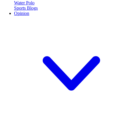
Water Polo
Sports Blogs
Opinion