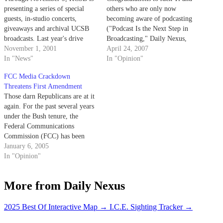
presenting a series of special
others who are only now
guests, in-studio concerts,
becoming aware of podcasting
giveaways and archival UCSB
("Podcast Is the Next Step in
broadcasts. Last year's drive
Broadcasting," Daily Nexus,
pulled in $21,000, but the
November 1, 2001
April 17).
April 24, 2007
station has higher expectations
In "News"
In "Opinion"
for this year.
FCC Media Crackdown
Threatens First Amendment
Those darn Republicans are at it
again. For the past several years
under the Bush tenure, the
Federal Communications
Commission (FCC) has been
cracking down on the television
January 6, 2005
and radio programs that it
In "Opinion"
believes degrade the moral
integrity of American society in
More from Daily Nexus
order to protect the
impressionable youth.
2025 Best Of Interactive Map
→
I.C.E. Sighting Tracker
→