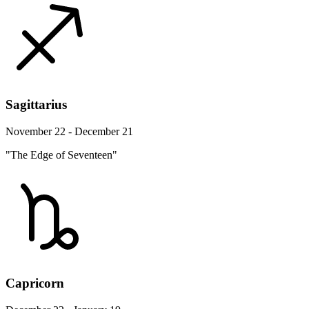
Sagittarius
November 22 - December 21
"The Edge of Seventeen"
Capricorn