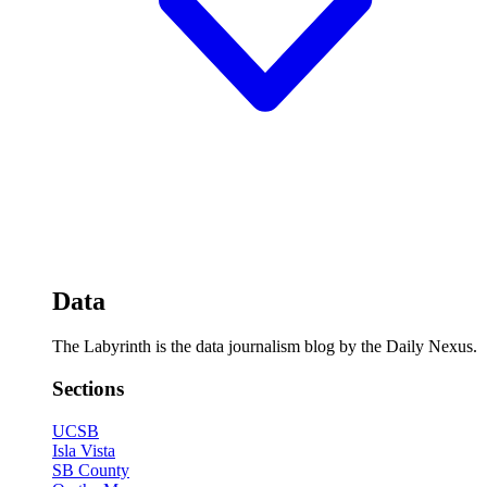
Data
The Labyrinth is the data journalism blog by the Daily Nexus.
Sections
UCSB
Isla Vista
SB County