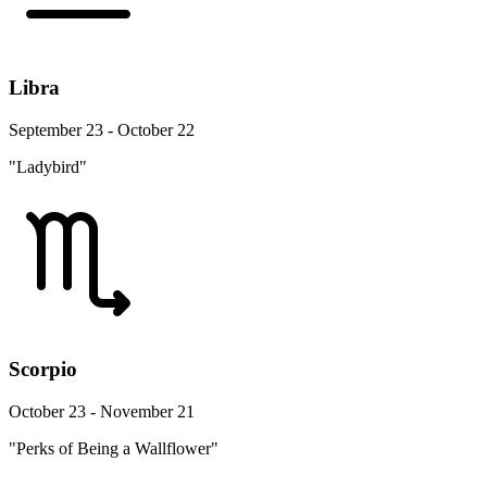
Libra
September 23 - October 22
"Ladybird"
Scorpio
October 23 - November 21
"Perks of Being a Wallflower"