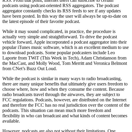
RSS. From that point, Internet users can subscribe to certain
podcasts using podcast-oriented RSS aggregators. The podcast
aggregator constantly checks its RSS feeds to see if any updates
have been posted. In this way the user will always be up-to-date on
the latest episode of their favorite podcast.
While it may sound complicated, in practice, the procedure is
actually very simple and straightforward. To drive the podcast
vehicle forward, Apple incorporated a podcast aggregator into their
popular iTunes music software, which is an excellent medium to use
to download podcasts. Some popular podcasters include Leo
Laporte from TWiT (This Week in Tech), Adam Christianson from
the MacCast, and Molly Wood, Tom Merritt and Veronica Belmont
from CNet’s Buzz Out Loud.
While the podcast is similar in many ways to radio broadcasting,
there are many unique benefits that ultimately give users freedom to
choose where, how and when they consume the content. Because
radio broadcasts travel through the airwaves, they are subject to
FCC regulations. Podcasts, however, are distributed on the Internet
and therefore the FCC has no real jurisdiction over the content of the
podcasts. This situation can mean much more freedom and
flexibility in who can broadcast and what kinds of content becomes
available.
However, podcasts are also not without their limitations. One