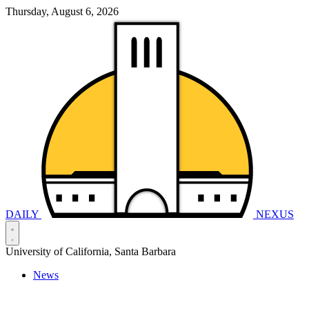
Thursday, August 6, 2026
DAILY
NEXUS
University of California, Santa Barbara
News