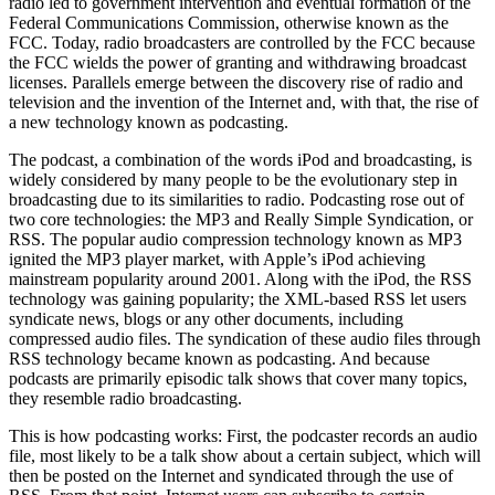
radio led to government intervention and eventual formation of the
Federal Communications Commission, otherwise known as the
FCC. Today, radio broadcasters are controlled by the FCC because
the FCC wields the power of granting and withdrawing broadcast
licenses. Parallels emerge between the discovery rise of radio and
television and the invention of the Internet and, with that, the rise of
a new technology known as podcasting.
The podcast, a combination of the words iPod and broadcasting, is
widely considered by many people to be the evolutionary step in
broadcasting due to its similarities to radio. Podcasting rose out of
two core technologies: the MP3 and Really Simple Syndication, or
RSS. The popular audio compression technology known as MP3
ignited the MP3 player market, with Apple’s iPod achieving
mainstream popularity around 2001. Along with the iPod, the RSS
technology was gaining popularity; the XML-based RSS let users
syndicate news, blogs or any other documents, including
compressed audio files. The syndication of these audio files through
RSS technology became known as podcasting. And because
podcasts are primarily episodic talk shows that cover many topics,
they resemble radio broadcasting.
This is how podcasting works: First, the podcaster records an audio
file, most likely to be a talk show about a certain subject, which will
then be posted on the Internet and syndicated through the use of