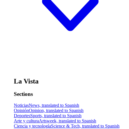
La Vista
Sections
Noticias
News, translated to Spanish
Opinión
Opinion, translated to Spanish
Deportes
Sports, translated to Spanish
Arte y cultura
Artsweek, translated to Spanish
Ciencia y tecnología
Science & Tech, translated to Spanish