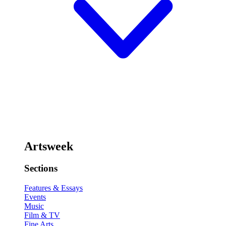
Artsweek
Sections
Features & Essays
Events
Music
Film & TV
Fine Arts