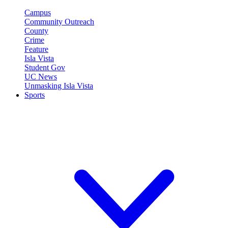
Campus
Community Outreach
County
Crime
Feature
Isla Vista
Student Gov
UC News
Unmasking Isla Vista
Sports