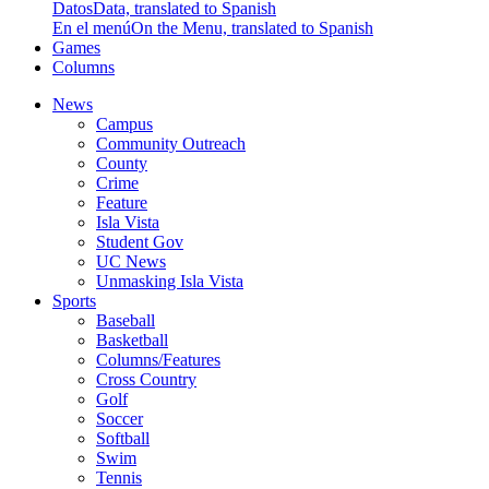
Datos
Data, translated to Spanish
En el menú
On the Menu, translated to Spanish
Games
Columns
News
Campus
Community Outreach
County
Crime
Feature
Isla Vista
Student Gov
UC News
Unmasking Isla Vista
Sports
Baseball
Basketball
Columns/Features
Cross Country
Golf
Soccer
Softball
Swim
Tennis