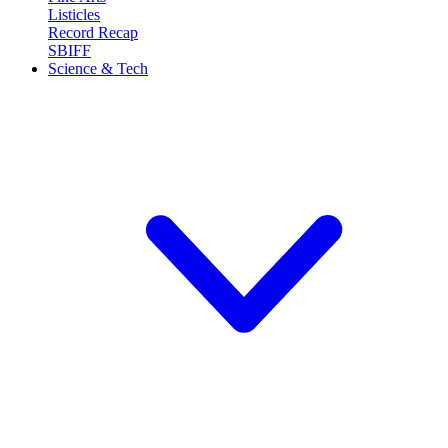
Listicles
Record Recap
SBIFF
Science & Tech