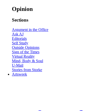
Opinion
Sections
Argument in the Office
Ask AJ
Editorials
Self Study
Outside Opinions
Sign of the Times
Virtual Reality
Mind, Body & Soul
U-Mail
Stories from Storke
Artsweek