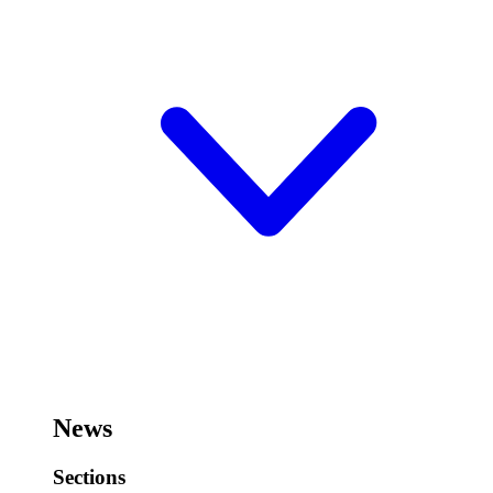
News
Sections