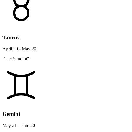
Taurus
April 20 - May 20
"The Sandlot"
Gemini
May 21 - June 20