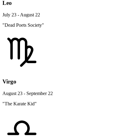
Leo
July 23 - August 22
"Dead Poets Society"
Virgo
August 23 - September 22
"The Karate Kid"