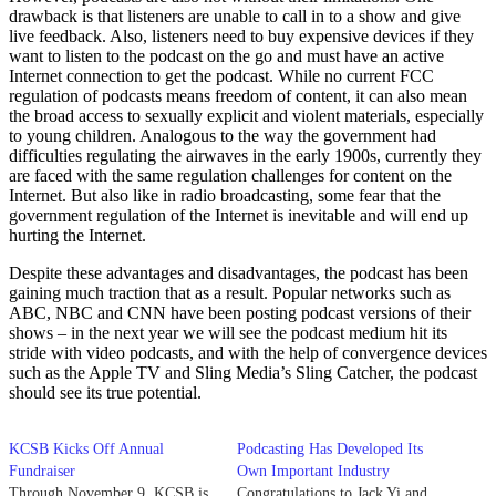
drawback is that listeners are unable to call in to a show and give
live feedback. Also, listeners need to buy expensive devices if they
want to listen to the podcast on the go and must have an active
Internet connection to get the podcast. While no current FCC
regulation of podcasts means freedom of content, it can also mean
the broad access to sexually explicit and violent materials, especially
to young children. Analogous to the way the government had
difficulties regulating the airwaves in the early 1900s, currently they
are faced with the same regulation challenges for content on the
Internet. But also like in radio broadcasting, some fear that the
government regulation of the Internet is inevitable and will end up
hurting the Internet.
Despite these advantages and disadvantages, the podcast has been
gaining much traction that as a result. Popular networks such as
ABC, NBC and CNN have been posting podcast versions of their
shows – in the next year we will see the podcast medium hit its
stride with video podcasts, and with the help of convergence devices
such as the Apple TV and Sling Media’s Sling Catcher, the podcast
should see its true potential.
KCSB Kicks Off Annual
Podcasting Has Developed Its
Fundraiser
Own Important Industry
Through November 9, KCSB is
Congratulations to Jack Yi and