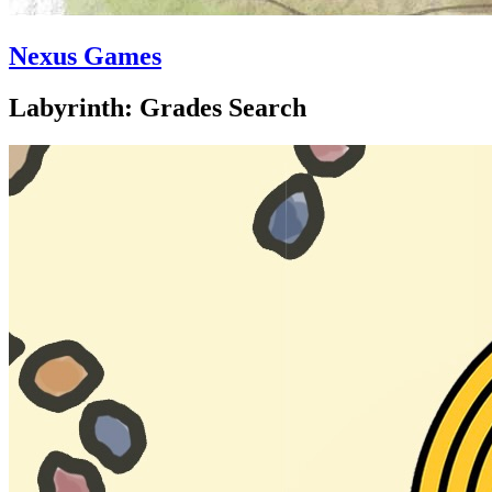
Nexus Games
Labyrinth: Grades Search