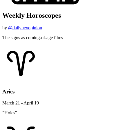
Weekly Horoscopes
by
@dailynexopinion
The signs as coming-of-age films
Aries
March 21 - April 19
"Holes"