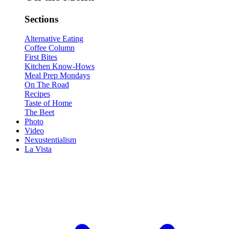
Sections
Alternative Eating
Coffee Column
First Bites
Kitchen Know-Hows
Meal Prep Mondays
On The Road
Recipes
Taste of Home
The Beet
Photo
Video
Nexustentialism
La Vista