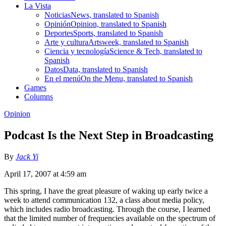
La Vista
Noticias
News, translated to Spanish
Opinión
Opinion, translated to Spanish
Deportes
Sports, translated to Spanish
Arte y cultura
Artsweek, translated to Spanish
Ciencia y tecnología
Science & Tech, translated to
Spanish
Datos
Data, translated to Spanish
En el menú
On the Menu, translated to Spanish
Games
Columns
Opinion
Podcast Is the Next Step in Broadcasting
By
Jack Yi
April 17, 2007 at 4:59 am
This spring, I have the great pleasure of waking up early twice a
week to attend communication 132, a class about media policy,
which includes radio broadcasting. Through the course, I learned
that the limited number of frequencies available on the spectrum of