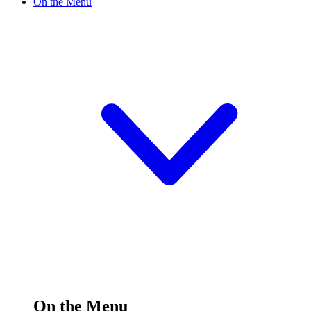
On the Menu
On the Menu