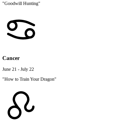
"Goodwill Hunting"
Cancer
June 21 - July 22
"How to Train Your Dragon"