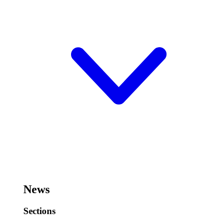
News
Sections