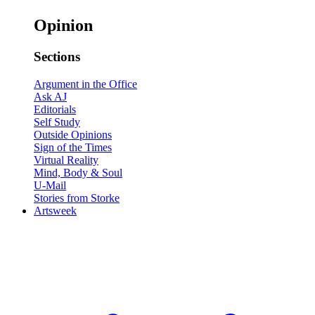
Opinion
Sections
Argument in the Office
Ask AJ
Editorials
Self Study
Outside Opinions
Sign of the Times
Virtual Reality
Mind, Body & Soul
U-Mail
Stories from Storke
Artsweek