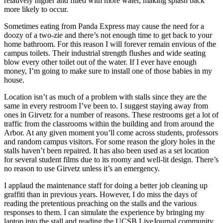
relatively higher and filled with more water, making splash back
more likely to occur.
Sometimes eating from Panda Express may cause the need for a
doozy of a two-zie and there’s not enough time to get back to your
home bathroom. For this reason I will forever remain envious of the
campus toilets. Their industrial strength flushes and wide seating
blow every other toilet out of the water. If I ever have enough
money, I’m going to make sure to install one of those babies in my
house.
Location isn’t as much of a problem with stalls since they are the
same in every restroom I’ve been to. I suggest staying away from
ones in Girvetz for a number of reasons. These restrooms get a lot of
traffic from the classrooms within the building and from around the
Arbor. At any given moment you’ll come across students, professors
and random campus visitors. For some reason the glory holes in the
stalls haven’t been repaired. It has also been used as a set location
for several student films due to its roomy and well-lit design. There’s
no reason to use Girvetz unless it’s an emergency.
I applaud the maintenance staff for doing a better job cleaning up
graffiti than in previous years. However, I do miss the days of
reading the pretentious preaching on the stalls and the various
responses to them. I can simulate the experience by bringing my
laptop into the stall and reading the UCSB LiveJournal community.