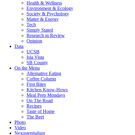
Health & Wellness
Environment & Ecology
Society & Psychology
Matter & Energy
Tech
Simply Stated
Research in Review
Opinion
Data
UCSB
Isla Vista
SB County
On the Menu
Alternative Eating
Coffee Column
First Bites
Kitchen Know-Hows
Meal Prep Mondays
On The Road
Recipes
Taste of Home
The Beet
Photo
Video
Nexustentialism