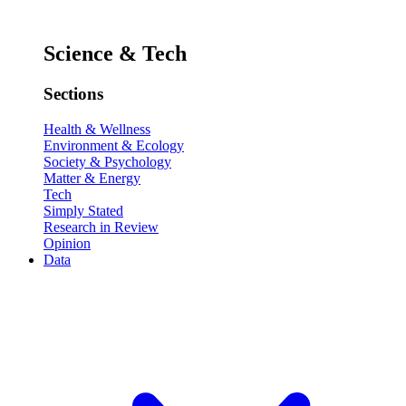
Science & Tech
Sections
Health & Wellness
Environment & Ecology
Society & Psychology
Matter & Energy
Tech
Simply Stated
Research in Review
Opinion
Data