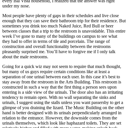
every Isla Vista household, I realized that the answer was right
under my nose.
Most people have plenty of gaps in their schedules and live close
enough that they can save their bathroom trip for their residence. But
sometimes you drink too much Naked Juice, Red Bull or beer
between classes that a trip to the restroom is unavoidable. This entire
week I’ve gone to many of the buildings on campus to see what
they had to offer in terms of tile and porcelain. The range of
construction and overall functionality between the restrooms
pleasantly surprised me. You’ll have to forgive me if I only talk
about the male restrooms.
Going for a quick wiz may not seem to require that much thought,
but many of us guys require certain conditions like at least a
separation of one urinal between each user. In this case it’s best to
stay away from the restroom in the Arts Building. This restroom is
constructed in such a way that the first thing a person sees upon
entering is a side view of the urinals. The door also has an irritating
tendency to remain open. With no wall separating the sinks and
urinals, I suggest using the stalls unless you want passersby to get a
glimpse of you draining the lizard. The Music Building on the other
hand is better designed with its urinals perpendicularly arranged in
relation to the entrance. However, the downside comes from the
urinals themselves, which look like haphazard toilets. They are set