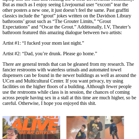
But as much as I enjoy seeing Livejournal user “excom” tear the
other posters a new one, it just doesn’t feel the same. Past graffiti
classics include the “grout” jokes written on the Davidson Library
bathrooms’ grout such as “The Grouter Limits,” “Grout
Expectations” and “Oscar the Grout.” Additionally, I.V, Theater’s
bathroom featured this amazing dialogue between two artists:
Artist #1: “I fucked your mom last night.”
Artist #2: “Dad, you’re drunk. Please go home.”
There are general trends that can be gleaned from my research. The
fancier restrooms with waterless urinals and automated towel
dispensers can be found in the newer buildings as well as around the
UCen and Multicultural Center. If you want privacy, try using
facilities on the higher floors of a building. Although fewer people
use the restrooms while class is in session, the chances of coming
across people having sex in a stall at this time are much higher, so be
careful. Otherwise, I hope you enjoyed this shit.