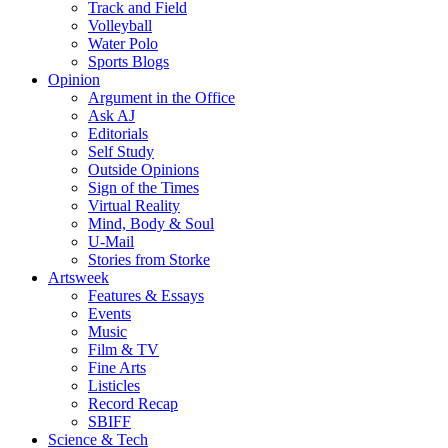
Track and Field
Volleyball
Water Polo
Sports Blogs
Opinion
Argument in the Office
Ask AJ
Editorials
Self Study
Outside Opinions
Sign of the Times
Virtual Reality
Mind, Body & Soul
U-Mail
Stories from Storke
Artsweek
Features & Essays
Events
Music
Film & TV
Fine Arts
Listicles
Record Recap
SBIFF
Science & Tech