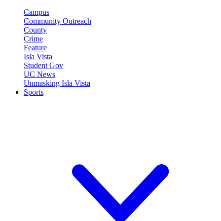
Campus
Community Outreach
County
Crime
Feature
Isla Vista
Student Gov
UC News
Unmasking Isla Vista
Sports