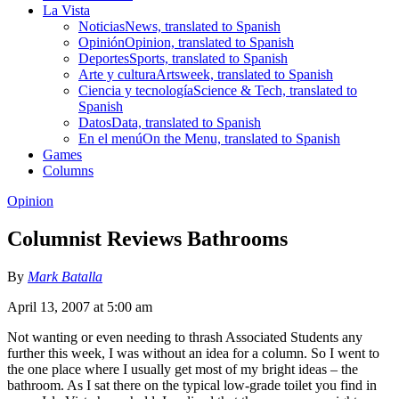
La Vista
Noticias
News, translated to Spanish
Opinión
Opinion, translated to Spanish
Deportes
Sports, translated to Spanish
Arte y cultura
Artsweek, translated to Spanish
Ciencia y tecnología
Science & Tech, translated to
Spanish
Datos
Data, translated to Spanish
En el menú
On the Menu, translated to Spanish
Games
Columns
Opinion
Columnist Reviews Bathrooms
By
Mark Batalla
April 13, 2007 at 5:00 am
Not wanting or even needing to thrash Associated Students any
further this week, I was without an idea for a column. So I went to
the one place where I usually get most of my bright ideas – the
bathroom. As I sat there on the typical low-grade toilet you find in