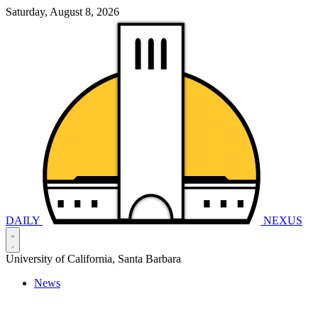
Saturday, August 8, 2026
DAILY
NEXUS
University of California, Santa Barbara
News