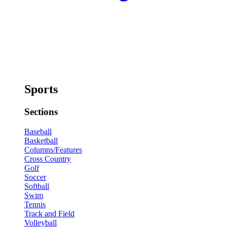
Sports
Sections
Baseball
Basketball
Columns/Features
Cross Country
Golf
Soccer
Softball
Swim
Tennis
Track and Field
Volleyball