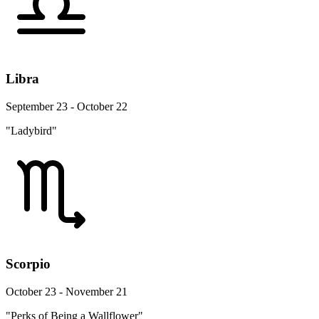
Libra
September 23 - October 22
"Ladybird"
Scorpio
October 23 - November 21
"Perks of Being a Wallflower"