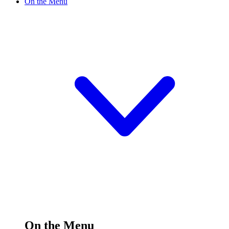
On the Menu
On the Menu