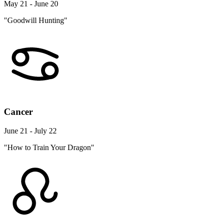
May 21 - June 20
"Goodwill Hunting"
Cancer
June 21 - July 22
"How to Train Your Dragon"