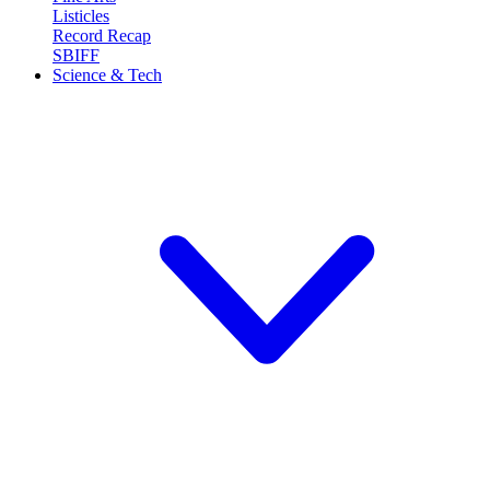
Listicles
Record Recap
SBIFF
Science & Tech