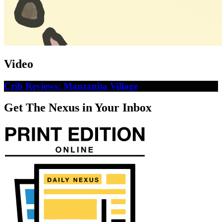
Video
Crib Reviews: Manzanita Village
Get The Nexus in Your Inbox