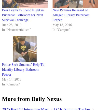
Bear Grylls to Spend Night in
New Pictures Released of
Buchanan Bathroom for Next
Alleged Library Bathroom
Survival Challenge
Peeper
June 28, 2019
May 18, 2016
In "Nexustentialism"
In "Campus"
Police Seek Students’ Help To
Identify Library Bathroom
Peeper
May 14, 2016
In "Campus"
More from Daily Nexus
2025 Best Of Interactive Map
→
I.C.E. Sighting Tracker
→