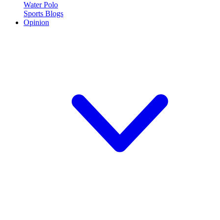
Water Polo
Sports Blogs
Opinion