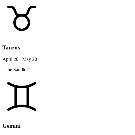
Taurus
April 20 - May 20
"The Sandlot"
Gemini