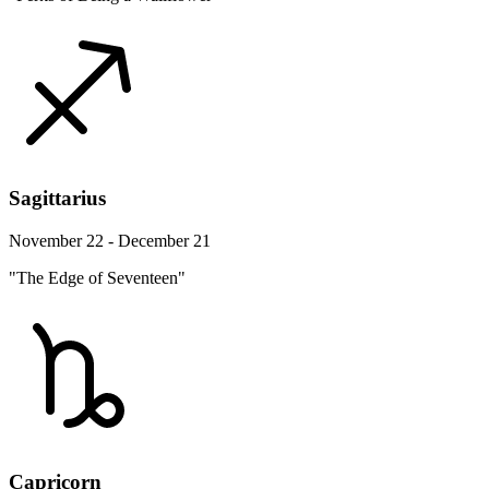
Sagittarius
November 22 - December 21
"The Edge of Seventeen"
Capricorn