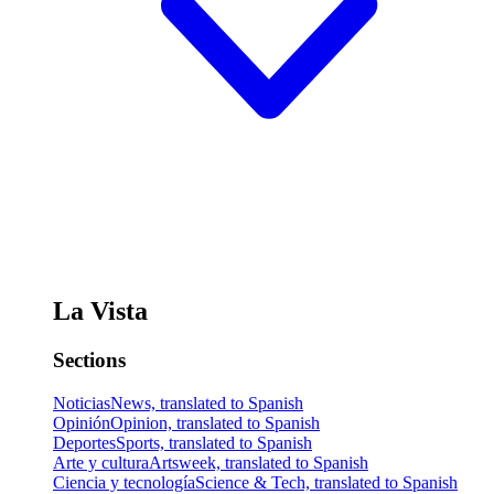
La Vista
Sections
Noticias
News, translated to Spanish
Opinión
Opinion, translated to Spanish
Deportes
Sports, translated to Spanish
Arte y cultura
Artsweek, translated to Spanish
Ciencia y tecnología
Science & Tech, translated to Spanish