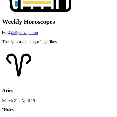
Weekly Horoscopes
by
@dailynexopinion
The signs as coming-of-age films
Aries
March 21 - April 19
"Holes"