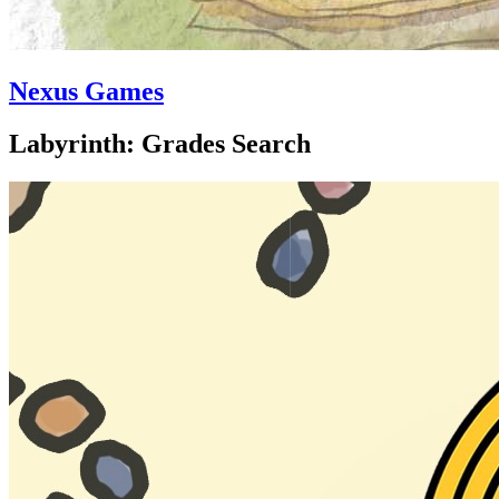
Nexus Games
Labyrinth: Grades Search