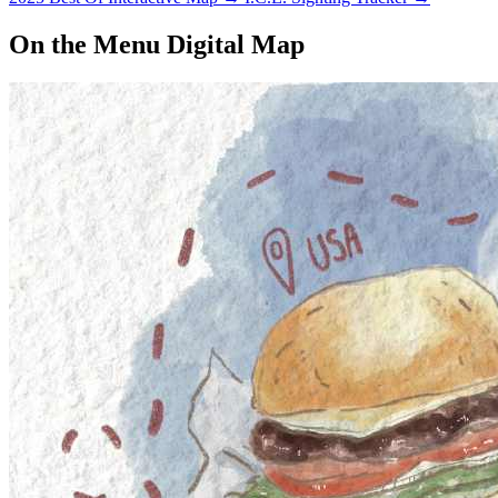
On the Menu Digital Map