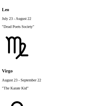
Leo
July 23 - August 22
"Dead Poets Society"
Virgo
August 23 - September 22
"The Karate Kid"