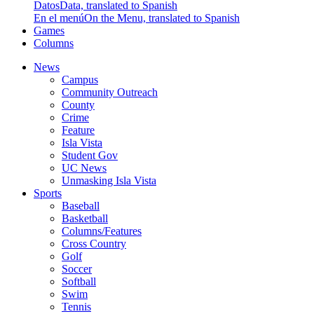
Datos
Data, translated to Spanish
En el menú
On the Menu, translated to Spanish
Games
Columns
News
Campus
Community Outreach
County
Crime
Feature
Isla Vista
Student Gov
UC News
Unmasking Isla Vista
Sports
Baseball
Basketball
Columns/Features
Cross Country
Golf
Soccer
Softball
Swim
Tennis