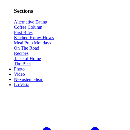
Sections
Alternative Eating
Coffee Column
First Bites
Kitchen Know-Hows
Meal Prep Mondays
On The Road
Recipes
Taste of Home
The Beet
Photo
Video
Nexustentialism
La Vista