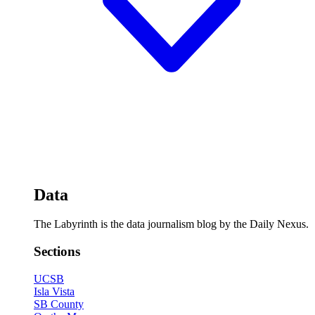
Data
The Labyrinth is the data journalism blog by the Daily Nexus.
Sections
UCSB
Isla Vista
SB County