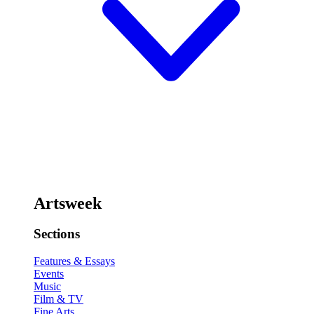
Artsweek
Sections
Features & Essays
Events
Music
Film & TV
Fine Arts