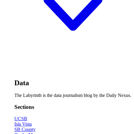
Data
The Labyrinth is the data journalism blog by the Daily Nexus.
Sections
UCSB
Isla Vista
SB County