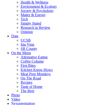
Health & Wellness
Environment & Ecology
Society & Psychology
Matter & Energy
Tech
Simply Stated
Research in Review
Opinion
Data
UCSB
Isla Vista
SB County
On the Menu
Alternative Eating
Coffee Column
First Bites
Kitchen Know-Hows
Meal Prep Mondays
On The Road
Recipes
Taste of Home
The Beet
Photo
Video
Nexustentialism