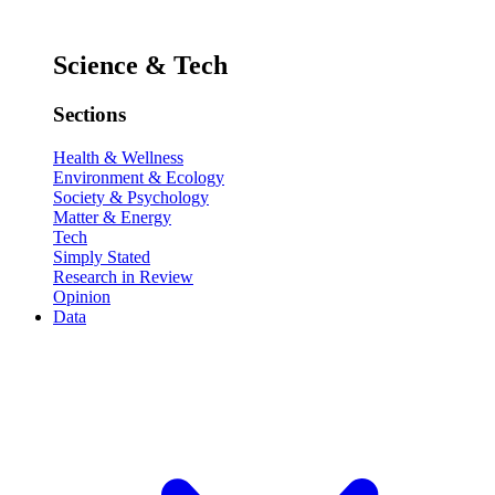
Science & Tech
Sections
Health & Wellness
Environment & Ecology
Society & Psychology
Matter & Energy
Tech
Simply Stated
Research in Review
Opinion
Data