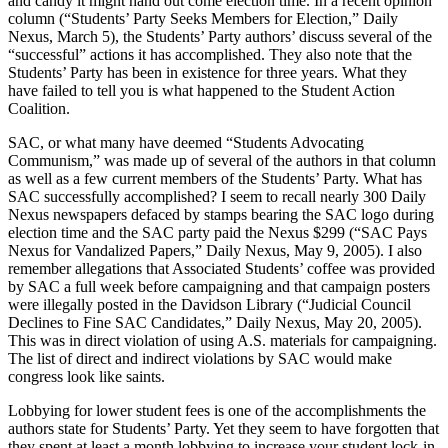
and candy it might hand out come election time. In a recent opinion
column (“Students’ Party Seeks Members for Election,” Daily
Nexus, March 5), the Students’ Party authors’ discuss several of the
“successful” actions it has accomplished. They also note that the
Students’ Party has been in existence for three years. What they
have failed to tell you is what happened to the Student Action
Coalition.
SAC, or what many have deemed “Students Advocating
Communism,” was made up of several of the authors in that column
as well as a few current members of the Students’ Party. What has
SAC successfully accomplished? I seem to recall nearly 300 Daily
Nexus newspapers defaced by stamps bearing the SAC logo during
election time and the SAC party paid the Nexus $299 (“SAC Pays
Nexus for Vandalized Papers,” Daily Nexus, May 9, 2005). I also
remember allegations that Associated Students’ coffee was provided
by SAC a full week before campaigning and that campaign posters
were illegally posted in the Davidson Library (“Judicial Council
Declines to Fine SAC Candidates,” Daily Nexus, May 20, 2005).
This was in direct violation of using A.S. materials for campaigning.
The list of direct and indirect violations by SAC would make
congress look like saints.
Lobbying for lower student fees is one of the accomplishments the
authors state for Students’ Party. Yet they seem to have forgotten that
they spent at least a month lobbying to increase your student lock-in