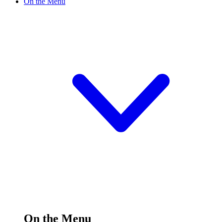
On the Menu
On the Menu