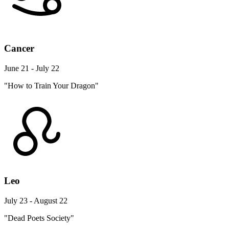
Cancer
June 21 - July 22
"How to Train Your Dragon"
Leo
July 23 - August 22
"Dead Poets Society"