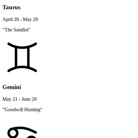
Taurus
April 20 - May 20
"The Sandlot"
Gemini
May 21 - June 20
"Goodwill Hunting"