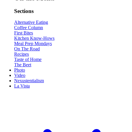
Sections
Alternative Eating
Coffee Column
First Bites
Kitchen Know-Hows
Meal Prep Mondays
On The Road
Recipes
Taste of Home
The Beet
Photo
Video
Nexustentialism
La Vista