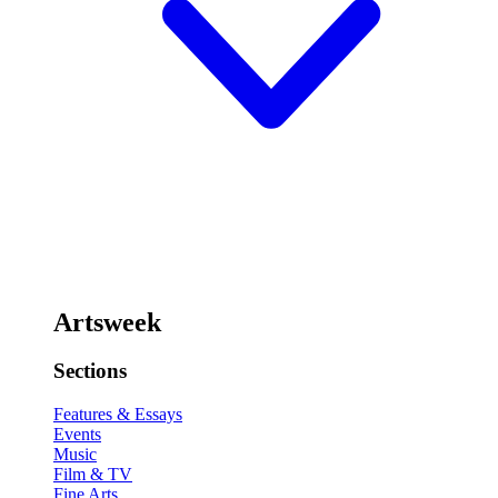
Artsweek
Sections
Features & Essays
Events
Music
Film & TV
Fine Arts