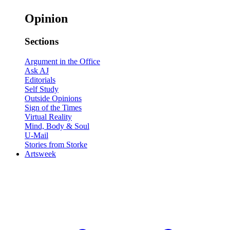
Opinion
Sections
Argument in the Office
Ask AJ
Editorials
Self Study
Outside Opinions
Sign of the Times
Virtual Reality
Mind, Body & Soul
U-Mail
Stories from Storke
Artsweek