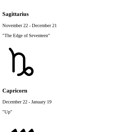
Sagittarius
November 22 - December 21
"The Edge of Seventeen"
Capricorn
December 22 - January 19
"Up"