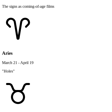
The signs as coming-of-age films
Aries
March 21 - April 19
"Holes"