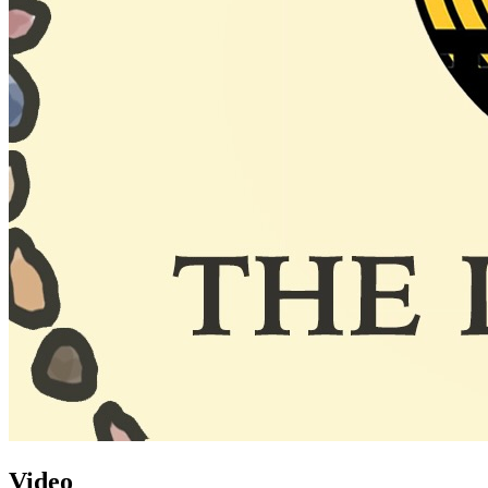
Video