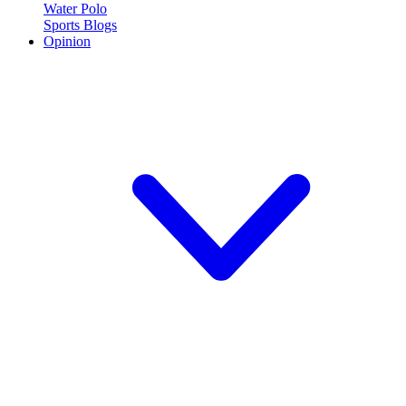
Water Polo
Sports Blogs
Opinion