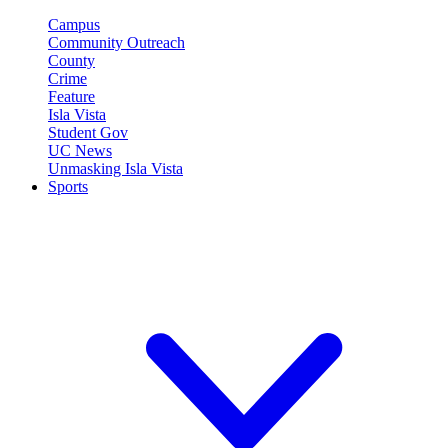
Campus
Community Outreach
County
Crime
Feature
Isla Vista
Student Gov
UC News
Unmasking Isla Vista
Sports