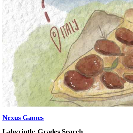
Nexus Games
Labyrinth: Grades Search