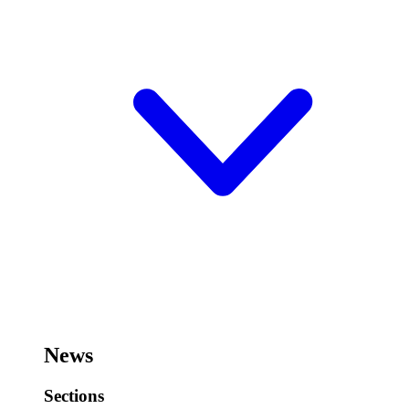
News
Sections