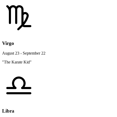
Virgo
August 23 - September 22
"The Karate Kid"
Libra