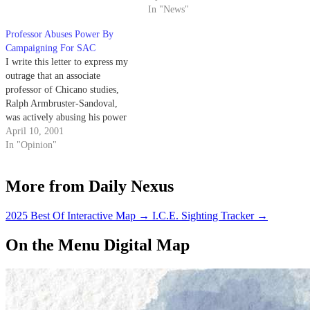
Fairness and Politics," Daily
In "News"
Nexus, April 8).
Professor Abuses Power By
Campaigning For SAC
I write this letter to express my
outrage that an associate
professor of Chicano studies,
Ralph Armbruster-Sandoval,
was actively abusing his power
as a faculty member by
April 10, 2001
engaging in an Associated
In "Opinion"
Students election campaign.
More from Daily Nexus
2025 Best Of Interactive Map
→
I.C.E. Sighting Tracker
→
On the Menu Digital Map