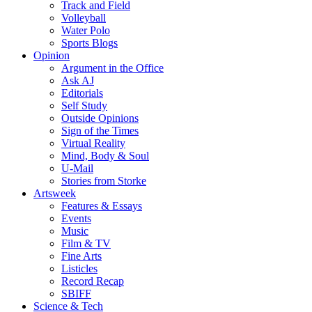
Track and Field
Volleyball
Water Polo
Sports Blogs
Opinion
Argument in the Office
Ask AJ
Editorials
Self Study
Outside Opinions
Sign of the Times
Virtual Reality
Mind, Body & Soul
U-Mail
Stories from Storke
Artsweek
Features & Essays
Events
Music
Film & TV
Fine Arts
Listicles
Record Recap
SBIFF
Science & Tech