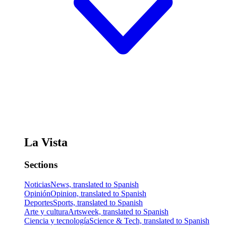
La Vista
Sections
Noticias
News, translated to Spanish
Opinión
Opinion, translated to Spanish
Deportes
Sports, translated to Spanish
Arte y cultura
Artsweek, translated to Spanish
Ciencia y tecnología
Science & Tech, translated to Spanish