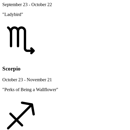
September 23 - October 22
"Ladybird"
Scorpio
October 23 - November 21
"Perks of Being a Wallflower"