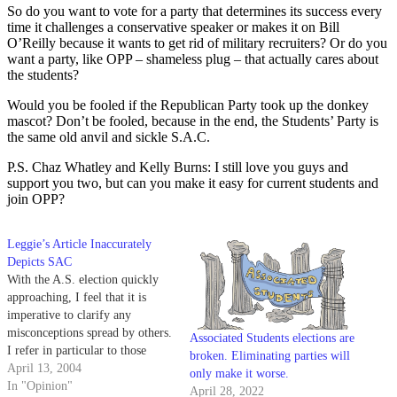
So do you want to vote for a party that determines its success every
time it challenges a conservative speaker or makes it on Bill
O’Reilly because it wants to get rid of military recruiters? Or do you
want a party, like OPP – shameless plug – that actually cares about
the students?
Would you be fooled if the Republican Party took up the donkey
mascot? Don’t be fooled, because in the end, the Students’ Party is
the same old anvil and sickle S.A.C.
P.S. Chaz Whatley and Kelly Burns: I still love you guys and
support you two, but can you make it easy for current students and
join OPP?
Leggie’s Article Inaccurately
Depicts SAC
With the A.S. election quickly
approaching, I feel that it is
imperative to clarify any
misconceptions spread by others.
Associated Students elections are
I refer in particular to those
broken. Eliminating parties will
inspired by Adam Graff's article
April 13, 2004
only make it worse.
("SAC Crosses Line Between
In "Opinion"
April 28, 2022