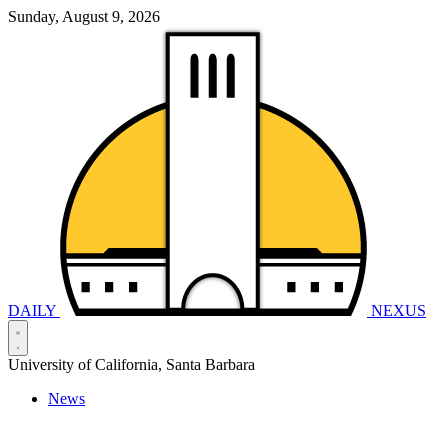
Sunday, August 9, 2026
DAILY
NEXUS
University of California, Santa Barbara
News