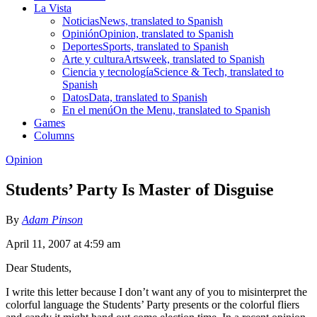
La Vista
Noticias
News, translated to Spanish
Opinión
Opinion, translated to Spanish
Deportes
Sports, translated to Spanish
Arte y cultura
Artsweek, translated to Spanish
Ciencia y tecnología
Science & Tech, translated to
Spanish
Datos
Data, translated to Spanish
En el menú
On the Menu, translated to Spanish
Games
Columns
Opinion
Students’ Party Is Master of Disguise
By
Adam Pinson
April 11, 2007 at 4:59 am
Dear Students,
I write this letter because I don’t want any of you to misinterpret the
colorful language the Students’ Party presents or the colorful fliers