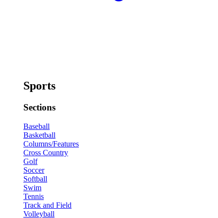
Sports
Sections
Baseball
Basketball
Columns/Features
Cross Country
Golf
Soccer
Softball
Swim
Tennis
Track and Field
Volleyball