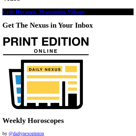
Crib Reviews: Manzanita Village
Get The Nexus in Your Inbox
Weekly Horoscopes
by
@dailynexopinion