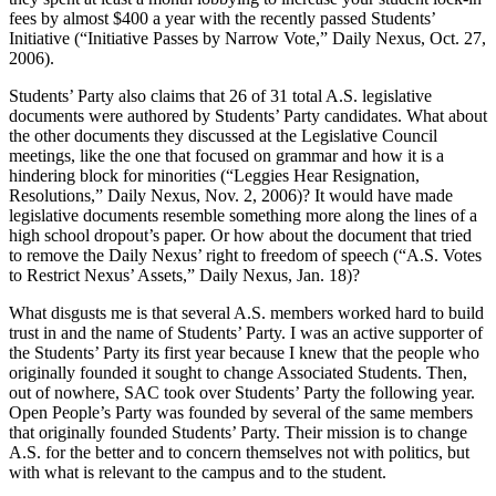
fees by almost $400 a year with the recently passed Students’
Initiative (“Initiative Passes by Narrow Vote,” Daily Nexus, Oct. 27,
2006).
Students’ Party also claims that 26 of 31 total A.S. legislative
documents were authored by Students’ Party candidates. What about
the other documents they discussed at the Legislative Council
meetings, like the one that focused on grammar and how it is a
hindering block for minorities (“Leggies Hear Resignation,
Resolutions,” Daily Nexus, Nov. 2, 2006)? It would have made
legislative documents resemble something more along the lines of a
high school dropout’s paper. Or how about the document that tried
to remove the Daily Nexus’ right to freedom of speech (“A.S. Votes
to Restrict Nexus’ Assets,” Daily Nexus, Jan. 18)?
What disgusts me is that several A.S. members worked hard to build
trust in and the name of Students’ Party. I was an active supporter of
the Students’ Party its first year because I knew that the people who
originally founded it sought to change Associated Students. Then,
out of nowhere, SAC took over Students’ Party the following year.
Open People’s Party was founded by several of the same members
that originally founded Students’ Party. Their mission is to change
A.S. for the better and to concern themselves not with politics, but
with what is relevant to the campus and to the student.