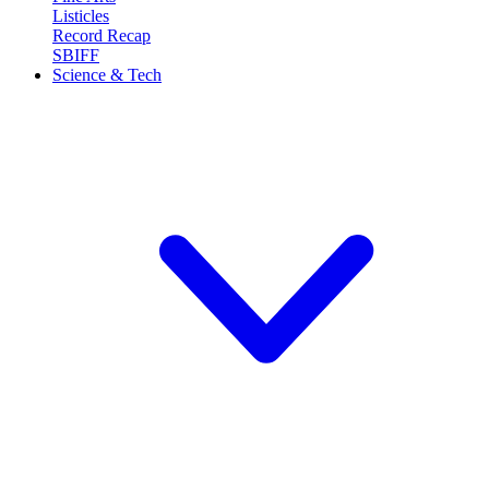
Listicles
Record Recap
SBIFF
Science & Tech