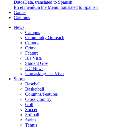
Datos
Data, translated to Spanish
En el menú
On the Menu, translated to Spanish
Games
Columns
News
Campus
Community Outreach
County
Crime
Feature
Isla Vista
Student Gov
UC News
Unmasking Isla Vista
Sports
Baseball
Basketball
Columns/Features
Cross Country
Golf
Soccer
Softball
Swim
Tennis