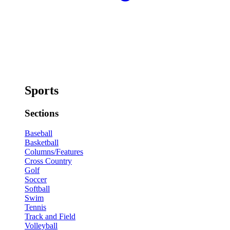
Sports
Sections
Baseball
Basketball
Columns/Features
Cross Country
Golf
Soccer
Softball
Swim
Tennis
Track and Field
Volleyball