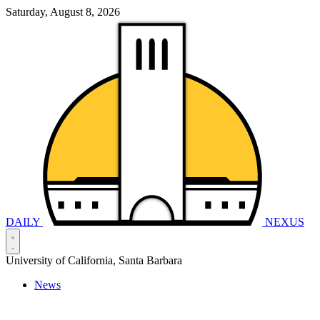
Saturday, August 8, 2026
DAILY
NEXUS
University of California, Santa Barbara
News