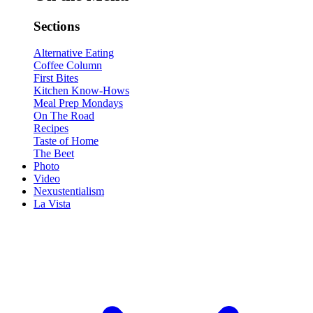
Sections
Alternative Eating
Coffee Column
First Bites
Kitchen Know-Hows
Meal Prep Mondays
On The Road
Recipes
Taste of Home
The Beet
Photo
Video
Nexustentialism
La Vista