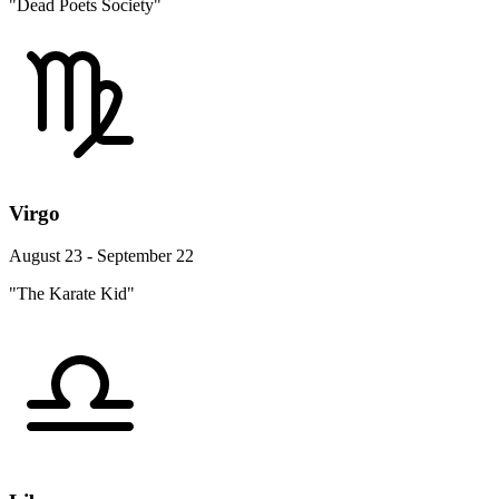
"Dead Poets Society"
Virgo
August 23 - September 22
"The Karate Kid"