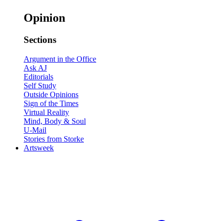
Opinion
Sections
Argument in the Office
Ask AJ
Editorials
Self Study
Outside Opinions
Sign of the Times
Virtual Reality
Mind, Body & Soul
U-Mail
Stories from Storke
Artsweek