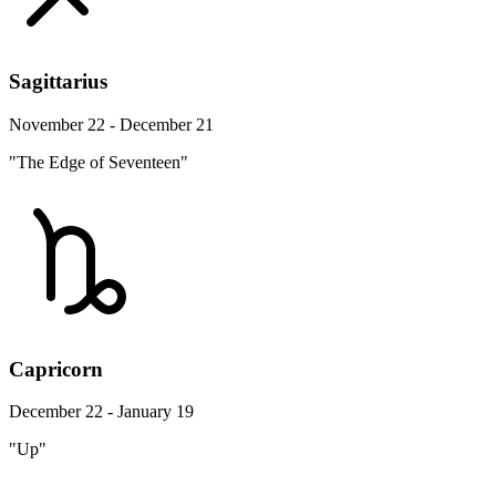
Sagittarius
November 22 - December 21
"The Edge of Seventeen"
Capricorn
December 22 - January 19
"Up"