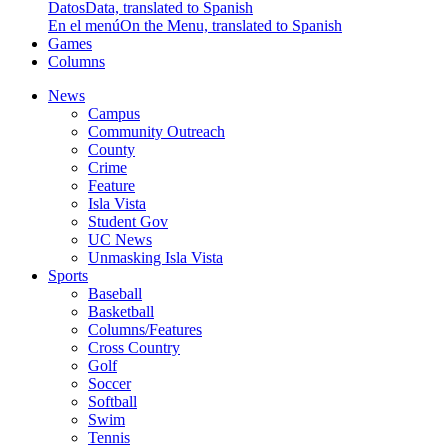
Datos
Data, translated to Spanish
En el menú
On the Menu, translated to Spanish
Games
Columns
News
Campus
Community Outreach
County
Crime
Feature
Isla Vista
Student Gov
UC News
Unmasking Isla Vista
Sports
Baseball
Basketball
Columns/Features
Cross Country
Golf
Soccer
Softball
Swim
Tennis