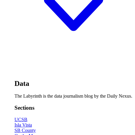
Data
The Labyrinth is the data journalism blog by the Daily Nexus.
Sections
UCSB
Isla Vista
SB County