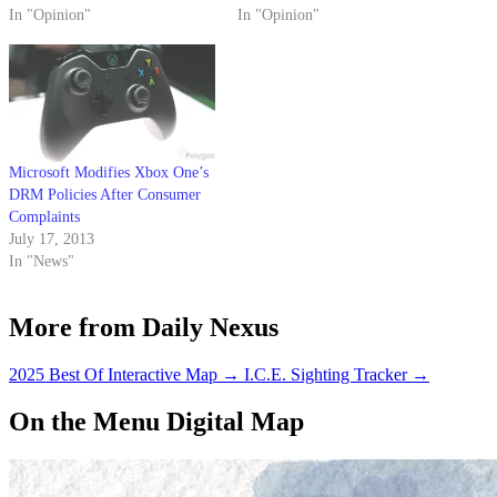
In "Opinion"
technology could; it's a sort of
In "Opinion"
Orwellian system of world
domination and mind control.
Microsoft Modifies Xbox One’s
DRM Policies After Consumer
Complaints
July 17, 2013
In "News"
More from Daily Nexus
2025 Best Of Interactive Map
→
I.C.E. Sighting Tracker
→
On the Menu Digital Map