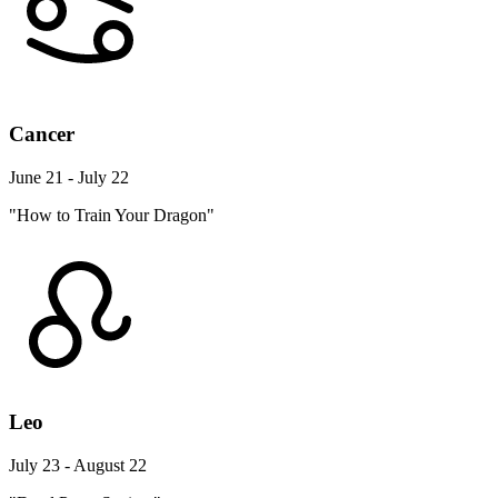
Cancer
June 21 - July 22
"How to Train Your Dragon"
Leo
July 23 - August 22