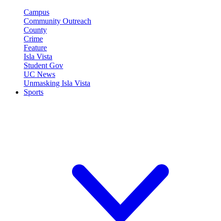
Campus
Community Outreach
County
Crime
Feature
Isla Vista
Student Gov
UC News
Unmasking Isla Vista
Sports