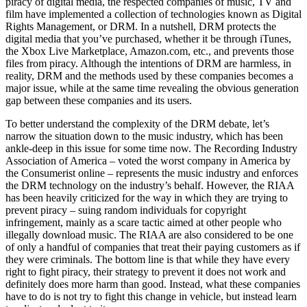
piracy of digital media, the respected companies of music, TV and
film have implemented a collection of technologies known as Digital
Rights Management, or DRM. In a nutshell, DRM protects the
digital media that you’ve purchased, whether it be through iTunes,
the Xbox Live Marketplace, Amazon.com, etc., and prevents those
files from piracy. Although the intentions of DRM are harmless, in
reality, DRM and the methods used by these companies becomes a
major issue, while at the same time revealing the obvious generation
gap between these companies and its users.
To better understand the complexity of the DRM debate, let’s
narrow the situation down to the music industry, which has been
ankle-deep in this issue for some time now. The Recording Industry
Association of America – voted the worst company in America by
the Consumerist online – represents the music industry and enforces
the DRM technology on the industry’s behalf. However, the RIAA
has been heavily criticized for the way in which they are trying to
prevent piracy – suing random individuals for copyright
infringement, mainly as a scare tactic aimed at other people who
illegally download music. The RIAA are also considered to be one
of only a handful of companies that treat their paying customers as if
they were criminals. The bottom line is that while they have every
right to fight piracy, their strategy to prevent it does not work and
definitely does more harm than good. Instead, what these companies
have to do is not try to fight this change in vehicle, but instead learn