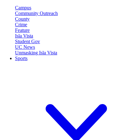
Campus
Community Outreach
County
Crime
Feature
Isla Vista
Student Gov
UC News
Unmasking Isla Vista
Sports