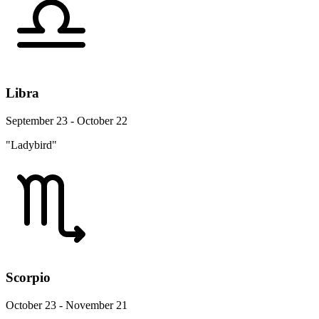
Libra
September 23 - October 22
"Ladybird"
Scorpio
October 23 - November 21