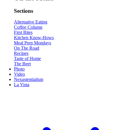
Sections
Alternative Eating
Coffee Column
First Bites
Kitchen Know-Hows
Meal Prep Mondays
On The Road
Recipes
Taste of Home
The Beet
Photo
Video
Nexustentialism
La Vista