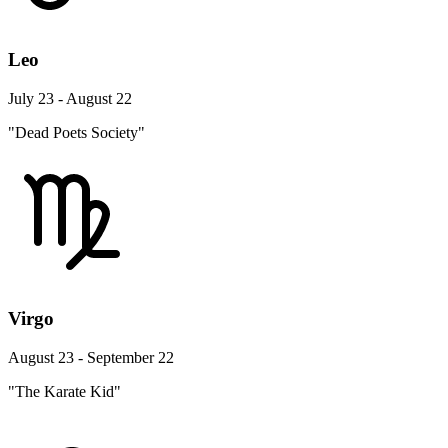
Leo
July 23 - August 22
"Dead Poets Society"
Virgo
August 23 - September 22
"The Karate Kid"