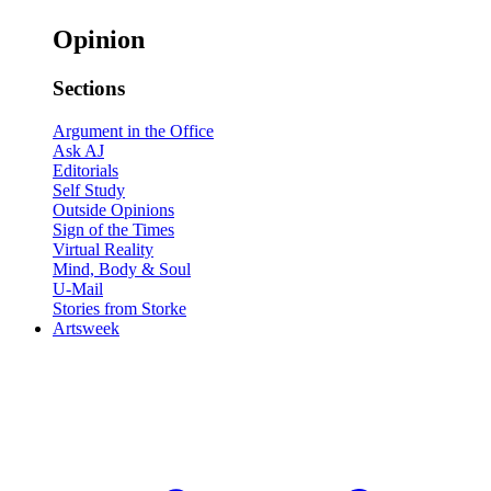
Opinion
Sections
Argument in the Office
Ask AJ
Editorials
Self Study
Outside Opinions
Sign of the Times
Virtual Reality
Mind, Body & Soul
U-Mail
Stories from Storke
Artsweek