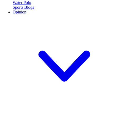
Water Polo
Sports Blogs
Opinion