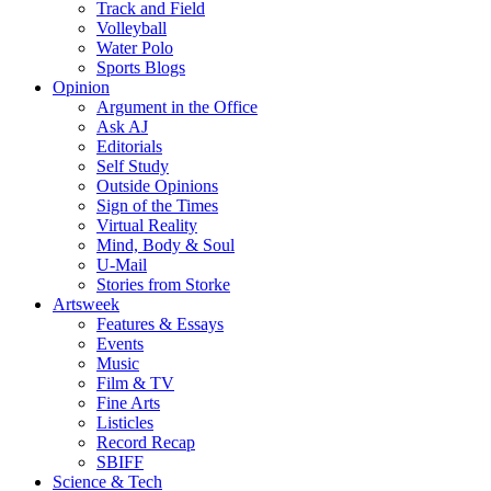
Track and Field
Volleyball
Water Polo
Sports Blogs
Opinion
Argument in the Office
Ask AJ
Editorials
Self Study
Outside Opinions
Sign of the Times
Virtual Reality
Mind, Body & Soul
U-Mail
Stories from Storke
Artsweek
Features & Essays
Events
Music
Film & TV
Fine Arts
Listicles
Record Recap
SBIFF
Science & Tech