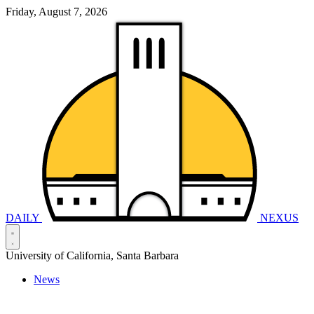
Friday, August 7, 2026
DAILY
NEXUS
University of California, Santa Barbara
News