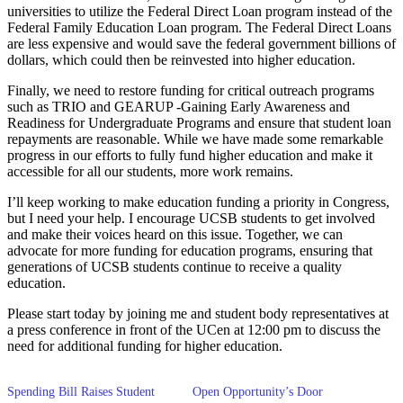
universities to utilize the Federal Direct Loan program instead of the
Federal Family Education Loan program. The Federal Direct Loans
are less expensive and would save the federal government billions of
dollars, which could then be reinvested into higher education.
Finally, we need to restore funding for critical outreach programs
such as TRIO and GEARUP -Gaining Early Awareness and
Readiness for Undergraduate Programs and ensure that student loan
repayments are reasonable. While we have made some remarkable
progress in our efforts to fully fund higher education and make it
accessible for all our students, more work remains.
I’ll keep working to make education funding a priority in Congress,
but I need your help. I encourage UCSB students to get involved
and make their voices heard on this issue. Together, we can
advocate for more funding for education programs, ensuring that
generations of UCSB students continue to receive a quality
education.
Please start today by joining me and student body representatives at
a press conference in front of the UCen at 12:00 pm to discuss the
need for additional funding for higher education.
Spending Bill Raises Student
Open Opportunity’s Door