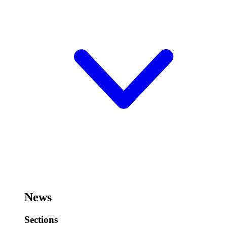
News
Sections