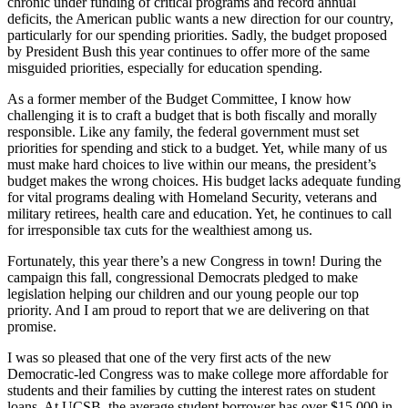
chronic under funding of critical programs and record annual
deficits, the American public wants a new direction for our country,
particularly for our spending priorities. Sadly, the budget proposed
by President Bush this year continues to offer more of the same
misguided priorities, especially for education spending.
As a former member of the Budget Committee, I know how
challenging it is to craft a budget that is both fiscally and morally
responsible. Like any family, the federal government must set
priorities for spending and stick to a budget. Yet, while many of us
must make hard choices to live within our means, the president’s
budget makes the wrong choices. His budget lacks adequate funding
for vital programs dealing with Homeland Security, veterans and
military retirees, health care and education. Yet, he continues to call
for irresponsible tax cuts for the wealthiest among us.
Fortunately, this year there’s a new Congress in town! During the
campaign this fall, congressional Democrats pledged to make
legislation helping our children and our young people our top
priority. And I am proud to report that we are delivering on that
promise.
I was so pleased that one of the very first acts of the new
Democratic-led Congress was to make college more affordable for
students and their families by cutting the interest rates on student
loans. At UCSB, the average student borrower has over $15,000 in