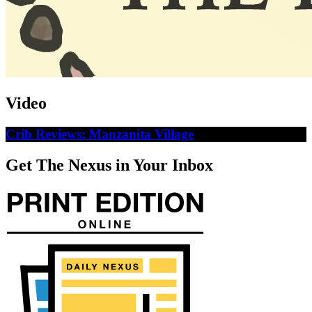
Video
Crib Reviews: Manzanita Village
Get The Nexus in Your Inbox