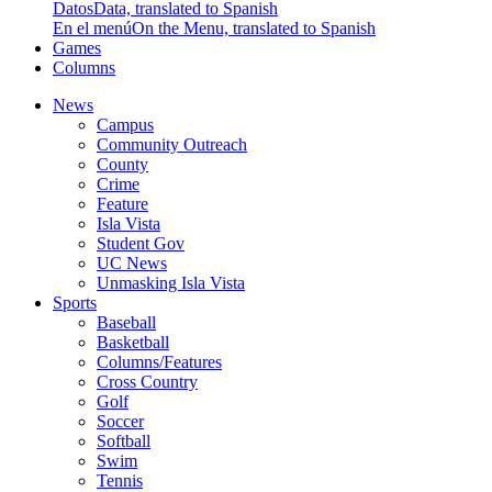
Datos
Data, translated to Spanish
En el menú
On the Menu, translated to Spanish
Games
Columns
News
Campus
Community Outreach
County
Crime
Feature
Isla Vista
Student Gov
UC News
Unmasking Isla Vista
Sports
Baseball
Basketball
Columns/Features
Cross Country
Golf
Soccer
Softball
Swim
Tennis