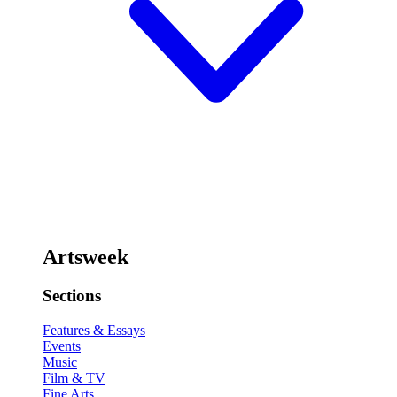
Artsweek
Sections
Features & Essays
Events
Music
Film & TV
Fine Arts