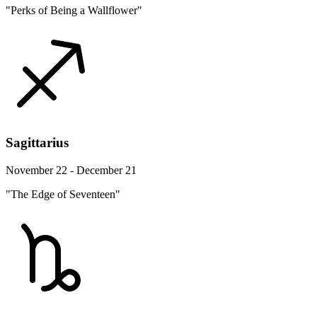
"Perks of Being a Wallflower"
Sagittarius
November 22 - December 21
"The Edge of Seventeen"