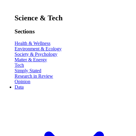
Science & Tech
Sections
Health & Wellness
Environment & Ecology
Society & Psychology
Matter & Energy
Tech
Simply Stated
Research in Review
Opinion
Data