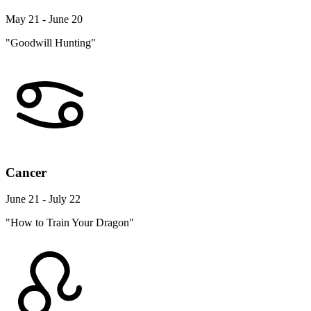
May 21 - June 20
"Goodwill Hunting"
Cancer
June 21 - July 22
"How to Train Your Dragon"