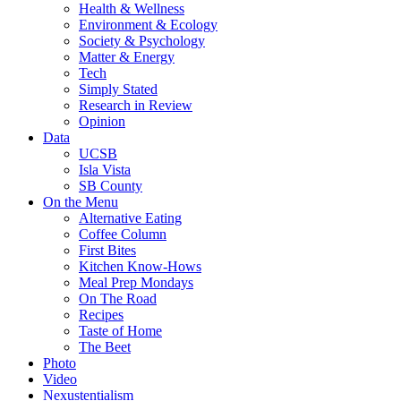
Health & Wellness
Environment & Ecology
Society & Psychology
Matter & Energy
Tech
Simply Stated
Research in Review
Opinion
Data
UCSB
Isla Vista
SB County
On the Menu
Alternative Eating
Coffee Column
First Bites
Kitchen Know-Hows
Meal Prep Mondays
On The Road
Recipes
Taste of Home
The Beet
Photo
Video
Nexustentialism