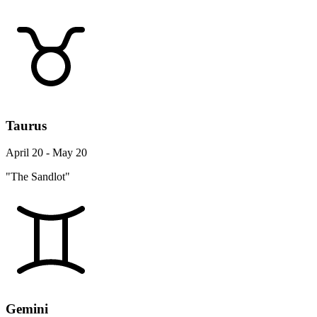
Taurus
April 20 - May 20
"The Sandlot"
Gemini