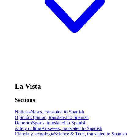
La Vista
Sections
Noticias
News, translated to Spanish
Opinión
Opinion, translated to Spanish
Deportes
Sports, translated to Spanish
Arte y cultura
Artsweek, translated to Spanish
Ciencia y tecnología
Science & Tech, translated to Spanish