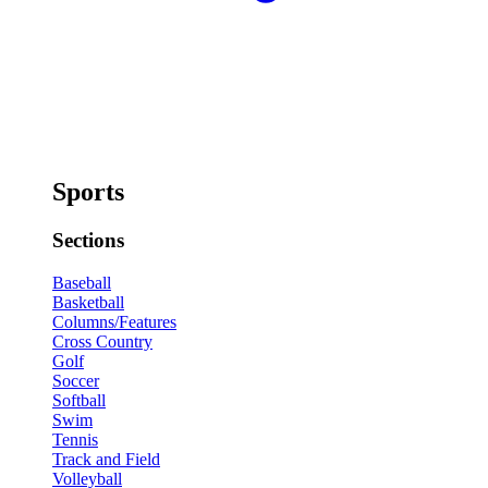
Sports
Sections
Baseball
Basketball
Columns/Features
Cross Country
Golf
Soccer
Softball
Swim
Tennis
Track and Field
Volleyball