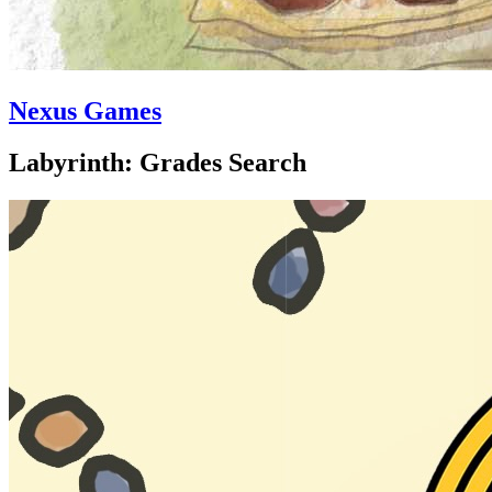
Nexus Games
Labyrinth: Grades Search