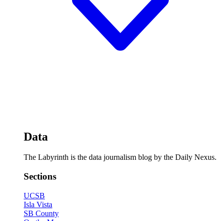
Data
The Labyrinth is the data journalism blog by the Daily Nexus.
Sections
UCSB
Isla Vista
SB County