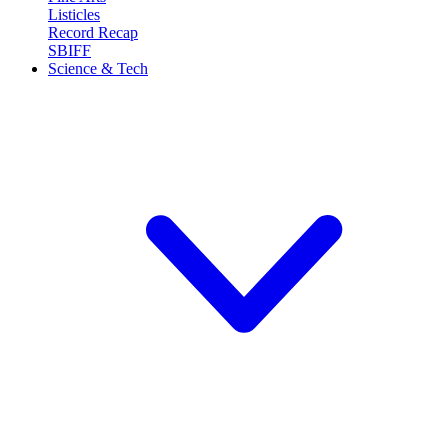
Listicles
Record Recap
SBIFF
Science & Tech