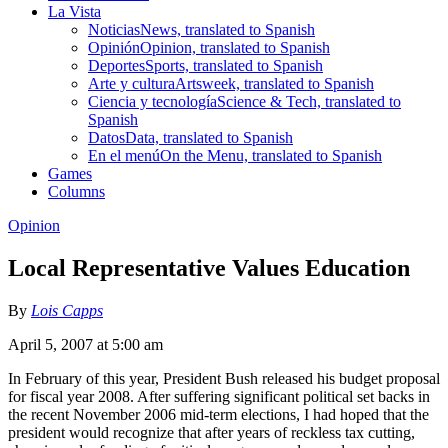
La Vista
Noticias
News, translated to Spanish
Opinión
Opinion, translated to Spanish
Deportes
Sports, translated to Spanish
Arte y cultura
Artsweek, translated to Spanish
Ciencia y tecnología
Science & Tech, translated to
Spanish
Datos
Data, translated to Spanish
En el menú
On the Menu, translated to Spanish
Games
Columns
Opinion
Local Representative Values Education
By
Lois Capps
April 5, 2007 at 5:00 am
In February of this year, President Bush released his budget proposal
for fiscal year 2008. After suffering significant political set backs in
the recent November 2006 mid-term elections, I had hoped that the
president would recognize that after years of reckless tax cutting,