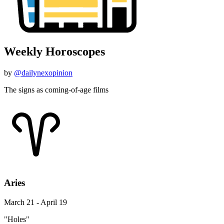
Weekly Horoscopes
by
@dailynexopinion
The signs as coming-of-age films
Aries
March 21 - April 19
"Holes"