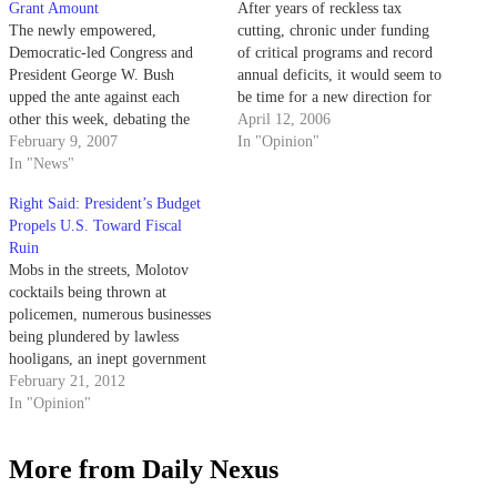
Grant Amount
After years of reckless tax
The newly empowered,
cutting, chronic under funding
Democratic-led Congress and
of critical programs and record
President George W. Bush
annual deficits, it would seem to
upped the ante against each
be time for a new direction for
other this week, debating the
our country's spending
April 12, 2006
level of funding for Pell Grants
February 9, 2007
priorities.
In "Opinion"
in the federal budget.
In "News"
Right Said: President’s Budget
Propels U.S. Toward Fiscal
Ruin
Mobs in the streets, Molotov
cocktails being thrown at
policemen, numerous businesses
being plundered by lawless
hooligans, an inept government
unwilling to make the choices
February 21, 2012
necessary to prevent destruction;
In "Opinion"
a state of absolute anarchy.
Sound impossible? Across the
More from Daily Nexus
Atlantic, this exact scene is
playing out in the Hellenic