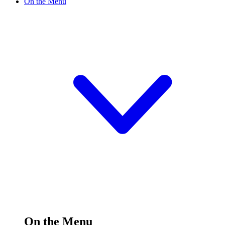
On the Menu
On the Menu