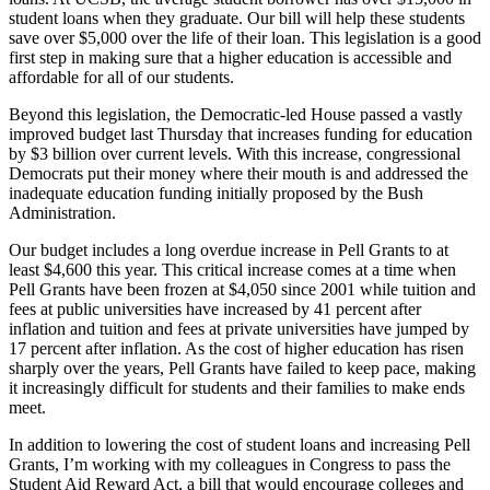
student loans when they graduate. Our bill will help these students
save over $5,000 over the life of their loan. This legislation is a good
first step in making sure that a higher education is accessible and
affordable for all of our students.
Beyond this legislation, the Democratic-led House passed a vastly
improved budget last Thursday that increases funding for education
by $3 billion over current levels. With this increase, congressional
Democrats put their money where their mouth is and addressed the
inadequate education funding initially proposed by the Bush
Administration.
Our budget includes a long overdue increase in Pell Grants to at
least $4,600 this year. This critical increase comes at a time when
Pell Grants have been frozen at $4,050 since 2001 while tuition and
fees at public universities have increased by 41 percent after
inflation and tuition and fees at private universities have jumped by
17 percent after inflation. As the cost of higher education has risen
sharply over the years, Pell Grants have failed to keep pace, making
it increasingly difficult for students and their families to make ends
meet.
In addition to lowering the cost of student loans and increasing Pell
Grants, I’m working with my colleagues in Congress to pass the
Student Aid Reward Act, a bill that would encourage colleges and