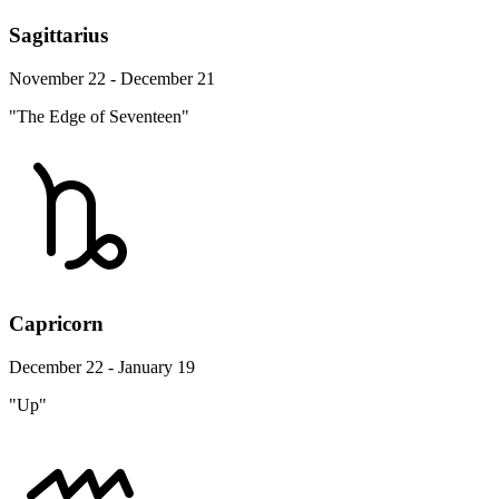
Sagittarius
November 22 - December 21
"The Edge of Seventeen"
Capricorn
December 22 - January 19
"Up"