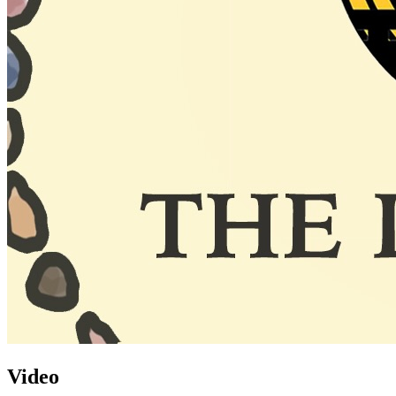
Video