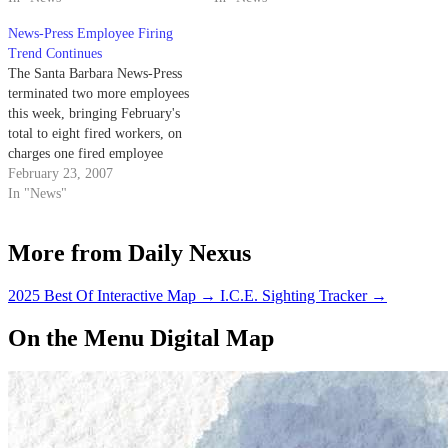
News-Press Employee Firing
Trend Continues
The Santa Barbara News-Press
terminated two more employees
this week, bringing February's
total to eight fired workers, on
charges one fired employee
called "goofy."
February 23, 2007
In "News"
More from Daily Nexus
2025 Best Of Interactive Map
→
I.C.E. Sighting Tracker
→
On the Menu Digital Map