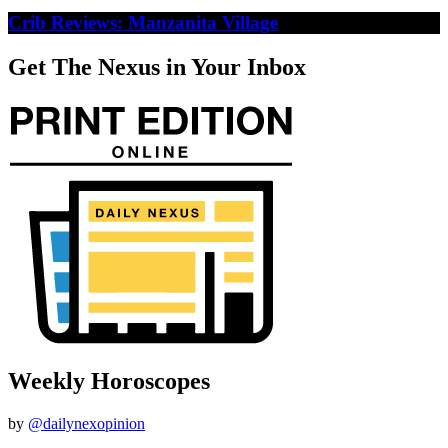
Crib Reviews: Manzanita Village
Get The Nexus in Your Inbox
Weekly Horoscopes
by
@dailynexopinion