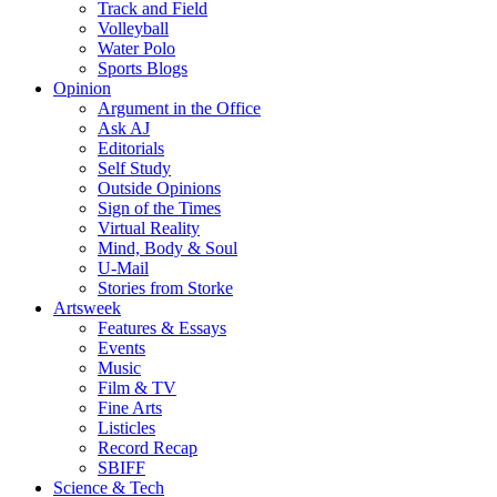
Track and Field
Volleyball
Water Polo
Sports Blogs
Opinion
Argument in the Office
Ask AJ
Editorials
Self Study
Outside Opinions
Sign of the Times
Virtual Reality
Mind, Body & Soul
U-Mail
Stories from Storke
Artsweek
Features & Essays
Events
Music
Film & TV
Fine Arts
Listicles
Record Recap
SBIFF
Science & Tech