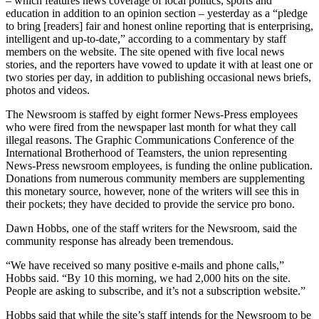
– which features news coverage of local politics, sports and
education in addition to an opinion section – yesterday as a “pledge
to bring [readers] fair and honest online reporting that is enterprising,
intelligent and up-to-date,” according to a commentary by staff
members on the website. The site opened with five local news
stories, and the reporters have vowed to update it with at least one or
two stories per day, in addition to publishing occasional news briefs,
photos and videos.
The Newsroom is staffed by eight former News-Press employees
who were fired from the newspaper last month for what they call
illegal reasons. The Graphic Communications Conference of the
International Brotherhood of Teamsters, the union representing
News-Press newsroom employees, is funding the online publication.
Donations from numerous community members are supplementing
this monetary source, however, none of the writers will see this in
their pockets; they have decided to provide the service pro bono.
Dawn Hobbs, one of the staff writers for the Newsroom, said the
community response has already been tremendous.
“We have received so many positive e-mails and phone calls,”
Hobbs said. “By 10 this morning, we had 2,000 hits on the site.
People are asking to subscribe, and it’s not a subscription website.”
Hobbs said that while the site’s staff intends for the Newsroom to be