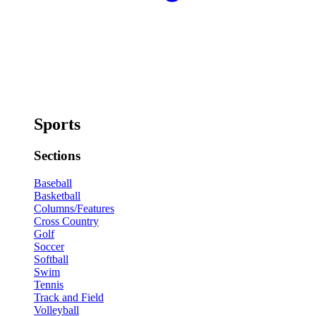
Sports
Sections
Baseball
Basketball
Columns/Features
Cross Country
Golf
Soccer
Softball
Swim
Tennis
Track and Field
Volleyball