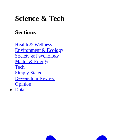
Science & Tech
Sections
Health & Wellness
Environment & Ecology
Society & Psychology
Matter & Energy
Tech
Simply Stated
Research in Review
Opinion
Data