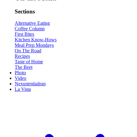
Sections
Alternative Eating
Coffee Column
First Bites
Kitchen Know-Hows
Meal Prep Mondays
On The Road
Recipes
Taste of Home
The Beet
Photo
Video
Nexustentialism
La Vista