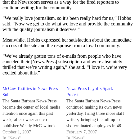
that the Newsroom serves as a way for the fired reporters to
continue writing for the community.
“We really love journalism, so it’s been really hard for us,” Hobbs
said. “Now we get to do what we love and provide the community
with the quality journalism it deserves.”
Meanwhile, Hobbs expressed her satisfaction about the immediate
success of the site and the response from a loyal community.
“We’ve already gotten tons of e-mails from people who have
canceled their [News-Press] subscription and were absolutely
thrilled that we’re writing again,” she said. “I love it, we’re very
excited about this.”
McCaw Testifies in News-Press
News-Press Layoffs Spark
Suit
Protest
The Santa Barbara News-Press
The Santa Barbara News-Press
became the center of local media
continued making its own news
attention once again this past
yesterday, firing three more staff
week, after owner and co-
writers, bringing the toll up to
publisher Wendy McCaw took
six terminated employees in 48
the stand to defend herself
October 1, 2007
hours.
February 7, 2007
against alleged union violations.
In "News"
In "News"