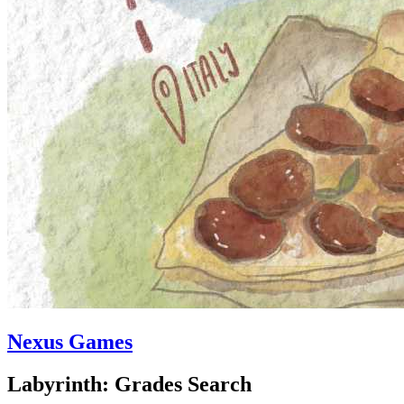
Nexus Games
Labyrinth: Grades Search