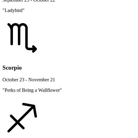
"Ladybird"
Scorpio
October 23 - November 21
"Perks of Being a Wallflower"