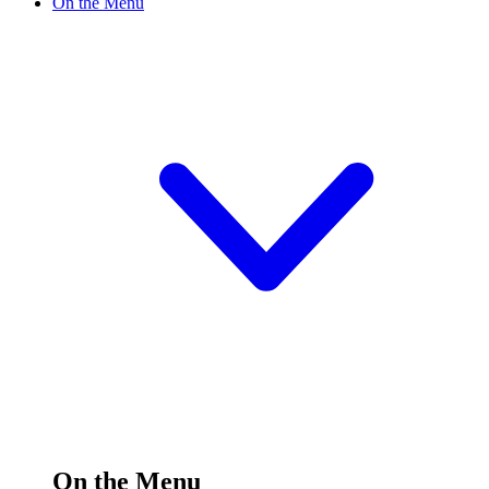
On the Menu
On the Menu