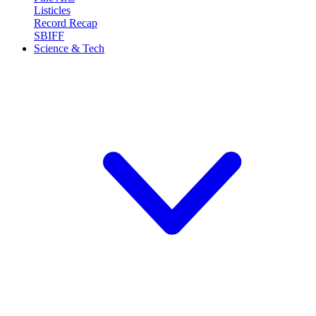
Listicles
Record Recap
SBIFF
Science & Tech