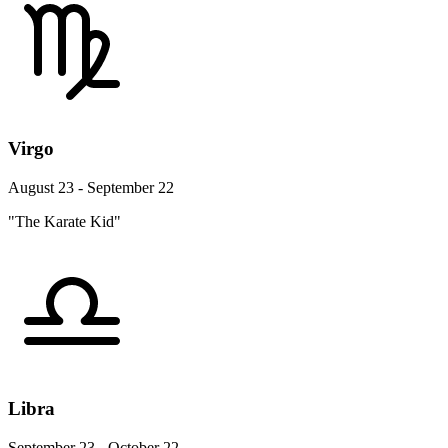
Virgo
August 23 - September 22
"The Karate Kid"
Libra
September 23 - October 22