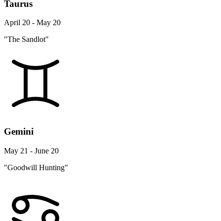
Taurus
April 20 - May 20
"The Sandlot"
Gemini
May 21 - June 20
"Goodwill Hunting"