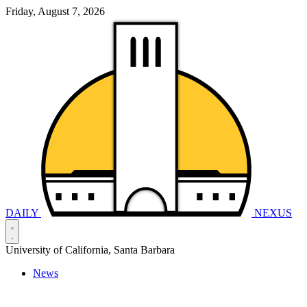
Friday, August 7, 2026
DAILY
NEXUS
University of California, Santa Barbara
News