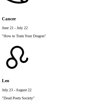
Cancer
June 21 - July 22
"How to Train Your Dragon"
Leo
July 23 - August 22
"Dead Poets Society"