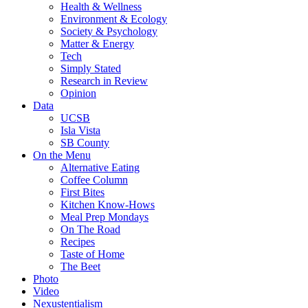
Health & Wellness
Environment & Ecology
Society & Psychology
Matter & Energy
Tech
Simply Stated
Research in Review
Opinion
Data
UCSB
Isla Vista
SB County
On the Menu
Alternative Eating
Coffee Column
First Bites
Kitchen Know-Hows
Meal Prep Mondays
On The Road
Recipes
Taste of Home
The Beet
Photo
Video
Nexustentialism