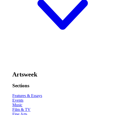
Artsweek
Sections
Features & Essays
Events
Music
Film & TV
Fine Arts