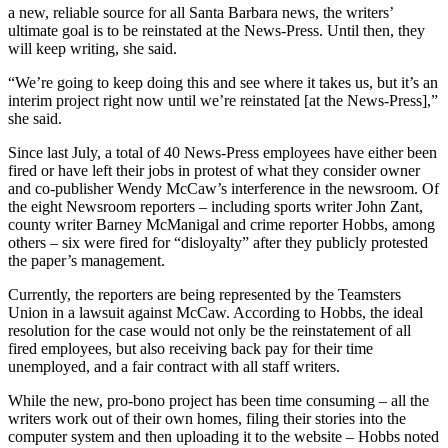
a new, reliable source for all Santa Barbara news, the writers’
ultimate goal is to be reinstated at the News-Press. Until then, they
will keep writing, she said.
“We’re going to keep doing this and see where it takes us, but it’s an
interim project right now until we’re reinstated [at the News-Press],”
she said.
Since last July, a total of 40 News-Press employees have either been
fired or have left their jobs in protest of what they consider owner
and co-publisher Wendy McCaw’s interference in the newsroom. Of
the eight Newsroom reporters – including sports writer John Zant,
county writer Barney McManigal and crime reporter Hobbs, among
others – six were fired for “disloyalty” after they publicly protested
the paper’s management.
Currently, the reporters are being represented by the Teamsters
Union in a lawsuit against McCaw. According to Hobbs, the ideal
resolution for the case would not only be the reinstatement of all
fired employees, but also receiving back pay for their time
unemployed, and a fair contract with all staff writers.
While the new, pro-bono project has been time consuming – all the
writers work out of their own homes, filing their stories into the
computer system and then uploading it to the website – Hobbs noted