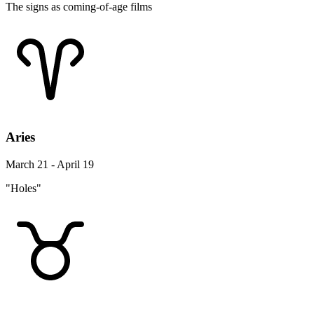
The signs as coming-of-age films
Aries
March 21 - April 19
"Holes"