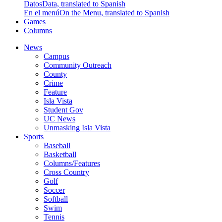
Datos
Data, translated to Spanish
En el menú
On the Menu, translated to Spanish
Games
Columns
News
Campus
Community Outreach
County
Crime
Feature
Isla Vista
Student Gov
UC News
Unmasking Isla Vista
Sports
Baseball
Basketball
Columns/Features
Cross Country
Golf
Soccer
Softball
Swim
Tennis