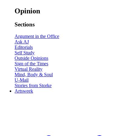
Opinion
Sections
Argument in the Office
Ask AJ
Editorials
Self Study
Outside Opinions
Sign of the Times
Virtual Reality
Mind, Body & Soul
U-Mail
Stories from Storke
Artsweek