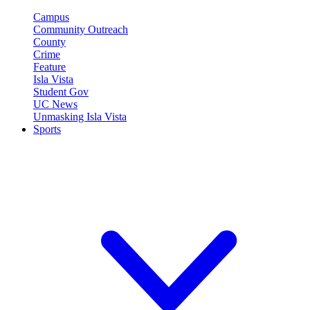
Campus
Community Outreach
County
Crime
Feature
Isla Vista
Student Gov
UC News
Unmasking Isla Vista
Sports