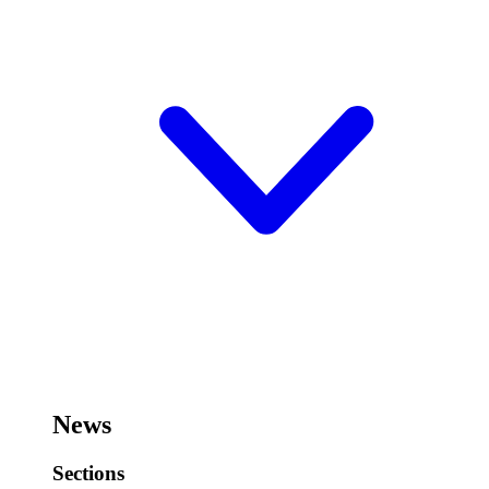
News
Sections