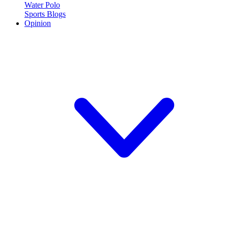
Water Polo
Sports Blogs
Opinion