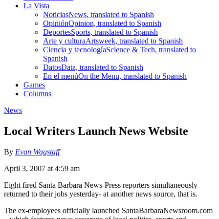
La Vista
Noticias
News, translated to Spanish
Opinión
Opinion, translated to Spanish
Deportes
Sports, translated to Spanish
Arte y cultura
Artsweek, translated to Spanish
Ciencia y tecnología
Science & Tech, translated to
Spanish
Datos
Data, translated to Spanish
En el menú
On the Menu, translated to Spanish
Games
Columns
News
Local Writers Launch News Website
By
Evan Wagstaff
April 3, 2007 at 4:59 am
Eight fired Santa Barbara News-Press reporters simultaneously
returned to their jobs yesterday- at another news source, that is.
The ex-employees officially launched SantaBarbaraNewsroom.com