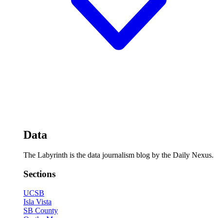
Data
The Labyrinth is the data journalism blog by the Daily Nexus.
Sections
UCSB
Isla Vista
SB County