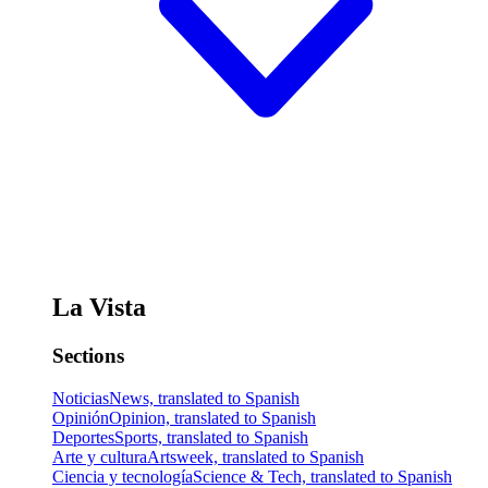
La Vista
Sections
Noticias
News, translated to Spanish
Opinión
Opinion, translated to Spanish
Deportes
Sports, translated to Spanish
Arte y cultura
Artsweek, translated to Spanish
Ciencia y tecnología
Science & Tech, translated to Spanish