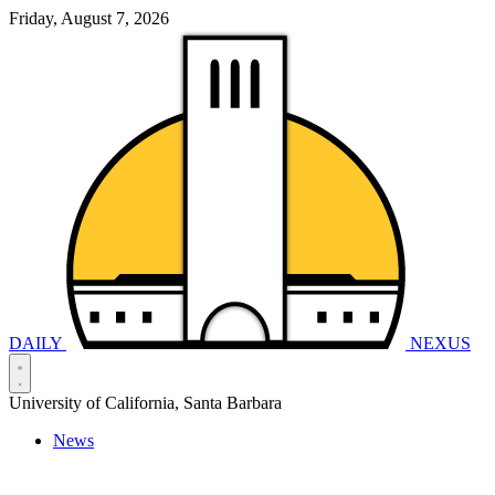
Friday, August 7, 2026
DAILY
NEXUS
University of California, Santa Barbara
News