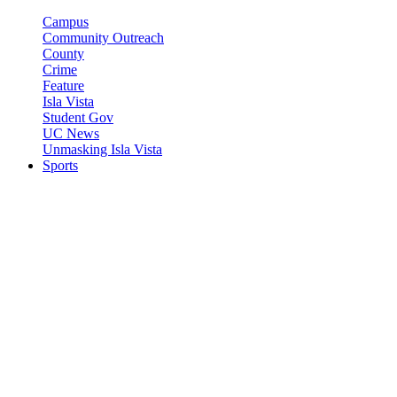
Campus
Community Outreach
County
Crime
Feature
Isla Vista
Student Gov
UC News
Unmasking Isla Vista
Sports