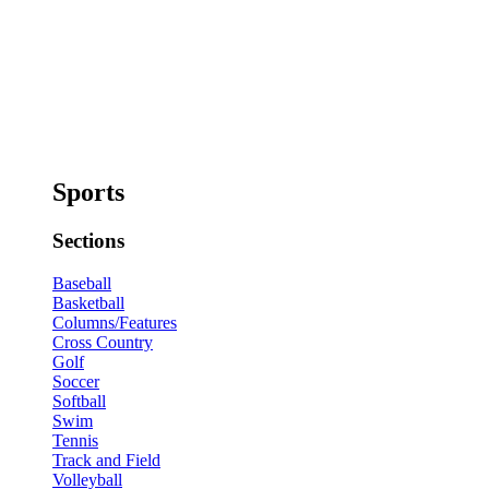
Sports
Sections
Baseball
Basketball
Columns/Features
Cross Country
Golf
Soccer
Softball
Swim
Tennis
Track and Field
Volleyball