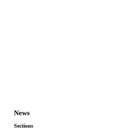
News
Sections