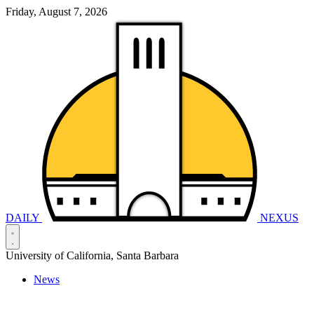
Friday, August 7, 2026
DAILY
NEXUS
University of California, Santa Barbara
News