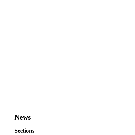
News
Sections