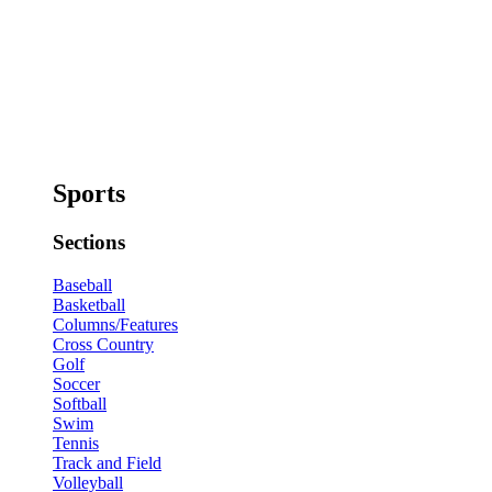
Sports
Sections
Baseball
Basketball
Columns/Features
Cross Country
Golf
Soccer
Softball
Swim
Tennis
Track and Field
Volleyball