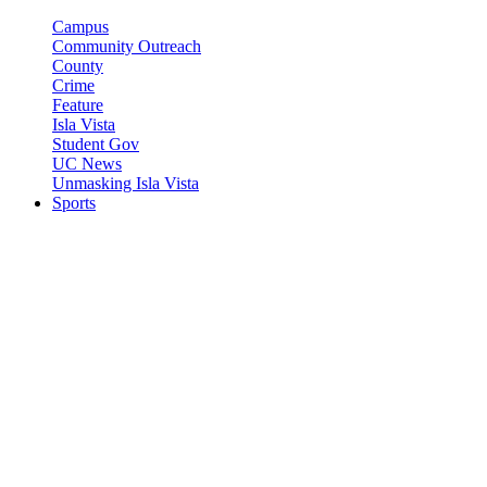
Campus
Community Outreach
County
Crime
Feature
Isla Vista
Student Gov
UC News
Unmasking Isla Vista
Sports