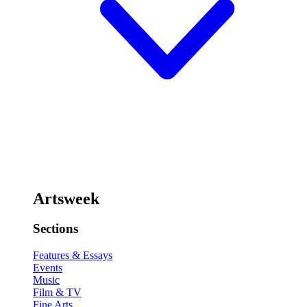
Artsweek
Sections
Features & Essays
Events
Music
Film & TV
Fine Arts