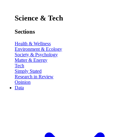
Science & Tech
Sections
Health & Wellness
Environment & Ecology
Society & Psychology
Matter & Energy
Tech
Simply Stated
Research in Review
Opinion
Data