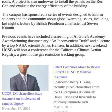
roofs. A project is also underway to install the panels on the Rec
Cen and evaluate the energy efficiency of the building.
The campus has sponsored a series of events designed to inform
students and the community about global warming issues, including
last night’s lecture by British Petroleum chief scientist Steven
Koonin.
Previous events have included a screening of Al Gore’s Academy
Award-winning documentary “An Inconvenient Truth” and a lecture
by a top NASA scientist James Hansen. In addition, next weekend
UCSB will host a conference for the California Climate Action
Registry, a greenhouse gas emissions tracking group.
Select Campuses Move to Revise
Current UC SHIP Medical
Insurance
Chancellor Henry T. Yang
recently joined chancellors from
the UC campuses at Berkeley,
UCOP, UC chancellors issue
Davis, Irvine and Riverside to
statement on intolerance of
officially terminate each
campus bigotry
university’s participation in the
May 6, 2013
November 17, 2023