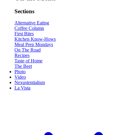
Sections
Alternative Eating
Coffee Column
First Bites
Kitchen Know-Hows
Meal Prep Mondays
On The Road
Recipes
Taste of Home
The Beet
Photo
Video
Nexustentialism
La Vista