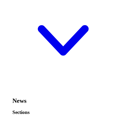
News
Sections