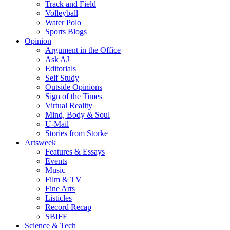
Track and Field
Volleyball
Water Polo
Sports Blogs
Opinion
Argument in the Office
Ask AJ
Editorials
Self Study
Outside Opinions
Sign of the Times
Virtual Reality
Mind, Body & Soul
U-Mail
Stories from Storke
Artsweek
Features & Essays
Events
Music
Film & TV
Fine Arts
Listicles
Record Recap
SBIFF
Science & Tech