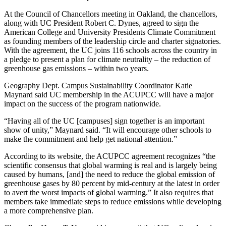
At the Council of Chancellors meeting in Oakland, the chancellors,
along with UC President Robert C. Dynes, agreed to sign the
American College and University Presidents Climate Commitment
as founding members of the leadership circle and charter signatories.
With the agreement, the UC joins 116 schools across the country in
a pledge to present a plan for climate neutrality – the reduction of
greenhouse gas emissions – within two years.
Geography Dept. Campus Sustainability Coordinator Katie
Maynard said UC membership in the ACUPCC will have a major
impact on the success of the program nationwide.
“Having all of the UC [campuses] sign together is an important
show of unity,” Maynard said. “It will encourage other schools to
make the commitment and help get national attention.”
According to its website, the ACUPCC agreement recognizes “the
scientific consensus that global warming is real and is largely being
caused by humans, [and] the need to reduce the global emission of
greenhouse gases by 80 percent by mid-century at the latest in order
to avert the worst impacts of global warming.” It also requires that
members take immediate steps to reduce emissions while developing
a more comprehensive plan.