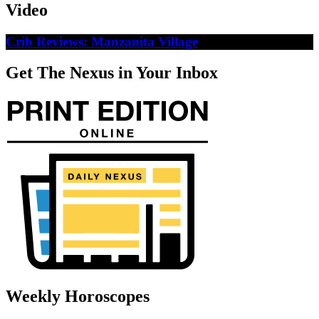
Video
Crib Reviews: Manzanita Village
Get The Nexus in Your Inbox
Weekly Horoscopes