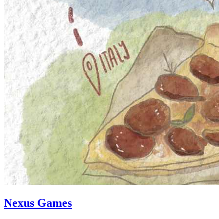
Nexus Games