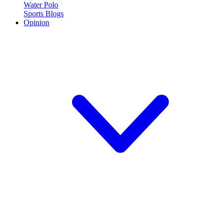
Water Polo
Sports Blogs
Opinion