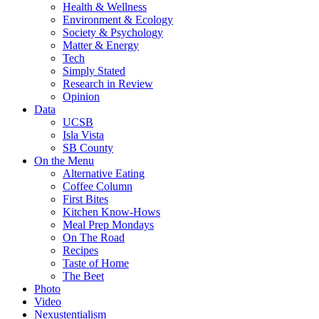
Health & Wellness
Environment & Ecology
Society & Psychology
Matter & Energy
Tech
Simply Stated
Research in Review
Opinion
Data
UCSB
Isla Vista
SB County
On the Menu
Alternative Eating
Coffee Column
First Bites
Kitchen Know-Hows
Meal Prep Mondays
On The Road
Recipes
Taste of Home
The Beet
Photo
Video
Nexustentialism