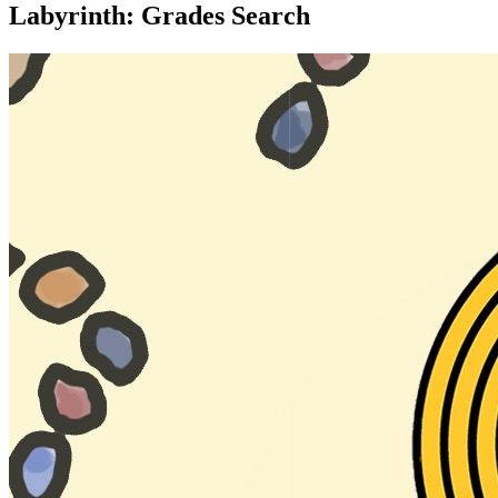
Labyrinth: Grades Search