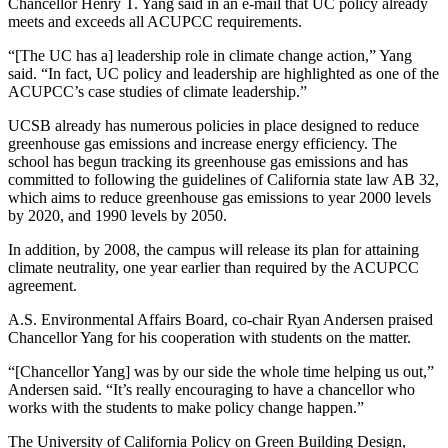
Chancellor Henry T. Yang said in an e-mail that UC policy already
meets and exceeds all ACUPCC requirements.
“[The UC has a] leadership role in climate change action,” Yang
said. “In fact, UC policy and leadership are highlighted as one of the
ACUPCC’s case studies of climate leadership.”
UCSB already has numerous policies in place designed to reduce
greenhouse gas emissions and increase energy efficiency. The
school has begun tracking its greenhouse gas emissions and has
committed to following the guidelines of California state law AB 32,
which aims to reduce greenhouse gas emissions to year 2000 levels
by 2020, and 1990 levels by 2050.
In addition, by 2008, the campus will release its plan for attaining
climate neutrality, one year earlier than required by the ACUPCC
agreement.
A.S. Environmental Affairs Board, co-chair Ryan Andersen praised
Chancellor Yang for his cooperation with students on the matter.
“[Chancellor Yang] was by our side the whole time helping us out,”
Andersen said. “It’s really encouraging to have a chancellor who
works with the students to make policy change happen.”
The University of California Policy on Green Building Design,