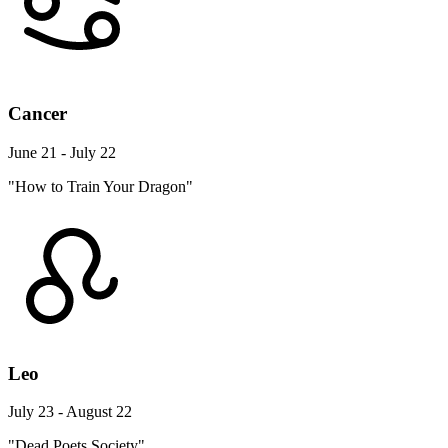
Cancer
June 21 - July 22
"How to Train Your Dragon"
Leo
July 23 - August 22
"Dead Poets Society"