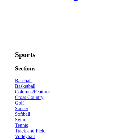
Sports
Sections
Baseball
Basketball
Columns/Features
Cross Country
Golf
Soccer
Softball
Swim
Tennis
Track and Field
Volleyball