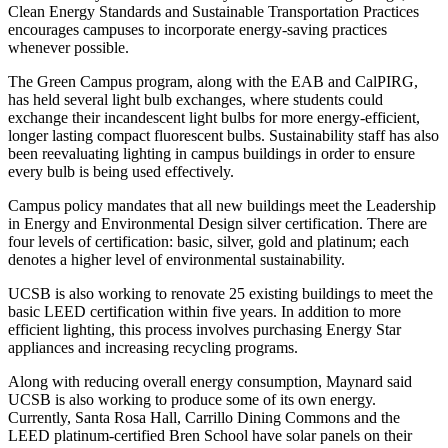
Clean Energy Standards and Sustainable Transportation Practices
encourages campuses to incorporate energy-saving practices
whenever possible.
The Green Campus program, along with the EAB and CalPIRG,
has held several light bulb exchanges, where students could
exchange their incandescent light bulbs for more energy-efficient,
longer lasting compact fluorescent bulbs. Sustainability staff has also
been reevaluating lighting in campus buildings in order to ensure
every bulb is being used effectively.
Campus policy mandates that all new buildings meet the Leadership
in Energy and Environmental Design silver certification. There are
four levels of certification: basic, silver, gold and platinum; each
denotes a higher level of environmental sustainability.
UCSB is also working to renovate 25 existing buildings to meet the
basic LEED certification within five years. In addition to more
efficient lighting, this process involves purchasing Energy Star
appliances and increasing recycling programs.
Along with reducing overall energy consumption, Maynard said
UCSB is also working to produce some of its own energy.
Currently, Santa Rosa Hall, Carrillo Dining Commons and the
LEED platinum-certified Bren School have solar panels on their