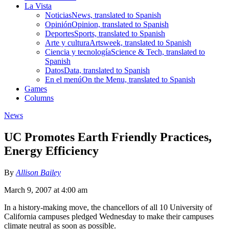
La Vista
Noticias
News, translated to Spanish
Opinión
Opinion, translated to Spanish
Deportes
Sports, translated to Spanish
Arte y cultura
Artsweek, translated to Spanish
Ciencia y tecnología
Science & Tech, translated to
Spanish
Datos
Data, translated to Spanish
En el menú
On the Menu, translated to Spanish
Games
Columns
News
UC Promotes Earth Friendly Practices,
Energy Efficiency
By
Allison Bailey
March 9, 2007 at 4:00 am
In a history-making move, the chancellors of all 10 University of
California campuses pledged Wednesday to make their campuses
climate neutral as soon as possible.