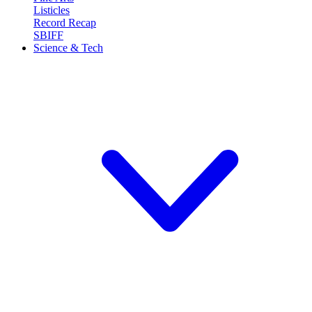
Listicles
Record Recap
SBIFF
Science & Tech