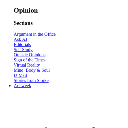
Opinion
Sections
Argument in the Office
Ask AJ
Editorials
Self Study
Outside Opinions
Sign of the Times
Virtual Reality
Mind, Body & Soul
U-Mail
Stories from Storke
Artsweek