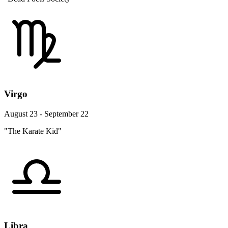
Virgo
August 23 - September 22
"The Karate Kid"
Libra