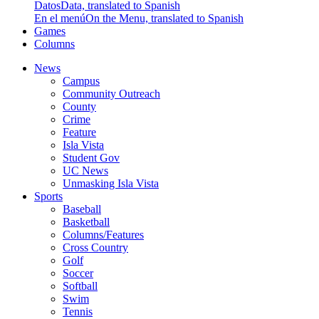
Datos
Data, translated to Spanish
En el menú
On the Menu, translated to Spanish
Games
Columns
News
Campus
Community Outreach
County
Crime
Feature
Isla Vista
Student Gov
UC News
Unmasking Isla Vista
Sports
Baseball
Basketball
Columns/Features
Cross Country
Golf
Soccer
Softball
Swim
Tennis