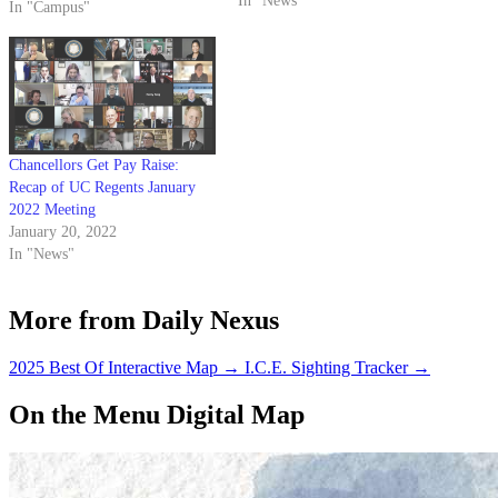
UC Student Health Insurance
In "News"
In "Campus"
Plan, with the exception of UC
SHIP dental and vision
programs. The decision was
made at last Wednesday’s
Council of Chancellors…
Chancellors Get Pay Raise:
Recap of UC Regents January
2022 Meeting
January 20, 2022
In "News"
More from Daily Nexus
2025 Best Of Interactive Map
→
I.C.E. Sighting Tracker
→
On the Menu Digital Map