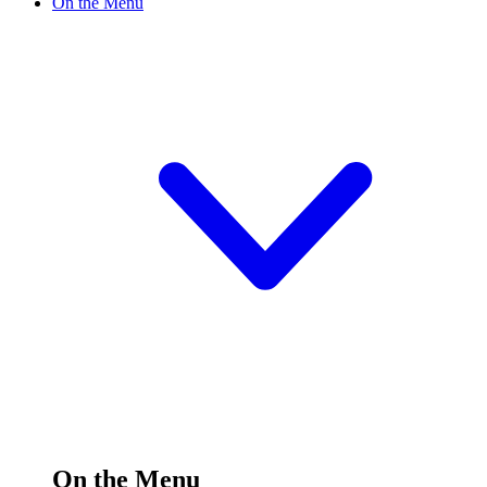
On the Menu
On the Menu