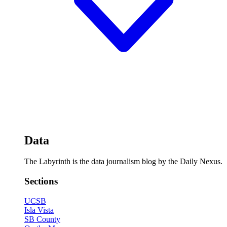
Data
The Labyrinth is the data journalism blog by the Daily Nexus.
Sections
UCSB
Isla Vista
SB County