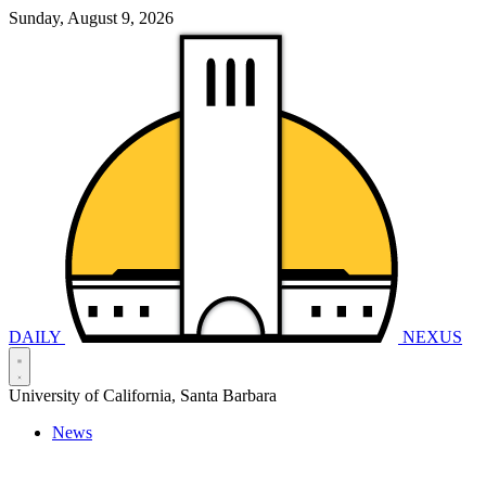
Sunday, August 9, 2026
DAILY
NEXUS
University of California, Santa Barbara
News