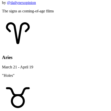
by
@dailynexopinion
The signs as coming-of-age films
Aries
March 21 - April 19
"Holes"