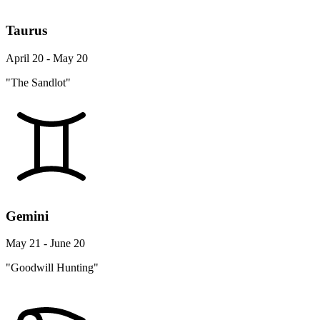
Taurus
April 20 - May 20
"The Sandlot"
Gemini
May 21 - June 20
"Goodwill Hunting"