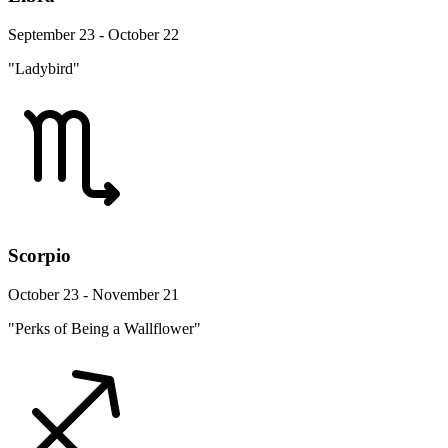
September 23 - October 22
"Ladybird"
Scorpio
October 23 - November 21
"Perks of Being a Wallflower"