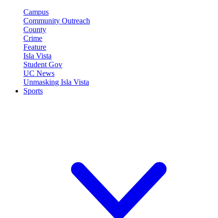
Campus
Community Outreach
County
Crime
Feature
Isla Vista
Student Gov
UC News
Unmasking Isla Vista
Sports