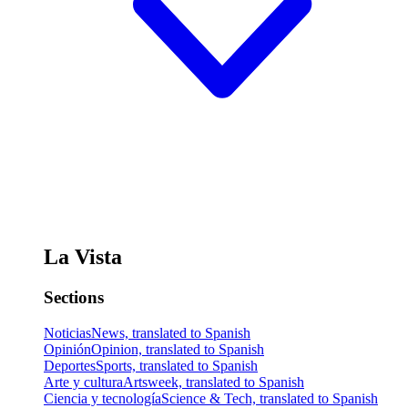
La Vista
Sections
Noticias
News, translated to Spanish
Opinión
Opinion, translated to Spanish
Deportes
Sports, translated to Spanish
Arte y cultura
Artsweek, translated to Spanish
Ciencia y tecnología
Science & Tech, translated to Spanish