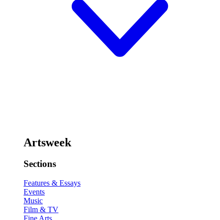
Artsweek
Sections
Features & Essays
Events
Music
Film & TV
Fine Arts