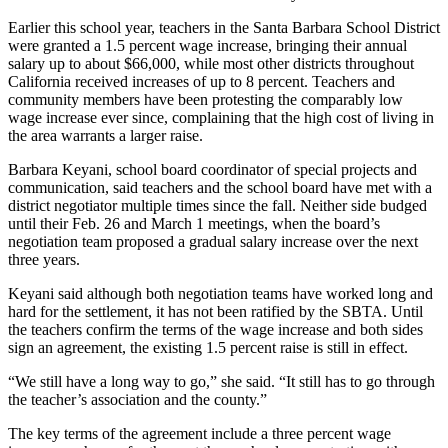
Earlier this school year, teachers in the Santa Barbara School District
were granted a 1.5 percent wage increase, bringing their annual
salary up to about $66,000, while most other districts throughout
California received increases of up to 8 percent. Teachers and
community members have been protesting the comparably low
wage increase ever since, complaining that the high cost of living in
the area warrants a larger raise.
Barbara Keyani, school board coordinator of special projects and
communication, said teachers and the school board have met with a
district negotiator multiple times since the fall. Neither side budged
until their Feb. 26 and March 1 meetings, when the board’s
negotiation team proposed a gradual salary increase over the next
three years.
Keyani said although both negotiation teams have worked long and
hard for the settlement, it has not been ratified by the SBTA. Until
the teachers confirm the terms of the wage increase and both sides
sign an agreement, the existing 1.5 percent raise is still in effect.
“We still have a long way to go,” she said. “It still has to go through
the teacher’s association and the county.”
The key terms of the agreement include a three percent wage