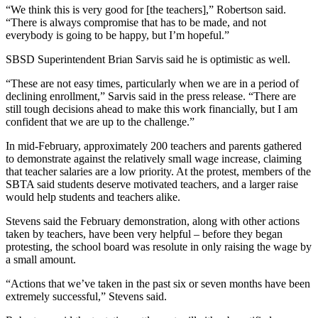
“We think this is very good for [the teachers],” Robertson said.
“There is always compromise that has to be made, and not
everybody is going to be happy, but I’m hopeful.”
SBSD Superintendent Brian Sarvis said he is optimistic as well.
“These are not easy times, particularly when we are in a period of
declining enrollment,” Sarvis said in the press release. “There are
still tough decisions ahead to make this work financially, but I am
confident that we are up to the challenge.”
In mid-February, approximately 200 teachers and parents gathered
to demonstrate against the relatively small wage increase, claiming
that teacher salaries are a low priority. At the protest, members of the
SBTA said students deserve motivated teachers, and a larger raise
would help students and teachers alike.
Stevens said the February demonstration, along with other actions
taken by teachers, have been very helpful – before they began
protesting, the school board was resolute in only raising the wage by
a small amount.
“Actions that we’ve taken in the past six or seven months have been
extremely successful,” Stevens said.