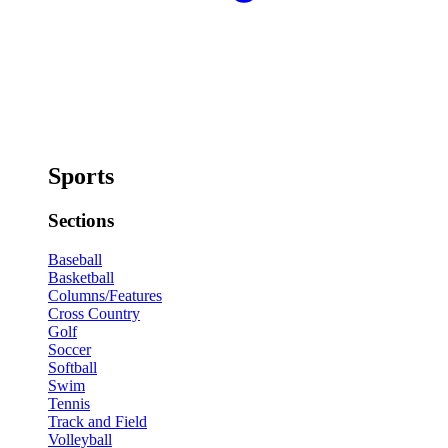
Sports
Sections
Baseball
Basketball
Columns/Features
Cross Country
Golf
Soccer
Softball
Swim
Tennis
Track and Field
Volleyball