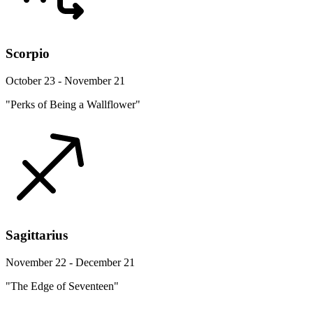
Scorpio
October 23 - November 21
"Perks of Being a Wallflower"
Sagittarius
November 22 - December 21
"The Edge of Seventeen"