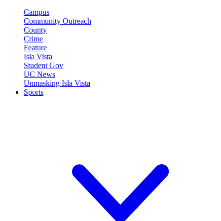
Campus
Community Outreach
County
Crime
Feature
Isla Vista
Student Gov
UC News
Unmasking Isla Vista
Sports