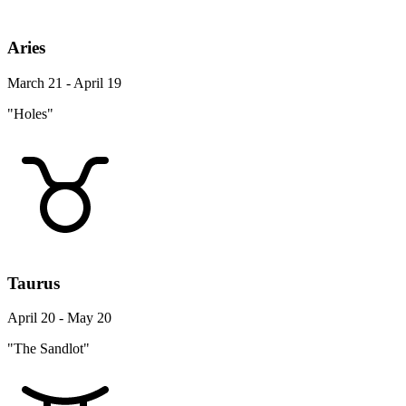
Aries
March 21 - April 19
"Holes"
Taurus
April 20 - May 20
"The Sandlot"