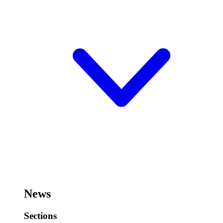
News
Sections