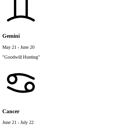
Gemini
May 21 - June 20
"Goodwill Hunting"
Cancer
June 21 - July 22