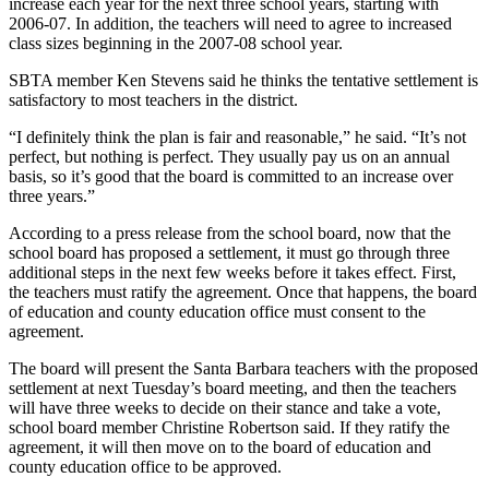
increase each year for the next three school years, starting with
2006-07. In addition, the teachers will need to agree to increased
class sizes beginning in the 2007-08 school year.
SBTA member Ken Stevens said he thinks the tentative settlement is
satisfactory to most teachers in the district.
“I definitely think the plan is fair and reasonable,” he said. “It’s not
perfect, but nothing is perfect. They usually pay us on an annual
basis, so it’s good that the board is committed to an increase over
three years.”
According to a press release from the school board, now that the
school board has proposed a settlement, it must go through three
additional steps in the next few weeks before it takes effect. First,
the teachers must ratify the agreement. Once that happens, the board
of education and county education office must consent to the
agreement.
The board will present the Santa Barbara teachers with the proposed
settlement at next Tuesday’s board meeting, and then the teachers
will have three weeks to decide on their stance and take a vote,
school board member Christine Robertson said. If they ratify the
agreement, it will then move on to the board of education and
county education office to be approved.