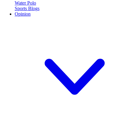
Water Polo
Sports Blogs
Opinion