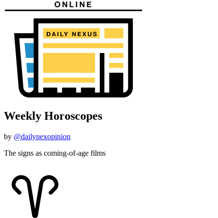
Weekly Horoscopes
by
@dailynexopinion
The signs as coming-of-age films