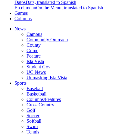
Datos
Data, translated to Spanish
En el menú
On the Menu, translated to Spanish
Games
Columns
News
Campus
Community Outreach
County
Crime
Feature
Isla Vista
Student Gov
UC News
Unmasking Isla Vista
Sports
Baseball
Basketball
Columns/Features
Cross Country
Golf
Soccer
Softball
Swim
Tennis