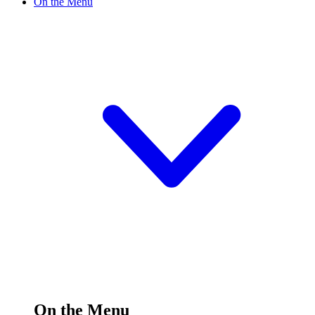
On the Menu
On the Menu