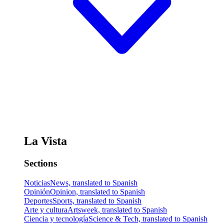
La Vista
Sections
Noticias
News, translated to Spanish
Opinión
Opinion, translated to Spanish
Deportes
Sports, translated to Spanish
Arte y cultura
Artsweek, translated to Spanish
Ciencia y tecnología
Science & Tech, translated to Spanish