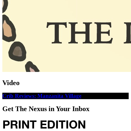
Video
Crib Reviews: Manzanita Village
Get The Nexus in Your Inbox