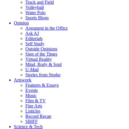
Track and Field
Volleyball
Water Polo
Sports Blogs
Opinion
Argument in the Office
Ask AJ
Editorials
Self Study
Outside Opinions
Sign of the Times
Virtual Reality
Mind, Body & Soul
U-Mail
Stories from Storke
Artsweek
Features & Essays
Events
Music
Film & TV
Fine Arts
Listicles
Record Recap
SBIFF
Science & Tech