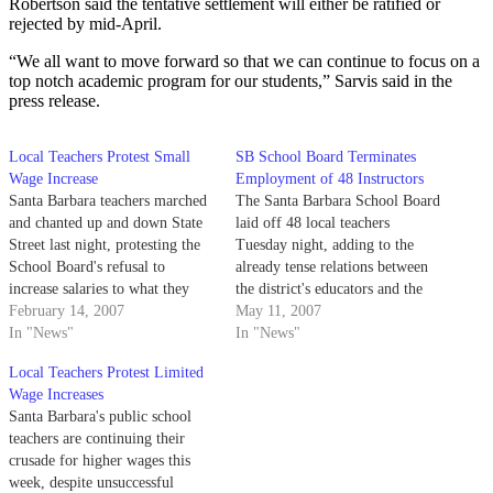
Robertson said the tentative settlement will either be ratified or
rejected by mid-April.
“We all want to move forward so that we can continue to focus on a
top notch academic program for our students,” Sarvis said in the
press release.
Local Teachers Protest Small
SB School Board Terminates
Wage Increase
Employment of 48 Instructors
Santa Barbara teachers marched
The Santa Barbara School Board
and chanted up and down State
laid off 48 local teachers
Street last night, protesting the
Tuesday night, adding to the
School Board's refusal to
already tense relations between
increase salaries to what they
the district's educators and the
claim are more reasonable
February 14, 2007
board.
May 11, 2007
levels.
In "News"
In "News"
Local Teachers Protest Limited
Wage Increases
Santa Barbara's public school
teachers are continuing their
crusade for higher wages this
week, despite unsuccessful