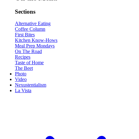
Sections
Alternative Eating
Coffee Column
First Bites
Kitchen Know-Hows
Meal Prep Mondays
On The Road
Recipes
Taste of Home
The Beet
Photo
Video
Nexustentialism
La Vista