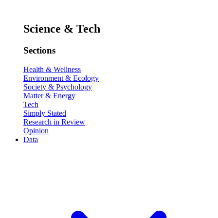
Science & Tech
Sections
Health & Wellness
Environment & Ecology
Society & Psychology
Matter & Energy
Tech
Simply Stated
Research in Review
Opinion
Data