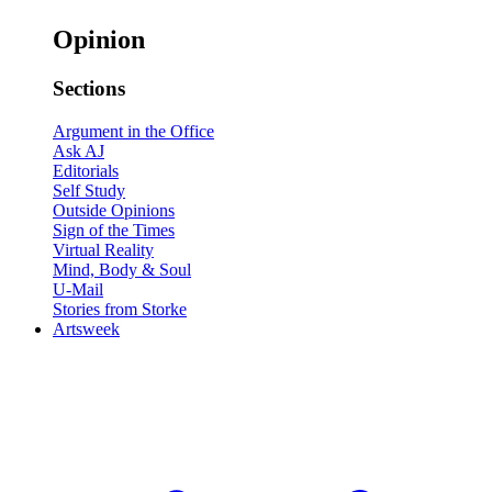
Opinion
Sections
Argument in the Office
Ask AJ
Editorials
Self Study
Outside Opinions
Sign of the Times
Virtual Reality
Mind, Body & Soul
U-Mail
Stories from Storke
Artsweek