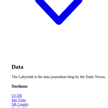
Data
The Labyrinth is the data journalism blog by the Daily Nexus.
Sections
UCSB
Isla Vista
SB County