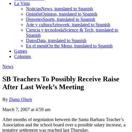
La Vista
Noticias
News, translated to Spanish
Opinión
Opinion, translated to Spanish
Deportes
Sports, translated to Spanish
Arte y cultura
Artsweek, translated to Spanish
Ciencia y tecnología
Science & Tech, translated to
Spanish
Datos
Data, translated to Spanish
En el menú
On the Menu, translated to Spanish
Games
Columns
News
SB Teachers To Possibly Receive Raise
After Last Week’s Meeting
By
Dana Olsen
March 7, 2007 at 4:59 am
After months of negotiation between the Santa Barbara Teacher’s
Association and the school board over a possible salary increase, a
tentative settlement was reached last Thursday.