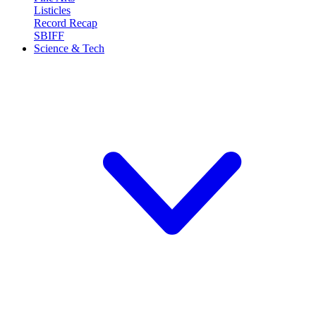
Listicles
Record Recap
SBIFF
Science & Tech