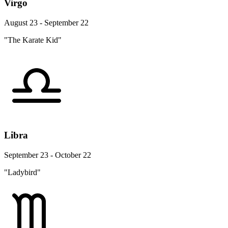
Virgo
August 23 - September 22
"The Karate Kid"
Libra
September 23 - October 22
"Ladybird"