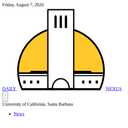
Friday, August 7, 2026
DAILY
NEXUS
University of California, Santa Barbara
News