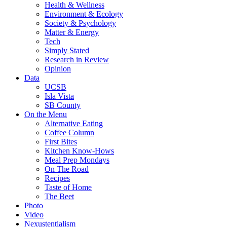
Health & Wellness
Environment & Ecology
Society & Psychology
Matter & Energy
Tech
Simply Stated
Research in Review
Opinion
Data
UCSB
Isla Vista
SB County
On the Menu
Alternative Eating
Coffee Column
First Bites
Kitchen Know-Hows
Meal Prep Mondays
On The Road
Recipes
Taste of Home
The Beet
Photo
Video
Nexustentialism