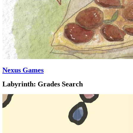
Nexus Games
Labyrinth: Grades Search