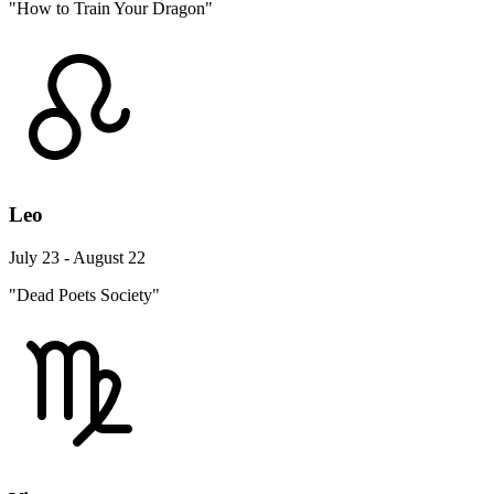
"How to Train Your Dragon"
Leo
July 23 - August 22
"Dead Poets Society"