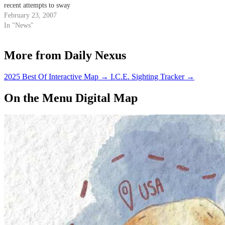
recent attempts to sway
members of the city's school
February 23, 2007
board in their favor.
In "News"
More from Daily Nexus
2025 Best Of Interactive Map
→
I.C.E. Sighting Tracker
→
On the Menu Digital Map