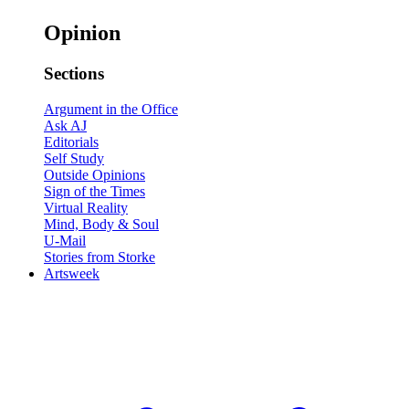
Opinion
Sections
Argument in the Office
Ask AJ
Editorials
Self Study
Outside Opinions
Sign of the Times
Virtual Reality
Mind, Body & Soul
U-Mail
Stories from Storke
Artsweek