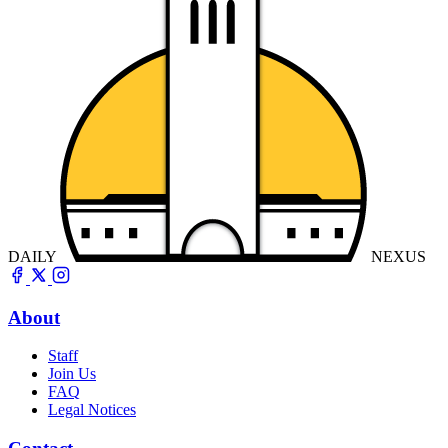
DAILY
NEXUS
About
Staff
Join Us
FAQ
Legal Notices