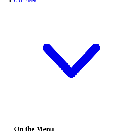
On the Menu
On the Menu