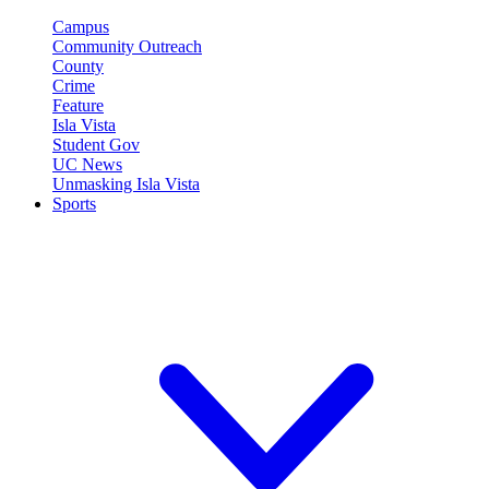
Campus
Community Outreach
County
Crime
Feature
Isla Vista
Student Gov
UC News
Unmasking Isla Vista
Sports