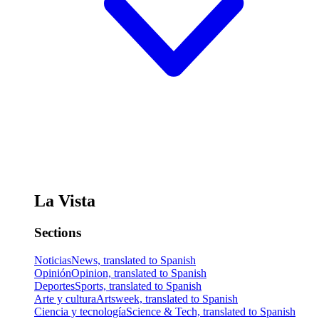
La Vista
Sections
Noticias
News, translated to Spanish
Opinión
Opinion, translated to Spanish
Deportes
Sports, translated to Spanish
Arte y cultura
Artsweek, translated to Spanish
Ciencia y tecnología
Science & Tech, translated to Spanish