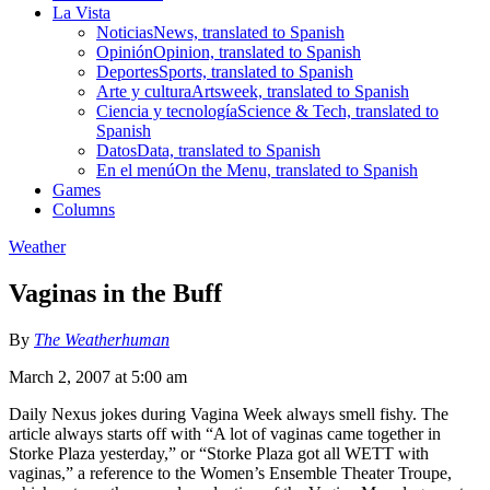
La Vista
Noticias
News, translated to Spanish
Opinión
Opinion, translated to Spanish
Deportes
Sports, translated to Spanish
Arte y cultura
Artsweek, translated to Spanish
Ciencia y tecnología
Science & Tech, translated to
Spanish
Datos
Data, translated to Spanish
En el menú
On the Menu, translated to Spanish
Games
Columns
Weather
Vaginas in the Buff
By
The Weatherhuman
March 2, 2007 at 5:00 am
Daily Nexus jokes during Vagina Week always smell fishy. The
article always starts off with “A lot of vaginas came together in
Storke Plaza yesterday,” or “Storke Plaza got all WETT with
vaginas,” a reference to the Women’s Ensemble Theater Troupe,