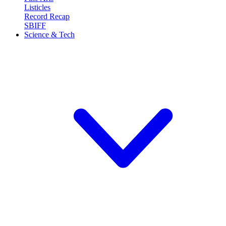
Listicles
Record Recap
SBIFF
Science & Tech