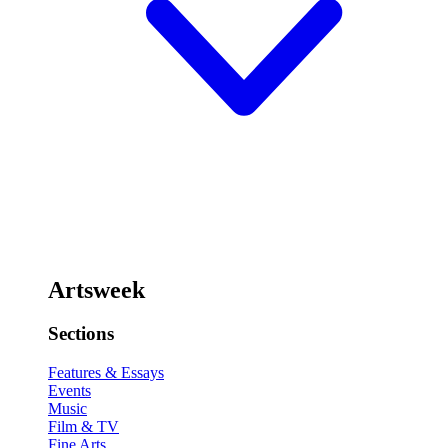
Artsweek
Sections
Features & Essays
Events
Music
Film & TV
Fine Arts