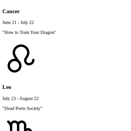
Cancer
June 21 - July 22
"How to Train Your Dragon"
Leo
July 23 - August 22
"Dead Poets Society"