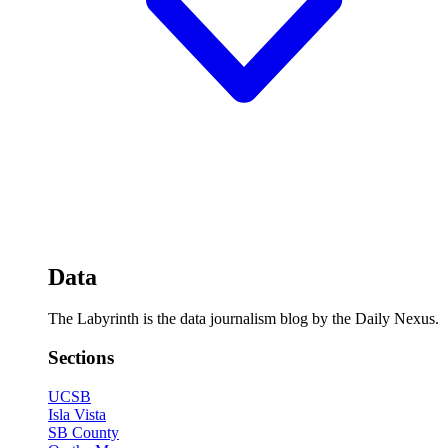
Data
The Labyrinth is the data journalism blog by the Daily Nexus.
Sections
UCSB
Isla Vista
SB County