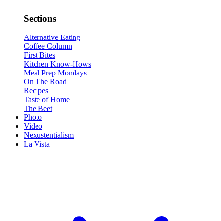
Sections
Alternative Eating
Coffee Column
First Bites
Kitchen Know-Hows
Meal Prep Mondays
On The Road
Recipes
Taste of Home
The Beet
Photo
Video
Nexustentialism
La Vista