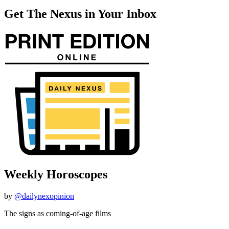
Get The Nexus in Your Inbox
Weekly Horoscopes
by
@dailynexopinion
The signs as coming-of-age films