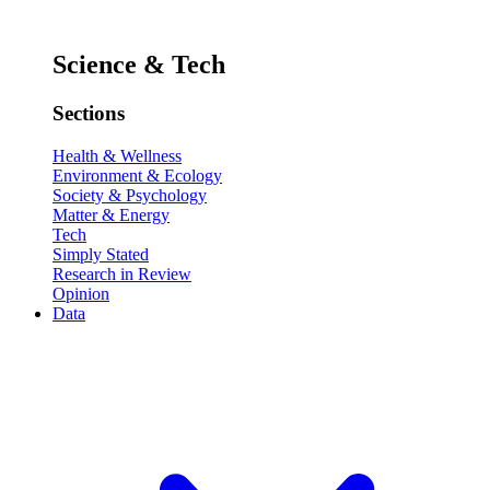
Science & Tech
Sections
Health & Wellness
Environment & Ecology
Society & Psychology
Matter & Energy
Tech
Simply Stated
Research in Review
Opinion
Data