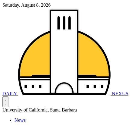
Saturday, August 8, 2026
DAILY
NEXUS
University of California, Santa Barbara
News