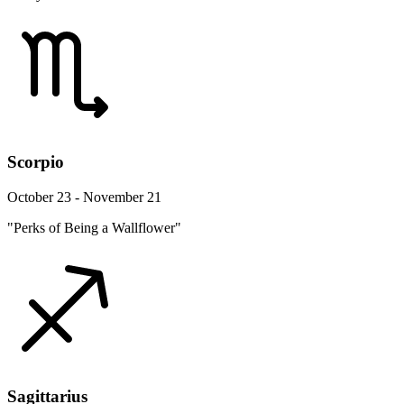
Scorpio
October 23 - November 21
"Perks of Being a Wallflower"
Sagittarius