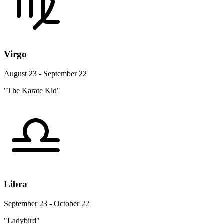
Virgo
August 23 - September 22
"The Karate Kid"
Libra
September 23 - October 22
"Ladybird"