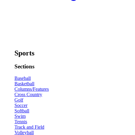
Sports
Sections
Baseball
Basketball
Columns/Features
Cross Country
Golf
Soccer
Softball
Swim
Tennis
Track and Field
Volleyball