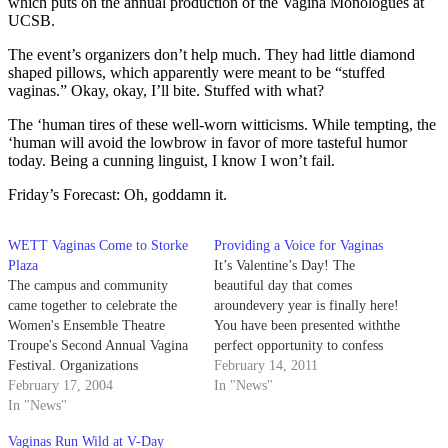
which puts on the annual production of the Vagina Monologues at
UCSB.
The event’s organizers don’t help much. They had little diamond
shaped pillows, which apparently were meant to be “stuffed
vaginas.” Okay, okay, I’ll bite. Stuffed with what?
The ‘human tires of these well-worn witticisms. While tempting, the
‘human will avoid the lowbrow in favor of more tasteful humor
today. Being a cunning linguist, I know I won’t fail.
Friday’s Forecast: Oh, goddamn it.
WETT Vaginas Come to Storke
Providing a Voice for Vaginas
Plaza
It’s Valentine’s Day! The
The campus and community
beautiful day that comes
came together to celebrate the
aroundevery year is finally here!
Women's Ensemble Theatre
You have been presented withthe
Troupe's Second Annual Vagina
perfect opportunity to confess
Festival. Organizations
the inner love you’vebeen
February 14, 2011
including the Queer Student
February 17, 2004
suppressing to the gal or guy
In "News"
Union and several sororities
In "News"
you longingly stare at
participated in tabling and
inchemistry every Monday,
Vaginas Run Wild at V-Day
raising money to give to charity
Wednesday and Friday.