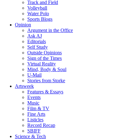
Track and Field
Volleyball
Water Polo
Sports Blogs
Opinion
Argument in the Office
Ask AJ
Editorials
Self Study
Outside Opinions
Sign of the Times
Virtual Reality
Mind, Body & Soul
U-Mail
Stories from Storke
Artsweek
Features & Essays
Events
Music
Film & TV
Fine Arts
Listicles
Record Recap
SBIFF
Science & Tech