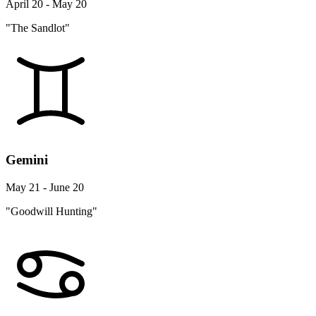
April 20 - May 20
"The Sandlot"
Gemini
May 21 - June 20
"Goodwill Hunting"