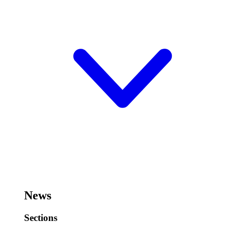
News
Sections