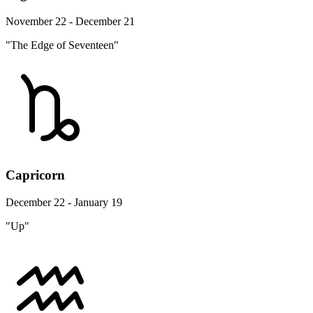
November 22 - December 21
"The Edge of Seventeen"
Capricorn
December 22 - January 19
"Up"