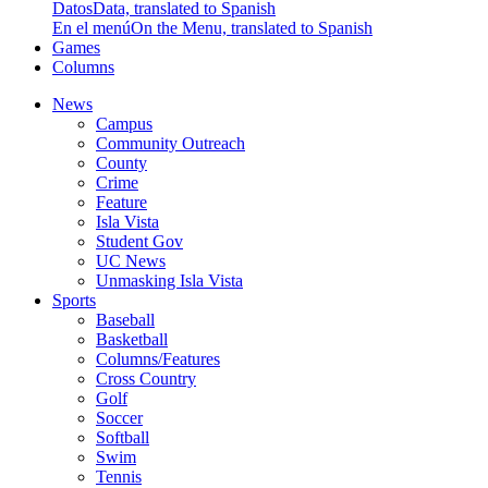
Datos
Data, translated to Spanish
En el menú
On the Menu, translated to Spanish
Games
Columns
News
Campus
Community Outreach
County
Crime
Feature
Isla Vista
Student Gov
UC News
Unmasking Isla Vista
Sports
Baseball
Basketball
Columns/Features
Cross Country
Golf
Soccer
Softball
Swim
Tennis