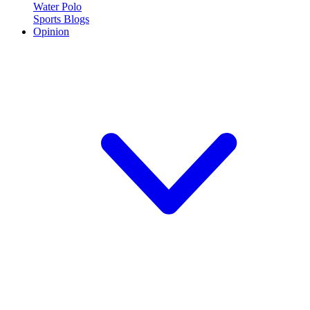
Water Polo
Sports Blogs
Opinion