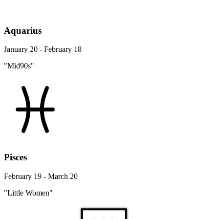
Aquarius
January 20 - February 18
"Mid90s"
Pisces
February 19 - March 20
"Little Women"