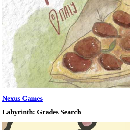
Nexus Games
Labyrinth: Grades Search