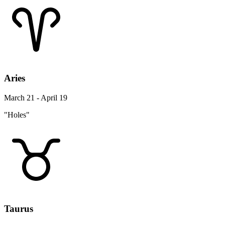
Aries
March 21 - April 19
"Holes"
Taurus