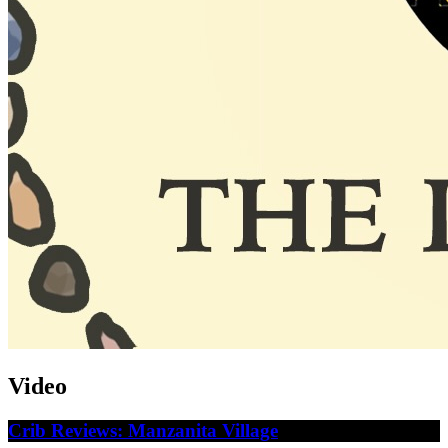
Video
Crib Reviews: Manzanita Village