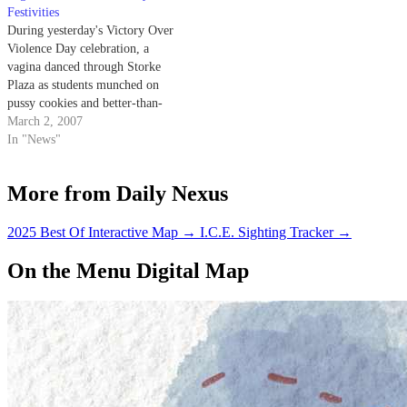
Festivities
organizations stopping violence
Maybeyou’re one of the lucky
During yesterday's Victory Over
against women.
ones who will…
Violence Day celebration, a
vagina danced through Storke
Plaza as students munched on
pussy cookies and better-than-
sex cake.
March 2, 2007
In "News"
More from Daily Nexus
2025 Best Of Interactive Map
→
I.C.E. Sighting Tracker
→
On the Menu Digital Map