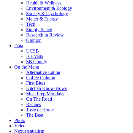
Health & Wellness
Environment & Ecology
Society & Psychology
Matter & Energy
Tech
Simply Stated
Research in Review
Opinion
Data
UCSB
Isla Vista
SB County
On the Menu
Alternative Eating
Coffee Column
First Bites
Kitchen Know-Hows
Meal Prep Mondays
On The Road
Recipes
Taste of Home
The Beet
Photo
Video
Nexustentialism